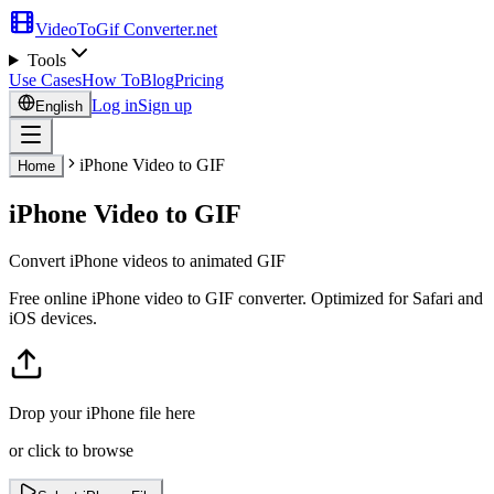
VideoToGif
Converter.net
Tools
Use Cases
How To
Blog
Pricing
Log in
Sign up
English
iPhone Video to GIF
Home
iPhone Video to GIF
Convert iPhone videos to animated GIF
Free online iPhone video to GIF converter. Optimized for Safari and
iOS devices.
Drop your iPhone file here
or click to browse