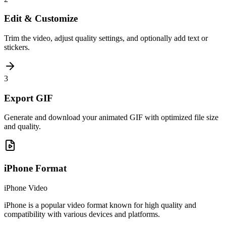
Edit & Customize
Trim the video, adjust quality settings, and optionally add text or
stickers.
3
Export GIF
Generate and download your animated GIF with optimized file size
and quality.
iPhone
Format
iPhone Video
iPhone is a popular video format known for high quality and
compatibility with various devices and platforms.