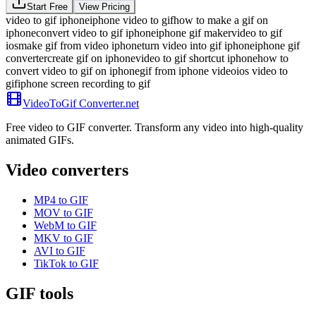
Start Free
View Pricing
video to gif iphone
iphone video to gif
how to make a gif on
iphone
convert video to gif iphone
iphone gif maker
video to gif
ios
make gif from video iphone
turn video into gif iphone
iphone gif
converter
create gif on iphone
video to gif shortcut iphone
how to
convert video to gif on iphone
gif from iphone video
ios video to
gif
iphone screen recording to gif
VideoToGif
Converter.net
Free video to GIF converter. Transform any video into high-quality
animated GIFs.
Video converters
MP4 to GIF
MOV to GIF
WebM to GIF
MKV to GIF
AVI to GIF
TikTok to GIF
GIF tools