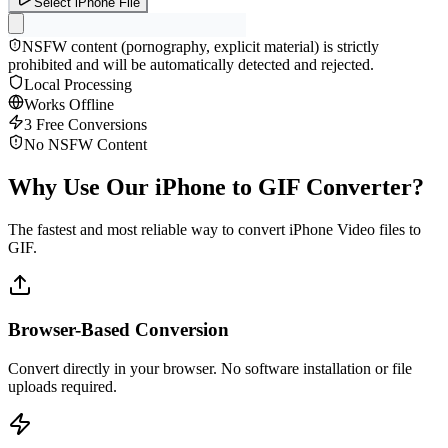
Select iPhone File
NSFW content (pornography, explicit material) is strictly
prohibited and will be automatically detected and rejected.
Local Processing
Works Offline
3 Free Conversions
No NSFW Content
Why Use Our iPhone to GIF Converter?
The fastest and most reliable way to convert iPhone Video files to
GIF.
Browser-Based Conversion
Convert directly in your browser. No software installation or file
uploads required.