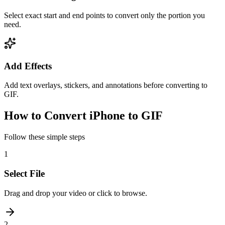
Select exact start and end points to convert only the portion you
need.
Add Effects
Add text overlays, stickers, and annotations before converting to
GIF.
How to Convert iPhone to GIF
Follow these simple steps
1
Select File
Drag and drop your video or click to browse.
2