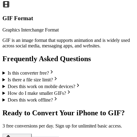
GIF
Format
Graphics Interchange Format
GIF is an image format that supports animation and is widely used
across social media, messaging apps, and websites.
Frequently Asked Questions
Is this converter free?
Is there a file size limit?
Does this work on mobile devices?
How do I make smaller GIFs?
Does this work offline?
Ready to Convert Your iPhone to GIF?
3 free conversions per day. Sign up for unlimited basic access.