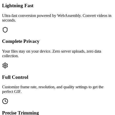
Lightning Fast
Ultra-fast conversion powered by WebAssembly. Convert videos in
seconds.
Complete Privacy
Your files stay on your device. Zero server uploads, zero data
collection.
Full Control
Customize frame rate, resolution, and quality settings to get the
perfect GIF.
Precise Trimming