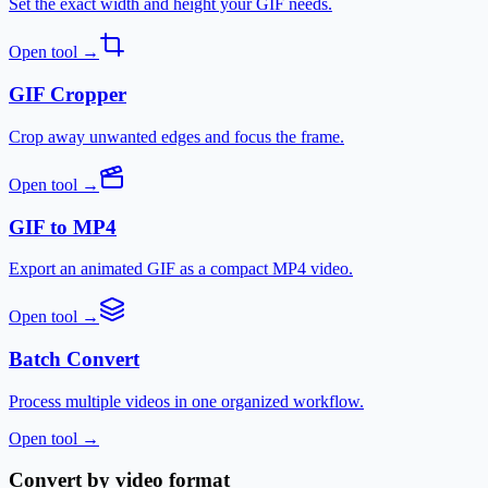
Set the exact width and height your GIF needs.
Open tool
→
GIF Cropper
Crop away unwanted edges and focus the frame.
Open tool
→
GIF to MP4
Export an animated GIF as a compact MP4 video.
Open tool
→
Batch Convert
Process multiple videos in one organized workflow.
Open tool
→
Convert by video format