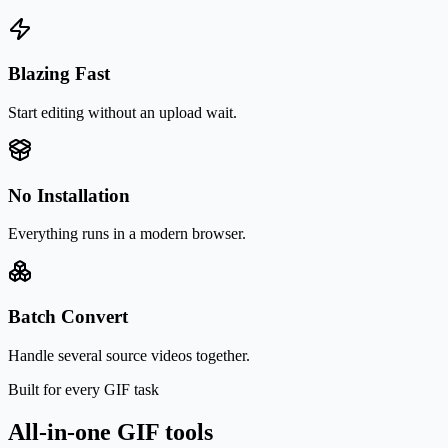
Blazing Fast
Start editing without an upload wait.
No Installation
Everything runs in a modern browser.
Batch Convert
Handle several source videos together.
Built for every GIF task
All-in-one GIF tools