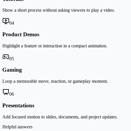
Show a short process without asking viewers to play a video.
0
4
Product Demos
Highlight a feature or interaction in a compact animation.
0
5
Gaming
Loop a memorable move, reaction, or gameplay moment.
0
6
Presentations
Add focused motion to slides, documents, and project updates.
Helpful answers