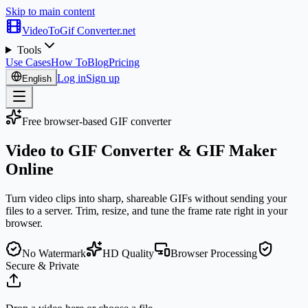
Skip to main content
VideoToGif
Converter.net
Tools
Use Cases
How To
Blog
Pricing
Log in
Sign up
English
Free browser-based GIF converter
Video to GIF Converter &
GIF Maker
Online
Turn video clips into sharp, shareable GIFs without sending your
files to a server. Trim, resize, and tune the frame rate right in your
browser.
No Watermark
HD Quality
Browser Processing
Secure & Private