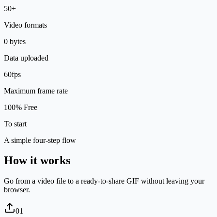
50+
Video formats
0 bytes
Data uploaded
60fps
Maximum frame rate
100% Free
To start
A simple four-step flow
How it works
Go from a video file to a ready-to-share GIF without leaving your
browser.
0
1