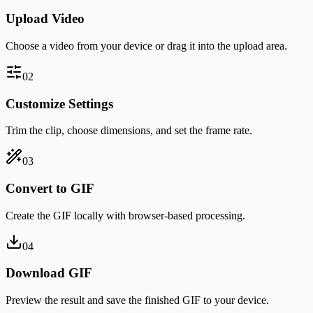
Upload Video
Choose a video from your device or drag it into the upload area.
0
2
Customize Settings
Trim the clip, choose dimensions, and set the frame rate.
0
3
Convert to GIF
Create the GIF locally with browser-based processing.
0
4
Download GIF
Preview the result and save the finished GIF to your device.