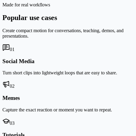
Made for real workflows
Popular use cases
Create compact motion for conversations, teaching, demos, and
presentations.
0
1
Social Media
Turn short clips into lightweight loops that are easy to share.
0
2
Memes
Capture the exact reaction or moment you want to repeat.
0
3
Tutorials