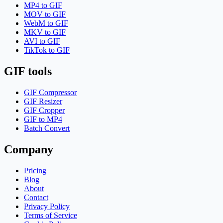
MP4 to GIF
MOV to GIF
WebM to GIF
MKV to GIF
AVI to GIF
TikTok to GIF
GIF tools
GIF Compressor
GIF Resizer
GIF Cropper
GIF to MP4
Batch Convert
Company
Pricing
Blog
About
Contact
Privacy Policy
Terms of Service