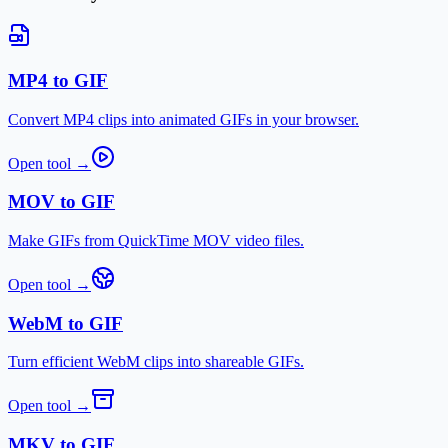
MP4 to GIF
Convert MP4 clips into animated GIFs in your browser.
Open tool
→
MOV to GIF
Make GIFs from QuickTime MOV video files.
Open tool
→
WebM to GIF
Turn efficient WebM clips into shareable GIFs.
Open tool
→
MKV to GIF