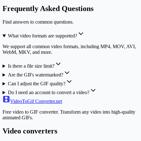
Frequently Asked Questions
Find answers to common questions.
What video formats are supported?
We support all common video formats, including MP4, MOV, AVI,
WebM, MKV, and more.
Is there a file size limit?
Are the GIFs watermarked?
Can I adjust the GIF quality?
Do I need an account to convert a video?
VideoToGif
Converter.net
Free video to GIF converter. Transform any video into high-quality
animated GIFs.
Video converters