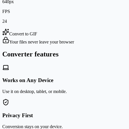
640px
FPS
24
Convert to GIF
Your files never leave your browser
Converter features
Works on Any Device
Use it on desktop, tablet, or mobile.
Privacy First
Conversion stays on your device.