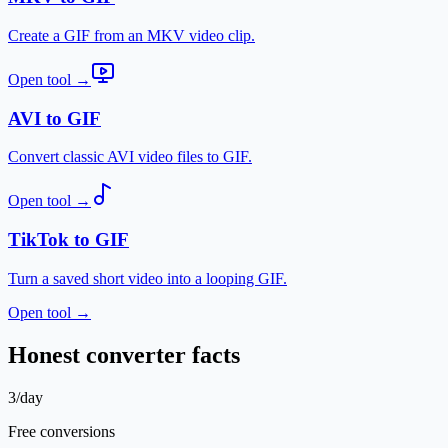
Create a GIF from an MKV video clip.
Open tool
→
AVI to GIF
Convert classic AVI video files to GIF.
Open tool
→
TikTok to GIF
Turn a saved short video into a looping GIF.
Open tool
→
Honest converter facts
3/day
Free conversions