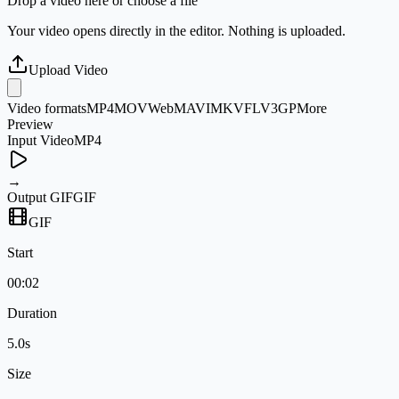
Drop a video here or choose a file
Your video opens directly in the editor. Nothing is uploaded.
Upload Video
Video formats
MP4
MOV
WebM
AVI
MKV
FLV
3GP
More
Preview
Input Video
MP4
→
Output GIF
GIF
GIF
Start
00:02
Duration
5.0s
Size