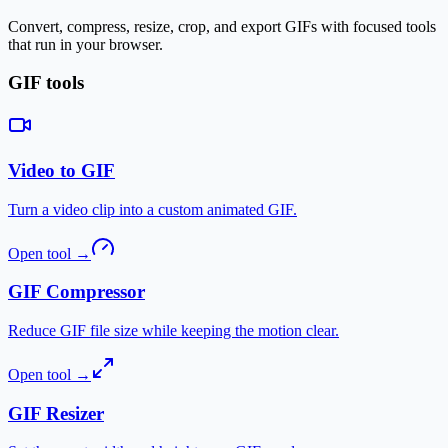
Convert, compress, resize, crop, and export GIFs with focused tools
that run in your browser.
GIF tools
Video to GIF
Turn a video clip into a custom animated GIF.
Open tool
→
GIF Compressor
Reduce GIF file size while keeping the motion clear.
Open tool
→
GIF Resizer