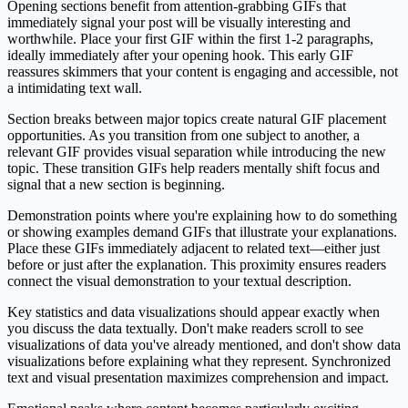
Opening sections benefit from attention-grabbing GIFs that
immediately signal your post will be visually interesting and
worthwhile. Place your first GIF within the first 1-2 paragraphs,
ideally immediately after your opening hook. This early GIF
reassures skimmers that your content is engaging and accessible, not
a intimidating text wall.
Section breaks between major topics create natural GIF placement
opportunities. As you transition from one subject to another, a
relevant GIF provides visual separation while introducing the new
topic. These transition GIFs help readers mentally shift focus and
signal that a new section is beginning.
Demonstration points where you're explaining how to do something
or showing examples demand GIFs that illustrate your explanations.
Place these GIFs immediately adjacent to related text—either just
before or just after the explanation. This proximity ensures readers
connect the visual demonstration to your textual description.
Key statistics and data visualizations should appear exactly when
you discuss the data textually. Don't make readers scroll to see
visualizations of data you've already mentioned, and don't show data
visualizations before explaining what they represent. Synchronized
text and visual presentation maximizes comprehension and impact.