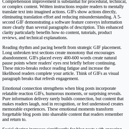
Comprehension improvement is substantial for procedural, technical,
or complex content. Written instructions require readers to mentally
translate text into imagined actions. GIFs show actions directly,
eliminating translation effort and reducing misunderstanding. A 5-
second GIF demonstrating a software feature conveys information
more clearly than several paragraphs of description. This enhanced
clarity particularly benefits how-to content, tutorials, product
reviews, and technical explanations.
Reading rhythm and pacing benefit from strategic GIF placement.
Long unbroken text sections create monotony that encourages
abandonment. GIFs placed every 400-600 words create natural
pause points where readers' eyes rest briefly before continuing.
These micro-breaks reduce reading fatigue and increase the
likelihood readers complete your article. Think of GIFs as visual
paragraph breaks that refresh engagement.
Emotional connection strengthens when blog posts incorporate
relatable reaction GIFs, humorous moments, or surprising reveals.
Pure information delivery rarely builds connection, but content that
makes readers laugh, nod in recognition, or feel understood creates
memorable experiences. These emotional moments transform
forgettable blog posts into shareable content that readers remember
and return to.