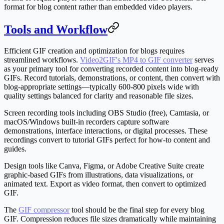
format for blog content rather than embedded video players.
Tools and Workflow
Efficient GIF creation and optimization for blogs requires
streamlined workflows.
Video2GIF's MP4 to GIF converter
serves
as your primary tool for converting recorded content into blog-ready
GIFs. Record tutorials, demonstrations, or content, then convert with
blog-appropriate settings—typically 600-800 pixels wide with
quality settings balanced for clarity and reasonable file sizes.
Screen recording tools including OBS Studio (free), Camtasia, or
macOS/Windows built-in recorders capture software
demonstrations, interface interactions, or digital processes. These
recordings convert to tutorial GIFs perfect for how-to content and
guides.
Design tools like Canva, Figma, or Adobe Creative Suite create
graphic-based GIFs from illustrations, data visualizations, or
animated text. Export as video format, then convert to optimized
GIF.
The
GIF compressor
tool should be the final step for every blog
GIF. Compression reduces file sizes dramatically while maintaining