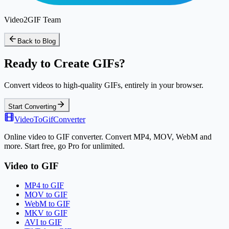
Video2GIF Team
Back to Blog
Ready to Create GIFs?
Convert videos to high-quality GIFs, entirely in your browser.
Start Converting
VideoToGifConverter
Online video to GIF converter. Convert MP4, MOV, WebM and
more. Start free, go Pro for unlimited.
Video to GIF
MP4 to GIF
MOV to GIF
WebM to GIF
MKV to GIF
AVI to GIF