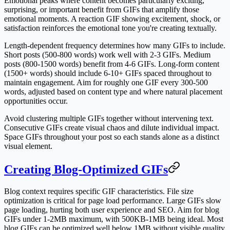
Emotional peaks where content becomes particularly exciting,
surprising, or important benefit from GIFs that amplify those
emotional moments. A reaction GIF showing excitement, shock, or
satisfaction reinforces the emotional tone you're creating textually.
Length-dependent frequency determines how many GIFs to include.
Short posts (500-800 words) work well with 2-3 GIFs. Medium
posts (800-1500 words) benefit from 4-6 GIFs. Long-form content
(1500+ words) should include 6-10+ GIFs spaced throughout to
maintain engagement. Aim for roughly one GIF every 300-500
words, adjusted based on content type and where natural placement
opportunities occur.
Avoid clustering multiple GIFs together without intervening text.
Consecutive GIFs create visual chaos and dilute individual impact.
Space GIFs throughout your post so each stands alone as a distinct
visual element.
Creating Blog-Optimized GIFs
Blog context requires specific GIF characteristics. File size
optimization is critical for page load performance. Large GIFs slow
page loading, hurting both user experience and SEO. Aim for blog
GIFs under 1-2MB maximum, with 500KB-1MB being ideal. Most
blog GIFs can be optimized well below 1MB without visible quality