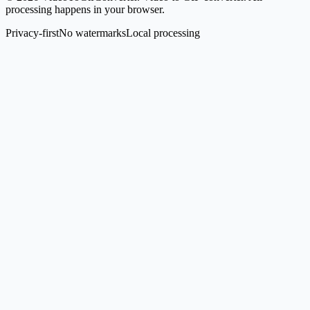
processing happens in your browser.
Privacy-first
No watermarks
Local processing