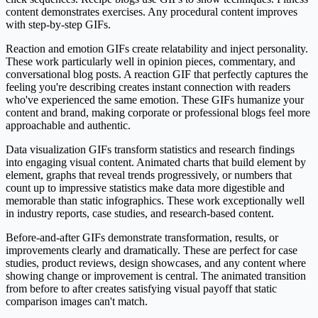
content demonstrates exercises. Any procedural content improves
with step-by-step GIFs.
Reaction and emotion GIFs create relatability and inject personality.
These work particularly well in opinion pieces, commentary, and
conversational blog posts. A reaction GIF that perfectly captures the
feeling you're describing creates instant connection with readers
who've experienced the same emotion. These GIFs humanize your
content and brand, making corporate or professional blogs feel more
approachable and authentic.
Data visualization GIFs transform statistics and research findings
into engaging visual content. Animated charts that build element by
element, graphs that reveal trends progressively, or numbers that
count up to impressive statistics make data more digestible and
memorable than static infographics. These work exceptionally well
in industry reports, case studies, and research-based content.
Before-and-after GIFs demonstrate transformation, results, or
improvements clearly and dramatically. These are perfect for case
studies, product reviews, design showcases, and any content where
showing change or improvement is central. The animated transition
from before to after creates satisfying visual payoff that static
comparison images can't match.