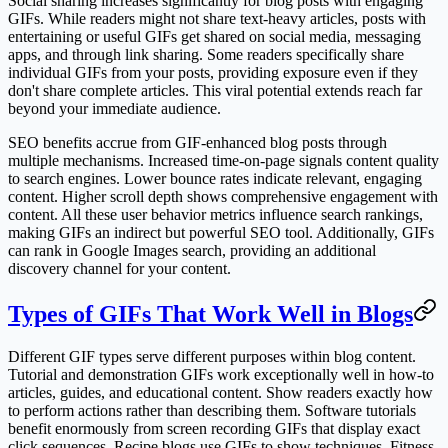
Social sharing increases significantly for blog posts with engaging
GIFs. While readers might not share text-heavy articles, posts with
entertaining or useful GIFs get shared on social media, messaging
apps, and through link sharing. Some readers specifically share
individual GIFs from your posts, providing exposure even if they
don't share complete articles. This viral potential extends reach far
beyond your immediate audience.
SEO benefits accrue from GIF-enhanced blog posts through
multiple mechanisms. Increased time-on-page signals content quality
to search engines. Lower bounce rates indicate relevant, engaging
content. Higher scroll depth shows comprehensive engagement with
content. All these user behavior metrics influence search rankings,
making GIFs an indirect but powerful SEO tool. Additionally, GIFs
can rank in Google Images search, providing an additional
discovery channel for your content.
Types of GIFs That Work Well in Blogs
Different GIF types serve different purposes within blog content.
Tutorial and demonstration GIFs work exceptionally well in how-to
articles, guides, and educational content. Show readers exactly how
to perform actions rather than describing them. Software tutorials
benefit enormously from screen recording GIFs that display exact
click sequences. Recipe blogs use GIFs to show techniques. Fitness