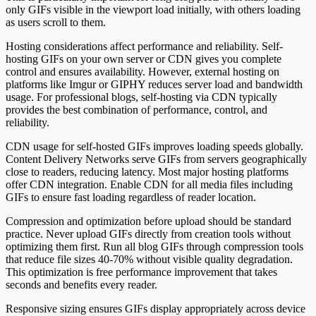
only GIFs visible in the viewport load initially, with others loading
as users scroll to them.
Hosting considerations affect performance and reliability. Self-
hosting GIFs on your own server or CDN gives you complete
control and ensures availability. However, external hosting on
platforms like Imgur or GIPHY reduces server load and bandwidth
usage. For professional blogs, self-hosting via CDN typically
provides the best combination of performance, control, and
reliability.
CDN usage for self-hosted GIFs improves loading speeds globally.
Content Delivery Networks serve GIFs from servers geographically
close to readers, reducing latency. Most major hosting platforms
offer CDN integration. Enable CDN for all media files including
GIFs to ensure fast loading regardless of reader location.
Compression and optimization before upload should be standard
practice. Never upload GIFs directly from creation tools without
optimizing them first. Run all blog GIFs through compression tools
that reduce file sizes 40-70% without visible quality degradation.
This optimization is free performance improvement that takes
seconds and benefits every reader.
Responsive sizing ensures GIFs display appropriately across device