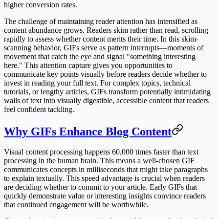
higher conversion rates.
The challenge of maintaining reader attention has intensified as
content abundance grows. Readers skim rather than read, scrolling
rapidly to assess whether content merits their time. In this skim-
scanning behavior, GIFs serve as pattern interrupts—moments of
movement that catch the eye and signal "something interesting
here." This attention capture gives you opportunities to
communicate key points visually before readers decide whether to
invest in reading your full text. For complex topics, technical
tutorials, or lengthy articles, GIFs transform potentially intimidating
walls of text into visually digestible, accessible content that readers
feel confident tackling.
Why GIFs Enhance Blog Content
Visual content processing happens 60,000 times faster than text
processing in the human brain. This means a well-chosen GIF
communicates concepts in milliseconds that might take paragraphs
to explain textually. This speed advantage is crucial when readers
are deciding whether to commit to your article. Early GIFs that
quickly demonstrate value or interesting insights convince readers
that continued engagement will be worthwhile.