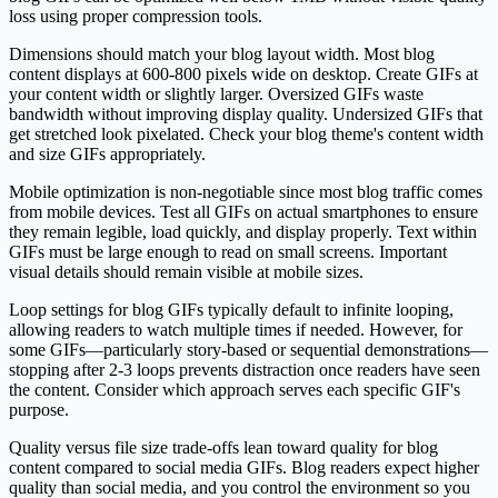
loss using proper compression tools.
Dimensions should match your blog layout width. Most blog
content displays at 600-800 pixels wide on desktop. Create GIFs at
your content width or slightly larger. Oversized GIFs waste
bandwidth without improving display quality. Undersized GIFs that
get stretched look pixelated. Check your blog theme's content width
and size GIFs appropriately.
Mobile optimization is non-negotiable since most blog traffic comes
from mobile devices. Test all GIFs on actual smartphones to ensure
they remain legible, load quickly, and display properly. Text within
GIFs must be large enough to read on small screens. Important
visual details should remain visible at mobile sizes.
Loop settings for blog GIFs typically default to infinite looping,
allowing readers to watch multiple times if needed. However, for
some GIFs—particularly story-based or sequential demonstrations—
stopping after 2-3 loops prevents distraction once readers have seen
the content. Consider which approach serves each specific GIF's
purpose.
Quality versus file size trade-offs lean toward quality for blog
content compared to social media GIFs. Blog readers expect higher
quality than social media, and you control the environment so you