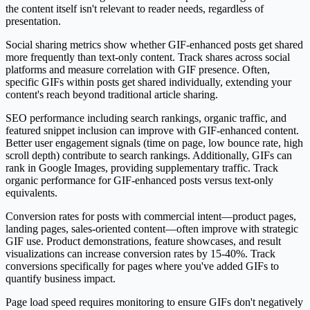
the content itself isn't relevant to reader needs, regardless of
presentation.
Social sharing metrics show whether GIF-enhanced posts get shared
more frequently than text-only content. Track shares across social
platforms and measure correlation with GIF presence. Often,
specific GIFs within posts get shared individually, extending your
content's reach beyond traditional article sharing.
SEO performance including search rankings, organic traffic, and
featured snippet inclusion can improve with GIF-enhanced content.
Better user engagement signals (time on page, low bounce rate, high
scroll depth) contribute to search rankings. Additionally, GIFs can
rank in Google Images, providing supplementary traffic. Track
organic performance for GIF-enhanced posts versus text-only
equivalents.
Conversion rates for posts with commercial intent—product pages,
landing pages, sales-oriented content—often improve with strategic
GIF use. Product demonstrations, feature showcases, and result
visualizations can increase conversion rates by 15-40%. Track
conversions specifically for pages where you've added GIFs to
quantify business impact.
Page load speed requires monitoring to ensure GIFs don't negatively