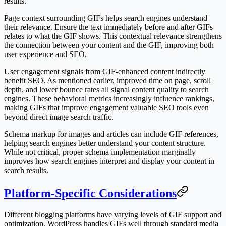
results.
Page context surrounding GIFs helps search engines understand
their relevance. Ensure the text immediately before and after GIFs
relates to what the GIF shows. This contextual relevance strengthens
the connection between your content and the GIF, improving both
user experience and SEO.
User engagement signals from GIF-enhanced content indirectly
benefit SEO. As mentioned earlier, improved time on page, scroll
depth, and lower bounce rates all signal content quality to search
engines. These behavioral metrics increasingly influence rankings,
making GIFs that improve engagement valuable SEO tools even
beyond direct image search traffic.
Schema markup for images and articles can include GIF references,
helping search engines better understand your content structure.
While not critical, proper schema implementation marginally
improves how search engines interpret and display your content in
search results.
Platform-Specific Considerations
Different blogging platforms have varying levels of GIF support and
optimization. WordPress handles GIFs well through standard media