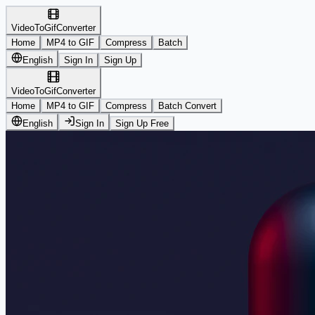
VideoToGifConverter
Home
MP4 to GIF
Compress
Batch
English
Sign In
Sign Up
VideoToGifConverter
Home
MP4 to GIF
Compress
Batch Convert
English
Sign In
Sign Up Free