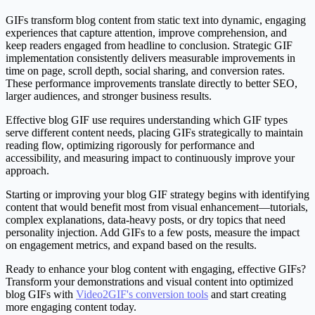
GIFs transform blog content from static text into dynamic, engaging
experiences that capture attention, improve comprehension, and
keep readers engaged from headline to conclusion. Strategic GIF
implementation consistently delivers measurable improvements in
time on page, scroll depth, social sharing, and conversion rates.
These performance improvements translate directly to better SEO,
larger audiences, and stronger business results.
Effective blog GIF use requires understanding which GIF types
serve different content needs, placing GIFs strategically to maintain
reading flow, optimizing rigorously for performance and
accessibility, and measuring impact to continuously improve your
approach.
Starting or improving your blog GIF strategy begins with identifying
content that would benefit most from visual enhancement—tutorials,
complex explanations, data-heavy posts, or dry topics that need
personality injection. Add GIFs to a few posts, measure the impact
on engagement metrics, and expand based on the results.
Ready to enhance your blog content with engaging, effective GIFs?
Transform your demonstrations and visual content into optimized
blog GIFs with
Video2GIF's conversion tools
and start creating
more engaging content today.