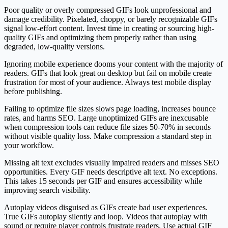
Poor quality or overly compressed GIFs look unprofessional and
damage credibility. Pixelated, choppy, or barely recognizable GIFs
signal low-effort content. Invest time in creating or sourcing high-
quality GIFs and optimizing them properly rather than using
degraded, low-quality versions.
Ignoring mobile experience dooms your content with the majority of
readers. GIFs that look great on desktop but fail on mobile create
frustration for most of your audience. Always test mobile display
before publishing.
Failing to optimize file sizes slows page loading, increases bounce
rates, and harms SEO. Large unoptimized GIFs are inexcusable
when compression tools can reduce file sizes 50-70% in seconds
without visible quality loss. Make compression a standard step in
your workflow.
Missing alt text excludes visually impaired readers and misses SEO
opportunities. Every GIF needs descriptive alt text. No exceptions.
This takes 15 seconds per GIF and ensures accessibility while
improving search visibility.
Autoplay videos disguised as GIFs create bad user experiences.
True GIFs autoplay silently and loop. Videos that autoplay with
sound or require player controls frustrate readers. Use actual GIF