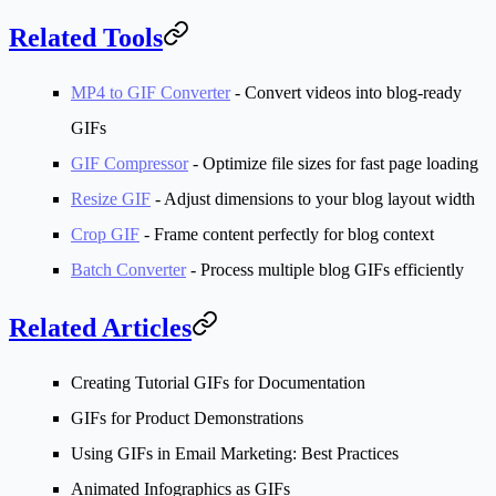
Related Tools
MP4 to GIF Converter
- Convert videos into blog-ready
GIFs
GIF Compressor
- Optimize file sizes for fast page loading
Resize GIF
- Adjust dimensions to your blog layout width
Crop GIF
- Frame content perfectly for blog context
Batch Converter
- Process multiple blog GIFs efficiently
Related Articles
Creating Tutorial GIFs for Documentation
GIFs for Product Demonstrations
Using GIFs in Email Marketing: Best Practices
Animated Infographics as GIFs