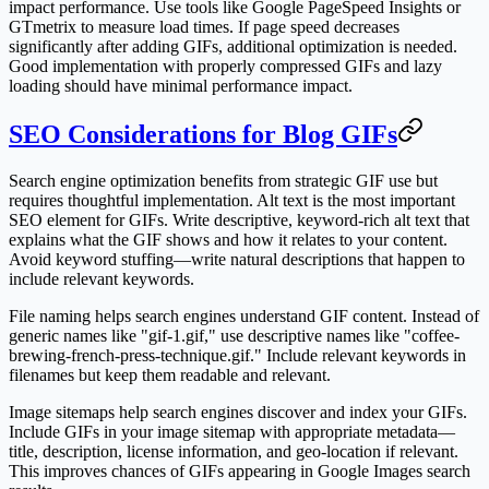
impact performance. Use tools like Google PageSpeed Insights or
GTmetrix to measure load times. If page speed decreases
significantly after adding GIFs, additional optimization is needed.
Good implementation with properly compressed GIFs and lazy
loading should have minimal performance impact.
SEO Considerations for Blog GIFs
Search engine optimization benefits from strategic GIF use but
requires thoughtful implementation. Alt text is the most important
SEO element for GIFs. Write descriptive, keyword-rich alt text that
explains what the GIF shows and how it relates to your content.
Avoid keyword stuffing—write natural descriptions that happen to
include relevant keywords.
File naming helps search engines understand GIF content. Instead of
generic names like "gif-1.gif," use descriptive names like "coffee-
brewing-french-press-technique.gif." Include relevant keywords in
filenames but keep them readable and relevant.
Image sitemaps help search engines discover and index your GIFs.
Include GIFs in your image sitemap with appropriate metadata—
title, description, license information, and geo-location if relevant.
This improves chances of GIFs appearing in Google Images search