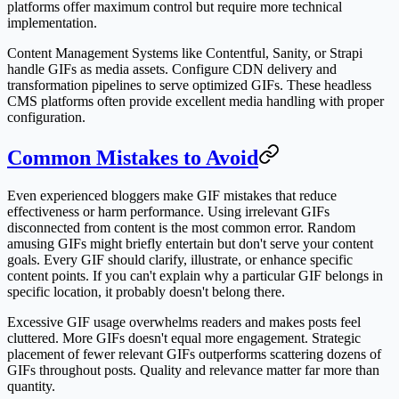
platforms offer maximum control but require more technical
implementation.
Content Management Systems like Contentful, Sanity, or Strapi
handle GIFs as media assets. Configure CDN delivery and
transformation pipelines to serve optimized GIFs. These headless
CMS platforms often provide excellent media handling with proper
configuration.
Common Mistakes to Avoid
Even experienced bloggers make GIF mistakes that reduce
effectiveness or harm performance. Using irrelevant GIFs
disconnected from content is the most common error. Random
amusing GIFs might briefly entertain but don't serve your content
goals. Every GIF should clarify, illustrate, or enhance specific
content points. If you can't explain why a particular GIF belongs in
specific location, it probably doesn't belong there.
Excessive GIF usage overwhelms readers and makes posts feel
cluttered. More GIFs doesn't equal more engagement. Strategic
placement of fewer relevant GIFs outperforms scattering dozens of
GIFs throughout posts. Quality and relevance matter far more than
quantity.