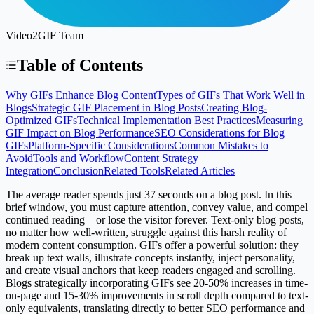
Video2GIF Team
Table of Contents
Why GIFs Enhance Blog Content
Types of GIFs That Work Well in
Blogs
Strategic GIF Placement in Blog Posts
Creating Blog-
Optimized GIFs
Technical Implementation Best Practices
Measuring
GIF Impact on Blog Performance
SEO Considerations for Blog
GIFs
Platform-Specific Considerations
Common Mistakes to
Avoid
Tools and Workflow
Content Strategy
Integration
Conclusion
Related Tools
Related Articles
The average reader spends just 37 seconds on a blog post. In this
brief window, you must capture attention, convey value, and compel
continued reading—or lose the visitor forever. Text-only blog posts,
no matter how well-written, struggle against this harsh reality of
modern content consumption. GIFs offer a powerful solution: they
break up text walls, illustrate concepts instantly, inject personality,
and create visual anchors that keep readers engaged and scrolling.
Blogs strategically incorporating GIFs see 20-50% increases in time-
on-page and 15-30% improvements in scroll depth compared to text-
only equivalents, translating directly to better SEO performance and