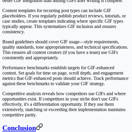
better GIF integration than adding GIFs after writing is complete.
Content templates for recurring post types can include GIF
placeholders. If you regularly publish product reviews, tutorials, or
case studies, create templates indicating where specific GIF types
typically appear. This systematizes GIF inclusion and ensures
consistency.
Brand guidelines should cover GIF usage—style requirements,
quality standards, tone appropriateness, and technical specifications.
This ensures all content creators (if you have a team) use GIFs
consistently and appropriately.
Performance benchmarks establish targets for GIF-enhanced
content. Set goals for time on page, scroll depth, and engagement
metrics that GIF-enhanced posts should achieve. Track performance
against these benchmarks to validate your GIF strategy.
Competitive analysis reveals how competitors use GIFs and where
opportunities exist. If competitors in your niche don't use GIFs
effectively, it's a differentiation opportunity. If they use them
extensively, matching or exceeding their implementation maintains
competitive parity.
Conclusion