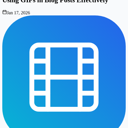
Jan 17, 2026