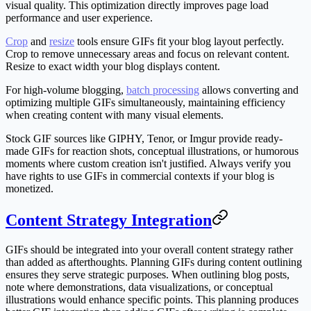
visual quality. This optimization directly improves page load
performance and user experience.
Crop
and
resize
tools ensure GIFs fit your blog layout perfectly.
Crop to remove unnecessary areas and focus on relevant content.
Resize to exact width your blog displays content.
For high-volume blogging,
batch processing
allows converting and
optimizing multiple GIFs simultaneously, maintaining efficiency
when creating content with many visual elements.
Stock GIF sources like GIPHY, Tenor, or Imgur provide ready-
made GIFs for reaction shots, conceptual illustrations, or humorous
moments where custom creation isn't justified. Always verify you
have rights to use GIFs in commercial contexts if your blog is
monetized.
Content Strategy Integration
GIFs should be integrated into your overall content strategy rather
than added as afterthoughts. Planning GIFs during content outlining
ensures they serve strategic purposes. When outlining blog posts,
note where demonstrations, data visualizations, or conceptual
illustrations would enhance specific points. This planning produces