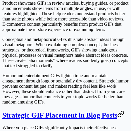
Product showcase GIFs in review articles, buying guides, or product
announcements show items from multiple angles, in use, or with
features highlighted. These help readers understand products better
than static photos while being more accessible than video reviews.
E-commerce content particularly benefits from product GIFs that
approximate the in-store experience of examining items.
Conceptual and metaphorical GIFs illustrate abstract ideas through
visual metaphors. When explaining complex concepts, business
strategies, or theoretical frameworks, GIFs showing analogous
physical processes or visual metaphors make abstract ideas concrete.
These create "aha moments" where readers suddenly grasp concepts
that text struggled to clarify.
Humor and entertainment GIFs lighten tone and maintain
engagement through long or potentially dry content. Strategic humor
prevents content fatigue and makes reading feel less like work.
However, these should enhance rather than distract from your core
message—humor that connects to your topic works far better than
random amusing GIFs.
Strategic GIF Placement in Blog Posts
Where you place GIFs significantly impacts their effectiveness.