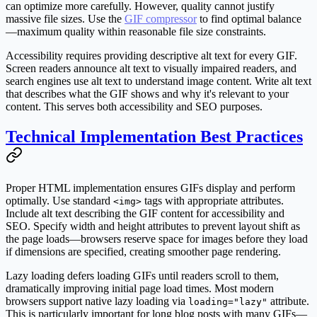
can optimize more carefully. However, quality cannot justify
massive file sizes. Use the
GIF compressor
to find optimal balance
—maximum quality within reasonable file size constraints.
Accessibility requires providing descriptive alt text for every GIF.
Screen readers announce alt text to visually impaired readers, and
search engines use alt text to understand image content. Write alt text
that describes what the GIF shows and why it's relevant to your
content. This serves both accessibility and SEO purposes.
Technical Implementation Best Practices
Proper HTML implementation ensures GIFs display and perform
optimally. Use standard
tags with appropriate attributes.
<img>
Include alt text describing the GIF content for accessibility and
SEO. Specify width and height attributes to prevent layout shift as
the page loads—browsers reserve space for images before they load
if dimensions are specified, creating smoother page rendering.
Lazy loading defers loading GIFs until readers scroll to them,
dramatically improving initial page load times. Most modern
browsers support native lazy loading via
attribute.
loading="lazy"
This is particularly important for long blog posts with many GIFs—