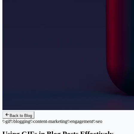
Back to Blog
gif
blogging
content-marketing
engagement
seo
Using GIFs in Blog Posts Effectively