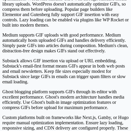
library uploads. WordPress doesn't automatically optimize GIFs, so
compress them before uploading. Popular page builders like
Elementor and Gutenberg fully support GIF insertion with easy
controls. Lazy loading can be enabled via plugins like WP Rocket or
built into modern themes.
Medium supports GIF uploads with good performance. Medium
automatically hosts uploaded GIFs and handles delivery efficiently.
Simply paste GIFs into articles during composition. Medium's clean,
distraction-free design makes GIFs stand out effectively.
Substack allows GIF insertion via upload or URL embedding.
Substack's email-first format means GIFs appear in both web posts
and email newsletters. Keep file sizes especially modest for
Substack since large GIFs in emails can trigger spam filters or slow
email loading.
Ghost blogging platform supports GIFs through its editor with
excellent performance. Ghost's modern architecture handles media
efficiently. Use Ghost's built-in image optimization features or
compress GIFs before upload for maximum performance.
Custom platforms built on frameworks like Next.js, Gatsby, or Hugo
require manual optimization implementation. Ensure lazy loading,
responsive sizing, and CDN delivery are configured properly. These