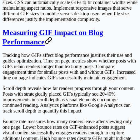
sizes. CSS can automatically scale GIFs to fit container widths while
maintaining aspect ratios. Implement responsive images that serve
different GIF sizes to mobile versus desktop users when file size
differences justify the implementation complexity.
Measuring GIF Impact on Blog
Performance
Tracking how GIFs affect blog performance justifies their use and
guides optimization. Time on page metrics show whether posts with
GIFs retain readers longer than text-only posts. Compare
engagement time for similar posts with and without GIFs. Increased
time on page indicates GIFs successfully maintain engagement.
Scroll depth reveals how far readers progress through your content.
Posts with strategically placed GIFs typically see 20-40%
improvements in scroll depth as visual elements encourage
continued reading. Analytics platforms like Google Analytics can
track scroll depth to quantify this impact.
Bounce rate measures how many readers leave after viewing only
one page. Lower bounce rates on GIF-enhanced posts suggest
visual content successfully engages readers enough to explore
additional content. High bounce rates despite GIFs might indicate