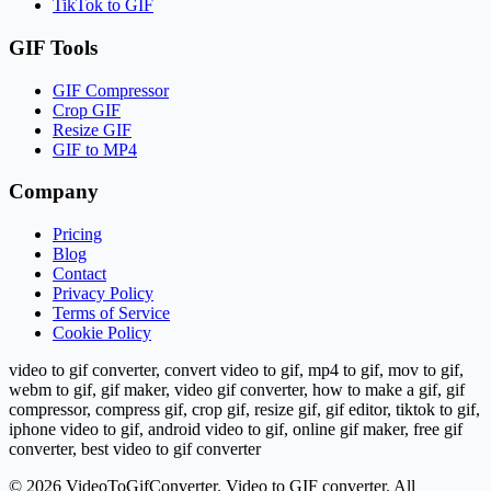
TikTok to GIF
GIF Tools
GIF Compressor
Crop GIF
Resize GIF
GIF to MP4
Company
Pricing
Blog
Contact
Privacy Policy
Terms of Service
Cookie Policy
video to gif converter, convert video to gif, mp4 to gif, mov to gif,
webm to gif, gif maker, video gif converter, how to make a gif, gif
compressor, compress gif, crop gif, resize gif, gif editor, tiktok to gif,
iphone video to gif, android video to gif, online gif maker, free gif
converter, best video to gif converter
©
2026
VideoToGifConverter.
Video to GIF converter. All