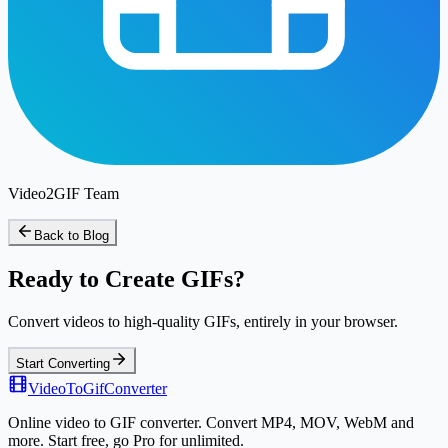
Video2GIF Team
Back to Blog
Ready to Create GIFs?
Convert videos to high-quality GIFs, entirely in your browser.
Start Converting
VideoToGifConverter
Online video to GIF converter. Convert MP4, MOV, WebM and
more. Start free, go Pro for unlimited.