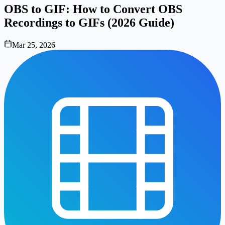
OBS to GIF: How to Convert OBS
Recordings to GIFs (2026 Guide)
Mar 25, 2026