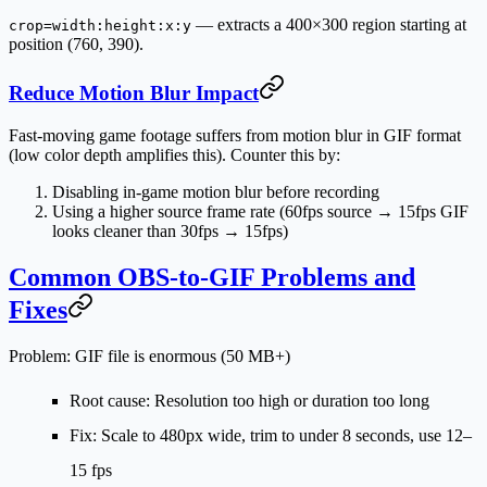
— extracts a 400×300 region starting at
crop=width:height:x:y
position (760, 390).
Reduce Motion Blur Impact
Fast-moving game footage suffers from motion blur in GIF format
(low color depth amplifies this). Counter this by:
Disabling in-game motion blur before recording
Using a higher source frame rate (60fps source → 15fps GIF
looks cleaner than 30fps → 15fps)
Common OBS-to-GIF Problems and
Fixes
Problem: GIF file is enormous (50 MB+)
Root cause: Resolution too high or duration too long
Fix: Scale to 480px wide, trim to under 8 seconds, use 12–
15 fps