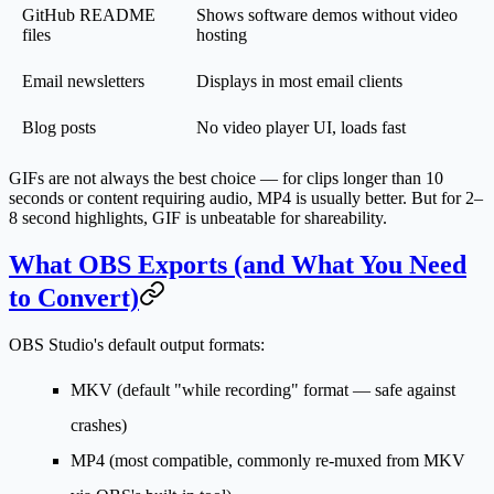
GitHub README
Shows software demos without video
files
hosting
Email newsletters
Displays in most email clients
Blog posts
No video player UI, loads fast
GIFs are not always the best choice — for clips longer than 10
seconds or content requiring audio, MP4 is usually better. But for 2–
8 second highlights, GIF is unbeatable for shareability.
What OBS Exports (and What You Need
to Convert)
OBS Studio's default output formats:
MKV
(default "while recording" format — safe against
crashes)
MP4
(most compatible, commonly re-muxed from MKV