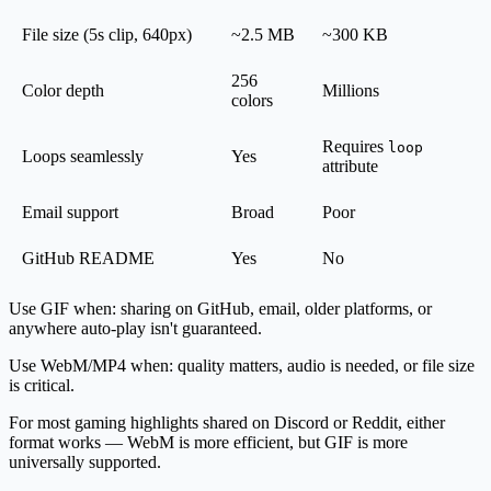
File size (5s clip, 640px)
~2.5 MB
~300 KB
256
Color depth
Millions
colors
Requires
loop
Loops seamlessly
Yes
attribute
Email support
Broad
Poor
GitHub README
Yes
No
Use GIF when
: sharing on GitHub, email, older platforms, or
anywhere auto-play isn't guaranteed.
Use WebM/MP4 when
: quality matters, audio is needed, or file size
is critical.
For most gaming highlights shared on Discord or Reddit, either
format works — WebM is more efficient, but GIF is more
universally supported.