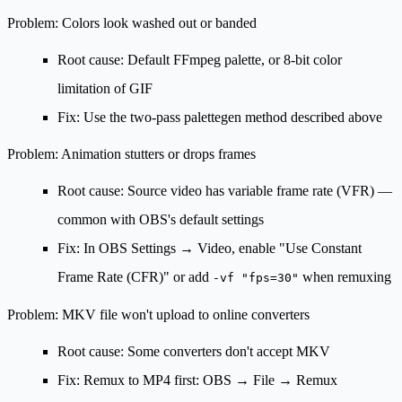
Problem: Colors look washed out or banded
Root cause: Default FFmpeg palette, or 8-bit color
limitation of GIF
Fix: Use the two-pass palettegen method described above
Problem: Animation stutters or drops frames
Root cause: Source video has variable frame rate (VFR) —
common with OBS's default settings
Fix: In OBS Settings → Video, enable
"Use Constant
Frame Rate (CFR)"
or add
when remuxing
-vf "fps=30"
Problem: MKV file won't upload to online converters
Root cause: Some converters don't accept MKV
Fix: Remux to MP4 first:
OBS → File → Remux