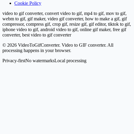
Cookie Policy
video to gif converter, convert video to gif, mp4 to gif, mov to gif,
webm to gif, gif maker, video gif converter, how to make a gif, gif
compressor, compress gif, crop gif, resize gif, gif editor, tiktok to gif,
iphone video to gif, android video to gif, online gif maker, free gif
converter, best video to gif converter
©
2026
VideoToGifConverter.
Video to GIF converter. All
processing happens in your browser.
Privacy-first
No watermarks
Local processing