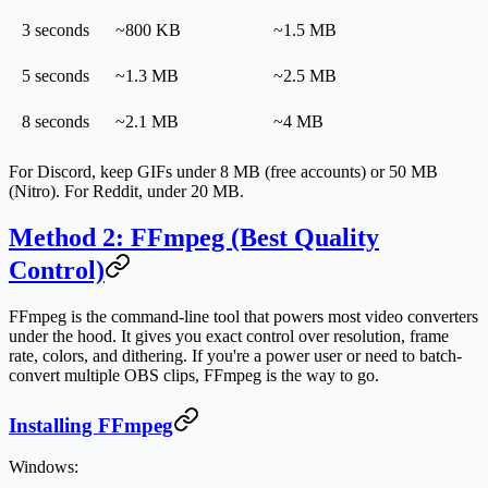
3 seconds
~800 KB
~1.5 MB
5 seconds
~1.3 MB
~2.5 MB
8 seconds
~2.1 MB
~4 MB
For Discord, keep GIFs under 8 MB (free accounts) or 50 MB
(Nitro). For Reddit, under 20 MB.
Method 2: FFmpeg (Best Quality
Control)
FFmpeg is the command-line tool that powers most video converters
under the hood. It gives you exact control over resolution, frame
rate, colors, and dithering. If you're a power user or need to batch-
convert multiple OBS clips, FFmpeg is the way to go.
Installing FFmpeg
Windows: