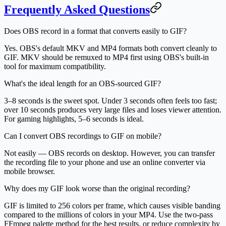
Frequently Asked Questions
Does OBS record in a format that converts easily to GIF?
Yes. OBS's default MKV and MP4 formats both convert cleanly to
GIF. MKV should be remuxed to MP4 first using OBS's built-in
tool for maximum compatibility.
What's the ideal length for an OBS-sourced GIF?
3–8 seconds is the sweet spot. Under 3 seconds often feels too fast;
over 10 seconds produces very large files and loses viewer attention.
For gaming highlights, 5–6 seconds is ideal.
Can I convert OBS recordings to GIF on mobile?
Not easily — OBS records on desktop. However, you can transfer
the recording file to your phone and use an online converter via
mobile browser.
Why does my GIF look worse than the original recording?
GIF is limited to 256 colors per frame, which causes visible banding
compared to the millions of colors in your MP4. Use the two-pass
FFmpeg palette method for the best results, or reduce complexity by