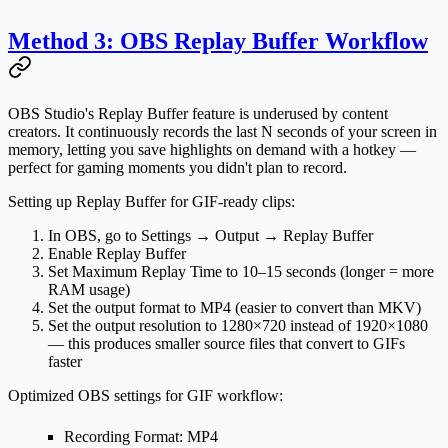
Method 3: OBS Replay Buffer Workflow
OBS Studio's
Replay Buffer
feature is underused by content
creators. It continuously records the last N seconds of your screen in
memory, letting you save highlights on demand with a hotkey —
perfect for gaming moments you didn't plan to record.
Setting up Replay Buffer for GIF-ready clips:
In OBS, go to
Settings → Output → Replay Buffer
Enable Replay Buffer
Set
Maximum Replay Time
to 10–15 seconds (longer = more
RAM usage)
Set the output format to
MP4
(easier to convert than MKV)
Set the output resolution to
1280×720
instead of 1920×1080
— this produces smaller source files that convert to GIFs
faster
Optimized OBS settings for GIF workflow:
Recording Format
: MP4