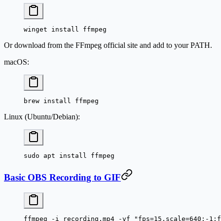
winget install ffmpeg
Or download from the FFmpeg official site and add to your PATH.
macOS:
brew install ffmpeg
Linux (Ubuntu/Debian):
sudo apt install ffmpeg
Basic OBS Recording to GIF
ffmpeg
 -i
 recording.mp4
 -vf
 "fps=15,scale=640:-1:f