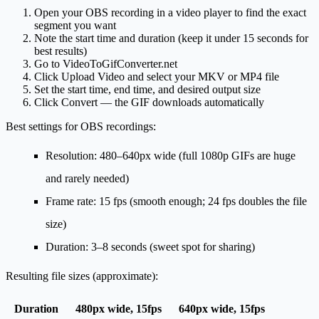
Open your OBS recording in a video player to find the exact
segment you want
Note the start time and duration (keep it under 15 seconds for
best results)
Go to
VideoToGifConverter.net
Click
Upload Video
and select your MKV or MP4 file
Set the start time, end time, and desired output size
Click
Convert
— the GIF downloads automatically
Best settings for OBS recordings:
Resolution
: 480–640px wide (full 1080p GIFs are huge
and rarely needed)
Frame rate
: 15 fps (smooth enough; 24 fps doubles the file
size)
Duration
: 3–8 seconds (sweet spot for sharing)
Resulting file sizes (approximate):
Duration
480px wide, 15fps
640px wide, 15fps