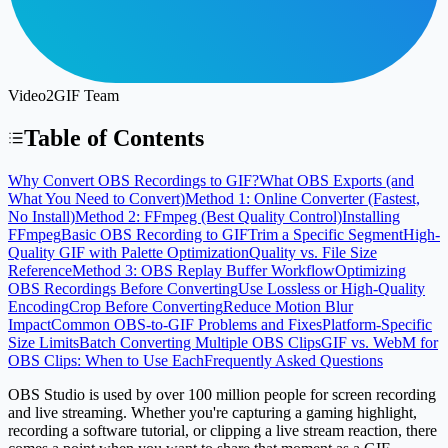
Video2GIF Team
Table of Contents
Why Convert OBS Recordings to GIF?
What OBS Exports (and
What You Need to Convert)
Method 1: Online Converter (Fastest,
No Install)
Method 2: FFmpeg (Best Quality Control)
Installing
FFmpeg
Basic OBS Recording to GIF
Trim a Specific Segment
High-
Quality GIF with Palette Optimization
Quality vs. File Size
Reference
Method 3: OBS Replay Buffer Workflow
Optimizing
OBS Recordings Before Converting
Use Lossless or High-Quality
Encoding
Crop Before Converting
Reduce Motion Blur
Impact
Common OBS-to-GIF Problems and Fixes
Platform-Specific
Size Limits
Batch Converting Multiple OBS Clips
GIF vs. WebM for
OBS Clips: When to Use Each
Frequently Asked Questions
OBS Studio is used by over
100 million people
for screen recording
and live streaming. Whether you're capturing a gaming highlight,
recording a software tutorial, or clipping a live stream reaction, there