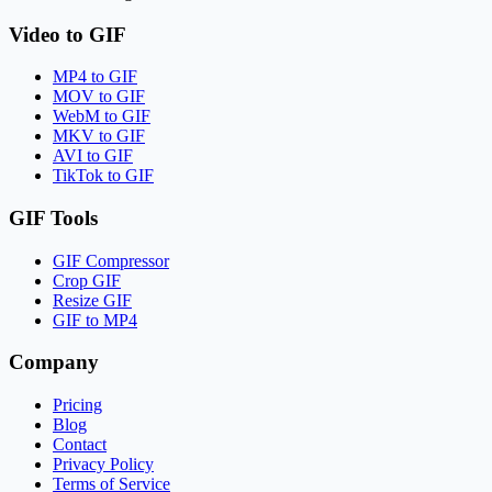
Video to GIF
MP4 to GIF
MOV to GIF
WebM to GIF
MKV to GIF
AVI to GIF
TikTok to GIF
GIF Tools
GIF Compressor
Crop GIF
Resize GIF
GIF to MP4
Company
Pricing
Blog
Contact
Privacy Policy
Terms of Service