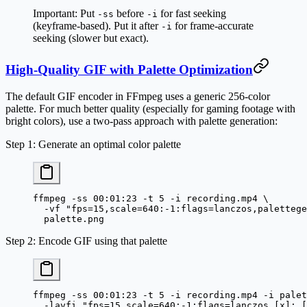
Important:
Put
before
for fast seeking
-ss
-i
(keyframe-based). Put it after
for frame-accurate
-i
seeking (slower but exact).
High-Quality GIF with Palette Optimization
The default GIF encoder in FFmpeg uses a generic 256-color
palette. For much better quality (especially for gaming footage with
bright colors), use a two-pass approach with palette generation:
Step 1: Generate an optimal color palette
ffmpeg
 -ss
 00:01:23
 -t
 5
 -i
 recording.mp4
 \
  -vf
 "fps=15,scale=640:-1:flags=lanczos,palettege
  palette.png
Step 2: Encode GIF using that palette
ffmpeg
 -ss
 00:01:23
 -t
 5
 -i
 recording.mp4
 -i
 palet
  -lavfi
 "fps=15,scale=640:-1:flags=lanczos [x]; [