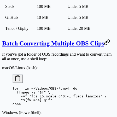
Slack
100 MB
Under 5 MB
GitHub
10 MB
Under 5 MB
Tenor / Giphy
100 MB
Under 20 MB
Batch Converting Multiple OBS Clips
If you've got a folder of OBS recordings and want to convert them
all at once, use a shell loop:
macOS/Linux (bash):
for
 f 
in
 ~/Videos/OBS/*.mp4
; 
do
  ffmpeg
 -i
 "
$f
"
 \
    -vf
 "fps=15,scale=640:-1:flags=lanczos"
 \
    "${
f
%
.
mp4
}.gif"
done
Windows (PowerShell):