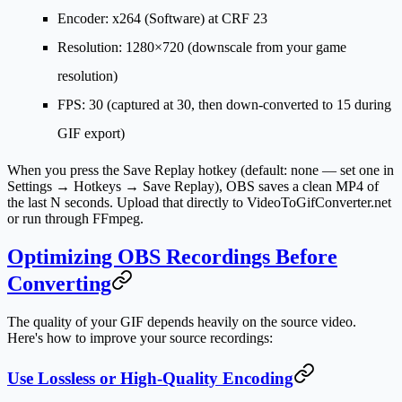
Encoder
: x264 (Software) at CRF 23
Resolution
: 1280×720 (downscale from your game
resolution)
FPS
: 30 (captured at 30, then down-converted to 15 during
GIF export)
When you press the Save Replay hotkey (default: none — set one in
Settings → Hotkeys → Save Replay), OBS saves a clean MP4 of
the last N seconds. Upload that directly to VideoToGifConverter.net
or run through FFmpeg.
Optimizing OBS Recordings Before
Converting
The quality of your GIF depends heavily on the source video.
Here's how to improve your source recordings:
Use Lossless or High-Quality Encoding