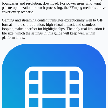
boundaries and resolution, download. For power users who want
palette optimization or batch processing, the FFmpeg methods above
cover every scenario.
Gaming and streaming content translates exceptionally well to GIF
format — the short duration, high visual impact, and seamless
looping make it perfect for highlight clips. The only real limitation is
file size, which the settings in this guide will keep well within
platform limits.