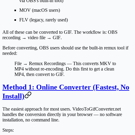
via OBS's built-in tool)
MOV
(macOS users)
FLV
(legacy, rarely used)
All of these can be converted to GIF. The workflow is:
OBS
recording → video file → GIF
.
Before converting, OBS users should use the built-in remux tool if
needed:
File → Remux Recordings
— This converts MKV to
MP4 without re-encoding. Do this first to get a clean
MP4, then convert to GIF.
Method 1: Online Converter (Fastest, No
Install)
The easiest approach for most users. VideoToGifConverter.net
handles the conversion directly in your browser — no software
installation, no command line.
Steps: