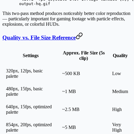
  output-hq.gif
This two-pass method produces noticeably better color reproduction
— particularly important for gaming footage with particle effects,
explosions, or colorful HUDs.
Quality vs. File Size Reference
Approx. File Size (5s
Settings
Quality
clip)
320px, 12fps, basic
~500 KB
Low
palette
480px, 15fps, basic
~1 MB
Medium
palette
640px, 15fps, optimized
~2.5 MB
High
palette
854px, 20fps, optimized
Very
~5 MB
palette
High