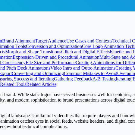
on
Brand Alignment
Target Audience
Use Cases and Contexts
Technical C
imation Tools
Conversion and Optimization
Core Logo Animation Tech
cts
Morph and Shape Transitions
Glitch and Digital Effects
Kinetic and 
mation
Expression-Driven and Procedural Animation
Multi-State and A
d Consistency
File Size and Performance
Creating Animations for Differ
and Pitch Deck Animations
Video Intro and Outro Animations
Creating 
Export
Converting and Optimizing
Common Mistakes to Avoid
Overanim
suring Success and Iterating
Gathering Feedback
A/B Testing
Iterating
Related Tools
Related Articles
ur brand. While static logos have served businesses well for centuries, an
y, and modern sophistication to brand presentations across digital tou
ital landscape. Unlike full video files that require players and bandwid
animation catches eyes in social feeds, website headers, and digital c
rs without technical complications.