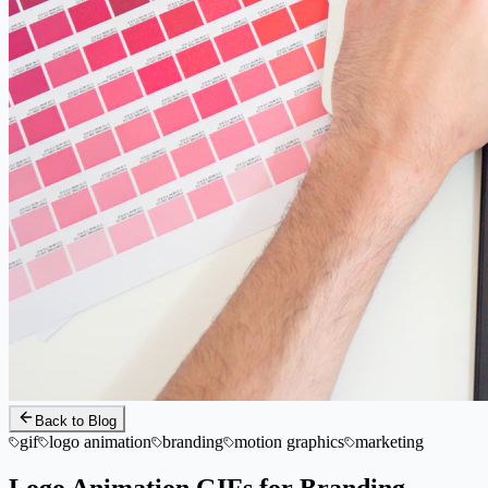
Back to Blog
gif
logo animation
branding
motion graphics
marketing
Logo Animation GIFs for Branding