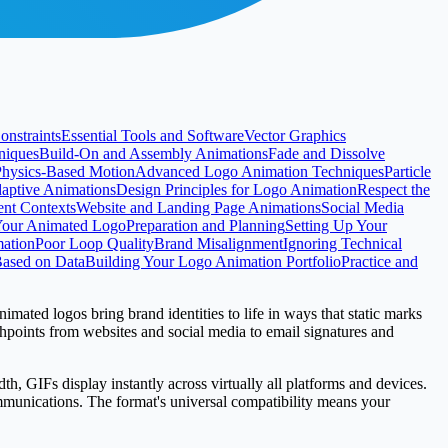
onstraints
Essential Tools and Software
Vector Graphics
niques
Build-On and Assembly Animations
Fade and Dissolve
Physics-Based Motion
Advanced Logo Animation Techniques
Particle
daptive Animations
Design Principles for Logo Animation
Respect the
ent Contexts
Website and Landing Page Animations
Social Media
Your Animated Logo
Preparation and Planning
Setting Up Your
ation
Poor Loop Quality
Brand Misalignment
Ignoring Technical
 Based on Data
Building Your Logo Animation Portfolio
Practice and
imated logos bring brand identities to life in ways that static marks
chpoints from websites and social media to email signatures and
th, GIFs display instantly across virtually all platforms and devices.
ommunications. The format's universal compatibility means your