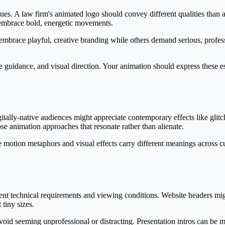
ues. A law firm's animated logo should convey different qualities than 
t embrace bold, energetic movements.
mbrace playful, creative branding while others demand serious, profess
e guidance, and visual direction. Your animation should express these es
itally-native audiences might appreciate contemporary effects like glitch
 animation approaches that resonate rather than alienate.
me motion metaphors and visual effects carry different meanings across c
ent technical requirements and viewing conditions. Website headers mig
 tiny sizes.
void seeming unprofessional or distracting. Presentation intros can be 