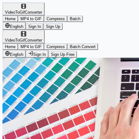
VideoToGifConverter
Home
MP4 to GIF
Compress
Batch
English
Sign In
Sign Up
VideoToGifConverter
Home
MP4 to GIF
Compress
Batch Convert
English
Sign In
Sign Up Free