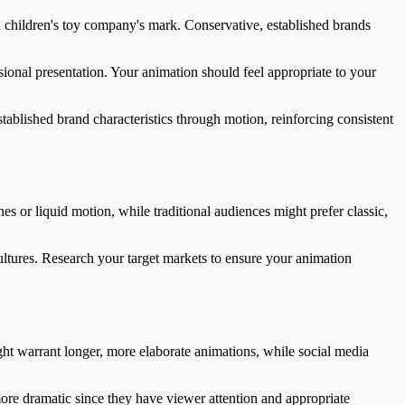
a children's toy company's mark. Conservative, established brands
ional presentation. Your animation should feel appropriate to your
tablished brand characteristics through motion, reinforcing consistent
es or liquid motion, while traditional audiences might prefer classic,
ultures. Research your target markets to ensure your animation
ht warrant longer, more elaborate animations, while social media
more dramatic since they have viewer attention and appropriate