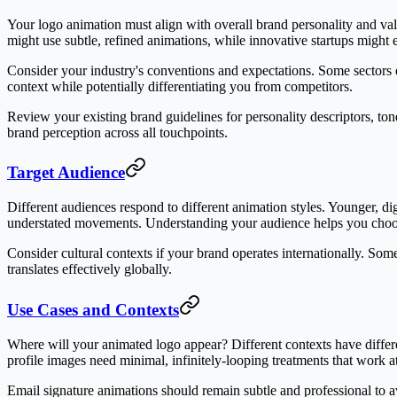
Your logo animation must align with overall brand personality and val
might use subtle, refined animations, while innovative startups migh
Consider your industry's conventions and expectations. Some sectors e
context while potentially differentiating you from competitors.
Review your existing brand guidelines for personality descriptors, ton
brand perception across all touchpoints.
Target Audience
Different audiences respond to different animation styles. Younger, dig
understated movements. Understanding your audience helps you choose
Consider cultural contexts if your brand operates internationally. So
translates effectively globally.
Use Cases and Contexts
Where will your animated logo appear? Different contexts have differ
profile images need minimal, infinitely-looping treatments that work at
Email signature animations should remain subtle and professional to a