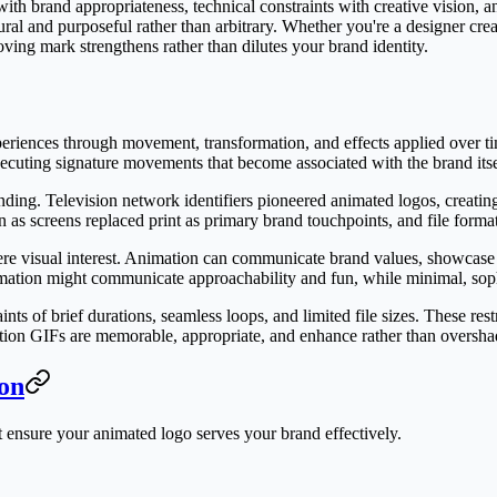
with brand appropriateness, technical constraints with creative vision,
ural and purposeful rather than arbitrary. Whether you're a designer cr
ving mark strengthens rather than dilutes your brand identity.
periences through movement, transformation, and effects applied over 
ecuting signature movements that become associated with the brand itse
ding. Television network identifiers pioneered animated logos, creati
 as screens replaced print as primary brand touchpoints, and file forma
re visual interest. Animation can communicate brand values, showcase p
mation might communicate approachability and fun, while minimal, soph
nts of brief durations, seamless loops, and limited file sizes. These re
mation GIFs are memorable, appropriate, and enhance rather than oversha
ion
at ensure your animated logo serves your brand effectively.