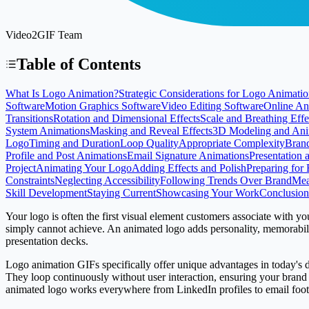
Video2GIF Team
Table of Contents
What Is Logo Animation?
Strategic Considerations for Logo Animati
Software
Motion Graphics Software
Video Editing Software
Online An
Transitions
Rotation and Dimensional Effects
Scale and Breathing Effe
System Animations
Masking and Reveal Effects
3D Modeling and Ani
Logo
Timing and Duration
Loop Quality
Appropriate Complexity
Bran
Profile and Post Animations
Email Signature Animations
Presentation 
Project
Animating Your Logo
Adding Effects and Polish
Preparing for 
Constraints
Neglecting Accessibility
Following Trends Over Brand
Mea
Skill Development
Staying Current
Showcasing Your Work
Conclusion
Your logo is often the first visual element customers associate with yo
simply cannot achieve. An animated logo adds personality, memorabilit
presentation decks.
Logo animation GIFs specifically offer unique advantages in today's dig
They loop continuously without user interaction, ensuring your brand 
animated logo works everywhere from LinkedIn profiles to email foote