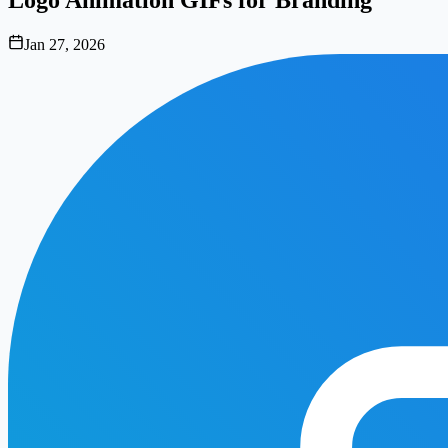
Jan 27, 2026