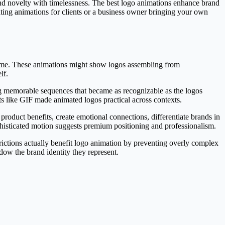
 and novelty with timelessness. The best logo animations enhance brand
eating animations for clients or a business owner bringing your own
time. These animations might show logos assembling from
lf.
ng memorable sequences that became as recognizable as the logos
ts like GIF made animated logos practical across contexts.
roduct benefits, create emotional connections, differentiate brands in
isticated motion suggests premium positioning and professionalism.
strictions actually benefit logo animation by preventing overly complex
dow the brand identity they represent.