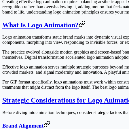
Creating effective logo animation requires balancing aesthetic appeal 
recognition rather than overshadowing it, adding motion that feels nat
brand to life, understanding logo animation principles ensures your mo
What Is Logo Animation?
Logo animation transforms static brand marks into dynamic visual ex
components, morphing into view, responding to invisible forces, or ex
The practice evolved alongside motion graphics and screen-based bran
themselves. Digital transformation accelerated logo animation adoption
Effective logo animation serves multiple strategic purposes beyond me
crowded markets, and signal modernity and innovation. A playful ani
For GIF format specifically, logo animations must work within constrai
treatments that might distract from the logo itself. The best logo ani
Strategic Considerations for Logo Animat
Before diving into animation techniques, consider strategic factors th
Brand Alignment