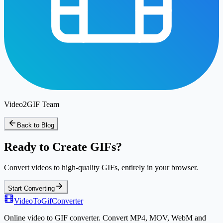
Video2GIF Team
Back to Blog
Ready to Create GIFs?
Convert videos to high-quality GIFs, entirely in your browser.
Start Converting
VideoToGifConverter
Online video to GIF converter. Convert MP4, MOV, WebM and