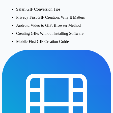
Safari GIF Conversion Tips
Privacy-First GIF Creation: Why It Matters
Android Video to GIF: Browser Method
Creating GIFs Without Installing Software
Mobile-First GIF Creation Guide