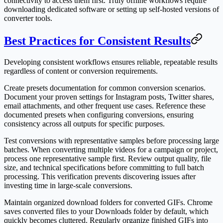
connectivity to access them first. Truly offline workflows require
downloading dedicated software or setting up self-hosted versions of
converter tools.
Best Practices for Consistent Results
Developing consistent workflows ensures reliable, repeatable results
regardless of content or conversion requirements.
Create presets documentation for common conversion scenarios.
Document your proven settings for Instagram posts, Twitter shares,
email attachments, and other frequent use cases. Reference these
documented presets when configuring conversions, ensuring
consistency across all outputs for specific purposes.
Test conversions with representative samples before processing large
batches. When converting multiple videos for a campaign or project,
process one representative sample first. Review output quality, file
size, and technical specifications before committing to full batch
processing. This verification prevents discovering issues after
investing time in large-scale conversions.
Maintain organized download folders for converted GIFs. Chrome
saves converted files to your Downloads folder by default, which
quickly becomes cluttered. Regularly organize finished GIFs into