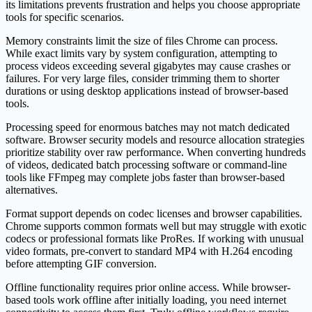
its limitations prevents frustration and helps you choose appropriate
tools for specific scenarios.
Memory constraints limit the size of files Chrome can process.
While exact limits vary by system configuration, attempting to
process videos exceeding several gigabytes may cause crashes or
failures. For very large files, consider trimming them to shorter
durations or using desktop applications instead of browser-based
tools.
Processing speed for enormous batches may not match dedicated
software. Browser security models and resource allocation strategies
prioritize stability over raw performance. When converting hundreds
of videos, dedicated batch processing software or command-line
tools like FFmpeg may complete jobs faster than browser-based
alternatives.
Format support depends on codec licenses and browser capabilities.
Chrome supports common formats well but may struggle with exotic
codecs or professional formats like ProRes. If working with unusual
video formats, pre-convert to standard MP4 with H.264 encoding
before attempting GIF conversion.
Offline functionality requires prior online access. While browser-
based tools work offline after initially loading, you need internet