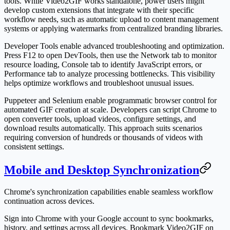
tools. While Video2GIF works standalone, power users might
develop custom extensions that integrate with their specific
workflow needs, such as automatic upload to content management
systems or applying watermarks from centralized branding libraries.
Developer Tools enable advanced troubleshooting and optimization.
Press F12 to open DevTools, then use the Network tab to monitor
resource loading, Console tab to identify JavaScript errors, or
Performance tab to analyze processing bottlenecks. This visibility
helps optimize workflows and troubleshoot unusual issues.
Puppeteer and Selenium enable programmatic browser control for
automated GIF creation at scale. Developers can script Chrome to
open converter tools, upload videos, configure settings, and
download results automatically. This approach suits scenarios
requiring conversion of hundreds or thousands of videos with
consistent settings.
Mobile and Desktop Synchronization
Chrome's synchronization capabilities enable seamless workflow
continuation across devices.
Sign into Chrome with your Google account to sync bookmarks,
history, and settings across all devices. Bookmark Video2GIF on