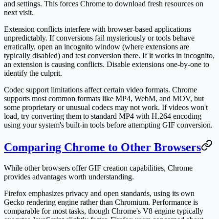
and settings. This forces Chrome to download fresh resources on
next visit.
Extension conflicts interfere with browser-based applications
unpredictably. If conversions fail mysteriously or tools behave
erratically, open an incognito window (where extensions are
typically disabled) and test conversion there. If it works in incognito,
an extension is causing conflicts. Disable extensions one-by-one to
identify the culprit.
Codec support limitations affect certain video formats. Chrome
supports most common formats like MP4, WebM, and MOV, but
some proprietary or unusual codecs may not work. If videos won't
load, try converting them to standard MP4 with H.264 encoding
using your system's built-in tools before attempting GIF conversion.
Comparing Chrome to Other Browsers
While other browsers offer GIF creation capabilities, Chrome
provides advantages worth understanding.
Firefox emphasizes privacy and open standards, using its own
Gecko rendering engine rather than Chromium. Performance is
comparable for most tasks, though Chrome's V8 engine typically