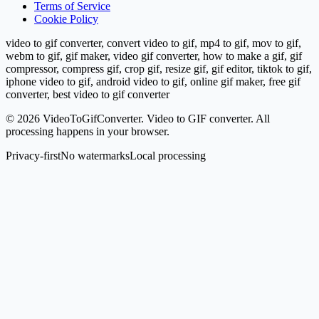
Terms of Service
Cookie Policy
video to gif converter, convert video to gif, mp4 to gif, mov to gif,
webm to gif, gif maker, video gif converter, how to make a gif, gif
compressor, compress gif, crop gif, resize gif, gif editor, tiktok to gif,
iphone video to gif, android video to gif, online gif maker, free gif
converter, best video to gif converter
©
2026
VideoToGifConverter.
Video to GIF converter. All
processing happens in your browser.
Privacy-first
No watermarks
Local processing