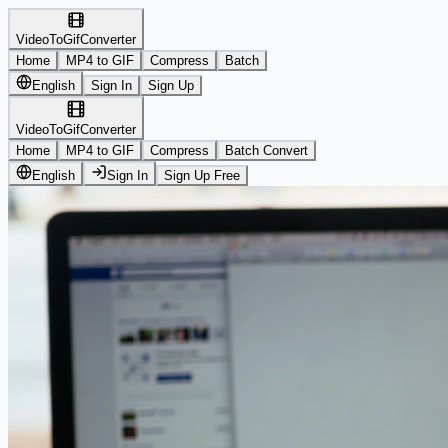
VideoToGifConverter
Home
MP4 to GIF
Compress
Batch
English
Sign In
Sign Up
VideoToGifConverter
Home
MP4 to GIF
Compress
Batch Convert
English
Sign In
Sign Up Free