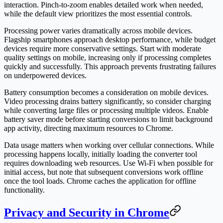
interaction. Pinch-to-zoom enables detailed work when needed,
while the default view prioritizes the most essential controls.
Processing power varies dramatically across mobile devices.
Flagship smartphones approach desktop performance, while budget
devices require more conservative settings. Start with moderate
quality settings on mobile, increasing only if processing completes
quickly and successfully. This approach prevents frustrating failures
on underpowered devices.
Battery consumption becomes a consideration on mobile devices.
Video processing drains battery significantly, so consider charging
while converting large files or processing multiple videos. Enable
battery saver mode before starting conversions to limit background
app activity, directing maximum resources to Chrome.
Data usage matters when working over cellular connections. While
processing happens locally, initially loading the converter tool
requires downloading web resources. Use Wi-Fi when possible for
initial access, but note that subsequent conversions work offline
once the tool loads. Chrome caches the application for offline
functionality.
Privacy and Security in Chrome