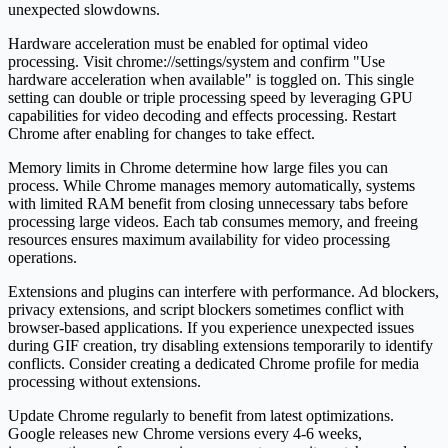
unexpected slowdowns.
Hardware acceleration must be enabled for optimal video
processing. Visit chrome://settings/system and confirm "Use
hardware acceleration when available" is toggled on. This single
setting can double or triple processing speed by leveraging GPU
capabilities for video decoding and effects processing. Restart
Chrome after enabling for changes to take effect.
Memory limits in Chrome determine how large files you can
process. While Chrome manages memory automatically, systems
with limited RAM benefit from closing unnecessary tabs before
processing large videos. Each tab consumes memory, and freeing
resources ensures maximum availability for video processing
operations.
Extensions and plugins can interfere with performance. Ad blockers,
privacy extensions, and script blockers sometimes conflict with
browser-based applications. If you experience unexpected issues
during GIF creation, try disabling extensions temporarily to identify
conflicts. Consider creating a dedicated Chrome profile for media
processing without extensions.
Update Chrome regularly to benefit from latest optimizations.
Google releases new Chrome versions every 4-6 weeks,