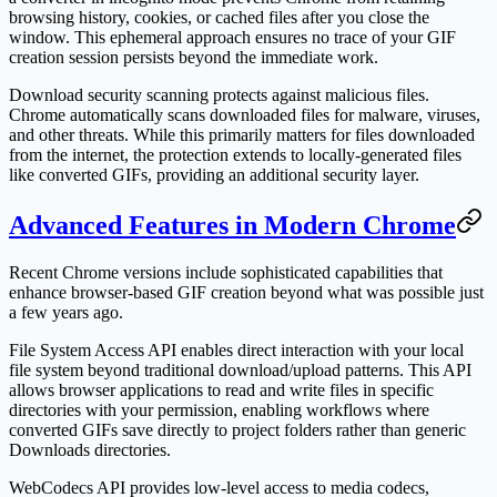
browsing history, cookies, or cached files after you close the
window. This ephemeral approach ensures no trace of your GIF
creation session persists beyond the immediate work.
Download security scanning protects against malicious files.
Chrome automatically scans downloaded files for malware, viruses,
and other threats. While this primarily matters for files downloaded
from the internet, the protection extends to locally-generated files
like converted GIFs, providing an additional security layer.
Advanced Features in Modern Chrome
Recent Chrome versions include sophisticated capabilities that
enhance browser-based GIF creation beyond what was possible just
a few years ago.
File System Access API enables direct interaction with your local
file system beyond traditional download/upload patterns. This API
allows browser applications to read and write files in specific
directories with your permission, enabling workflows where
converted GIFs save directly to project folders rather than generic
Downloads directories.
WebCodecs API provides low-level access to media codecs,