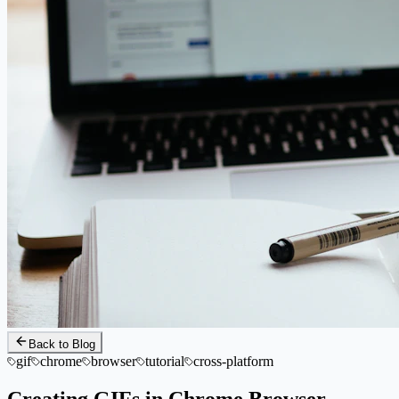
Back to Blog
gif
chrome
browser
tutorial
cross-platform
Creating GIFs in Chrome Browser