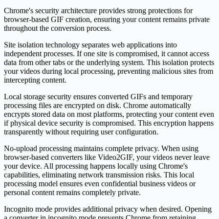
Chrome's security architecture provides strong protections for
browser-based GIF creation, ensuring your content remains private
throughout the conversion process.
Site isolation technology separates web applications into
independent processes. If one site is compromised, it cannot access
data from other tabs or the underlying system. This isolation protects
your videos during local processing, preventing malicious sites from
intercepting content.
Local storage security ensures converted GIFs and temporary
processing files are encrypted on disk. Chrome automatically
encrypts stored data on most platforms, protecting your content even
if physical device security is compromised. This encryption happens
transparently without requiring user configuration.
No-upload processing maintains complete privacy. When using
browser-based converters like Video2GIF, your videos never leave
your device. All processing happens locally using Chrome's
capabilities, eliminating network transmission risks. This local
processing model ensures even confidential business videos or
personal content remains completely private.
Incognito mode provides additional privacy when desired. Opening
a converter in incognito mode prevents Chrome from retaining