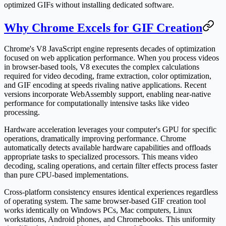
optimized GIFs without installing dedicated software.
Why Chrome Excels for GIF Creation
Chrome's V8 JavaScript engine represents decades of optimization
focused on web application performance. When you process videos
in browser-based tools, V8 executes the complex calculations
required for video decoding, frame extraction, color optimization,
and GIF encoding at speeds rivaling native applications. Recent
versions incorporate WebAssembly support, enabling near-native
performance for computationally intensive tasks like video
processing.
Hardware acceleration leverages your computer's GPU for specific
operations, dramatically improving performance. Chrome
automatically detects available hardware capabilities and offloads
appropriate tasks to specialized processors. This means video
decoding, scaling operations, and certain filter effects process faster
than pure CPU-based implementations.
Cross-platform consistency ensures identical experiences regardless
of operating system. The same browser-based GIF creation tool
works identically on Windows PCs, Mac computers, Linux
workstations, Android phones, and Chromebooks. This uniformity