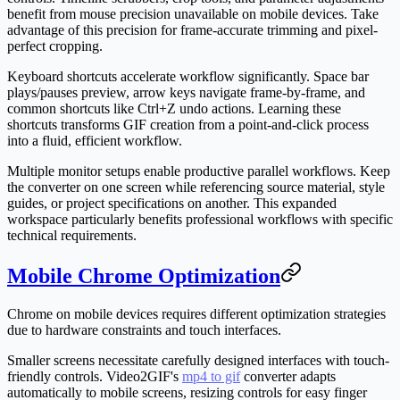
benefit from mouse precision unavailable on mobile devices. Take
advantage of this precision for frame-accurate trimming and pixel-
perfect cropping.
Keyboard shortcuts accelerate workflow significantly. Space bar
plays/pauses preview, arrow keys navigate frame-by-frame, and
common shortcuts like Ctrl+Z undo actions. Learning these
shortcuts transforms GIF creation from a point-and-click process
into a fluid, efficient workflow.
Multiple monitor setups enable productive parallel workflows. Keep
the converter on one screen while referencing source material, style
guides, or project specifications on another. This expanded
workspace particularly benefits professional workflows with specific
technical requirements.
Mobile Chrome Optimization
Chrome on mobile devices requires different optimization strategies
due to hardware constraints and touch interfaces.
Smaller screens necessitate carefully designed interfaces with touch-
friendly controls. Video2GIF's
mp4 to gif
converter adapts
automatically to mobile screens, resizing controls for easy finger