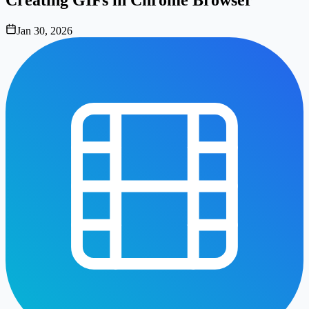
Jan 30, 2026