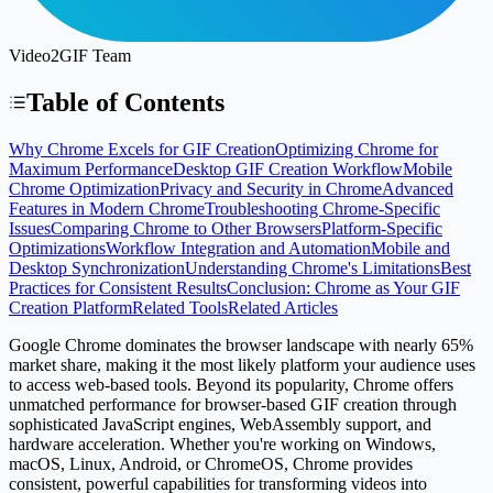
Video2GIF Team
Table of Contents
Why Chrome Excels for GIF Creation
Optimizing Chrome for
Maximum Performance
Desktop GIF Creation Workflow
Mobile
Chrome Optimization
Privacy and Security in Chrome
Advanced
Features in Modern Chrome
Troubleshooting Chrome-Specific
Issues
Comparing Chrome to Other Browsers
Platform-Specific
Optimizations
Workflow Integration and Automation
Mobile and
Desktop Synchronization
Understanding Chrome's Limitations
Best
Practices for Consistent Results
Conclusion: Chrome as Your GIF
Creation Platform
Related Tools
Related Articles
Google Chrome dominates the browser landscape with nearly 65%
market share, making it the most likely platform your audience uses
to access web-based tools. Beyond its popularity, Chrome offers
unmatched performance for browser-based GIF creation through
sophisticated JavaScript engines, WebAssembly support, and
hardware acceleration. Whether you're working on Windows,
macOS, Linux, Android, or ChromeOS, Chrome provides
consistent, powerful capabilities for transforming videos into