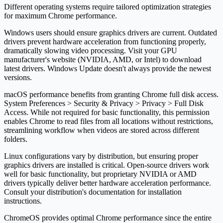
Different operating systems require tailored optimization strategies
for maximum Chrome performance.
Windows users should ensure graphics drivers are current. Outdated
drivers prevent hardware acceleration from functioning properly,
dramatically slowing video processing. Visit your GPU
manufacturer's website (NVIDIA, AMD, or Intel) to download
latest drivers. Windows Update doesn't always provide the newest
versions.
macOS performance benefits from granting Chrome full disk access.
System Preferences > Security & Privacy > Privacy > Full Disk
Access. While not required for basic functionality, this permission
enables Chrome to read files from all locations without restrictions,
streamlining workflow when videos are stored across different
folders.
Linux configurations vary by distribution, but ensuring proper
graphics drivers are installed is critical. Open-source drivers work
well for basic functionality, but proprietary NVIDIA or AMD
drivers typically deliver better hardware acceleration performance.
Consult your distribution's documentation for installation
instructions.
ChromeOS provides optimal Chrome performance since the entire