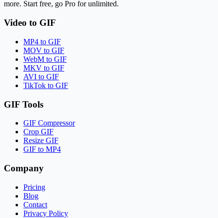
more. Start free, go Pro for unlimited.
Video to GIF
MP4 to GIF
MOV to GIF
WebM to GIF
MKV to GIF
AVI to GIF
TikTok to GIF
GIF Tools
GIF Compressor
Crop GIF
Resize GIF
GIF to MP4
Company
Pricing
Blog
Contact
Privacy Policy