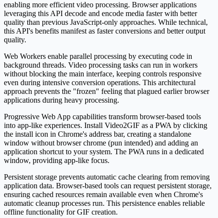
enabling more efficient video processing. Browser applications
leveraging this API decode and encode media faster with better
quality than previous JavaScript-only approaches. While technical,
this API's benefits manifest as faster conversions and better output
quality.
Web Workers enable parallel processing by executing code in
background threads. Video processing tasks can run in workers
without blocking the main interface, keeping controls responsive
even during intensive conversion operations. This architectural
approach prevents the "frozen" feeling that plagued earlier browser
applications during heavy processing.
Progressive Web App capabilities transform browser-based tools
into app-like experiences. Install Video2GIF as a PWA by clicking
the install icon in Chrome's address bar, creating a standalone
window without browser chrome (pun intended) and adding an
application shortcut to your system. The PWA runs in a dedicated
window, providing app-like focus.
Persistent storage prevents automatic cache clearing from removing
application data. Browser-based tools can request persistent storage,
ensuring cached resources remain available even when Chrome's
automatic cleanup processes run. This persistence enables reliable
offline functionality for GIF creation.