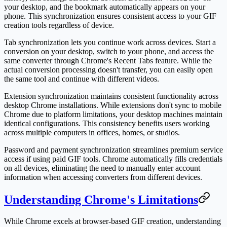
your desktop, and the bookmark automatically appears on your
phone. This synchronization ensures consistent access to your GIF
creation tools regardless of device.
Tab synchronization lets you continue work across devices. Start a
conversion on your desktop, switch to your phone, and access the
same converter through Chrome's Recent Tabs feature. While the
actual conversion processing doesn't transfer, you can easily open
the same tool and continue with different videos.
Extension synchronization maintains consistent functionality across
desktop Chrome installations. While extensions don't sync to mobile
Chrome due to platform limitations, your desktop machines maintain
identical configurations. This consistency benefits users working
across multiple computers in offices, homes, or studios.
Password and payment synchronization streamlines premium service
access if using paid GIF tools. Chrome automatically fills credentials
on all devices, eliminating the need to manually enter account
information when accessing converters from different devices.
Understanding Chrome's Limitations
While Chrome excels at browser-based GIF creation, understanding