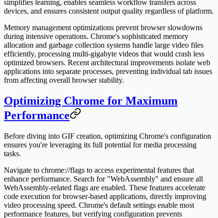
simplifies learning, enables seamless workflow transfers across
devices, and ensures consistent output quality regardless of platform.
Memory management optimizations prevent browser slowdowns
during intensive operations. Chrome's sophisticated memory
allocation and garbage collection systems handle large video files
efficiently, processing multi-gigabyte videos that would crash less
optimized browsers. Recent architectural improvements isolate web
applications into separate processes, preventing individual tab issues
from affecting overall browser stability.
Optimizing Chrome for Maximum
Performance
Before diving into GIF creation, optimizing Chrome's configuration
ensures you're leveraging its full potential for media processing
tasks.
Navigate to chrome://flags to access experimental features that
enhance performance. Search for "WebAssembly" and ensure all
WebAssembly-related flags are enabled. These features accelerate
code execution for browser-based applications, directly improving
video processing speed. Chrome's default settings enable most
performance features, but verifying configuration prevents