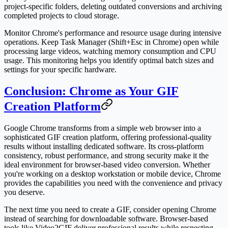
project-specific folders, deleting outdated conversions and archiving
completed projects to cloud storage.
Monitor Chrome's performance and resource usage during intensive
operations. Keep Task Manager (Shift+Esc in Chrome) open while
processing large videos, watching memory consumption and CPU
usage. This monitoring helps you identify optimal batch sizes and
settings for your specific hardware.
Conclusion: Chrome as Your GIF
Creation Platform
Google Chrome transforms from a simple web browser into a
sophisticated GIF creation platform, offering professional-quality
results without installing dedicated software. Its cross-platform
consistency, robust performance, and strong security make it the
ideal environment for browser-based video conversion. Whether
you're working on a desktop workstation or mobile device, Chrome
provides the capabilities you need with the convenience and privacy
you deserve.
The next time you need to create a GIF, consider opening Chrome
instead of searching for downloadable software. Browser-based
tools like Video2GIF deliver professional results while respecting