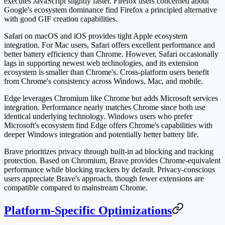
executes JavaScript slightly faster. Firefox users concerned about
Google's ecosystem dominance find Firefox a principled alternative
with good GIF creation capabilities.
Safari on macOS and iOS provides tight Apple ecosystem
integration. For Mac users, Safari offers excellent performance and
better battery efficiency than Chrome. However, Safari occasionally
lags in supporting newest web technologies, and its extension
ecosystem is smaller than Chrome's. Cross-platform users benefit
from Chrome's consistency across Windows, Mac, and mobile.
Edge leverages Chromium like Chrome but adds Microsoft services
integration. Performance nearly matches Chrome since both use
identical underlying technology. Windows users who prefer
Microsoft's ecosystem find Edge offers Chrome's capabilities with
deeper Windows integration and potentially better battery life.
Brave prioritizes privacy through built-in ad blocking and tracking
protection. Based on Chromium, Brave provides Chrome-equivalent
performance while blocking trackers by default. Privacy-conscious
users appreciate Brave's approach, though fewer extensions are
compatible compared to mainstream Chrome.
Platform-Specific Optimizations