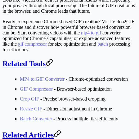
your privacy through local processing. The future of GIF creation is
in the browser, and Chrome leads that future.
Ready to experience Chrome-based GIF creation? Visit Video2GIF
in Chrome and discover how powerful browser-based conversion
can be. Start converting videos with the
mp4 to gif
converter
optimized for Chrome's capabilities, or explore advanced features
like the
gif compressor
for size optimization and
batch
processing
for efficiency.
Related Tools
MP4 to GIF Converter
- Chrome-optimized conversion
GIF Compressor
- Browser-based optimization
Crop GIF
- Precise browser-based cropping
Resize GIF
- Dimension adjustment in Chrome
Batch Converter
- Process multiple files efficiently
Related Articles