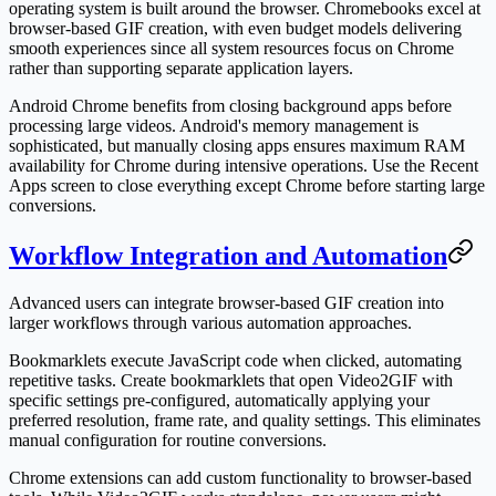
operating system is built around the browser. Chromebooks excel at
browser-based GIF creation, with even budget models delivering
smooth experiences since all system resources focus on Chrome
rather than supporting separate application layers.
Android Chrome benefits from closing background apps before
processing large videos. Android's memory management is
sophisticated, but manually closing apps ensures maximum RAM
availability for Chrome during intensive operations. Use the Recent
Apps screen to close everything except Chrome before starting large
conversions.
Workflow Integration and Automation
Advanced users can integrate browser-based GIF creation into
larger workflows through various automation approaches.
Bookmarklets execute JavaScript code when clicked, automating
repetitive tasks. Create bookmarklets that open Video2GIF with
specific settings pre-configured, automatically applying your
preferred resolution, frame rate, and quality settings. This eliminates
manual configuration for routine conversions.
Chrome extensions can add custom functionality to browser-based