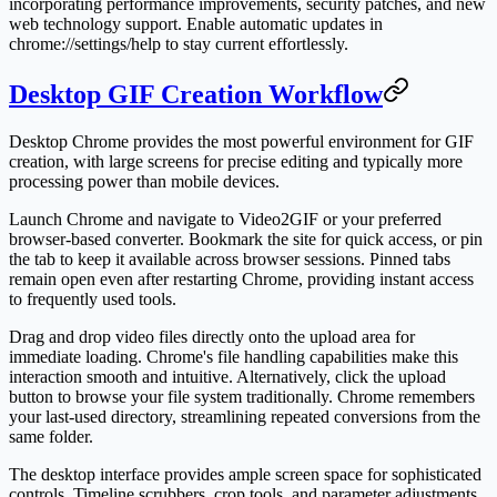
incorporating performance improvements, security patches, and new
web technology support. Enable automatic updates in
chrome://settings/help to stay current effortlessly.
Desktop GIF Creation Workflow
Desktop Chrome provides the most powerful environment for GIF
creation, with large screens for precise editing and typically more
processing power than mobile devices.
Launch Chrome and navigate to Video2GIF or your preferred
browser-based converter. Bookmark the site for quick access, or pin
the tab to keep it available across browser sessions. Pinned tabs
remain open even after restarting Chrome, providing instant access
to frequently used tools.
Drag and drop video files directly onto the upload area for
immediate loading. Chrome's file handling capabilities make this
interaction smooth and intuitive. Alternatively, click the upload
button to browse your file system traditionally. Chrome remembers
your last-used directory, streamlining repeated conversions from the
same folder.
The desktop interface provides ample screen space for sophisticated
controls. Timeline scrubbers, crop tools, and parameter adjustments