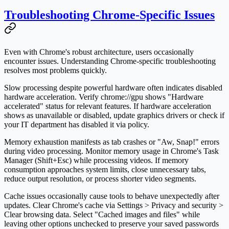
Troubleshooting Chrome-Specific Issues
Even with Chrome's robust architecture, users occasionally
encounter issues. Understanding Chrome-specific troubleshooting
resolves most problems quickly.
Slow processing despite powerful hardware often indicates disabled
hardware acceleration. Verify chrome://gpu shows "Hardware
accelerated" status for relevant features. If hardware acceleration
shows as unavailable or disabled, update graphics drivers or check if
your IT department has disabled it via policy.
Memory exhaustion manifests as tab crashes or "Aw, Snap!" errors
during video processing. Monitor memory usage in Chrome's Task
Manager (Shift+Esc) while processing videos. If memory
consumption approaches system limits, close unnecessary tabs,
reduce output resolution, or process shorter video segments.
Cache issues occasionally cause tools to behave unexpectedly after
updates. Clear Chrome's cache via Settings > Privacy and security >
Clear browsing data. Select "Cached images and files" while
leaving other options unchecked to preserve your saved passwords