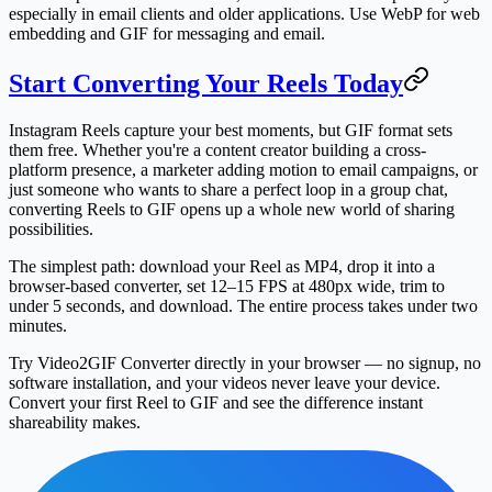
especially in email clients and older applications. Use WebP for web
embedding and GIF for messaging and email.
Start Converting Your Reels Today
Instagram Reels capture your best moments, but GIF format sets
them free. Whether you're a content creator building a cross-
platform presence, a marketer adding motion to email campaigns, or
just someone who wants to share a perfect loop in a group chat,
converting Reels to GIF opens up a whole new world of sharing
possibilities.
The simplest path: download your Reel as MP4, drop it into a
browser-based converter, set 12–15 FPS at 480px wide, trim to
under 5 seconds, and download. The entire process takes under two
minutes.
Try Video2GIF Converter directly in your browser — no signup, no
software installation, and your videos never leave your device.
Convert your first Reel to GIF and see the difference instant
shareability makes.