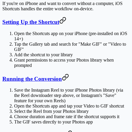
If you're on iPhone and want to convert without a computer, iOS
Shortcuts handles the entire workflow on-device.
Setting Up the Shortcut
Open the
Shortcuts
app on your iPhone (pre-installed on iOS
14+)
Tap the
Gallery
tab and search for "Make GIF" or "Video to
GIF"
Add the shortcut to your library
Grant permissions to access your Photos library when
prompted
Running the Conversion
Save the Instagram Reel to your iPhone Photos library (via
the Reel downloader step above, or Instagram's "Save"
feature for your own Reels)
Open the Shortcuts app and tap your Video to GIF shortcut
Select the Reel from your Photos library
Choose duration and frame rate if the shortcut supports it
The GIF saves directly to your Photos app