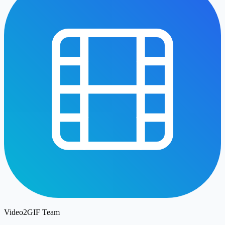
Video2GIF Team