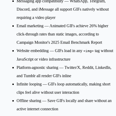
Messaging app compatibility
— WhatsApp, Telegram,
Discord, and iMessage all support GIFs natively without
requiring a video player
Email marketing
— Animated GIFs achieve 26% higher
click-through rates than static images, according to
Campaign Monitor's 2025 Email Benchmark Report
Website embedding
— GIFs load in any
tag without
<img>
JavaScript or video infrastructure
Platform-agnostic sharing
— Twitter/X, Reddit, LinkedIn,
and Tumblr all render GIFs inline
Infinite looping
— GIFs loop automatically, making short
clips feel alive without user interaction
Offline sharing
— Save GIFs locally and share without an
active internet connection