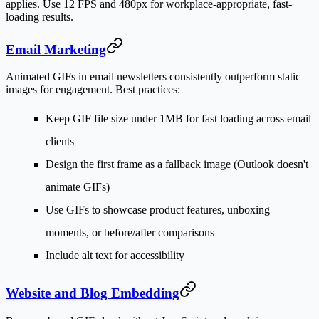
applies. Use 12 FPS and 480px for workplace-appropriate, fast-
loading results.
Email Marketing
Animated GIFs in email newsletters consistently outperform static
images for engagement. Best practices:
Keep GIF file size under 1MB for fast loading across email
clients
Design the first frame as a fallback image (Outlook doesn't
animate GIFs)
Use GIFs to showcase product features, unboxing
moments, or before/after comparisons
Include alt text for accessibility
Website and Blog Embedding