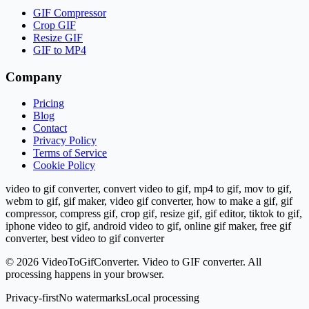
GIF Compressor
Crop GIF
Resize GIF
GIF to MP4
Company
Pricing
Blog
Contact
Privacy Policy
Terms of Service
Cookie Policy
video to gif converter, convert video to gif, mp4 to gif, mov to gif,
webm to gif, gif maker, video gif converter, how to make a gif, gif
compressor, compress gif, crop gif, resize gif, gif editor, tiktok to gif,
iphone video to gif, android video to gif, online gif maker, free gif
converter, best video to gif converter
©
2026
VideoToGifConverter.
Video to GIF converter. All
processing happens in your browser.
Privacy-first
No watermarks
Local processing