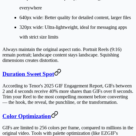
everywhere
640px wide
: Better quality for detailed content, larger files
320px wide
: Ultra-lightweight, ideal for messaging apps
with strict size limits
Always maintain the original aspect ratio. Portrait Reels (9:16)
remain portrait; landscape content stays landscape. Squishing
dimensions creates distortion.
Duration Sweet Spot
According to Tenor's 2025 GIF Engagement Report, GIFs between
2 and 4 seconds receive 40% more shares than GIFs over 8 seconds.
Trim your Reel to the most compelling moment before converting
— the hook, the reveal, the punchline, or the transformation.
Color Optimization
GIFs are limited to 256 colors per frame, compared to millions in the
original video. Tools with palette optimization (like EZGIF's