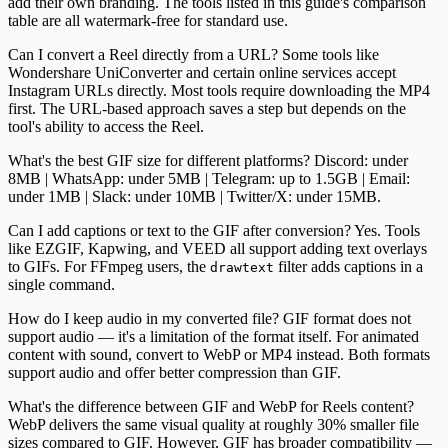
add their own branding. The tools listed in this guide's comparison
table are all watermark-free for standard use.
Can I convert a Reel directly from a URL?
Some tools like
Wondershare UniConverter and certain online services accept
Instagram URLs directly. Most tools require downloading the MP4
first. The URL-based approach saves a step but depends on the
tool's ability to access the Reel.
What's the best GIF size for different platforms?
Discord: under
8MB | WhatsApp: under 5MB | Telegram: up to 1.5GB | Email:
under 1MB | Slack: under 10MB | Twitter/X: under 15MB.
Can I add captions or text to the GIF after conversion?
Yes. Tools
like EZGIF, Kapwing, and VEED all support adding text overlays
to GIFs. For FFmpeg users, the
filter adds captions in a
drawtext
single command.
How do I keep audio in my converted file?
GIF format does not
support audio — it's a limitation of the format itself. For animated
content with sound, convert to WebP or MP4 instead. Both formats
support audio and offer better compression than GIF.
What's the difference between GIF and WebP for Reels content?
WebP delivers the same visual quality at roughly 30% smaller file
sizes compared to GIF. However, GIF has broader compatibility —