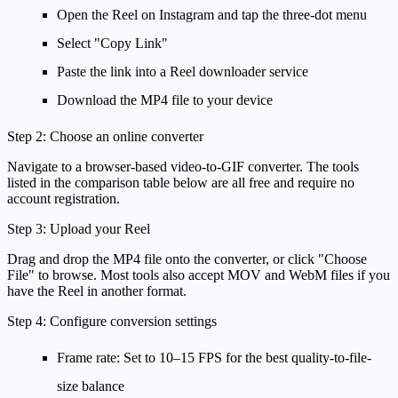
Open the Reel on Instagram and tap the three-dot menu
Select "Copy Link"
Paste the link into a Reel downloader service
Download the MP4 file to your device
Step 2: Choose an online converter
Navigate to a browser-based video-to-GIF converter. The tools
listed in the comparison table below are all free and require no
account registration.
Step 3: Upload your Reel
Drag and drop the MP4 file onto the converter, or click "Choose
File" to browse. Most tools also accept MOV and WebM files if you
have the Reel in another format.
Step 4: Configure conversion settings
Frame rate
: Set to 10–15 FPS for the best quality-to-file-
size balance