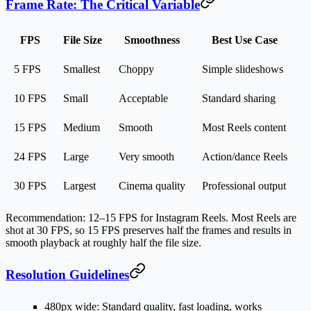
Frame Rate: The Critical Variable
FPS
File Size
Smoothness
Best Use Case
5 FPS
Smallest
Choppy
Simple slideshows
10 FPS
Small
Acceptable
Standard sharing
15 FPS
Medium
Smooth
Most Reels content
24 FPS
Large
Very smooth
Action/dance Reels
30 FPS
Largest
Cinema quality
Professional output
Recommendation
: 12–15 FPS for Instagram Reels. Most Reels are
shot at 30 FPS, so 15 FPS preserves half the frames and results in
smooth playback at roughly half the file size.
Resolution Guidelines
480px wide
: Standard quality, fast loading, works