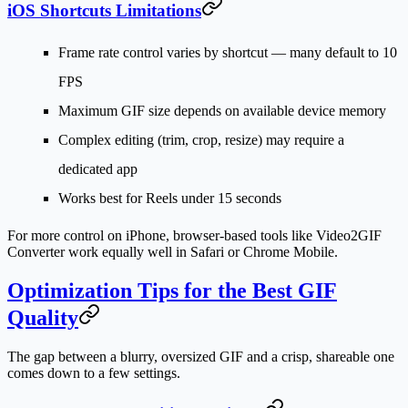
iOS Shortcuts Limitations
Frame rate control varies by shortcut — many default to 10
FPS
Maximum GIF size depends on available device memory
Complex editing (trim, crop, resize) may require a
dedicated app
Works best for Reels under 15 seconds
For more control on iPhone, browser-based tools like Video2GIF
Converter work equally well in Safari or Chrome Mobile.
Optimization Tips for the Best GIF
Quality
The gap between a blurry, oversized GIF and a crisp, shareable one
comes down to a few settings.