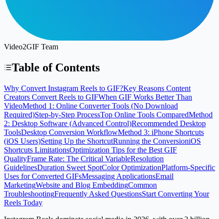
Video2GIF Team
Table of Contents
Why Convert Instagram Reels to GIF?
Key Reasons Content
Creators Convert Reels to GIF
When GIF Works Better Than
Video
Method 1: Online Converter Tools (No Download
Required)
Step-by-Step Process
Top Online Tools Compared
Method
2: Desktop Software (Advanced Control)
Recommended Desktop
Tools
Desktop Conversion Workflow
Method 3: iPhone Shortcuts
(iOS Users)
Setting Up the Shortcut
Running the Conversion
iOS
Shortcuts Limitations
Optimization Tips for the Best GIF
Quality
Frame Rate: The Critical Variable
Resolution
Guidelines
Duration Sweet Spot
Color Optimization
Platform-Specific
Uses for Converted GIFs
Messaging Applications
Email
Marketing
Website and Blog Embedding
Common
Troubleshooting
Frequently Asked Questions
Start Converting Your
Reels Today