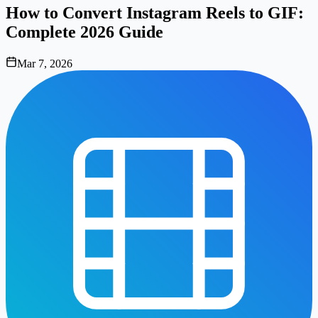
How to Convert Instagram Reels to GIF:
Complete 2026 Guide
Mar 7, 2026