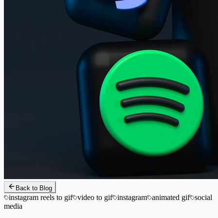
Back to Blog
instagram reels to gif
video to gif
instagram
animated gif
social
media