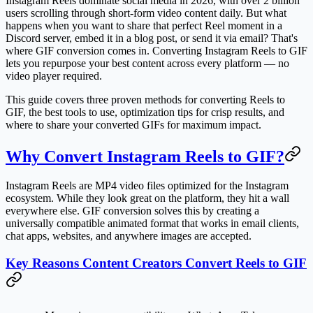
Instagram Reels dominate social media in 2026, with over 2 billion
users scrolling through short-form video content daily. But what
happens when you want to share that perfect Reel moment in a
Discord server, embed it in a blog post, or send it via email? That's
where GIF conversion comes in. Converting Instagram Reels to GIF
lets you repurpose your best content across every platform — no
video player required.
This guide covers three proven methods for converting Reels to
GIF, the best tools to use, optimization tips for crisp results, and
where to share your converted GIFs for maximum impact.
Why Convert Instagram Reels to GIF?
Instagram Reels are MP4 video files optimized for the Instagram
ecosystem. While they look great on the platform, they hit a wall
everywhere else. GIF conversion solves this by creating a
universally compatible animated format that works in email clients,
chat apps, websites, and anywhere images are accepted.
Key Reasons Content Creators Convert Reels to GIF