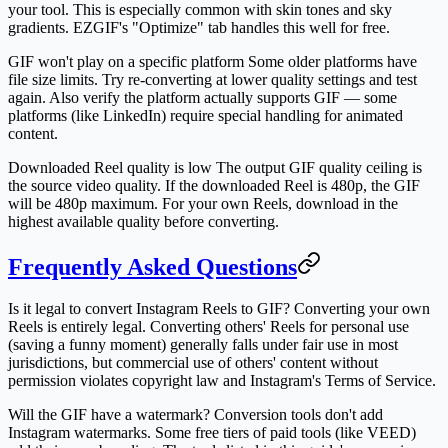
your tool. This is especially common with skin tones and sky
gradients. EZGIF's "Optimize" tab handles this well for free.
GIF won't play on a specific platform
Some older platforms have
file size limits. Try re-converting at lower quality settings and test
again. Also verify the platform actually supports GIF — some
platforms (like LinkedIn) require special handling for animated
content.
Downloaded Reel quality is low
The output GIF quality ceiling is
the source video quality. If the downloaded Reel is 480p, the GIF
will be 480p maximum. For your own Reels, download in the
highest available quality before converting.
Frequently Asked Questions
Is it legal to convert Instagram Reels to GIF?
Converting your own
Reels is entirely legal. Converting others' Reels for personal use
(saving a funny moment) generally falls under fair use in most
jurisdictions, but commercial use of others' content without
permission violates copyright law and Instagram's Terms of Service.
Will the GIF have a watermark?
Conversion tools don't add
Instagram watermarks. Some free tiers of paid tools (like VEED)