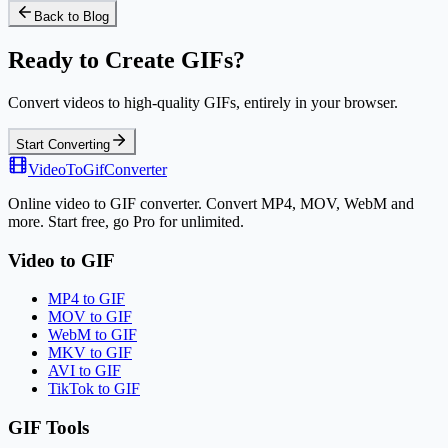
Back to Blog
Ready to Create GIFs?
Convert videos to high-quality GIFs, entirely in your browser.
Start Converting
VideoToGifConverter
Online video to GIF converter. Convert MP4, MOV, WebM and
more. Start free, go Pro for unlimited.
Video to GIF
MP4 to GIF
MOV to GIF
WebM to GIF
MKV to GIF
AVI to GIF
TikTok to GIF
GIF Tools