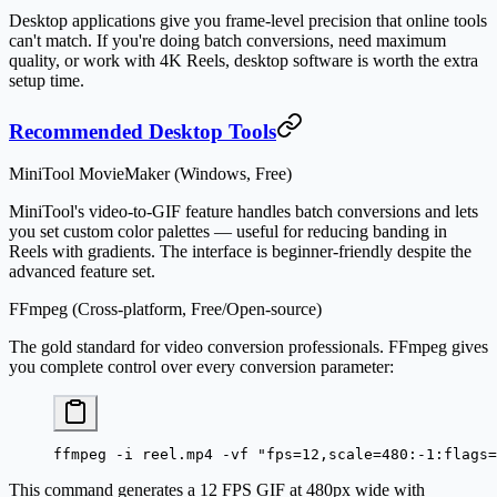
Desktop applications give you frame-level precision that online tools
can't match. If you're doing batch conversions, need maximum
quality, or work with 4K Reels, desktop software is worth the extra
setup time.
Recommended Desktop Tools
MiniTool MovieMaker (Windows, Free)
MiniTool's video-to-GIF feature handles batch conversions and lets
you set custom color palettes — useful for reducing banding in
Reels with gradients. The interface is beginner-friendly despite the
advanced feature set.
FFmpeg (Cross-platform, Free/Open-source)
The gold standard for video conversion professionals. FFmpeg gives
you complete control over every conversion parameter:
ffmpeg
 -i
 reel.mp4
 -vf
 "fps=12,scale=480:-1:flags=
This command generates a 12 FPS GIF at 480px wide with