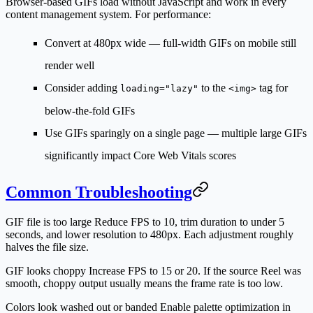
Browser-based GIFs load without JavaScript and work in every
content management system. For performance:
Convert at 480px wide — full-width GIFs on mobile still
render well
Consider adding
to the
tag for
loading="lazy"
<img>
below-the-fold GIFs
Use GIFs sparingly on a single page — multiple large GIFs
significantly impact Core Web Vitals scores
Common Troubleshooting
GIF file is too large
Reduce FPS to 10, trim duration to under 5
seconds, and lower resolution to 480px. Each adjustment roughly
halves the file size.
GIF looks choppy
Increase FPS to 15 or 20. If the source Reel was
smooth, choppy output usually means the frame rate is too low.
Colors look washed out or banded
Enable palette optimization in