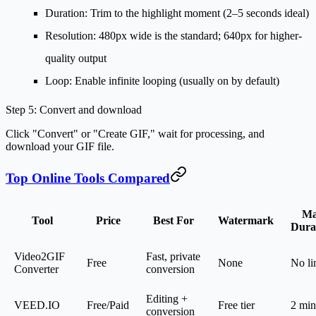
Duration
: Trim to the highlight moment (2–5 seconds ideal)
Resolution
: 480px wide is the standard; 640px for higher-
quality output
Loop
: Enable infinite looping (usually on by default)
Step 5: Convert and download
Click "Convert" or "Create GIF," wait for processing, and
download your GIF file.
Top Online Tools Compared
M
Tool
Price
Best For
Watermark
Dura
Video2GIF
Fast, private
Free
None
No li
Converter
conversion
Editing +
VEED.IO
Free/Paid
Free tier
2 min
conversion