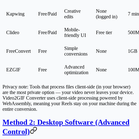
Creative
None
Kapwing
Free/Paid
7 min
edits
(logged in)
Mobile-
Clideo
Free/Paid
Free tier
500
friendly UI
Simple
FreeConvert
Free
None
1GB
conversions
Advanced
EZGIF
Free
None
100
optimization
Privacy note
: Tools that process files client-side (in your browser)
are the most private option — your video never leaves your device.
Video2GIF Converter uses client-side processing powered by
WebAssembly, meaning your Reels stay on your machine during the
entire conversion.
Method 2: Desktop Software (Advanced
Control)