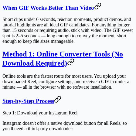
When GIF Works Better Than Video
Short clips under 6 seconds, reaction moments, product demos, and
tutorial highlights are all ideal GIF candidates. For anything longer
than 15 seconds or requiring audio, stick with video. The GIF sweet
spot is 2–5 seconds — long enough to convey the moment, short
enough to keep file sizes manageable.
Method 1: Online Converter Tools (No
Download Required)
Online tools are the fastest route for most users. You upload your
downloaded Reel, configure settings, and receive a GIF in under a
minute — all in the browser with no software installation.
Step-by-Step Process
Step 1: Download your Instagram Reel
Instagram doesn't offer a native download button for all Reels, so
you'll need a third-party downloader: