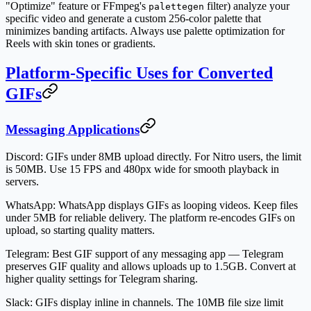
"Optimize" feature or FFmpeg's
filter) analyze your
palettegen
specific video and generate a custom 256-color palette that
minimizes banding artifacts. Always use palette optimization for
Reels with skin tones or gradients.
Platform-Specific Uses for Converted
GIFs
Messaging Applications
Discord
: GIFs under 8MB upload directly. For Nitro users, the limit
is 50MB. Use 15 FPS and 480px wide for smooth playback in
servers.
WhatsApp
: WhatsApp displays GIFs as looping videos. Keep files
under 5MB for reliable delivery. The platform re-encodes GIFs on
upload, so starting quality matters.
Telegram
: Best GIF support of any messaging app — Telegram
preserves GIF quality and allows uploads up to 1.5GB. Convert at
higher quality settings for Telegram sharing.
Slack
: GIFs display inline in channels. The 10MB file size limit