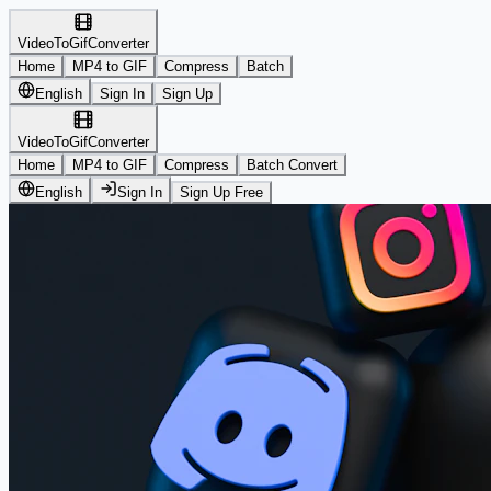
VideoToGifConverter
Home
MP4 to GIF
Compress
Batch
English
Sign In
Sign Up
VideoToGifConverter
Home
MP4 to GIF
Compress
Batch Convert
English
Sign In
Sign Up Free