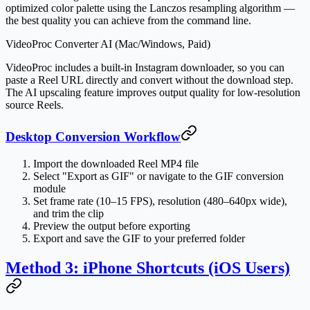
optimized color palette using the Lanczos resampling algorithm —
the best quality you can achieve from the command line.
VideoProc Converter AI (Mac/Windows, Paid)
VideoProc includes a built-in Instagram downloader, so you can
paste a Reel URL directly and convert without the download step.
The AI upscaling feature improves output quality for low-resolution
source Reels.
Desktop Conversion Workflow
Import the downloaded Reel MP4 file
Select "Export as GIF" or navigate to the GIF conversion
module
Set frame rate (10–15 FPS), resolution (480–640px wide),
and trim the clip
Preview the output before exporting
Export and save the GIF to your preferred folder
Method 3: iPhone Shortcuts (iOS Users)