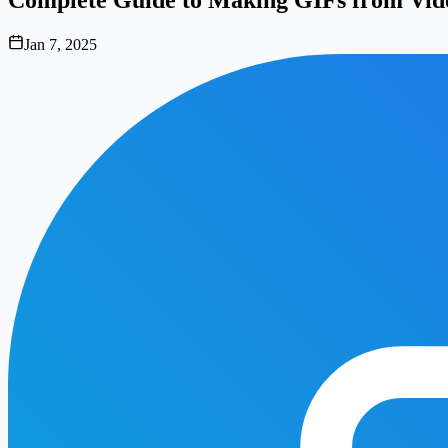
Jan 7, 2025