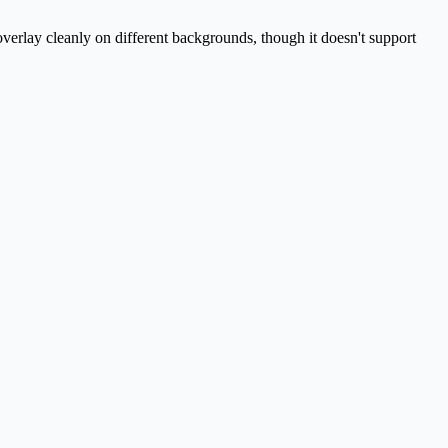
overlay cleanly on different backgrounds, though it doesn't support