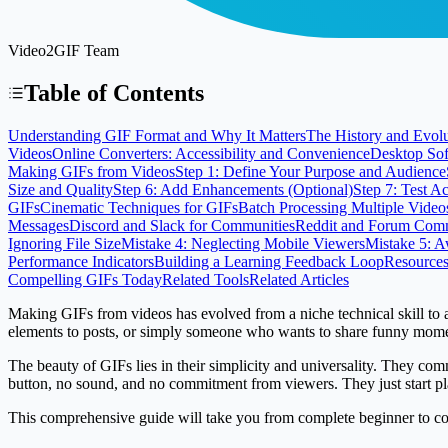
Video2GIF Team
Table of Contents
Understanding GIF Format and Why It Matters
The History and Evolu
Videos
Online Converters: Accessibility and Convenience
Desktop Sof
Making GIFs from Videos
Step 1: Define Your Purpose and Audience
Size and Quality
Step 6: Add Enhancements (Optional)
Step 7: Test A
GIFs
Cinematic Techniques for GIFs
Batch Processing Multiple Video
Messages
Discord and Slack for Communities
Reddit and Forum Comm
Ignoring File Size
Mistake 4: Neglecting Mobile Viewers
Mistake 5: 
Performance Indicators
Building a Learning Feedback Loop
Resources
Compelling GIFs Today
Related Tools
Related Articles
Making GIFs from videos has evolved from a niche technical skill to 
elements to posts, or simply someone who wants to share funny momen
The beauty of GIFs lies in their simplicity and universality. They co
button, no sound, and no commitment from viewers. They just start pla
This comprehensive guide will take you from complete beginner to conf