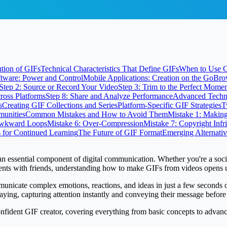
tion of GIFs
Technical Characteristics That Define GIFs
When to Use G
tware: Power and Control
Mobile Applications: Creation on the Go
Bro
Step 2: Source or Record Your Video
Step 3: Trim to the Perfect Mome
cross Platforms
Step 8: Share and Analyze Performance
Advanced Techni
s
Creating GIF Collections and Series
Platform-Specific GIF Strategies
T
unities
Common Mistakes and How to Avoid Them
Mistake 1: Makin
Awkward Loops
Mistake 6: Over-Compression
Mistake 7: Copyright Inf
 for Continued Learning
The Future of GIF Format
Emerging Alternativ
an essential component of digital communication. Whether you're a soci
ts with friends, understanding how to make GIFs from videos opens up 
mmunicate complex emotions, reactions, and ideas in just a few seconds o
ying, capturing attention instantly and conveying their message before 
ident GIF creator, covering everything from basic concepts to advanced