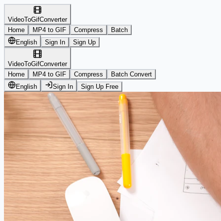
VideoToGifConverter
Home
MP4 to GIF
Compress
Batch
English
Sign In
Sign Up
VideoToGifConverter
Home
MP4 to GIF
Compress
Batch Convert
English
Sign In
Sign Up Free