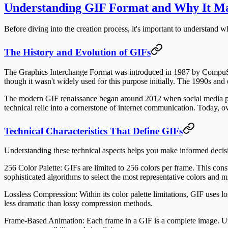
Understanding GIF Format and Why It Ma
Before diving into the creation process, it's important to understand
The History and Evolution of GIFs
The Graphics Interchange Format was introduced in 1987 by CompuServ
though it wasn't widely used for this purpose initially. The 1990s a
The modern GIF renaissance began around 2012 when social media plat
technical relic into a cornerstone of internet communication. Today, o
Technical Characteristics That Define GIFs
Understanding these technical aspects helps you make informed decisi
256 Color Palette:
GIFs are limited to 256 colors per frame. This const
sophisticated algorithms to select the most representative colors and m
Lossless Compression:
Within its color palette limitations, GIF uses
less dramatic than lossy compression methods.
Frame-Based Animation:
Each frame in a GIF is a complete image. Unl