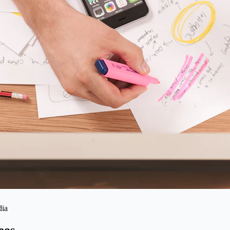
dia
eos