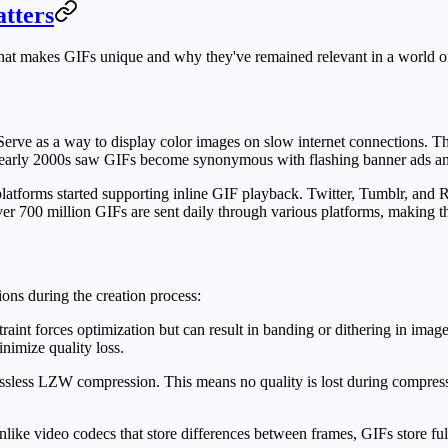
tters
 what makes GIFs unique and why they've remained relevant in a world of
e as a way to display color images on slow internet connections. The 
nd early 2000s saw GIFs become synonymous with flashing banner ads an
forms started supporting inline GIF playback. Twitter, Tumblr, and R
ver 700 million GIFs are sent daily through various platforms, making t
ons during the creation process:
raint forces optimization but can result in banding or dithering in imag
inimize quality loss.
 lossless LZW compression. This means no quality is lost during compres
ike video codecs that store differences between frames, GIFs store full