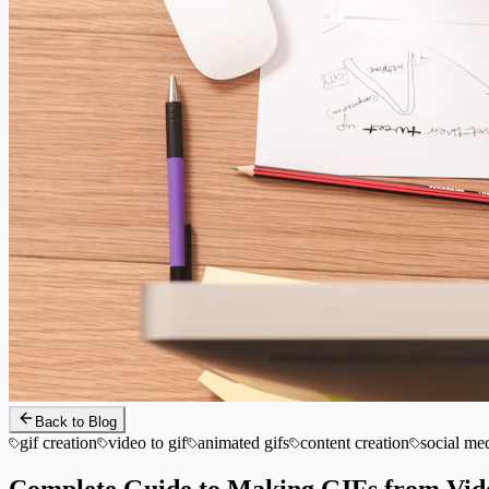
Back to Blog
gif creation
video to gif
animated gifs
content creation
social me
Complete Guide to Making GIFs from Vid