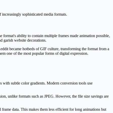
 increasingly sophisticated media formats.
format's ability to contain multiple frames made animation possible,
d garish website decorations.
eddit became hotbeds of GIF culture, transforming the format from a
hem one of the most popular forms of digital expression.
es with subtle color gradients. Modern conversion tools use
sion, unlike formats such as JPEG. However, the file size savings are
 frame data. This makes them less efficient for long animations but