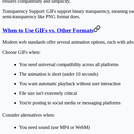
ensures compatibility and simplicity.
Transparency Support:
GIFs support binary transparency, meaning each 
semi-transparency like PNG format does.
When to Use GIFs vs. Other Formats
Modern web standards offer several animation options, each with adv
Choose GIFs when:
You need universal compatibility across all platforms
The animation is short (under 10 seconds)
You want automatic playback without user interaction
File size isn't extremely critical
You're posting to social media or messaging platforms
Consider alternatives when:
You need sound (use MP4 or WebM)