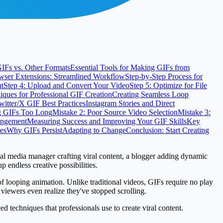
IFs vs. Other Formats
Essential Tools for Making GIFs from
wser Extensions: Streamlined Workflow
Step-by-Step Process for
nt
Step 4: Upload and Convert Your Video
Step 5: Optimize for File
ques for Professional GIF Creation
Creating Seamless Loop
witter/X GIF Best Practices
Instagram Stories and Direct
g GIFs Too Long
Mistake 2: Poor Source Video Selection
Mistake 3:
ringement
Measuring Success and Improving Your GIF Skills
Key
es
Why GIFs Persist
Adapting to Change
Conclusion: Start Creating
al media manager crafting viral content, a blogger adding dynamic
endless creative possibilities.
f looping animation. Unlike traditional videos, GIFs require no play
viewers even realize they've stopped scrolling.
 techniques that professionals use to create viral content.