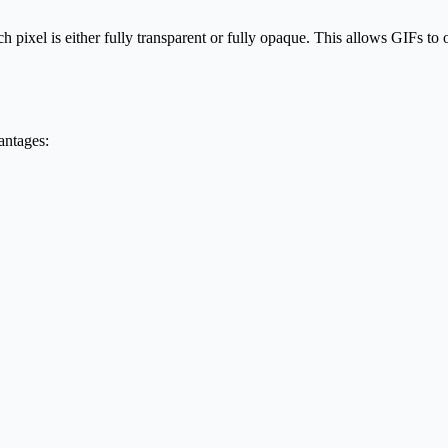
pixel is either fully transparent or fully opaque. This allows GIFs to 
antages: