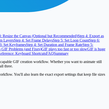
3: Resize the Canvas (Optional but Recommended)
Step 4: Export as
om Layers
Step 4: Set Frame Delays
Step 5: Set Loop Count
Step 6:
3: Set Keyframes
Step 4: Set Duration and Frame Rate
Step 5:
GIF Problems (and Fixes)
GIF plays too fast or too slow
GIF is huge
eference: Keyboard Shortcuts
FAQ
Summary
 capable GIF creation workflow. Whether you want to animate still
ll three.
low. You'll also learn the exact export settings that keep file sizes