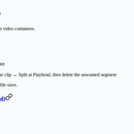
m
video containers.
int
 the clip →
Split at Playhead
, then delete the unwanted segment
le sizes.
ed)