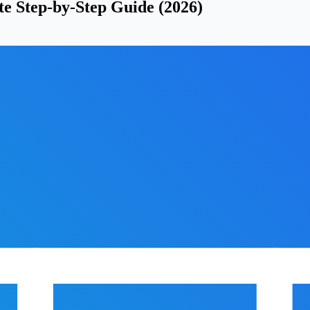
e Step-by-Step Guide (2026)