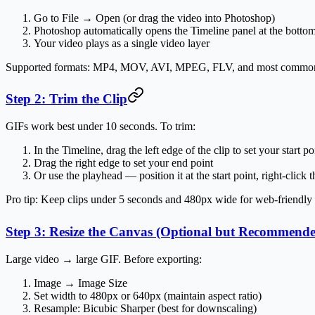
Go to
File → Open
(or drag the video into Photoshop)
Photoshop automatically opens the
Timeline panel
at the botto
Your video plays as a single video layer
Supported formats: MP4, MOV, AVI, MPEG, FLV, and most common 
Step 2: Trim the Clip
GIFs work best under 10 seconds. To trim:
In the Timeline, drag the
left edge
of the clip to set your start po
Drag the
right edge
to set your end point
Or use the playhead — position it at the start point, right-click
Pro tip:
Keep clips under 5 seconds and 480px wide for web-friendly fi
Step 3: Resize the Canvas (Optional but Recommend
Large video → large GIF. Before exporting:
Image → Image Size
Set width to
480px or 640px
(maintain aspect ratio)
Resample:
Bicubic Sharper
(best for downscaling)