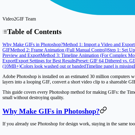
Video2GIF Team
Table of Contents
Why Make GIFs in Photoshop?
Method 1: Import a Video and Export 
GIF
Method 2: Frame Animation (Full Manual Control)
Step 1: Set U
Preview and Export
Method 3: Timeline Animation (For Complex Mo
Export
Export Settings for Best Results
Preset: GIF 64 Dithered vs. G
(10MB+)
Colors look washed out or banded
Timeline panel is missing
Adobe Photoshop is installed on an estimated
30 million computers 
layers into a looping GIF, convert a short video clip to a shareable G
This guide covers every Photoshop method for making GIFs: the Timelin
small without destroying quality.
Why Make GIFs in Photoshop?
If you already use Photoshop for design work, staying in the same too