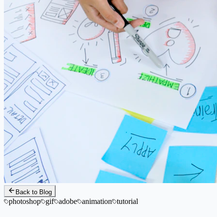
Back to Blog
photoshop
gif
adobe
animation
tutorial