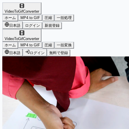
VideoToGifConverter
ホーム
MP4 to GIF
圧縮
一括処理
日本語
ログイン
新規登録
VideoToGifConverter
ホーム
MP4 to GIF
圧縮
一括変換
日本語
ログイン
無料で登録