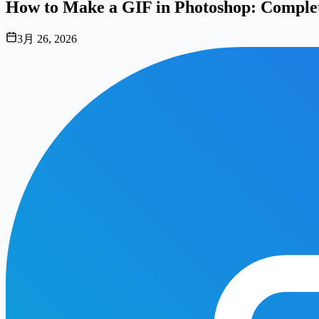
How to Make a GIF in Photoshop: Complet
3月 26, 2026