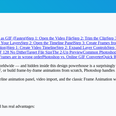
as GIF (Fastest)
Step 1: Open the Video File
Step 2: Trim the Clip
Step 
p Your Layers
Step 2: Open the Timeline Panel
Step 3: Create Frames fr
tion)
Step 1: Create Video Timeline
Step 2: Expand Layer Controls
Step 
IF 128 No Dither
Target File Size
The 2-Up Preview
Common Photoshop 
Frames are in wrong order
Photoshop vs. Online GIF Converter
Quick R
worldwide
— and hidden inside this design powerhouse is a surprisingly
IF, or build frame-by-frame animations from scratch, Photoshop handles a
e animation panel, video import, and the classic Frame Animation workf
l has real advantages: