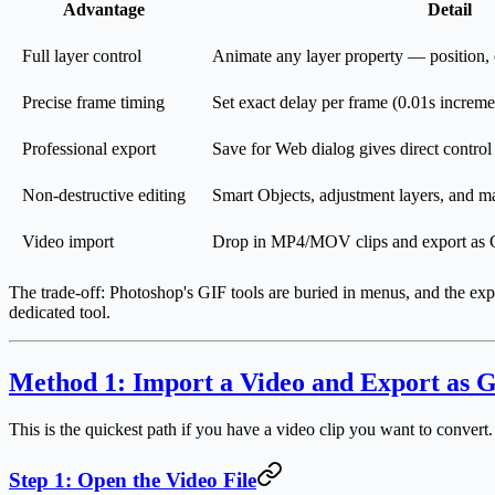
Advantage
Detail
Full layer control
Animate any layer property — position, o
Precise frame timing
Set exact delay per frame (0.01s increme
Professional export
Save for Web dialog gives direct control
Non-destructive editing
Smart Objects, adjustment layers, and m
Video import
Drop in MP4/MOV clips and export as 
The trade-off: Photoshop's GIF tools are buried in menus, and the exp
dedicated tool.
Method 1: Import a Video and Export as G
This is the quickest path if you have a video clip you want to convert.
Step 1: Open the Video File