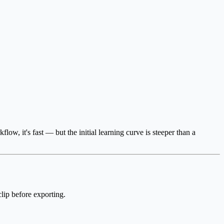
, it's fast — but the initial learning curve is steeper than a
clip before exporting.