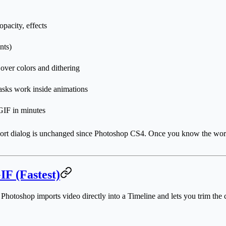
pacity, effects
nts)
 over colors and dithering
asks work inside animations
GIF in minutes
ort dialog is unchanged since Photoshop CS4. Once you know the workflow
IF (Fastest)
 Photoshop imports video directly into a Timeline and lets you trim the 