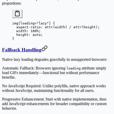
proportions:
img
[
loading
=
"lazy"
] {
  aspect-ratio
: 
attr
(
width
) / 
attr
(
height
);
  width
: 
100
%
;
  height
: 
auto
;
}
Fallback Handling
Native lazy loading degrades gracefully in unsupported browsers:
Automatic Fallback
: Browsers ignoring
attribute simply
loading
load GIFs immediately—functional but without performance
benefits.
No JavaScript Required
: Unlike polyfills, native approach works
without JavaScript, maintaining functionality for all users.
Progressive Enhancement
: Start with native implementation, then
add JavaScript enhancements for broader compatibility or custom
behavior.