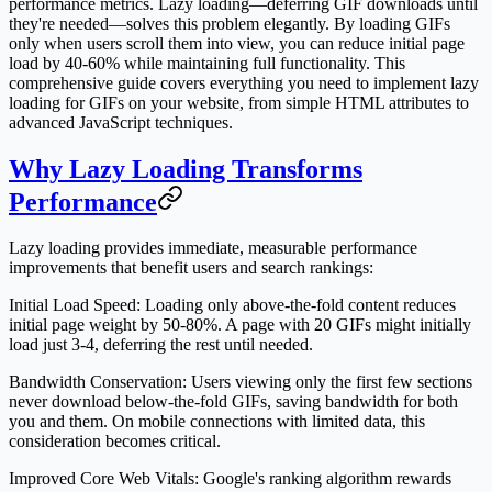
performance metrics. Lazy loading—deferring GIF downloads until
they're needed—solves this problem elegantly. By loading GIFs
only when users scroll them into view, you can reduce initial page
load by 40-60% while maintaining full functionality. This
comprehensive guide covers everything you need to implement lazy
loading for GIFs on your website, from simple HTML attributes to
advanced JavaScript techniques.
Why Lazy Loading Transforms
Performance
Lazy loading provides immediate, measurable performance
improvements that benefit users and search rankings:
Initial Load Speed
: Loading only above-the-fold content reduces
initial page weight by 50-80%. A page with 20 GIFs might initially
load just 3-4, deferring the rest until needed.
Bandwidth Conservation
: Users viewing only the first few sections
never download below-the-fold GIFs, saving bandwidth for both
you and them. On mobile connections with limited data, this
consideration becomes critical.
Improved Core Web Vitals
: Google's ranking algorithm rewards