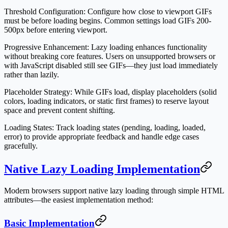
Threshold Configuration
: Configure how close to viewport GIFs
must be before loading begins. Common settings load GIFs 200-
500px before entering viewport.
Progressive Enhancement
: Lazy loading enhances functionality
without breaking core features. Users on unsupported browsers or
with JavaScript disabled still see GIFs—they just load immediately
rather than lazily.
Placeholder Strategy
: While GIFs load, display placeholders (solid
colors, loading indicators, or static first frames) to reserve layout
space and prevent content shifting.
Loading States
: Track loading states (pending, loading, loaded,
error) to provide appropriate feedback and handle edge cases
gracefully.
Native Lazy Loading Implementation
Modern browsers support native lazy loading through simple HTML
attributes—the easiest implementation method:
Basic Implementation