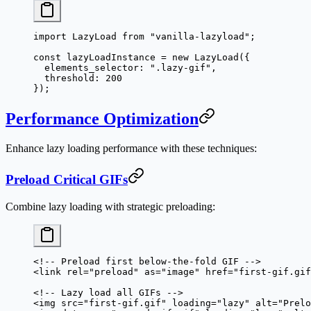
import
 LazyLoad 
from
 "vanilla-lazyload"
;
const
 lazyLoadInstance
 =
 new
 LazyLoad
({
  elements_selector: 
".lazy-gif"
,
  threshold: 
200
});
Performance Optimization
Enhance lazy loading performance with these techniques:
Preload Critical GIFs
Combine lazy loading with strategic preloading:
<!-- Preload first below-the-fold GIF -->
<
link
 rel
=
"preload"
 as
=
"image"
 href
=
"first-gif.gif
<!-- Lazy load all GIFs -->
<
img
 src
=
"first-gif.gif"
 loading
=
"lazy"
 alt
=
"Prelo