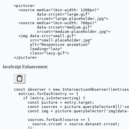
<
picture
>
  <
source
 media
=
"(min-width: 1200px)"
          data-srcset
=
"large.gif"
          srcset
=
"large-placeholder.jpg"
>
  <
source
 media
=
"(min-width: 768px)"
          data-srcset
=
"medium.gif"
          srcset
=
"medium-placeholder.jpg"
>
  <
img
 data-src
=
"small.gif"
       src
=
"small-placeholder.jpg"
       alt
=
"Responsive animation"
       loading
=
"lazy"
       class
=
"lazy-gif"
>
</
picture
>
JavaScript Enhancement
:
const
 observer
 =
 new
 IntersectionObserver
((
entries
  entries.
forEach
(
entry
 =>
 {
    if
 (entry.isIntersecting) {
      const
 picture
 =
 entry.target;
      const
 sources
 =
 picture.
querySelectorAll
(
'so
      const
 img
 =
 picture.
querySelector
(
'img[data-
      sources.
forEach
(
source
 =>
 {
        source.srcset 
=
 source.dataset.srcset;
      });