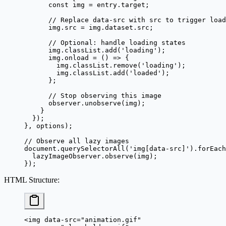
      const
 img
 =
 entry.target;
      // Replace data-src with src to trigger load
      img.src 
=
 img.dataset.src;
      // Optional: handle loading states
      img.classList.
add
(
'loading'
);
      img.
onload
 =
 () 
=>
 {
        img.classList.
remove
(
'loading'
);
        img.classList.
add
(
'loaded'
);
      };
      // Stop observing this image
      observer.
unobserve
(img);
    }
  });
}, options);
// Observe all lazy images
document.
querySelectorAll
(
'img[data-src]'
).
forEach
  lazyImageObserver.
observe
(img);
});
HTML Structure
:
<
img
 data-src
=
"animation.gif"