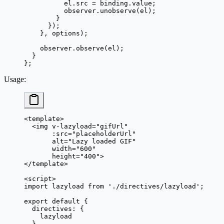
          el.src 
=
 binding.value;
          observer.
unobserve
(el);
        }
      });
    }, options);
    observer.
observe
(el);
  }
};
Usage
:
<
template
>
  <
img
 v-lazyload
=
"
gifUrl
"
       :
src
=
"
placeholderUrl
"
       alt
=
"Lazy loaded GIF"
       width
=
"600"
       height
=
"400"
>
</
template
>
<
script
>
import
 lazyload 
from
 './directives/lazyload'
;
export
 default
 {
  directives: {
    lazyload
  },