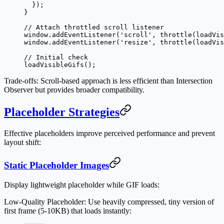
  });
}
// Attach throttled scroll listener
window.
addEventListener
(
'scroll'
, 
throttle
(loadVis
window.
addEventListener
(
'resize'
, 
throttle
(loadVis
// Initial check
loadVisibleGifs
();
Trade-offs
: Scroll-based approach is less efficient than Intersection
Observer but provides broader compatibility.
Placeholder Strategies
Effective placeholders improve perceived performance and prevent
layout shift:
Static Placeholder Images
Display lightweight placeholder while GIF loads:
Low-Quality Placeholder
: Use heavily compressed, tiny version of
first frame (5-10KB) that loads instantly: