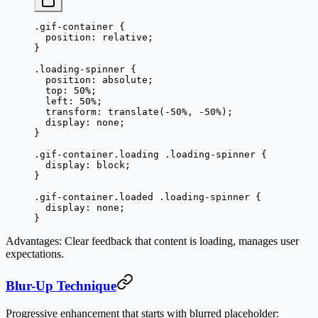
.gif-container
 {
  position
: 
relative
;
}
.loading-spinner
 {
  position
: 
absolute
;
  top
: 
50
%
;
  left
: 
50
%
;
  transform
: 
translate
(
-50
%
, 
-50
%
);
  display
: 
none
;
}
.gif-container.loading
 .loading-spinner
 {
  display
: 
block
;
}
.gif-container.loaded
 .loading-spinner
 {
  display
: 
none
;
}
Advantages
: Clear feedback that content is loading, manages user
expectations.
Blur-Up Technique
Progressive enhancement that starts with blurred placeholder: