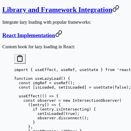
Library and Framework Integration
Integrate lazy loading with popular frameworks:
React Implementation
Custom hook for lazy loading in React:
import
 { useEffect, useRef, useState } 
from
 'react
function
 useLazyLoad
() {
  const
 imgRef
 =
 useRef
();
  const
 [
isLoaded
, 
setIsLoaded
] 
=
 useState
(
false
);
  useEffect
(() 
=>
 {
    const
 observer
 =
 new
 IntersectionObserver
(
      ([
entry
]) 
=>
 {
        if
 (entry.isIntersecting) {
          setIsLoaded
(
true
);
          observer.
disconnect
();
        }
      },