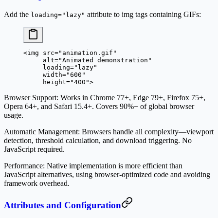
Add the
attribute to img tags containing GIFs:
loading="lazy"
<
img
 src
=
"animation.gif"
     alt
=
"Animated demonstration"
     loading
=
"lazy"
     width
=
"600"
     height
=
"400"
>
Browser Support
: Works in Chrome 77+, Edge 79+, Firefox 75+,
Opera 64+, and Safari 15.4+. Covers 90%+ of global browser
usage.
Automatic Management
: Browsers handle all complexity—viewport
detection, threshold calculation, and download triggering. No
JavaScript required.
Performance
: Native implementation is more efficient than
JavaScript alternatives, using browser-optimized code and avoiding
framework overhead.
Attributes and Configuration