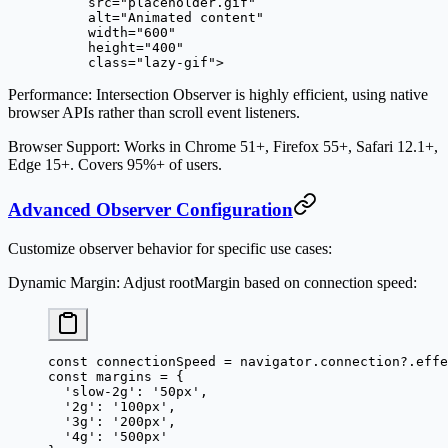
     src
=
"placeholder.gif"
     alt
=
"Animated content"
     width
=
"600"
     height
=
"400"
     class
=
"lazy-gif"
>
Performance
: Intersection Observer is highly efficient, using native
browser APIs rather than scroll event listeners.
Browser Support
: Works in Chrome 51+, Firefox 55+, Safari 12.1+,
Edge 15+. Covers 95%+ of users.
Advanced Observer Configuration
Customize observer behavior for specific use cases:
Dynamic Margin
: Adjust rootMargin based on connection speed:
const
 connectionSpeed
 =
 navigator.connection?.effe
const
 margins
 =
 {
  'slow-2g'
: 
'50px'
,
  '2g'
: 
'100px'
,
  '3g'
: 
'200px'
,
  '4g'
: 
'500px'