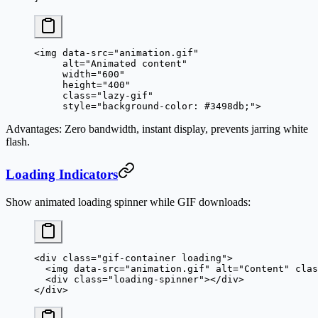
<
img
 data-src
=
"animation.gif"
     alt
=
"Animated content"
     width
=
"600"
     height
=
"400"
     class
=
"lazy-gif"
     style
=
"background-color: #3498db;"
>
Advantages
: Zero bandwidth, instant display, prevents jarring white
flash.
Loading Indicators
Show animated loading spinner while GIF downloads:
<
div
 class
=
"gif-container loading"
>
  <
img
 data-src
=
"animation.gif"
 alt
=
"Content"
 clas
  <
div
 class
=
"loading-spinner"
></
div
>
</
div
>