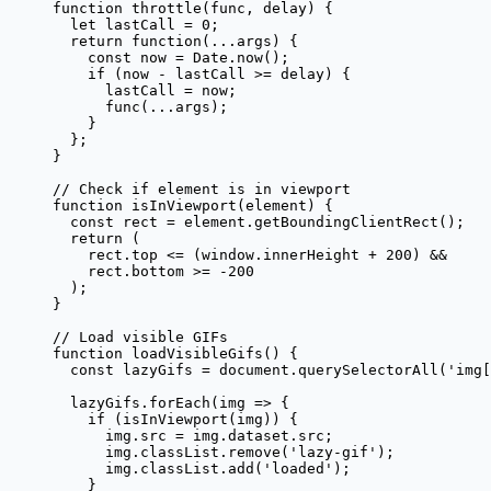
function
 throttle
(
func
, 
delay
) {
  let
 lastCall 
=
 0
;
  return
 function
(
...
args
) {
    const
 now
 =
 Date.
now
();
    if
 (now 
-
 lastCall 
>=
 delay) {
      lastCall 
=
 now;
      func
(
...
args);
    }
  };
}
// Check if element is in viewport
function
 isInViewport
(
element
) {
  const
 rect
 =
 element.
getBoundingClientRect
();
  return
 (
    rect.top 
<=
 (window.innerHeight 
+
 200
) 
&&
    rect.bottom 
>=
 -
200
  );
}
// Load visible GIFs
function
 loadVisibleGifs
() {
  const
 lazyGifs
 =
 document.
querySelectorAll
(
'img[
  lazyGifs.
forEach
(
img
 =>
 {
    if
 (
isInViewport
(img)) {
      img.src 
=
 img.dataset.src;
      img.classList.
remove
(
'lazy-gif'
);
      img.classList.
add
(
'loaded'
);
    }