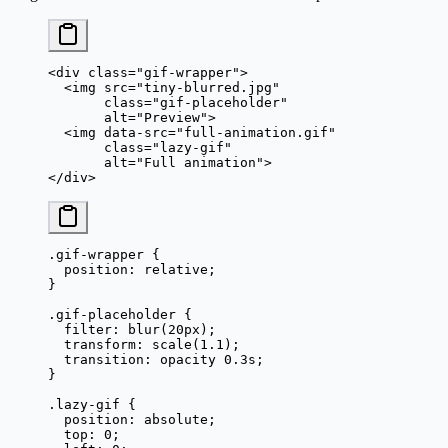
<
div
 class
=
"gif-wrapper"
>
  <
img
 src
=
"tiny-blurred.jpg"
       class
=
"gif-placeholder"
       alt
=
"Preview"
>
  <
img
 data-src
=
"full-animation.gif"
       class
=
"lazy-gif"
       alt
=
"Full animation"
>
</
div
>
.gif-wrapper
 {
  position
: 
relative
;
}
.gif-placeholder
 {
  filter
: 
blur
(
20
px
);
  transform
: 
scale
(
1.1
);
  transition
: opacity 
0.3
s
;
}
.lazy-gif
 {
  position
: 
absolute
;
  top
: 
0
;