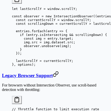
let
 lastScrollY 
=
 window.scrollY;
const
 observer
 =
 new
 IntersectionObserver
((
entries
  const
 currentScrollY
 =
 window.scrollY;
  const
 scrollingDown
 =
 currentScrollY 
>
 lastScrol
  entries.
forEach
(
entry
 =>
 {
    if
 (entry.isIntersecting 
&&
 scrollingDown) {
      const
 img
 =
 entry.target;
      img.src 
=
 img.dataset.src;
      observer.
unobserve
(img);
    }
  });
  lastScrollY 
=
 currentScrollY;
}, options);
Legacy Browser Support
For browsers without Intersection Observer, use scroll-based
detection with throttling:
// Throttle function to limit execution rate