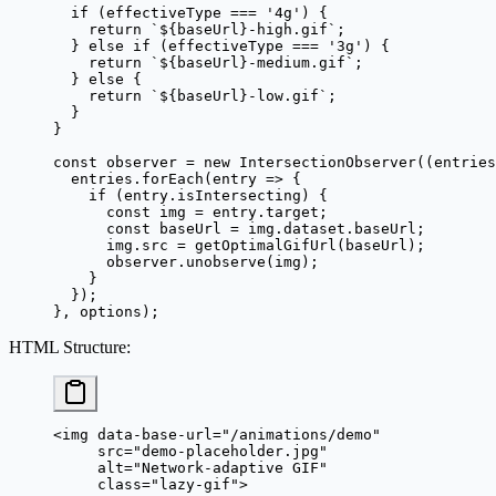
  if
 (effectiveType 
===
 '4g'
) {
    return
 `${
baseUrl
}-high.gif`
;
  } 
else
 if
 (effectiveType 
===
 '3g'
) {
    return
 `${
baseUrl
}-medium.gif`
;
  } 
else
 {
    return
 `${
baseUrl
}-low.gif`
;
  }
}
const
 observer
 =
 new
 IntersectionObserver
((
entries
  entries.
forEach
(
entry
 =>
 {
    if
 (entry.isIntersecting) {
      const
 img
 =
 entry.target;
      const
 baseUrl
 =
 img.dataset.baseUrl;
      img.src 
=
 getOptimalGifUrl
(baseUrl);
      observer.
unobserve
(img);
    }
  });
}, options);
HTML Structure
:
<
img
 data-base-url
=
"/animations/demo"
     src
=
"demo-placeholder.jpg"
     alt
=
"Network-adaptive GIF"
     class
=
"lazy-gif"
>