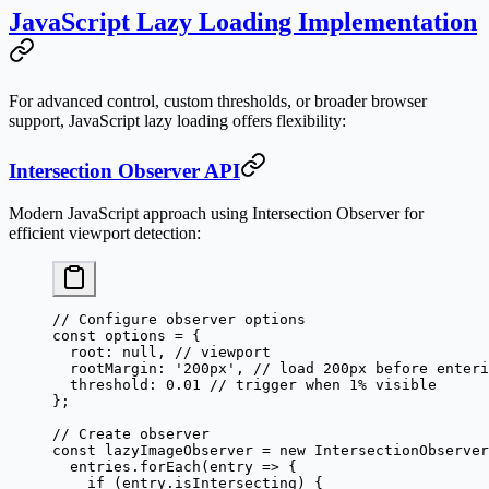
JavaScript Lazy Loading Implementation
For advanced control, custom thresholds, or broader browser
support, JavaScript lazy loading offers flexibility:
Intersection Observer API
Modern JavaScript approach using Intersection Observer for
efficient viewport detection:
// Configure observer options
const
 options
 =
 {
  root: 
null
, 
// viewport
  rootMargin: 
'200px'
, 
// load 200px before enteri
  threshold: 
0.01
 // trigger when 1% visible
};
// Create observer
const
 lazyImageObserver
 =
 new
 IntersectionObserver
  entries.
forEach
(
entry
 =>
 {
    if
 (entry.isIntersecting) {