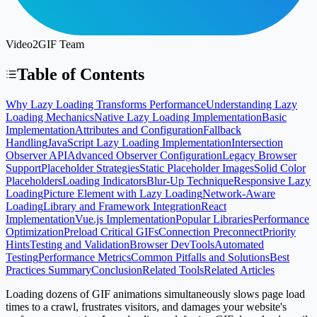
Video2GIF Team
Table of Contents
Why Lazy Loading Transforms Performance
Understanding Lazy
Loading Mechanics
Native Lazy Loading Implementation
Basic
Implementation
Attributes and Configuration
Fallback
Handling
JavaScript Lazy Loading Implementation
Intersection
Observer API
Advanced Observer Configuration
Legacy Browser
Support
Placeholder Strategies
Static Placeholder Images
Solid Color
Placeholders
Loading Indicators
Blur-Up Technique
Responsive Lazy
Loading
Picture Element with Lazy Loading
Network-Aware
Loading
Library and Framework Integration
React
Implementation
Vue.js Implementation
Popular Libraries
Performance
Optimization
Preload Critical GIFs
Connection Preconnect
Priority
Hints
Testing and Validation
Browser DevTools
Automated
Testing
Performance Metrics
Common Pitfalls and Solutions
Best
Practices Summary
Conclusion
Related Tools
Related Articles
Loading dozens of GIF animations simultaneously slows page load
times to a crawl, frustrates visitors, and damages your website's