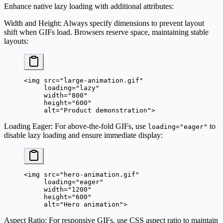
Enhance native lazy loading with additional attributes:
Width and Height
: Always specify dimensions to prevent layout
shift when GIFs load. Browsers reserve space, maintaining stable
layouts:
<
img
 src
=
"large-animation.gif"
     loading
=
"lazy"
     width
=
"800"
     height
=
"600"
     alt
=
"Product demonstration"
>
Loading Eager
: For above-the-fold GIFs, use
to
loading="eager"
disable lazy loading and ensure immediate display:
<
img
 src
=
"hero-animation.gif"
     loading
=
"eager"
     width
=
"1200"
     height
=
"600"
     alt
=
"Hero animation"
>
Aspect Ratio
: For responsive GIFs, use CSS aspect ratio to maintain