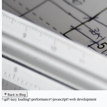
Back to Blog
gif
lazy loading
performance
javascript
web development