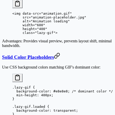
<
img
 data-src
=
"animation.gif"
     src
=
"animation-placeholder.jpg"
     alt
=
"Animation loading"
     width
=
"600"
     height
=
"400"
     class
=
"lazy-gif"
>
Advantages
: Provides visual preview, prevents layout shift, minimal
bandwidth.
Solid Color Placeholders
Use CSS background colors matching GIF's dominant color:
.lazy-gif
 {
  background-color
: 
#e8e8e8
; 
/* dominant color */
  min-height
: 
400
px
;
}
.lazy-gif.loaded
 {
  background-color
: 
transparent
;
}