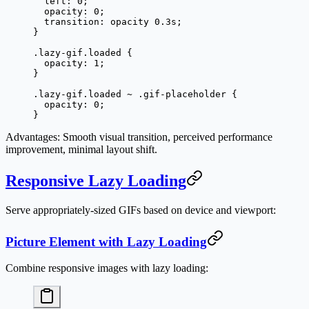
  left
: 
0
;
  opacity
: 
0
;
  transition
: opacity 
0.3
s
;
}
.lazy-gif.loaded
 {
  opacity
: 
1
;
}
.lazy-gif.loaded
 ~
 .gif-placeholder
 {
  opacity
: 
0
;
}
Advantages
: Smooth visual transition, perceived performance
improvement, minimal layout shift.
Responsive Lazy Loading
Serve appropriately-sized GIFs based on device and viewport:
Picture Element with Lazy Loading
Combine responsive images with lazy loading: