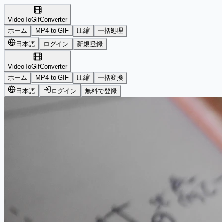
VideoToGifConverter
ホーム
MP4 to GIF
圧縮
一括処理
日本語
ログイン
新規登録
VideoToGifConverter
ホーム
MP4 to GIF
圧縮
一括変換
日本語
ログイン
無料で登録