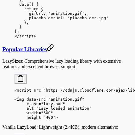
  data
() {
    return
 {
      gifUrl: 
'animation.gif'
,
      placeholderUrl: 
'placeholder.jpg'
    };
  }
};
</
script
>
Popular Libraries
LazySizes
: Comprehensive lazy loading library with extensive
features and excellent browser support:
<
script
 src
=
"https://cdnjs.cloudflare.com/ajax/lib
<
img
 data-src
=
"animation.gif"
     class
=
"lazyload"
     alt
=
"Lazy loaded animation"
     width
=
"600"
     height
=
"400"
>
Vanilla LazyLoad
: Lightweight (2.4KB), modern alternative: