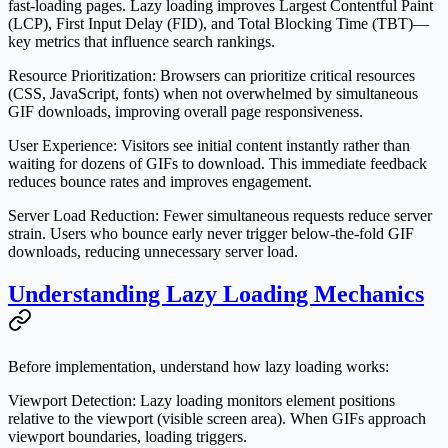
fast-loading pages. Lazy loading improves Largest Contentful Paint
(LCP), First Input Delay (FID), and Total Blocking Time (TBT)—
key metrics that influence search rankings.
Resource Prioritization
: Browsers can prioritize critical resources
(CSS, JavaScript, fonts) when not overwhelmed by simultaneous
GIF downloads, improving overall page responsiveness.
User Experience
: Visitors see initial content instantly rather than
waiting for dozens of GIFs to download. This immediate feedback
reduces bounce rates and improves engagement.
Server Load Reduction
: Fewer simultaneous requests reduce server
strain. Users who bounce early never trigger below-the-fold GIF
downloads, reducing unnecessary server load.
Understanding Lazy Loading Mechanics
Before implementation, understand how lazy loading works:
Viewport Detection
: Lazy loading monitors element positions
relative to the viewport (visible screen area). When GIFs approach
viewport boundaries, loading triggers.