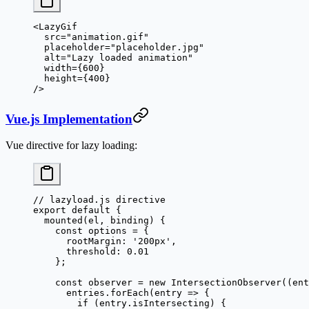
<
LazyGif
  src
=
"animation.gif"
  placeholder
=
"placeholder.jpg"
  alt
=
"Lazy loaded animation"
  width
=
{
600
}
  height
=
{
400
}
/>
Vue.js Implementation
Vue directive for lazy loading:
// lazyload.js directive
export
 default
 {
  mounted
(
el
, 
binding
) {
    const
 options
 =
 {
      rootMargin: 
'200px'
,
      threshold: 
0.01
    };
    const
 observer
 =
 new
 IntersectionObserver
((
ent
      entries.
forEach
(
entry
 =>
 {
        if
 (entry.isIntersecting) {