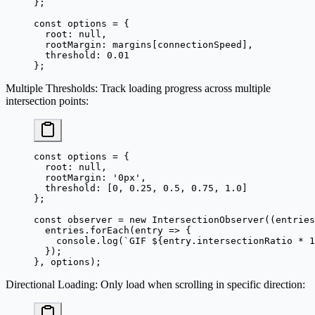
};
const
 options
 =
 {
  root: 
null
,
  rootMargin: margins[connectionSpeed],
  threshold: 
0.01
};
Multiple Thresholds
: Track loading progress across multiple
intersection points:
const
 options
 =
 {
  root: 
null
,
  rootMargin: 
'0px'
,
  threshold: [
0
, 
0.25
, 
0.5
, 
0.75
, 
1.0
]
};
const
 observer
 =
 new
 IntersectionObserver
((
entries
  entries.
forEach
(
entry
 =>
 {
    console.
log
(
`GIF ${
entry
.
intersectionRatio
 *
 1
  });
}, options);
Directional Loading
: Only load when scrolling in specific direction: