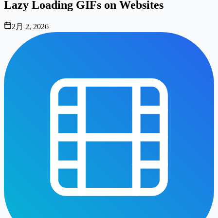
Lazy Loading GIFs on Websites
2月 2, 2026