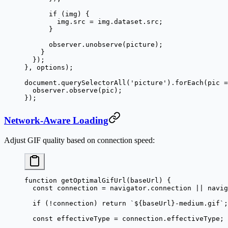
      if
 (img) {
        img.src 
=
 img.dataset.src;
      }
      observer.
unobserve
(picture);
    }
  });
}, options);
document.
querySelectorAll
(
'picture'
).
forEach
(
pic
 =
  observer.
observe
(pic);
});
Network-Aware Loading
Adjust GIF quality based on connection speed:
function
 getOptimalGifUrl
(
baseUrl
) {
  const
 connection
 =
 navigator.connection 
||
 navig
  if
 (
!
connection) 
return
 `${
baseUrl
}-medium.gif`
;
  const
 effectiveType
 =
 connection.effectiveType;