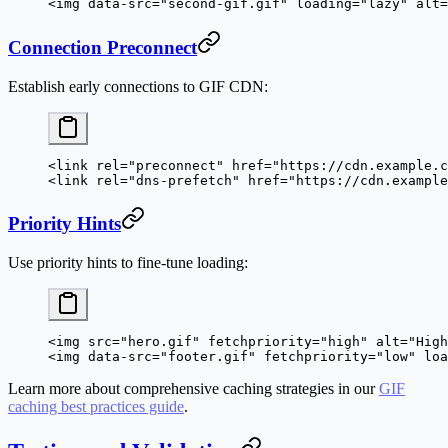
<
img
 data-src
=
"second-gif.gif"
 loading
=
"lazy"
 alt
=
Connection Preconnect
Establish early connections to GIF CDN:
<
link
 rel
=
"preconnect"
 href
=
"https://cdn.example.c
<
link
 rel
=
"dns-prefetch"
 href
=
"https://cdn.example
Priority Hints
Use priority hints to fine-tune loading:
<
img
 src
=
"hero.gif"
 fetchpriority
=
"high"
 alt
=
"High
<
img
 data-src
=
"footer.gif"
 fetchpriority
=
"low"
 loa
Learn more about comprehensive caching strategies in our
GIF
caching best practices guide
.