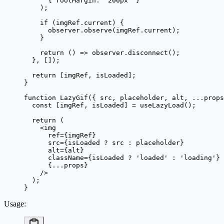
      { rootMargin: 
'200px'
 }
    );
    if
 (imgRef.current) {
      observer.
observe
(imgRef.current);
    }
    return
 () 
=>
 observer.
disconnect
();
  }, []);
  return
 [imgRef, isLoaded];
}
function
 LazyGif
({ 
src
, 
placeholder
, 
alt
, 
...
props
  const
 [
imgRef
, 
isLoaded
] 
=
 useLazyLoad
();
  return
 (
    <
img
      ref
=
{imgRef}
      src
=
{isLoaded 
?
 src 
:
 placeholder}
      alt
=
{alt}
      className
=
{isLoaded 
?
 'loaded'
 :
 'loading'
}
      {
...
props}
    />
  );
}
Usage
: