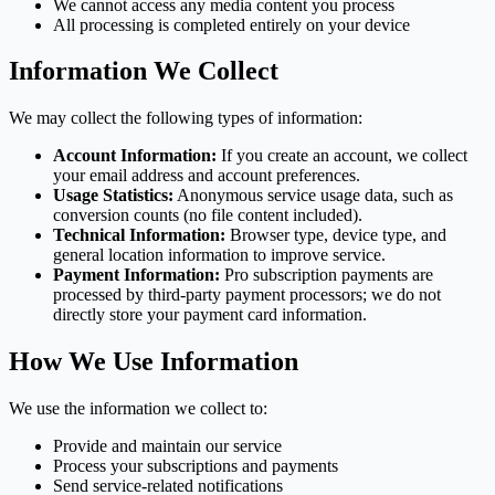
We cannot access any media content you process
All processing is completed entirely on your device
Information We Collect
We may collect the following types of information:
Account Information:
If you create an account, we collect
your email address and account preferences.
Usage Statistics:
Anonymous service usage data, such as
conversion counts (no file content included).
Technical Information:
Browser type, device type, and
general location information to improve service.
Payment Information:
Pro subscription payments are
processed by third-party payment processors; we do not
directly store your payment card information.
How We Use Information
We use the information we collect to:
Provide and maintain our service
Process your subscriptions and payments
Send service-related notifications