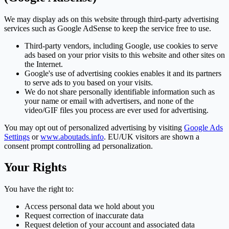
We may display ads on this website through third-party advertising
services such as Google AdSense to keep the service free to use.
Third-party vendors, including Google, use cookies to serve
ads based on your prior visits to this website and other sites on
the Internet.
Google's use of advertising cookies enables it and its partners
to serve ads to you based on your visits.
We do not share personally identifiable information such as
your name or email with advertisers, and none of the
video/GIF files you process are ever used for advertising.
You may opt out of personalized advertising by visiting
Google Ads
Settings
or
www.aboutads.info
. EU/UK visitors are shown a
consent prompt controlling ad personalization.
Your Rights
You have the right to:
Access personal data we hold about you
Request correction of inaccurate data
Request deletion of your account and associated data