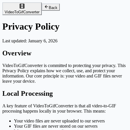
Back
VideoToGifConverter
Privacy Policy
Last updated:
January 6, 2026
Overview
VideoToGifConverter is committed to protecting your privacy. This
Privacy Policy explains how we collect, use, and protect your
information. Our core principle is: your video and GIF files never
leave your device.
Local Processing
A key feature of VideoToGifConverter is that all video-to-GIF
processing happens locally in your browser. This means:
Your video files are never uploaded to our servers
Your GIF files are never stored on our servers