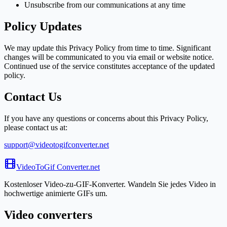
Unsubscribe from our communications at any time
Policy Updates
We may update this Privacy Policy from time to time. Significant
changes will be communicated to you via email or website notice.
Continued use of the service constitutes acceptance of the updated
policy.
Contact Us
If you have any questions or concerns about this Privacy Policy,
please contact us at:
support@videotogifconverter.net
VideoToGif
Converter.net
Kostenloser Video-zu-GIF-Konverter. Wandeln Sie jedes Video in
hochwertige animierte GIFs um.
Video converters