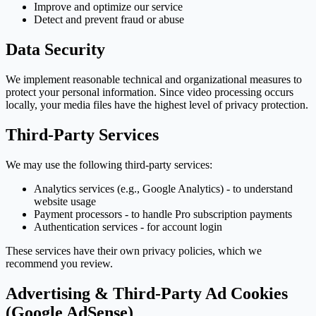
Improve and optimize our service
Detect and prevent fraud or abuse
Data Security
We implement reasonable technical and organizational measures to
protect your personal information. Since video processing occurs
locally, your media files have the highest level of privacy protection.
Third-Party Services
We may use the following third-party services:
Analytics services (e.g., Google Analytics) - to understand
website usage
Payment processors - to handle Pro subscription payments
Authentication services - for account login
These services have their own privacy policies, which we
recommend you review.
Advertising & Third-Party Ad Cookies
(Google AdSense)