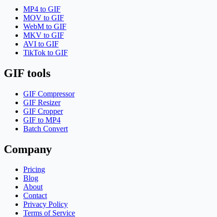
MP4 to GIF
MOV to GIF
WebM to GIF
MKV to GIF
AVI to GIF
TikTok to GIF
GIF tools
GIF Compressor
GIF Resizer
GIF Cropper
GIF to MP4
Batch Convert
Company
Pricing
Blog
About
Contact
Privacy Policy
Terms of Service