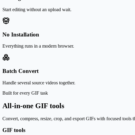
Start editing without an upload wait.
No Installation
Everything runs in a modern browser.
Batch Convert
Handle several source videos together.
Built for every GIF task
All-in-one GIF tools
Convert, compress, resize, crop, and export GIFs with focused tools t
GIF tools