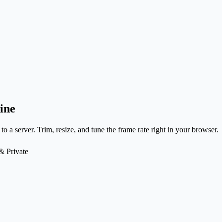
ine
to a server. Trim, resize, and tune the frame rate right in your browser.
& Private