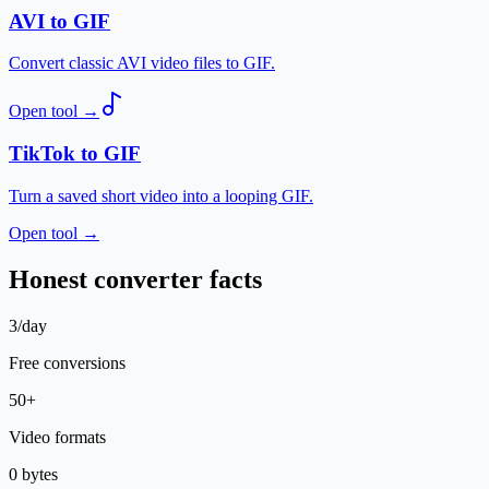
AVI to GIF
Convert classic AVI video files to GIF.
Open tool
→
TikTok to GIF
Turn a saved short video into a looping GIF.
Open tool
→
Honest converter facts
3/day
Free conversions
50+
Video formats
0 bytes