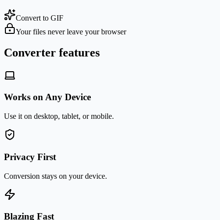
Convert to GIF
Your files never leave your browser
Converter features
Works on Any Device
Use it on desktop, tablet, or mobile.
Privacy First
Conversion stays on your device.
Blazing Fast