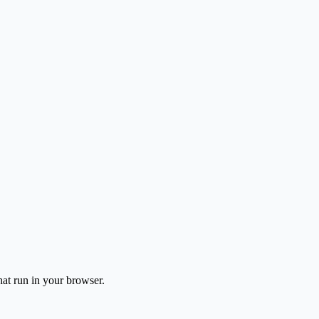
hat run in your browser.