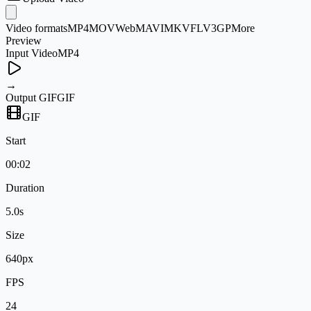
Video formats
MP4
MOV
WebM
AVI
MKV
FLV
3GP
More
Preview
Input Video
MP4
→
Output GIF
GIF
GIF
Start
00:02
Duration
5.0s
Size
640px
FPS
24