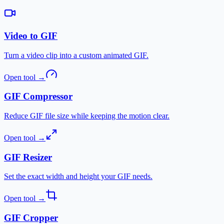
Video to GIF
Turn a video clip into a custom animated GIF.
Open tool
→
GIF Compressor
Reduce GIF file size while keeping the motion clear.
Open tool
→
GIF Resizer
Set the exact width and height your GIF needs.
Open tool
→
GIF Cropper