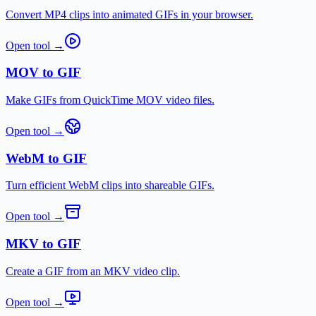
Convert MP4 clips into animated GIFs in your browser.
Open tool
→
MOV to GIF
Make GIFs from QuickTime MOV video files.
Open tool
→
WebM to GIF
Turn efficient WebM clips into shareable GIFs.
Open tool
→
MKV to GIF
Create a GIF from an MKV video clip.
Open tool
→