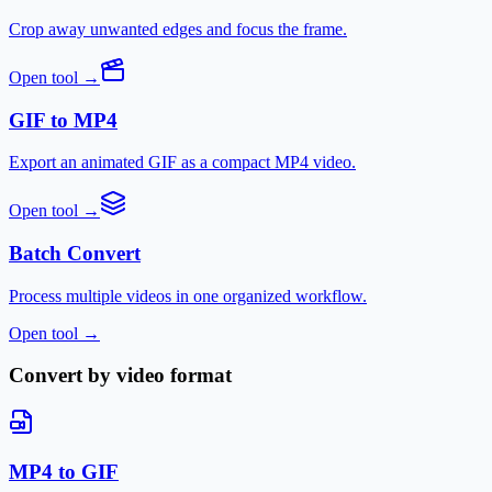
Crop away unwanted edges and focus the frame.
Open tool
→
GIF to MP4
Export an animated GIF as a compact MP4 video.
Open tool
→
Batch Convert
Process multiple videos in one organized workflow.
Open tool
→
Convert by video format
MP4 to GIF