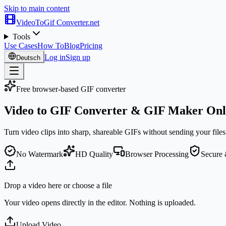
Skip to main content
VideoToGif
Converter.net
Tools
Use Cases
How To
Blog
Pricing
Log in
Sign up
Deutsch
Free browser-based GIF converter
Video to GIF Converter &
GIF Maker
Onl
Turn video clips into sharp, shareable GIFs without sending your files 
No Watermark
HD Quality
Browser Processing
Secure 
Drop a video here or choose a file
Your video opens directly in the editor. Nothing is uploaded.
Upload Video