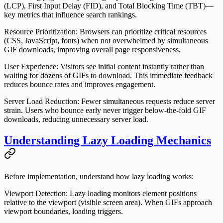
(LCP), First Input Delay (FID), and Total Blocking Time (TBT)—
key metrics that influence search rankings.
Resource Prioritization
: Browsers can prioritize critical resources
(CSS, JavaScript, fonts) when not overwhelmed by simultaneous
GIF downloads, improving overall page responsiveness.
User Experience
: Visitors see initial content instantly rather than
waiting for dozens of GIFs to download. This immediate feedback
reduces bounce rates and improves engagement.
Server Load Reduction
: Fewer simultaneous requests reduce server
strain. Users who bounce early never trigger below-the-fold GIF
downloads, reducing unnecessary server load.
Understanding Lazy Loading Mechanics
Before implementation, understand how lazy loading works:
Viewport Detection
: Lazy loading monitors element positions
relative to the viewport (visible screen area). When GIFs approach
viewport boundaries, loading triggers.