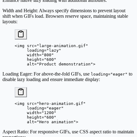
Enhance native lazy loading with additional attributes:
Width and Height
: Always specify dimensions to prevent layout
shift when GIFs load. Browsers reserve space, maintaining stable
layouts:
<
img
 src
=
"large-animation.gif"
     loading
=
"lazy"
     width
=
"800"
     height
=
"600"
     alt
=
"Product demonstration"
>
Loading Eager
: For above-the-fold GIFs, use
to
loading="eager"
disable lazy loading and ensure immediate display:
<
img
 src
=
"hero-animation.gif"
     loading
=
"eager"
     width
=
"1200"
     height
=
"600"
     alt
=
"Hero animation"
>
Aspect Ratio
: For responsive GIFs, use CSS aspect ratio to maintain