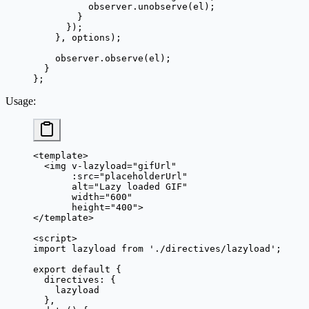
          observer.
unobserve
(el);
        }
      });
    }, options);
    observer.
observe
(el);
  }
};
Usage
:
<
template
>
  <
img
 v-lazyload
=
"
gifUrl
"
       :
src
=
"
placeholderUrl
"
       alt
=
"Lazy loaded GIF"
       width
=
"600"
       height
=
"400"
>
</
template
>
<
script
>
import
 lazyload 
from
 './directives/lazyload'
;
export
 default
 {
  directives: {
    lazyload
  },