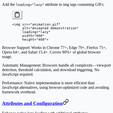
Add the
attribute to img tags containing GIFs:
loading="lazy"
<
img
 src
=
"animation.gif"
     alt
=
"Animated demonstration"
     loading
=
"lazy"
     width
=
"600"
     height
=
"400"
>
Browser Support
: Works in Chrome 77+, Edge 79+, Firefox 75+,
Opera 64+, and Safari 15.4+. Covers 90%+ of global browser
usage.
Automatic Management
: Browsers handle all complexity—viewport
detection, threshold calculation, and download triggering. No
JavaScript required.
Performance
: Native implementation is more efficient than
JavaScript alternatives, using browser-optimized code and avoiding
framework overhead.
Attributes and Configuration