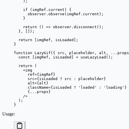
    );
    if
 (imgRef.current) {
      observer.
observe
(imgRef.current);
    }
    return
 () 
=>
 observer.
disconnect
();
  }, []);
  return
 [imgRef, isLoaded];
}
function
 LazyGif
({ 
src
, 
placeholder
, 
alt
, 
...
props
  const
 [
imgRef
, 
isLoaded
] 
=
 useLazyLoad
();
  return
 (
    <
img
      ref
=
{imgRef}
      src
=
{isLoaded 
?
 src 
:
 placeholder}
      alt
=
{alt}
      className
=
{isLoaded 
?
 'loaded'
 :
 'loading'
}
      {
...
props}
    />
  );
}
Usage
: