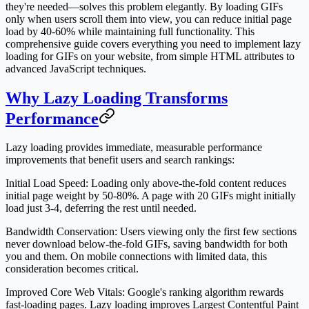
they're needed—solves this problem elegantly. By loading GIFs
only when users scroll them into view, you can reduce initial page
load by 40-60% while maintaining full functionality. This
comprehensive guide covers everything you need to implement lazy
loading for GIFs on your website, from simple HTML attributes to
advanced JavaScript techniques.
Why Lazy Loading Transforms
Performance
Lazy loading provides immediate, measurable performance
improvements that benefit users and search rankings:
Initial Load Speed
: Loading only above-the-fold content reduces
initial page weight by 50-80%. A page with 20 GIFs might initially
load just 3-4, deferring the rest until needed.
Bandwidth Conservation
: Users viewing only the first few sections
never download below-the-fold GIFs, saving bandwidth for both
you and them. On mobile connections with limited data, this
consideration becomes critical.
Improved Core Web Vitals
: Google's ranking algorithm rewards
fast-loading pages. Lazy loading improves Largest Contentful Paint