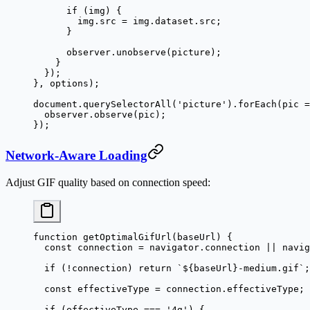
      if
 (img) {
        img.src 
=
 img.dataset.src;
      }
      observer.
unobserve
(picture);
    }
  });
}, options);
document.
querySelectorAll
(
'picture'
).
forEach
(
pic
 =
  observer.
observe
(pic);
});
Network-Aware Loading
Adjust GIF quality based on connection speed:
function
 getOptimalGifUrl
(
baseUrl
) {
  const
 connection
 =
 navigator.connection 
||
 navig
  if
 (
!
connection) 
return
 `${
baseUrl
}-medium.gif`
;
  const
 effectiveType
 =
 connection.effectiveType;
  if
 (effectiveType 
===
 '4g'
) {