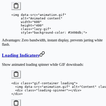
<
img
 data-src
=
"animation.gif"
     alt
=
"Animated content"
     width
=
"600"
     height
=
"400"
     class
=
"lazy-gif"
     style
=
"background-color: #3498db;"
>
Advantages
: Zero bandwidth, instant display, prevents jarring white
flash.
Loading Indicators
Show animated loading spinner while GIF downloads:
<
div
 class
=
"gif-container loading"
>
  <
img
 data-src
=
"animation.gif"
 alt
=
"Content"
 clas
  <
div
 class
=
"loading-spinner"
></
div
>
</
div
>