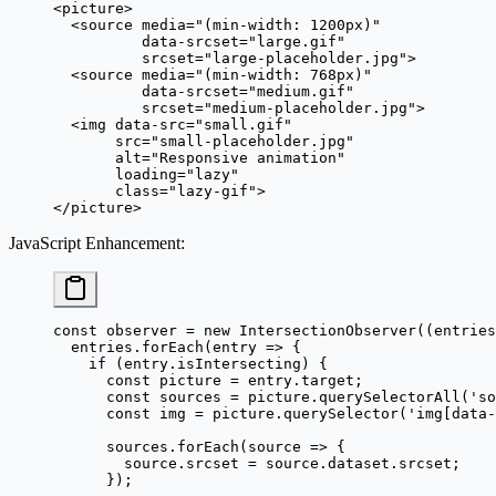
<
picture
>
  <
source
 media
=
"(min-width: 1200px)"
          data-srcset
=
"large.gif"
          srcset
=
"large-placeholder.jpg"
>
  <
source
 media
=
"(min-width: 768px)"
          data-srcset
=
"medium.gif"
          srcset
=
"medium-placeholder.jpg"
>
  <
img
 data-src
=
"small.gif"
       src
=
"small-placeholder.jpg"
       alt
=
"Responsive animation"
       loading
=
"lazy"
       class
=
"lazy-gif"
>
</
picture
>
JavaScript Enhancement
:
const
 observer
 =
 new
 IntersectionObserver
((
entries
  entries.
forEach
(
entry
 =>
 {
    if
 (entry.isIntersecting) {
      const
 picture
 =
 entry.target;
      const
 sources
 =
 picture.
querySelectorAll
(
'so
      const
 img
 =
 picture.
querySelector
(
'img[data-
      sources.
forEach
(
source
 =>
 {
        source.srcset 
=
 source.dataset.srcset;
      });