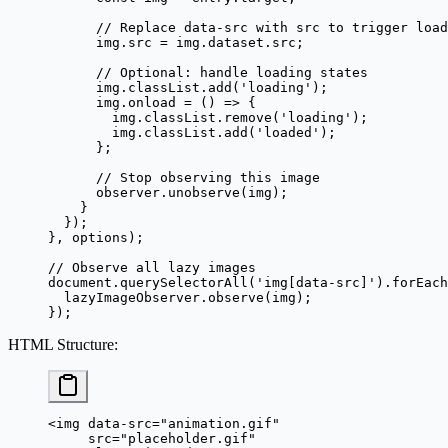
      // Replace data-src with src to trigger load
      img.src 
=
 img.dataset.src;
      // Optional: handle loading states
      img.classList.
add
(
'loading'
);
      img.
onload
 =
 () 
=>
 {
        img.classList.
remove
(
'loading'
);
        img.classList.
add
(
'loaded'
);
      };
      // Stop observing this image
      observer.
unobserve
(img);
    }
  });
}, options);
// Observe all lazy images
document.
querySelectorAll
(
'img[data-src]'
).
forEach
  lazyImageObserver.
observe
(img);
});
HTML Structure
:
<
img
 data-src
=
"animation.gif"
     src
=
"placeholder.gif"