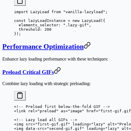
import
 LazyLoad 
from
 "vanilla-lazyload"
;
const
 lazyLoadInstance
 =
 new
 LazyLoad
({
  elements_selector: 
".lazy-gif"
,
  threshold: 
200
});
Performance Optimization
Enhance lazy loading performance with these techniques:
Preload Critical GIFs
Combine lazy loading with strategic preloading:
<!-- Preload first below-the-fold GIF -->
<
link
 rel
=
"preload"
 as
=
"image"
 href
=
"first-gif.gif
<!-- Lazy load all GIFs -->
<
img
 src
=
"first-gif.gif"
 loading
=
"lazy"
 alt
=
"Prelo
<
img
 data-src
=
"second-gif.gif"
 loading
=
"lazy"
 alt
=