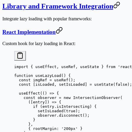
Library and Framework Integration
Integrate lazy loading with popular frameworks:
React Implementation
Custom hook for lazy loading in React:
import
 { useEffect, useRef, useState } 
from
 'react
function
 useLazyLoad
() {
  const
 imgRef
 =
 useRef
();
  const
 [
isLoaded
, 
setIsLoaded
] 
=
 useState
(
false
);
  useEffect
(() 
=>
 {
    const
 observer
 =
 new
 IntersectionObserver
(
      ([
entry
]) 
=>
 {
        if
 (entry.isIntersecting) {
          setIsLoaded
(
true
);
          observer.
disconnect
();
        }
      },
      { rootMargin: 
'200px'
 }