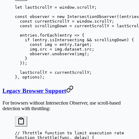
let
 lastScrollY 
=
 window.scrollY;
const
 observer
 =
 new
 IntersectionObserver
((
entries
  const
 currentScrollY
 =
 window.scrollY;
  const
 scrollingDown
 =
 currentScrollY 
>
 lastScrol
  entries.
forEach
(
entry
 =>
 {
    if
 (entry.isIntersecting 
&&
 scrollingDown) {
      const
 img
 =
 entry.target;
      img.src 
=
 img.dataset.src;
      observer.
unobserve
(img);
    }
  });
  lastScrollY 
=
 currentScrollY;
}, options);
Legacy Browser Support
For browsers without Intersection Observer, use scroll-based
detection with throttling:
// Throttle function to limit execution rate
function
 throttle
(
func
, 
delay
) {