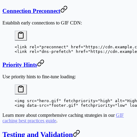
Connection Preconnect
Establish early connections to GIF CDN:
<
link
 rel
=
"preconnect"
 href
=
"https://cdn.example.c
<
link
 rel
=
"dns-prefetch"
 href
=
"https://cdn.example
Priority Hints
Use priority hints to fine-tune loading:
<
img
 src
=
"hero.gif"
 fetchpriority
=
"high"
 alt
=
"High
<
img
 data-src
=
"footer.gif"
 fetchpriority
=
"low"
 loa
Learn more about comprehensive caching strategies in our
GIF
caching best practices guide
.
Testing and Validation