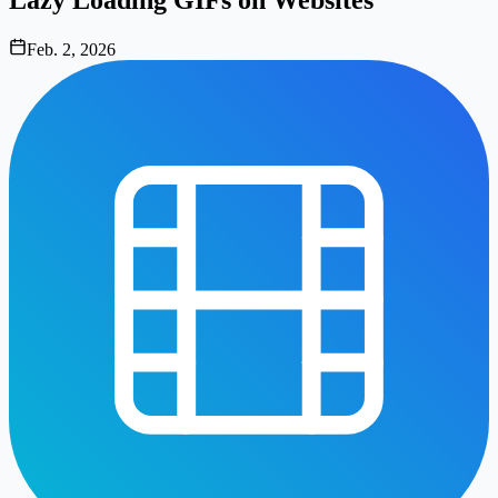
Feb. 2, 2026