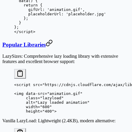
  data
() {
    return
 {
      gifUrl: 
'animation.gif'
,
      placeholderUrl: 
'placeholder.jpg'
    };
  }
};
</
script
>
Popular Libraries
LazySizes
: Comprehensive lazy loading library with extensive
features and excellent browser support:
<
script
 src
=
"https://cdnjs.cloudflare.com/ajax/lib
<
img
 data-src
=
"animation.gif"
     class
=
"lazyload"
     alt
=
"Lazy loaded animation"
     width
=
"600"
     height
=
"400"
>
Vanilla LazyLoad
: Lightweight (2.4KB), modern alternative: