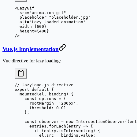
<
LazyGif
  src
=
"animation.gif"
  placeholder
=
"placeholder.jpg"
  alt
=
"Lazy loaded animation"
  width
=
{
600
}
  height
=
{
400
}
/>
Vue.js Implementation
Vue directive for lazy loading:
// lazyload.js directive
export
 default
 {
  mounted
(
el
, 
binding
) {
    const
 options
 =
 {
      rootMargin: 
'200px'
,
      threshold: 
0.01
    };
    const
 observer
 =
 new
 IntersectionObserver
((
ent
      entries.
forEach
(
entry
 =>
 {
        if
 (entry.isIntersecting) {
          el.src 
=
 binding.value;