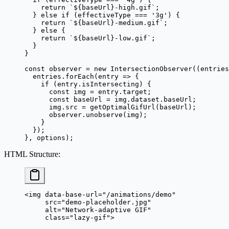
    return
 `${
baseUrl
}-high.gif`
;
  } 
else
 if
 (effectiveType 
===
 '3g'
) {
    return
 `${
baseUrl
}-medium.gif`
;
  } 
else
 {
    return
 `${
baseUrl
}-low.gif`
;
  }
}
const
 observer
 =
 new
 IntersectionObserver
((
entries
  entries.
forEach
(
entry
 =>
 {
    if
 (entry.isIntersecting) {
      const
 img
 =
 entry.target;
      const
 baseUrl
 =
 img.dataset.baseUrl;
      img.src 
=
 getOptimalGifUrl
(baseUrl);
      observer.
unobserve
(img);
    }
  });
}, options);
HTML Structure
:
<
img
 data-base-url
=
"/animations/demo"
     src
=
"demo-placeholder.jpg"
     alt
=
"Network-adaptive GIF"
     class
=
"lazy-gif"
>