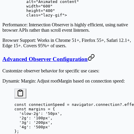
     alt
=
"Animated content"
     width
=
"600"
     height
=
"400"
     class
=
"lazy-gif"
>
Performance
: Intersection Observer is highly efficient, using native
browser APIs rather than scroll event listeners.
Browser Support
: Works in Chrome 51+, Firefox 55+, Safari 12.1+,
Edge 15+. Covers 95%+ of users.
Advanced Observer Configuration
Customize observer behavior for specific use cases:
Dynamic Margin
: Adjust rootMargin based on connection speed:
const
 connectionSpeed
 =
 navigator.connection?.effe
const
 margins
 =
 {
  'slow-2g'
: 
'50px'
,
  '2g'
: 
'100px'
,
  '3g'
: 
'200px'
,
  '4g'
: 
'500px'
};