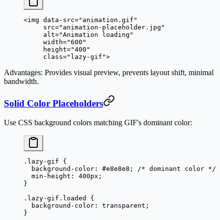
<
img
 data-src
=
"animation.gif"
     src
=
"animation-placeholder.jpg"
     alt
=
"Animation loading"
     width
=
"600"
     height
=
"400"
     class
=
"lazy-gif"
>
Advantages
: Provides visual preview, prevents layout shift, minimal
bandwidth.
Solid Color Placeholders
Use CSS background colors matching GIF's dominant color:
.lazy-gif
 {
  background-color
: 
#e8e8e8
; 
/* dominant color */
  min-height
: 
400
px
;
}
.lazy-gif.loaded
 {
  background-color
: 
transparent
;
}