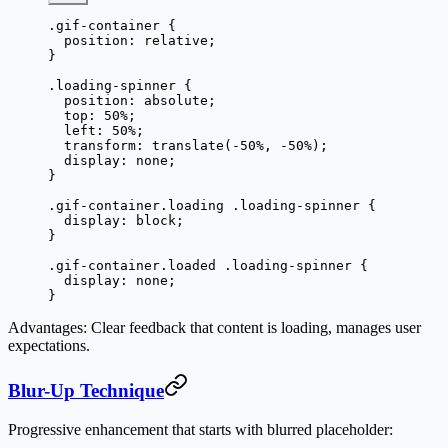
.gif-container
 {
  position
: 
relative
;
}
.loading-spinner
 {
  position
: 
absolute
;
  top
: 
50
%
;
  left
: 
50
%
;
  transform
: 
translate
(
-50
%
, 
-50
%
);
  display
: 
none
;
}
.gif-container.loading
 .loading-spinner
 {
  display
: 
block
;
}
.gif-container.loaded
 .loading-spinner
 {
  display
: 
none
;
}
Advantages
: Clear feedback that content is loading, manages user
expectations.
Blur-Up Technique
Progressive enhancement that starts with blurred placeholder: