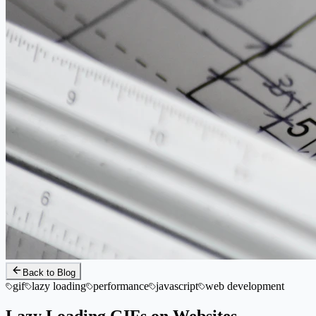
Back to Blog
gif
lazy loading
performance
javascript
web development
Lazy Loading GIFs on Websites