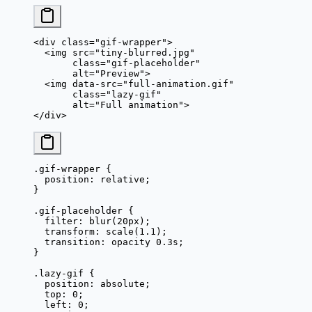
<
div
 class
=
"gif-wrapper"
>
  <
img
 src
=
"tiny-blurred.jpg"
       class
=
"gif-placeholder"
       alt
=
"Preview"
>
  <
img
 data-src
=
"full-animation.gif"
       class
=
"lazy-gif"
       alt
=
"Full animation"
>
</
div
>
.gif-wrapper
 {
  position
: 
relative
;
}
.gif-placeholder
 {
  filter
: 
blur
(
20
px
);
  transform
: 
scale
(
1.1
);
  transition
: opacity 
0.3
s
;
}
.lazy-gif
 {
  position
: 
absolute
;
  top
: 
0
;
  left
: 
0
;