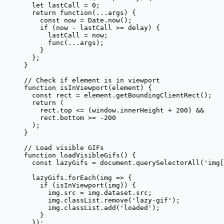
  let
 lastCall 
=
 0
;
  return
 function
(
...
args
) {
    const
 now
 =
 Date.
now
();
    if
 (now 
-
 lastCall 
>=
 delay) {
      lastCall 
=
 now;
      func
(
...
args);
    }
  };
}
// Check if element is in viewport
function
 isInViewport
(
element
) {
  const
 rect
 =
 element.
getBoundingClientRect
();
  return
 (
    rect.top 
<=
 (window.innerHeight 
+
 200
) 
&&
    rect.bottom 
>=
 -
200
  );
}
// Load visible GIFs
function
 loadVisibleGifs
() {
  const
 lazyGifs
 =
 document.
querySelectorAll
(
'img[
  lazyGifs.
forEach
(
img
 =>
 {
    if
 (
isInViewport
(img)) {
      img.src 
=
 img.dataset.src;
      img.classList.
remove
(
'lazy-gif'
);
      img.classList.
add
(
'loaded'
);
    }
  });