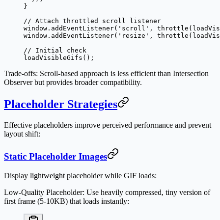
}
// Attach throttled scroll listener
window.
addEventListener
(
'scroll'
, 
throttle
(loadVis
window.
addEventListener
(
'resize'
, 
throttle
(loadVis
// Initial check
loadVisibleGifs
();
Trade-offs
: Scroll-based approach is less efficient than Intersection
Observer but provides broader compatibility.
Placeholder Strategies
Effective placeholders improve perceived performance and prevent
layout shift:
Static Placeholder Images
Display lightweight placeholder while GIF loads:
Low-Quality Placeholder
: Use heavily compressed, tiny version of
first frame (5-10KB) that loads instantly: