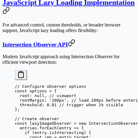
JavaScript Lazy Loading Implementation
For advanced control, custom thresholds, or broader browser
support, JavaScript lazy loading offers flexibility:
Intersection Observer API
Modern JavaScript approach using Intersection Observer for
efficient viewport detection:
// Configure observer options
const
 options
 =
 {
  root: 
null
, 
// viewport
  rootMargin: 
'200px'
, 
// load 200px before enteri
  threshold: 
0.01
 // trigger when 1% visible
};
// Create observer
const
 lazyImageObserver
 =
 new
 IntersectionObserver
  entries.
forEach
(
entry
 =>
 {
    if
 (entry.isIntersecting) {
      const
 img
 =
 entry.target;