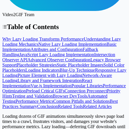
Video2GIF Team
Table of Contents
Why Lazy Loading Transforms Performance
Understanding Lazy
Loading Mechanics
Native Lazy Loading Implementation
Basic
Implementation
Attributes and Configuration
Fallback
Handling
JavaScript Lazy Loading Implementation
Intersection
Observer API
Advanced Observer Configuration
Legacy Browser
Support
Placeholder Strategies
Static Placeholder Images
Solid Color
Placeholders
Loading Indicators
Blur-Up Technique
Responsive Lazy
Loading
Picture Element with Lazy Loading
Network-Aware
Loading
Library and Framework Integration
React
Implementation
Vue.js Implementation
Popular Libraries
Performance
Optimization
Preload Critical GIFs
Connection Preconnect
Priority
Hints
Testing and Validation
Browser DevTools
Automated
Testing
Performance Metrics
Common Pitfalls and Solutions
Best
Practices Summary
Conclusion
Related Tools
Related Articles
Loading dozens of GIF animations simultaneously slows page load
times to a crawl, frustrates visitors, and damages your website's
performance metrics. Lazy loading—deferring GIF downloads until