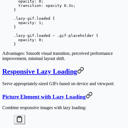
  opacity
: 
0
;
  transition
: opacity 
0.3
s
;
}
.lazy-gif.loaded
 {
  opacity
: 
1
;
}
.lazy-gif.loaded
 ~
 .gif-placeholder
 {
  opacity
: 
0
;
}
Advantages
: Smooth visual transition, perceived performance
improvement, minimal layout shift.
Responsive Lazy Loading
Serve appropriately-sized GIFs based on device and viewport:
Picture Element with Lazy Loading
Combine responsive images with lazy loading: