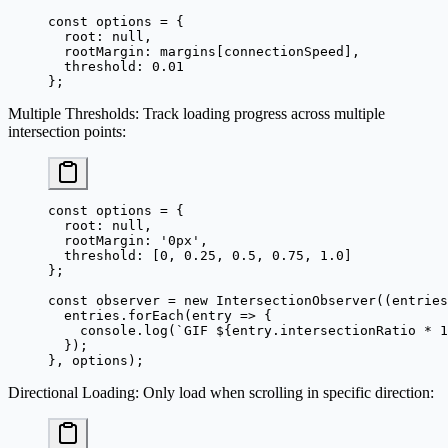
const
 options
 =
 {
  root: 
null
,
  rootMargin: margins[connectionSpeed],
  threshold: 
0.01
};
Multiple Thresholds
: Track loading progress across multiple
intersection points:
const
 options
 =
 {
  root: 
null
,
  rootMargin: 
'0px'
,
  threshold: [
0
, 
0.25
, 
0.5
, 
0.75
, 
1.0
]
};
const
 observer
 =
 new
 IntersectionObserver
((
entries
  entries.
forEach
(
entry
 =>
 {
    console.
log
(
`GIF ${
entry
.
intersectionRatio
 *
 1
  });
}, options);
Directional Loading
: Only load when scrolling in specific direction: