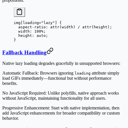
proportions:
img
[
loading
=
"lazy"
] {
  aspect-ratio
: 
attr
(
width
) / 
attr
(
height
);
  width
: 
100
%
;
  height
: 
auto
;
}
Fallback Handling
Native lazy loading degrades gracefully in unsupported browsers:
Automatic Fallback
: Browsers ignoring
attribute simply
loading
load GIFs immediately—functional but without performance
benefits.
No JavaScript Required
: Unlike polyfills, native approach works
without JavaScript, maintaining functionality for all users.
Progressive Enhancement
: Start with native implementation, then
add JavaScript enhancements for broader compatibility or custom
behavior.