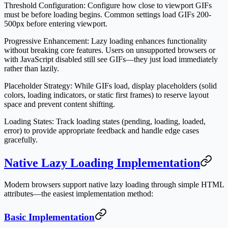
Threshold Configuration
: Configure how close to viewport GIFs
must be before loading begins. Common settings load GIFs 200-
500px before entering viewport.
Progressive Enhancement
: Lazy loading enhances functionality
without breaking core features. Users on unsupported browsers or
with JavaScript disabled still see GIFs—they just load immediately
rather than lazily.
Placeholder Strategy
: While GIFs load, display placeholders (solid
colors, loading indicators, or static first frames) to reserve layout
space and prevent content shifting.
Loading States
: Track loading states (pending, loading, loaded,
error) to provide appropriate feedback and handle edge cases
gracefully.
Native Lazy Loading Implementation
Modern browsers support native lazy loading through simple HTML
attributes—the easiest implementation method:
Basic Implementation