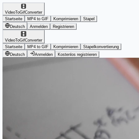
VideoToGifConverter
Startseite
MP4 to GIF
Komprimieren
Stapel
Deutsch
Anmelden
Registrieren
VideoToGifConverter
Startseite
MP4 to GIF
Komprimieren
Stapelkonvertierung
Deutsch
Anmelden
Kostenlos registrieren