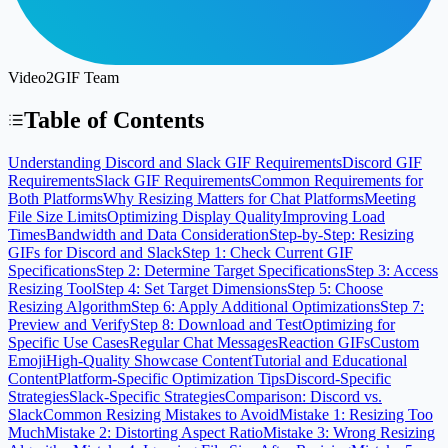
Video2GIF Team
Table of Contents
Understanding Discord and Slack GIF Requirements
Discord GIF
Requirements
Slack GIF Requirements
Common Requirements for
Both Platforms
Why Resizing Matters for Chat Platforms
Meeting
File Size Limits
Optimizing Display Quality
Improving Load
Times
Bandwidth and Data Consideration
Step-by-Step: Resizing
GIFs for Discord and Slack
Step 1: Check Current GIF
Specifications
Step 2: Determine Target Specifications
Step 3: Access
Resizing Tool
Step 4: Set Target Dimensions
Step 5: Choose
Resizing Algorithm
Step 6: Apply Additional Optimizations
Step 7:
Preview and Verify
Step 8: Download and Test
Optimizing for
Specific Use Cases
Regular Chat Messages
Reaction GIFs
Custom
Emoji
High-Quality Showcase Content
Tutorial and Educational
Content
Platform-Specific Optimization Tips
Discord-Specific
Strategies
Slack-Specific Strategies
Comparison: Discord vs.
Slack
Common Resizing Mistakes to Avoid
Mistake 1: Resizing Too
Much
Mistake 2: Distorting Aspect Ratio
Mistake 3: Wrong Resizing