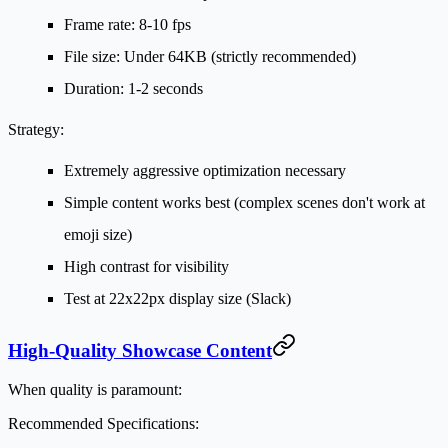
Frame rate: 8-10 fps
File size: Under 64KB (strictly recommended)
Duration: 1-2 seconds
Strategy:
Extremely aggressive optimization necessary
Simple content works best (complex scenes don't work at
emoji size)
High contrast for visibility
Test at 22x22px display size (Slack)
High-Quality Showcase Content
When quality is paramount:
Recommended Specifications: