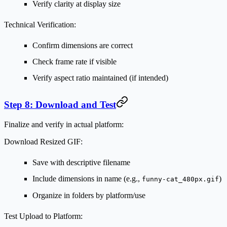
Verify clarity at display size
Technical Verification:
Confirm dimensions are correct
Check frame rate if visible
Verify aspect ratio maintained (if intended)
Step 8: Download and Test
Finalize and verify in actual platform:
Download Resized GIF:
Save with descriptive filename
Include dimensions in name (e.g.,
)
funny-cat_480px.gif
Organize in folders by platform/use
Test Upload to Platform: