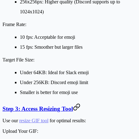
256x256px: Higher quality (Discord supports up to
1024x1024)
Frame Rate:
10 fps: Acceptable for emoji
15 fps: Smoother but larger files
Target File Size:
Under 64KB: Ideal for Slack emoji
Under 256KB: Discord emoji limit
Smaller is better for emoji use
Step 3: Access Resizing Tool
Use our
resize GIF tool
for optimal results:
Upload Your GIF: