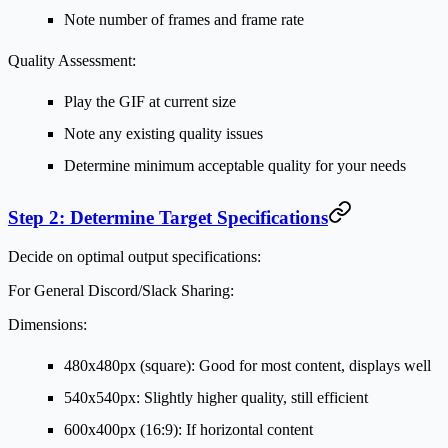
Note number of frames and frame rate
Quality Assessment:
Play the GIF at current size
Note any existing quality issues
Determine minimum acceptable quality for your needs
Step 2: Determine Target Specifications
Decide on optimal output specifications:
For General Discord/Slack Sharing:
Dimensions:
480x480px (square): Good for most content, displays well
540x540px: Slightly higher quality, still efficient
600x400px (16:9): If horizontal content