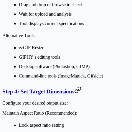
Drag and drop or browse to select
Wait for upload and analysis
Tool displays current specifications
Alternative Tools:
ezGIF Resize
GIPHY's editing tools
Desktop software (Photoshop, GIMP)
Command-line tools (ImageMagick, Gifsicle)
Step 4: Set Target Dimensions
Configure your desired output size:
Maintain Aspect Ratio (Recommended):
Lock aspect ratio setting