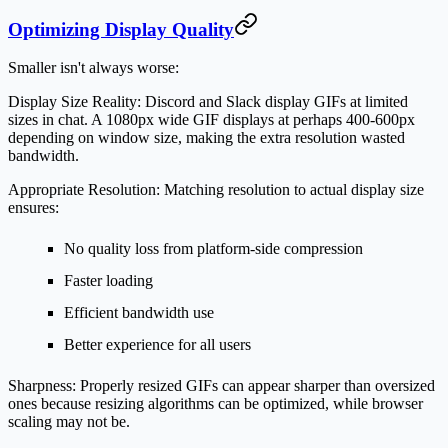
Optimizing Display Quality
Smaller isn't always worse:
Display Size Reality:
Discord and Slack display GIFs at limited
sizes in chat. A 1080px wide GIF displays at perhaps 400-600px
depending on window size, making the extra resolution wasted
bandwidth.
Appropriate Resolution:
Matching resolution to actual display size
ensures:
No quality loss from platform-side compression
Faster loading
Efficient bandwidth use
Better experience for all users
Sharpness:
Properly resized GIFs can appear sharper than oversized
ones because resizing algorithms can be optimized, while browser
scaling may not be.