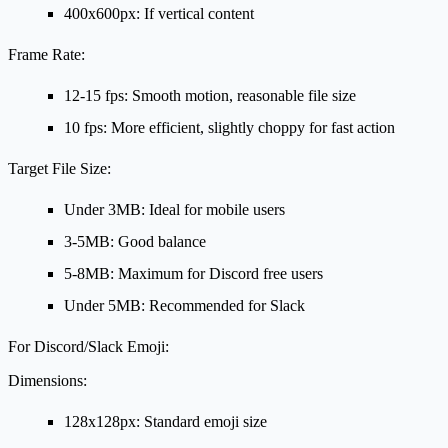
400x600px: If vertical content
Frame Rate:
12-15 fps: Smooth motion, reasonable file size
10 fps: More efficient, slightly choppy for fast action
Target File Size:
Under 3MB: Ideal for mobile users
3-5MB: Good balance
5-8MB: Maximum for Discord free users
Under 5MB: Recommended for Slack
For Discord/Slack Emoji:
Dimensions:
128x128px: Standard emoji size