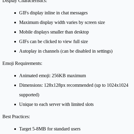
Display Characteristics:
GIFs display inline in chat messages
Maximum display width varies by screen size
Mobile displays smaller than desktop
GIFs can be clicked to view full size
Autoplay in channels (can be disabled in settings)
Emoji Requirements:
Animated emoji: 256KB maximum
Dimensions: 128x128px recommended (up to 1024x1024
supported)
Unique to each server with limited slots
Best Practices:
Target 5-8MB for standard users