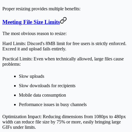
Proper resizing provides multiple benefits:
Meeting File Size Limits
The most obvious reason to resize:
Hard Limits:
Discord's 8MB limit for free users is strictly enforced.
Exceed it and upload fails entirely.
Practical Limits:
Even when technically allowed, large files cause
problems:
Slow uploads
Slow downloads for recipients
Mobile data consumption
Performance issues in busy channels
Optimization Impact:
Reducing dimensions from 1080px to 480px
width can reduce file size by 75% or more, easily bringing large
GIFs under limits.