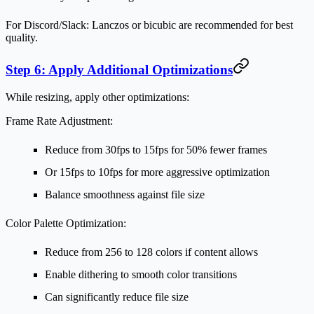
For Discord/Slack:
Lanczos or bicubic are recommended for best
quality.
Step 6: Apply Additional Optimizations
While resizing, apply other optimizations:
Frame Rate Adjustment:
Reduce from 30fps to 15fps for 50% fewer frames
Or 15fps to 10fps for more aggressive optimization
Balance smoothness against file size
Color Palette Optimization:
Reduce from 256 to 128 colors if content allows
Enable dithering to smooth color transitions
Can significantly reduce file size