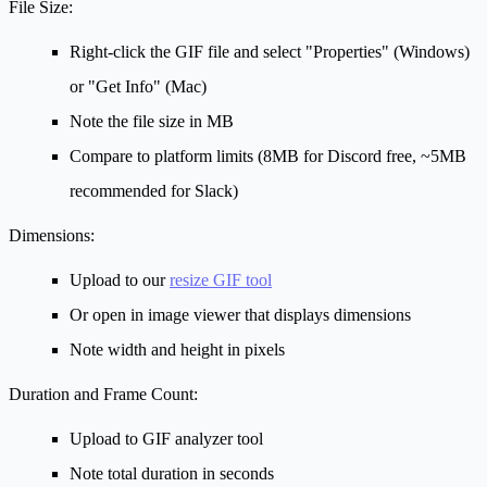
File Size:
Right-click the GIF file and select "Properties" (Windows)
or "Get Info" (Mac)
Note the file size in MB
Compare to platform limits (8MB for Discord free, ~5MB
recommended for Slack)
Dimensions:
Upload to our
resize GIF tool
Or open in image viewer that displays dimensions
Note width and height in pixels
Duration and Frame Count:
Upload to GIF analyzer tool
Note total duration in seconds