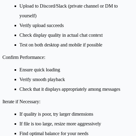
Upload to Discord/Slack (private channel or DM to
yourself)
Verify upload succeeds
Check display quality in actual chat context
Test on both desktop and mobile if possible
Confirm Performance:
Ensure quick loading
Verify smooth playback
Check that it displays appropriately among messages
Iterate if Necessary:
If quality is poor, try larger dimensions
If file is too large, resize more aggressively
Find optimal balance for your needs