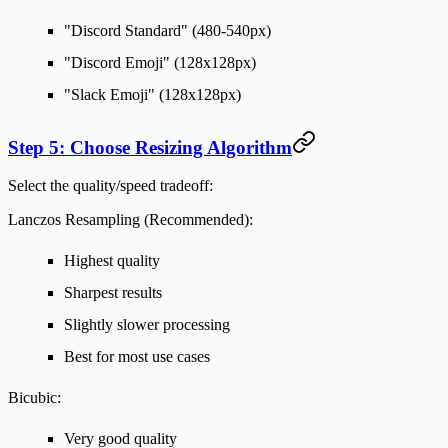
"Discord Standard" (480-540px)
"Discord Emoji" (128x128px)
"Slack Emoji" (128x128px)
Step 5: Choose Resizing Algorithm
Select the quality/speed tradeoff:
Lanczos Resampling (Recommended):
Highest quality
Sharpest results
Slightly slower processing
Best for most use cases
Bicubic:
Very good quality