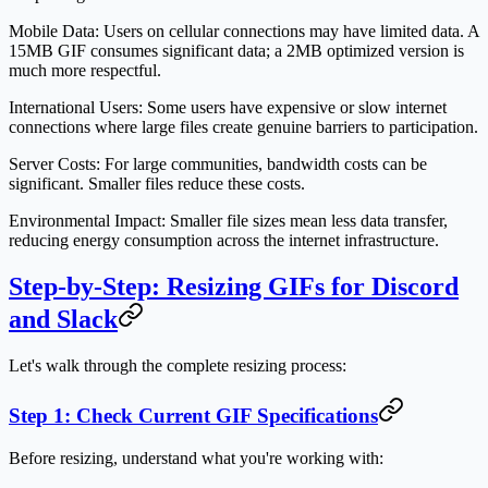
Mobile Data:
Users on cellular connections may have limited data. A
15MB GIF consumes significant data; a 2MB optimized version is
much more respectful.
International Users:
Some users have expensive or slow internet
connections where large files create genuine barriers to participation.
Server Costs:
For large communities, bandwidth costs can be
significant. Smaller files reduce these costs.
Environmental Impact:
Smaller file sizes mean less data transfer,
reducing energy consumption across the internet infrastructure.
Step-by-Step: Resizing GIFs for Discord
and Slack
Let's walk through the complete resizing process:
Step 1: Check Current GIF Specifications
Before resizing, understand what you're working with: