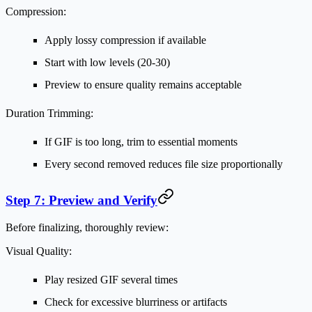
Compression:
Apply lossy compression if available
Start with low levels (20-30)
Preview to ensure quality remains acceptable
Duration Trimming:
If GIF is too long, trim to essential moments
Every second removed reduces file size proportionally
Step 7: Preview and Verify
Before finalizing, thoroughly review:
Visual Quality:
Play resized GIF several times
Check for excessive blurriness or artifacts