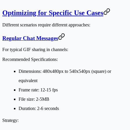
Optimizing for Specific Use Cases
Different scenarios require different approaches:
Regular Chat Messages
For typical GIF sharing in channels:
Recommended Specifications:
Dimensions: 480x480px to 540x540px (square) or
equivalent
Frame rate: 12-15 fps
File size: 2-5MB
Duration: 2-6 seconds
Strategy: