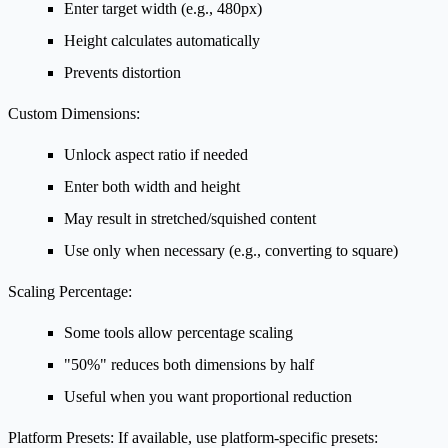
Enter target width (e.g., 480px)
Height calculates automatically
Prevents distortion
Custom Dimensions:
Unlock aspect ratio if needed
Enter both width and height
May result in stretched/squished content
Use only when necessary (e.g., converting to square)
Scaling Percentage:
Some tools allow percentage scaling
"50%" reduces both dimensions by half
Useful when you want proportional reduction
Platform Presets:
If available, use platform-specific presets: