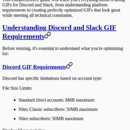
GIFs for Discord and Slack, from understanding platform
requirements to creating perfectly optimized GIFs that look great
while meeting all technical constraints.
Understanding Discord and Slack GIF
Requirements
Before resizing, it's essential to understand what you're optimizing
for:
Discord GIF Requirements
Discord has specific limitations based on account type:
File Size Limits:
Standard (free) accounts: 8MB maximum
Nitro Classic subscribers: 50MB maximum
Nitro subscribers: 50MB maximum