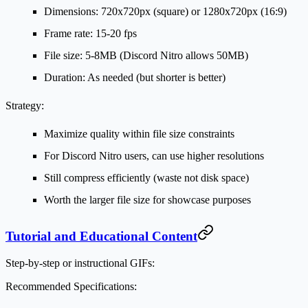
Dimensions: 720x720px (square) or 1280x720px (16:9)
Frame rate: 15-20 fps
File size: 5-8MB (Discord Nitro allows 50MB)
Duration: As needed (but shorter is better)
Strategy:
Maximize quality within file size constraints
For Discord Nitro users, can use higher resolutions
Still compress efficiently (waste not disk space)
Worth the larger file size for showcase purposes
Tutorial and Educational Content
Step-by-step or instructional GIFs:
Recommended Specifications: