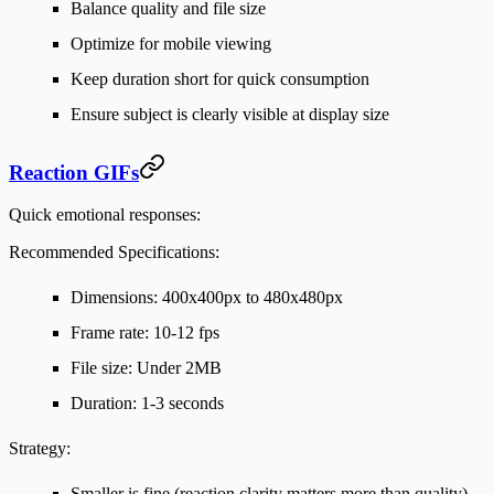
Balance quality and file size
Optimize for mobile viewing
Keep duration short for quick consumption
Ensure subject is clearly visible at display size
Reaction GIFs
Quick emotional responses:
Recommended Specifications:
Dimensions: 400x400px to 480x480px
Frame rate: 10-12 fps
File size: Under 2MB
Duration: 1-3 seconds
Strategy:
Smaller is fine (reaction clarity matters more than quality)