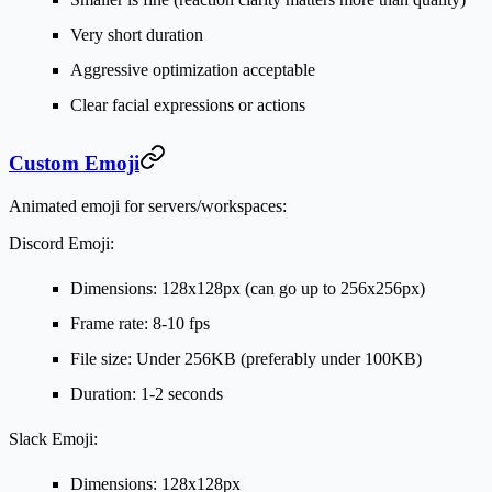
Very short duration
Aggressive optimization acceptable
Clear facial expressions or actions
Custom Emoji
Animated emoji for servers/workspaces:
Discord Emoji:
Dimensions: 128x128px (can go up to 256x256px)
Frame rate: 8-10 fps
File size: Under 256KB (preferably under 100KB)
Duration: 1-2 seconds
Slack Emoji:
Dimensions: 128x128px