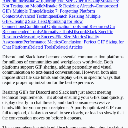
Algorithm
Mistake 4: Ignoring File Size After Resizing
Mistake 5:
Not Testing on Mobile
Mistake 6: Resizing Already-Compressed
GIFs Multiple Times
Mistake 7: Forgetting Platform
Context
Advanced Techniques
Batch Resizing Multiple
GIFs
Creating Size Tiers
Optimizing for Slow
Connections
Conditional Optimization
Tools and Resources
Our
Recommended Tools
Alternative Tools
Discord/Slack Specific
Resources
Measuring Success
File Size Metrics
Quality
Assessment
Performance Metrics
Conclusion: Perfect GIF Sizing for
Chat Platforms
Related Tools
Related Articles
Discord and Slack have become essential communication platforms
for millions of communities and workplaces worldwide. Both
platforms support GIF sharing, adding personality and visual
communication to text-based conversations. However, both also
impose strict file size limits and display GIFs in specific ways that
require proper optimization for the best experience.
Resizing GIFs for Discord and Slack isn't just about meeting
technical requirements—it's about ensuring your GIFs load quickly,
display clearly in chat threads, and don't consume excessive
bandwidth for you or your recipients. A poorly optimized GIF can
fail to upload, display too small to see clearly, or load so slowly that
the conversation moves on before it appears.
This comprehensive guide will teach you everything about resizing