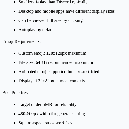
Smaller display than Discord typically
Desktop and mobile apps have different display sizes
Can be viewed full-size by clicking
Autoplay by default
Emoji Requirements:
Custom emoji: 128x128px maximum
File size: 64KB recommended maximum
Animated emoji supported but size-restricted
Display at 22x22px in most contexts
Best Practices:
Target under 5MB for reliability
480-600px width for general sharing
Square aspect ratios work best