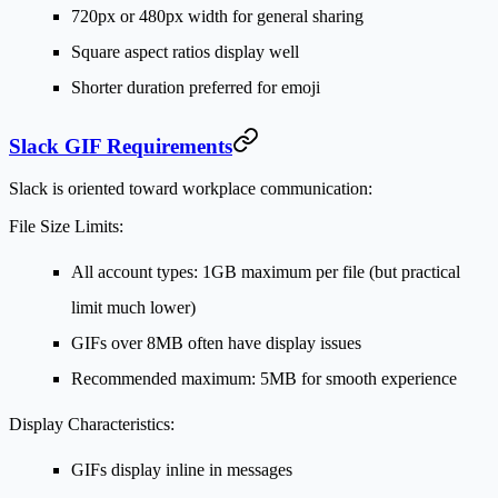
720px or 480px width for general sharing
Square aspect ratios display well
Shorter duration preferred for emoji
Slack GIF Requirements
Slack is oriented toward workplace communication:
File Size Limits:
All account types: 1GB maximum per file (but practical
limit much lower)
GIFs over 8MB often have display issues
Recommended maximum: 5MB for smooth experience
Display Characteristics:
GIFs display inline in messages