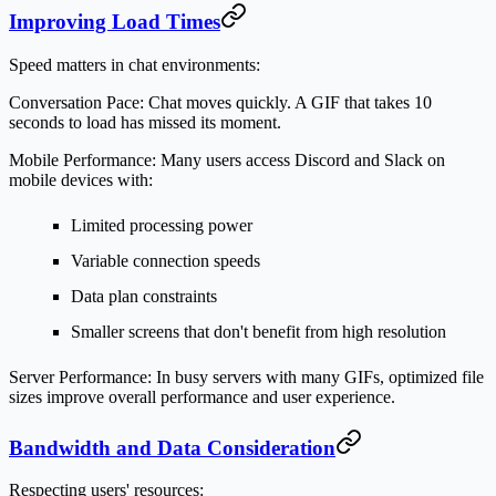
Improving Load Times
Speed matters in chat environments:
Conversation Pace:
Chat moves quickly. A GIF that takes 10
seconds to load has missed its moment.
Mobile Performance:
Many users access Discord and Slack on
mobile devices with:
Limited processing power
Variable connection speeds
Data plan constraints
Smaller screens that don't benefit from high resolution
Server Performance:
In busy servers with many GIFs, optimized file
sizes improve overall performance and user experience.
Bandwidth and Data Consideration
Respecting users' resources: