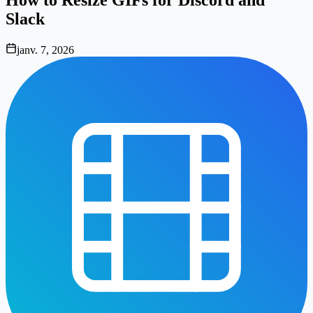
Slack
janv. 7, 2026