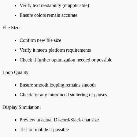
Verify text readability (if applicable)
Ensure colors remain accurate
File Size:
Confirm new file size
Verify it meets platform requirements
Check if further optimization needed or possible
Loop Quality:
Ensure smooth looping remains smooth
Check for any introduced stuttering or pauses
Display Simulation:
Preview at actual Discord/Slack chat size
Test on mobile if possible