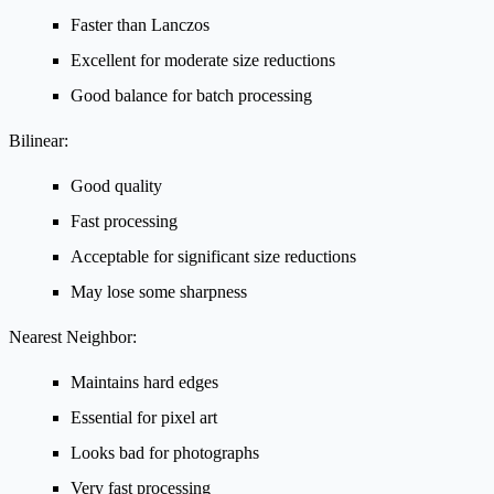
Faster than Lanczos
Excellent for moderate size reductions
Good balance for batch processing
Bilinear:
Good quality
Fast processing
Acceptable for significant size reductions
May lose some sharpness
Nearest Neighbor:
Maintains hard edges
Essential for pixel art
Looks bad for photographs
Very fast processing