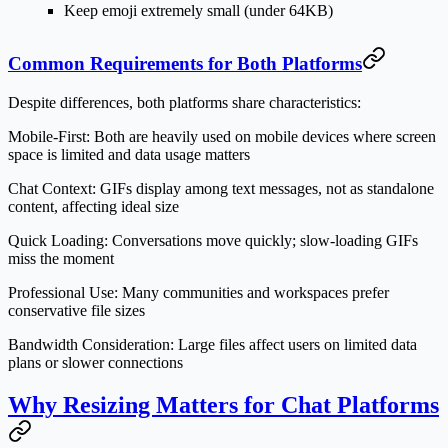
Keep emoji extremely small (under 64KB)
Common Requirements for Both Platforms
Despite differences, both platforms share characteristics:
Mobile-First:
Both are heavily used on mobile devices where screen
space is limited and data usage matters
Chat Context:
GIFs display among text messages, not as standalone
content, affecting ideal size
Quick Loading:
Conversations move quickly; slow-loading GIFs
miss the moment
Professional Use:
Many communities and workspaces prefer
conservative file sizes
Bandwidth Consideration:
Large files affect users on limited data
plans or slower connections
Why Resizing Matters for Chat Platforms