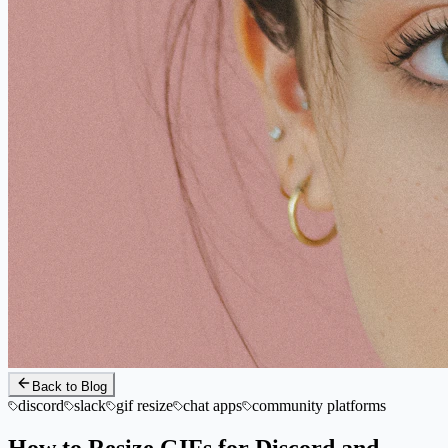
Back to Blog
discord
slack
gif resize
chat apps
community platforms
How to Resize GIFs for Discord and