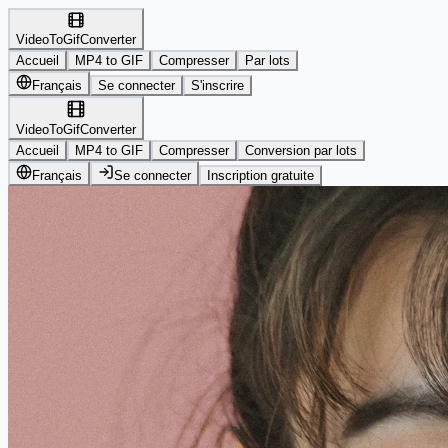
VideoToGifConverter
Accueil
MP4 to GIF
Compresser
Par lots
Français
Se connecter
S'inscrire
VideoToGifConverter
Accueil
MP4 to GIF
Compresser
Conversion par lots
Français
Se connecter
Inscription gratuite