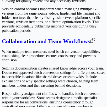
allowing for quality review and any necessary revisions.
Version control becomes important when managing multiple GIF
versions from the same source videos. Implement file naming and
folder structures that clearly distinguish between platform-specific
versions, revision iterations, or different optimization levels. This
prevents accidentally publishing incorrect versions during busy
publication periods.
Collaboration and Team Workflows
When multiple team members need batch conversion capabilities,
establishing clear procedures ensures consistency and prevents
confusion.
Settings documentation creates shared knowledge across your team.
Document approved batch conversion settings for different use cases
in accessible locations like shared drives or team wikis. Include
explanations of why specific settings were chosen, helping team
members understand the reasoning behind decisions.
Responsibility assignment clarifies who handles batch conversion
within your workflow. Some teams designate a media specialist
responsible for all conversions, ensuring consistency through
centralized processing. Others empower all team members to