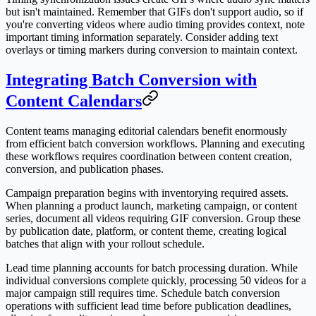
but isn't maintained. Remember that GIFs don't support audio, so if
you're converting videos where audio timing provides context, note
important timing information separately. Consider adding text
overlays or timing markers during conversion to maintain context.
Integrating Batch Conversion with
Content Calendars
Content teams managing editorial calendars benefit enormously
from efficient batch conversion workflows. Planning and executing
these workflows requires coordination between content creation,
conversion, and publication phases.
Campaign preparation begins with inventorying required assets.
When planning a product launch, marketing campaign, or content
series, document all videos requiring GIF conversion. Group these
by publication date, platform, or content theme, creating logical
batches that align with your rollout schedule.
Lead time planning accounts for batch processing duration. While
individual conversions complete quickly, processing 50 videos for a
major campaign still requires time. Schedule batch conversion
operations with sufficient lead time before publication deadlines,