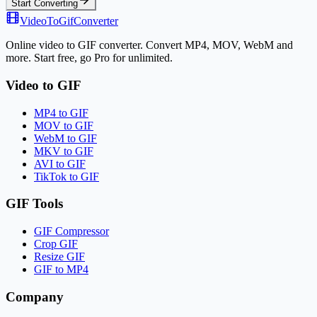
Start Converting
VideoToGifConverter
Online video to GIF converter. Convert MP4, MOV, WebM and
more. Start free, go Pro for unlimited.
Video to GIF
MP4 to GIF
MOV to GIF
WebM to GIF
MKV to GIF
AVI to GIF
TikTok to GIF
GIF Tools
GIF Compressor
Crop GIF
Resize GIF
GIF to MP4
Company