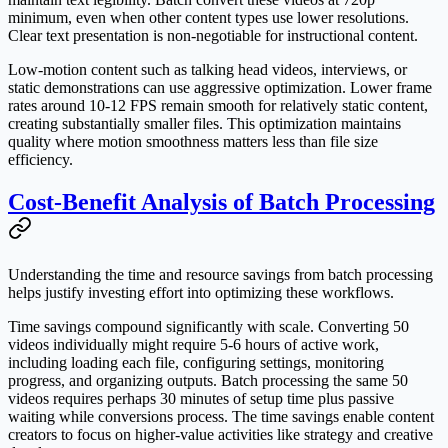
minimum, even when other content types use lower resolutions.
Clear text presentation is non-negotiable for instructional content.
Low-motion content such as talking head videos, interviews, or
static demonstrations can use aggressive optimization. Lower frame
rates around 10-12 FPS remain smooth for relatively static content,
creating substantially smaller files. This optimization maintains
quality where motion smoothness matters less than file size
efficiency.
Cost-Benefit Analysis of Batch Processing
Understanding the time and resource savings from batch processing
helps justify investing effort into optimizing these workflows.
Time savings compound significantly with scale. Converting 50
videos individually might require 5-6 hours of active work,
including loading each file, configuring settings, monitoring
progress, and organizing outputs. Batch processing the same 50
videos requires perhaps 30 minutes of setup time plus passive
waiting while conversions process. The time savings enable content
creators to focus on higher-value activities like strategy and creative