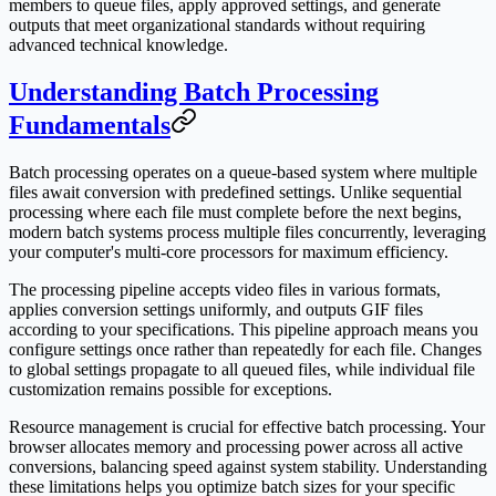
members to queue files, apply approved settings, and generate
outputs that meet organizational standards without requiring
advanced technical knowledge.
Understanding Batch Processing
Fundamentals
Batch processing operates on a queue-based system where multiple
files await conversion with predefined settings. Unlike sequential
processing where each file must complete before the next begins,
modern batch systems process multiple files concurrently, leveraging
your computer's multi-core processors for maximum efficiency.
The processing pipeline accepts video files in various formats,
applies conversion settings uniformly, and outputs GIF files
according to your specifications. This pipeline approach means you
configure settings once rather than repeatedly for each file. Changes
to global settings propagate to all queued files, while individual file
customization remains possible for exceptions.
Resource management is crucial for effective batch processing. Your
browser allocates memory and processing power across all active
conversions, balancing speed against system stability. Understanding
these limitations helps you optimize batch sizes for your specific