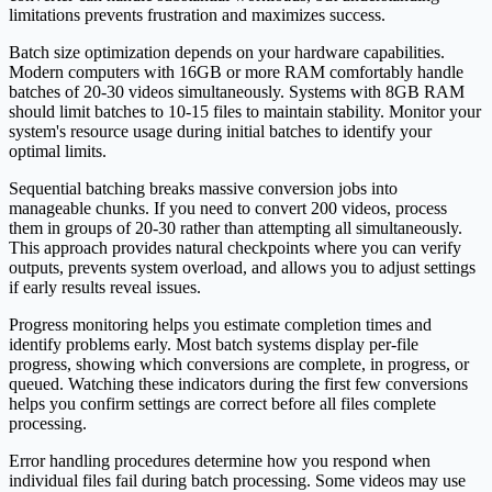
limitations prevents frustration and maximizes success.
Batch size optimization depends on your hardware capabilities.
Modern computers with 16GB or more RAM comfortably handle
batches of 20-30 videos simultaneously. Systems with 8GB RAM
should limit batches to 10-15 files to maintain stability. Monitor your
system's resource usage during initial batches to identify your
optimal limits.
Sequential batching breaks massive conversion jobs into
manageable chunks. If you need to convert 200 videos, process
them in groups of 20-30 rather than attempting all simultaneously.
This approach provides natural checkpoints where you can verify
outputs, prevents system overload, and allows you to adjust settings
if early results reveal issues.
Progress monitoring helps you estimate completion times and
identify problems early. Most batch systems display per-file
progress, showing which conversions are complete, in progress, or
queued. Watching these indicators during the first few conversions
helps you confirm settings are correct before all files complete
processing.
Error handling procedures determine how you respond when
individual files fail during batch processing. Some videos may use