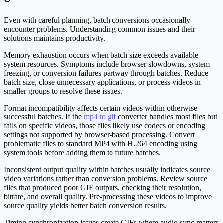
Even with careful planning, batch conversions occasionally
encounter problems. Understanding common issues and their
solutions maintains productivity.
Memory exhaustion occurs when batch size exceeds available
system resources. Symptoms include browser slowdowns, system
freezing, or conversion failures partway through batches. Reduce
batch size, close unnecessary applications, or process videos in
smaller groups to resolve these issues.
Format incompatibility affects certain videos within otherwise
successful batches. If the
mp4 to gif
converter handles most files but
fails on specific videos, those files likely use codecs or encoding
settings not supported by browser-based processing. Convert
problematic files to standard MP4 with H.264 encoding using
system tools before adding them to future batches.
Inconsistent output quality within batches usually indicates source
video variations rather than conversion problems. Review source
files that produced poor GIF outputs, checking their resolution,
bitrate, and overall quality. Pre-processing these videos to improve
source quality yields better batch conversion results.
Timing synchronization issues create GIFs where audio sync matters