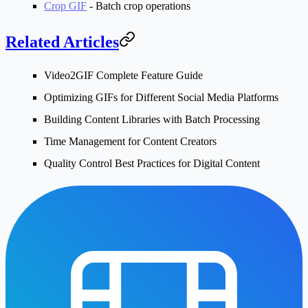
Crop GIF
- Batch crop operations
Related Articles
Video2GIF Complete Feature Guide
Optimizing GIFs for Different Social Media Platforms
Building Content Libraries with Batch Processing
Time Management for Content Creators
Quality Control Best Practices for Digital Content