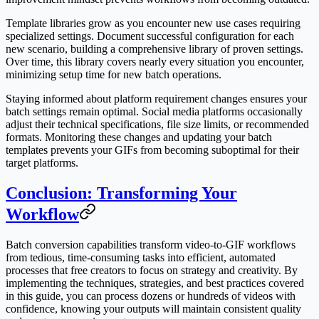
Template libraries grow as you encounter new use cases requiring
specialized settings. Document successful configuration for each
new scenario, building a comprehensive library of proven settings.
Over time, this library covers nearly every situation you encounter,
minimizing setup time for new batch operations.
Staying informed about platform requirement changes ensures your
batch settings remain optimal. Social media platforms occasionally
adjust their technical specifications, file size limits, or recommended
formats. Monitoring these changes and updating your batch
templates prevents your GIFs from becoming suboptimal for their
target platforms.
Conclusion: Transforming Your
Workflow
Batch conversion capabilities transform video-to-GIF workflows
from tedious, time-consuming tasks into efficient, automated
processes that free creators to focus on strategy and creativity. By
implementing the techniques, strategies, and best practices covered
in this guide, you can process dozens or hundreds of videos with
confidence, knowing your outputs will maintain consistent quality