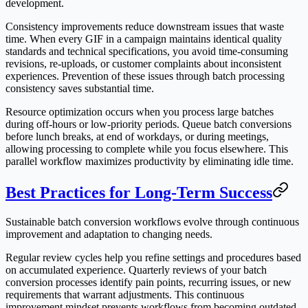
development.
Consistency improvements reduce downstream issues that waste
time. When every GIF in a campaign maintains identical quality
standards and technical specifications, you avoid time-consuming
revisions, re-uploads, or customer complaints about inconsistent
experiences. Prevention of these issues through batch processing
consistency saves substantial time.
Resource optimization occurs when you process large batches
during off-hours or low-priority periods. Queue batch conversions
before lunch breaks, at end of workdays, or during meetings,
allowing processing to complete while you focus elsewhere. This
parallel workflow maximizes productivity by eliminating idle time.
Best Practices for Long-Term Success
Sustainable batch conversion workflows evolve through continuous
improvement and adaptation to changing needs.
Regular review cycles help you refine settings and procedures based
on accumulated experience. Quarterly reviews of your batch
conversion processes identify pain points, recurring issues, or new
requirements that warrant adjustments. This continuous
improvement mindset prevents workflows from becoming outdated.