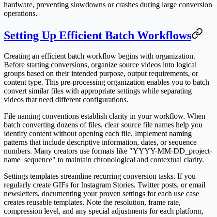
hardware, preventing slowdowns or crashes during large conversion
operations.
Setting Up Efficient Batch Workflows
Creating an efficient batch workflow begins with organization.
Before starting conversions, organize source videos into logical
groups based on their intended purpose, output requirements, or
content type. This pre-processing organization enables you to batch
convert similar files with appropriate settings while separating
videos that need different configurations.
File naming conventions establish clarity in your workflow. When
batch converting dozens of files, clear source file names help you
identify content without opening each file. Implement naming
patterns that include descriptive information, dates, or sequence
numbers. Many creators use formats like "YYYY-MM-DD_project-
name_sequence" to maintain chronological and contextual clarity.
Settings templates streamline recurring conversion tasks. If you
regularly create GIFs for Instagram Stories, Twitter posts, or email
newsletters, documenting your proven settings for each use case
creates reusable templates. Note the resolution, frame rate,
compression level, and any special adjustments for each platform,