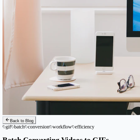
Back to Blog
gif
batch
conversion
workflow
efficiency
Batch Converting Videos to GIFs