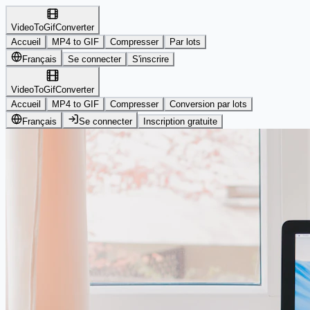
VideoToGifConverter
Accueil
MP4 to GIF
Compresser
Par lots
Français
Se connecter
S'inscrire
VideoToGifConverter
Accueil
MP4 to GIF
Compresser
Conversion par lots
Français
Se connecter
Inscription gratuite