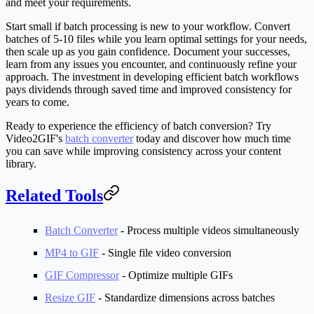
and meet your requirements.
Start small if batch processing is new to your workflow. Convert
batches of 5-10 files while you learn optimal settings for your needs,
then scale up as you gain confidence. Document your successes,
learn from any issues you encounter, and continuously refine your
approach. The investment in developing efficient batch workflows
pays dividends through saved time and improved consistency for
years to come.
Ready to experience the efficiency of batch conversion? Try
Video2GIF's
batch converter
today and discover how much time
you can save while improving consistency across your content
library.
Related Tools
Batch Converter
- Process multiple videos simultaneously
MP4 to GIF
- Single file video conversion
GIF Compressor
- Optimize multiple GIFs
Resize GIF
- Standardize dimensions across batches