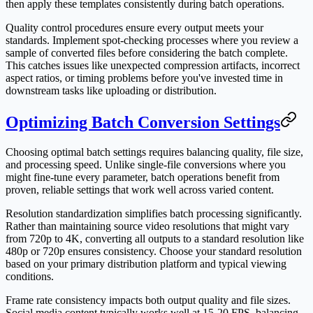
then apply these templates consistently during batch operations.
Quality control procedures ensure every output meets your
standards. Implement spot-checking processes where you review a
sample of converted files before considering the batch complete.
This catches issues like unexpected compression artifacts, incorrect
aspect ratios, or timing problems before you've invested time in
downstream tasks like uploading or distribution.
Optimizing Batch Conversion Settings
Choosing optimal batch settings requires balancing quality, file size,
and processing speed. Unlike single-file conversions where you
might fine-tune every parameter, batch operations benefit from
proven, reliable settings that work well across varied content.
Resolution standardization simplifies batch processing significantly.
Rather than maintaining source video resolutions that might vary
from 720p to 4K, converting all outputs to a standard resolution like
480p or 720p ensures consistency. Choose your standard resolution
based on your primary distribution platform and typical viewing
conditions.
Frame rate consistency impacts both output quality and file sizes.
Social media content typically works well at 15-20 FPS, balancing