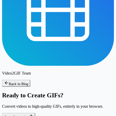
Video2GIF Team
Back to Blog
Ready to Create GIFs?
Convert videos to high-quality GIFs, entirely in your browser.