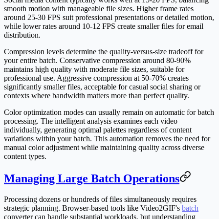
smooth motion with manageable file sizes. Higher frame rates
around 25-30 FPS suit professional presentations or detailed motion,
while lower rates around 10-12 FPS create smaller files for email
distribution.
Compression levels determine the quality-versus-size tradeoff for
your entire batch. Conservative compression around 80-90%
maintains high quality with moderate file sizes, suitable for
professional use. Aggressive compression at 50-70% creates
significantly smaller files, acceptable for casual social sharing or
contexts where bandwidth matters more than perfect quality.
Color optimization modes can usually remain on automatic for batch
processing. The intelligent analysis examines each video
individually, generating optimal palettes regardless of content
variations within your batch. This automation removes the need for
manual color adjustment while maintaining quality across diverse
content types.
Managing Large Batch Operations
Processing dozens or hundreds of files simultaneously requires
strategic planning. Browser-based tools like Video2GIF's
batch
converter can handle substantial workloads, but understanding