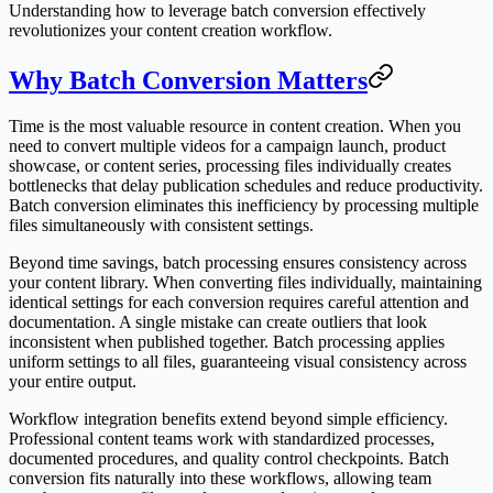
Understanding how to leverage batch conversion effectively
revolutionizes your content creation workflow.
Why Batch Conversion Matters
Time is the most valuable resource in content creation. When you
need to convert multiple videos for a campaign launch, product
showcase, or content series, processing files individually creates
bottlenecks that delay publication schedules and reduce productivity.
Batch conversion eliminates this inefficiency by processing multiple
files simultaneously with consistent settings.
Beyond time savings, batch processing ensures consistency across
your content library. When converting files individually, maintaining
identical settings for each conversion requires careful attention and
documentation. A single mistake can create outliers that look
inconsistent when published together. Batch processing applies
uniform settings to all files, guaranteeing visual consistency across
your entire output.
Workflow integration benefits extend beyond simple efficiency.
Professional content teams work with standardized processes,
documented procedures, and quality control checkpoints. Batch
conversion fits naturally into these workflows, allowing team