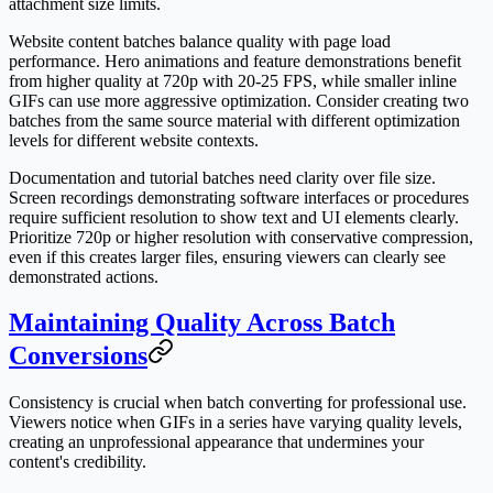
attachment size limits.
Website content batches balance quality with page load
performance. Hero animations and feature demonstrations benefit
from higher quality at 720p with 20-25 FPS, while smaller inline
GIFs can use more aggressive optimization. Consider creating two
batches from the same source material with different optimization
levels for different website contexts.
Documentation and tutorial batches need clarity over file size.
Screen recordings demonstrating software interfaces or procedures
require sufficient resolution to show text and UI elements clearly.
Prioritize 720p or higher resolution with conservative compression,
even if this creates larger files, ensuring viewers can clearly see
demonstrated actions.
Maintaining Quality Across Batch
Conversions
Consistency is crucial when batch converting for professional use.
Viewers notice when GIFs in a series have varying quality levels,
creating an unprofessional appearance that undermines your
content's credibility.