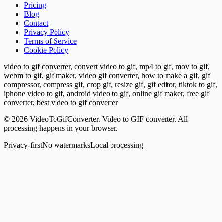
Pricing
Blog
Contact
Privacy Policy
Terms of Service
Cookie Policy
video to gif converter, convert video to gif, mp4 to gif, mov to gif,
webm to gif, gif maker, video gif converter, how to make a gif, gif
compressor, compress gif, crop gif, resize gif, gif editor, tiktok to gif,
iphone video to gif, android video to gif, online gif maker, free gif
converter, best video to gif converter
©
2026
VideoToGifConverter.
Video to GIF converter. All
processing happens in your browser.
Privacy-first
No watermarks
Local processing