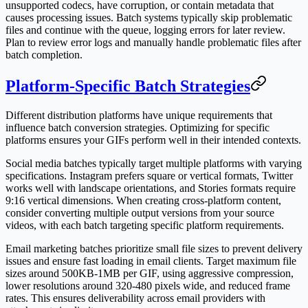
unsupported codecs, have corruption, or contain metadata that
causes processing issues. Batch systems typically skip problematic
files and continue with the queue, logging errors for later review.
Plan to review error logs and manually handle problematic files after
batch completion.
Platform-Specific Batch Strategies
Different distribution platforms have unique requirements that
influence batch conversion strategies. Optimizing for specific
platforms ensures your GIFs perform well in their intended contexts.
Social media batches typically target multiple platforms with varying
specifications. Instagram prefers square or vertical formats, Twitter
works well with landscape orientations, and Stories formats require
9:16 vertical dimensions. When creating cross-platform content,
consider converting multiple output versions from your source
videos, with each batch targeting specific platform requirements.
Email marketing batches prioritize small file sizes to prevent delivery
issues and ensure fast loading in email clients. Target maximum file
sizes around 500KB-1MB per GIF, using aggressive compression,
lower resolutions around 320-480 pixels wide, and reduced frame
rates. This ensures deliverability across email providers with