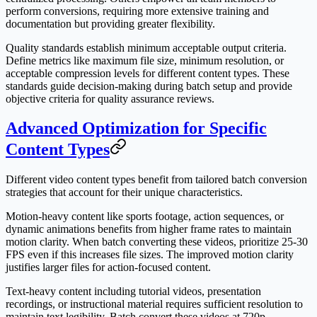
perform conversions, requiring more extensive training and
documentation but providing greater flexibility.
Quality standards establish minimum acceptable output criteria.
Define metrics like maximum file size, minimum resolution, or
acceptable compression levels for different content types. These
standards guide decision-making during batch setup and provide
objective criteria for quality assurance reviews.
Advanced Optimization for Specific
Content Types
Different video content types benefit from tailored batch conversion
strategies that account for their unique characteristics.
Motion-heavy content like sports footage, action sequences, or
dynamic animations benefits from higher frame rates to maintain
motion clarity. When batch converting these videos, prioritize 25-30
FPS even if this increases file sizes. The improved motion clarity
justifies larger files for action-focused content.
Text-heavy content including tutorial videos, presentation
recordings, or instructional material requires sufficient resolution to
maintain text legibility. Batch convert these videos at 720p