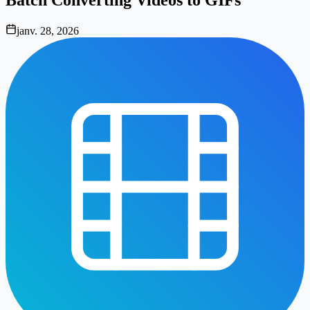
janv. 28, 2026