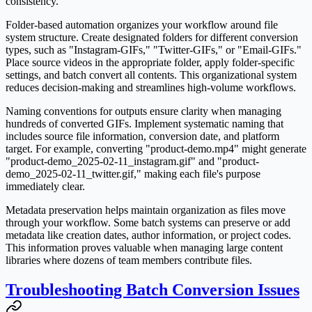
consistency.
Folder-based automation organizes your workflow around file
system structure. Create designated folders for different conversion
types, such as "Instagram-GIFs," "Twitter-GIFs," or "Email-GIFs."
Place source videos in the appropriate folder, apply folder-specific
settings, and batch convert all contents. This organizational system
reduces decision-making and streamlines high-volume workflows.
Naming conventions for outputs ensure clarity when managing
hundreds of converted GIFs. Implement systematic naming that
includes source file information, conversion date, and platform
target. For example, converting "product-demo.mp4" might generate
"product-demo_2025-02-11_instagram.gif" and "product-
demo_2025-02-11_twitter.gif," making each file's purpose
immediately clear.
Metadata preservation helps maintain organization as files move
through your workflow. Some batch systems can preserve or add
metadata like creation dates, author information, or project codes.
This information proves valuable when managing large content
libraries where dozens of team members contribute files.
Troubleshooting Batch Conversion Issues