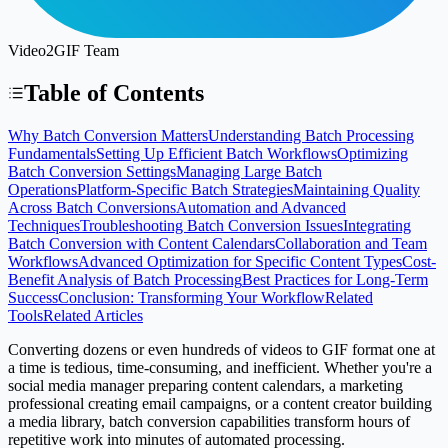
Video2GIF Team
Table of Contents
Why Batch Conversion Matters
Understanding Batch Processing
Fundamentals
Setting Up Efficient Batch Workflows
Optimizing
Batch Conversion Settings
Managing Large Batch
Operations
Platform-Specific Batch Strategies
Maintaining Quality
Across Batch Conversions
Automation and Advanced
Techniques
Troubleshooting Batch Conversion Issues
Integrating
Batch Conversion with Content Calendars
Collaboration and Team
Workflows
Advanced Optimization for Specific Content Types
Cost-
Benefit Analysis of Batch Processing
Best Practices for Long-Term
Success
Conclusion: Transforming Your Workflow
Related
Tools
Related Articles
Converting dozens or even hundreds of videos to GIF format one at
a time is tedious, time-consuming, and inefficient. Whether you're a
social media manager preparing content calendars, a marketing
professional creating email campaigns, or a content creator building
a media library, batch conversion capabilities transform hours of
repetitive work into minutes of automated processing.