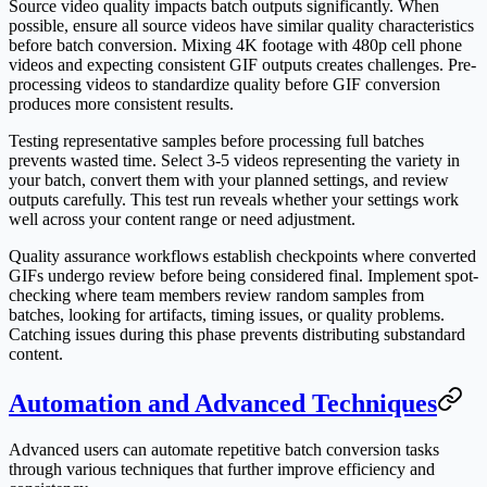
Source video quality impacts batch outputs significantly. When
possible, ensure all source videos have similar quality characteristics
before batch conversion. Mixing 4K footage with 480p cell phone
videos and expecting consistent GIF outputs creates challenges. Pre-
processing videos to standardize quality before GIF conversion
produces more consistent results.
Testing representative samples before processing full batches
prevents wasted time. Select 3-5 videos representing the variety in
your batch, convert them with your planned settings, and review
outputs carefully. This test run reveals whether your settings work
well across your content range or need adjustment.
Quality assurance workflows establish checkpoints where converted
GIFs undergo review before being considered final. Implement spot-
checking where team members review random samples from
batches, looking for artifacts, timing issues, or quality problems.
Catching issues during this phase prevents distributing substandard
content.
Automation and Advanced Techniques
Advanced users can automate repetitive batch conversion tasks
through various techniques that further improve efficiency and