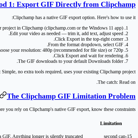
d 1: Export GIF Directly from Clipchamp
Clipchamp has a native GIF export option. Here's how to use it:
 project
in Clipchamp (clipchamp.com or the Windows 11 app).
Edit your video as needed — trim it, add text, adjust speed.
Click
Export
in the top-right corner.
.
From the format dropdown, select
GIF
oose your resolution:
480p
(recommended for file size) or
720p
Click
Export
and wait for rendering.
The GIF downloads to your default Downloads folder.
:
Simple, no extra tools required, uses your existing Clipchamp project.
The catch:
Read on.
The Clipchamp GIF Limitation Problem
re you rely on Clipchamp's native GIF export, know these constraints:
Limitation
 GIF. Anything longer is silently truncated.
15-second cap