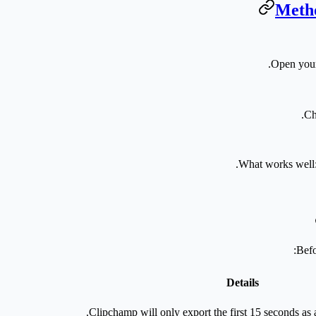
Metho
Open your
.
Ch
What works well
Befo
Details
Clipchamp will only export the first 15 seconds as a