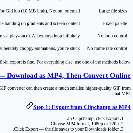
r GitHub (10 MB limit), Notion, or email.
Large file sizes
ble banding on gradients and screen content.
Fixed palette
e vs. play-once). All exports loop infinitely.
No loop control
liberately choppy animations, you're stuck.
No frame rate control
uilt-in export is fine. For everything else, use one of the methods below.
 — Download as MP4, Then Convert Online
IF converter can then create a much smaller, higher-quality GIF from
that MP4.
Step 1: Export from Clipchamp as MP4
.
In Clipchamp, click
Export
.
Choose
MP4
format,
1080p
or
720p
Click
Export
— the file saves to your Downloads folder.