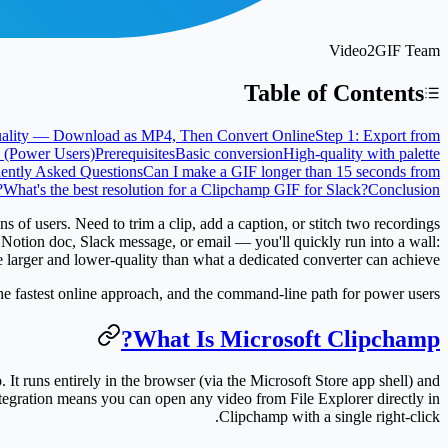
Video2GIF Team
Table of Contents
uality — Download as MP4, Then Convert Online
Step 1: Export from
(Power Users)
Prerequisites
Basic conversion
High-quality with palette
ently Asked Questions
Can I make a GIF longer than 15 seconds from
?
What's the best resolution for a Clipchamp GIF for Slack?
Conclusion
of users. Need to trim a clip, add a caption, or stitch two recordings
 Notion doc, Slack message, or email — you'll quickly run into a wall:
e larger and lower-quality than what a dedicated converter can achieve.
the fastest online approach, and the command-line path for power users.
What Is Microsoft Clipchamp?
t runs entirely in the browser (via the Microsoft Store app shell) and
tegration means you can open any video from File Explorer directly in
Clipchamp with a single right-click.