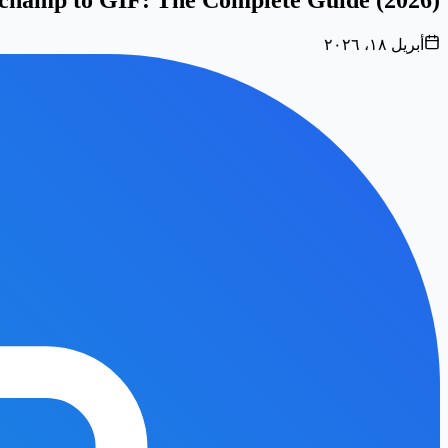
أبريل ١٨، ٢٠٢٦