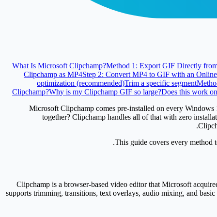
What Is Microsoft Clipchamp?
Method 1: Export GIF Directly fro
Clipchamp as MP4
Step 2: Convert MP4 to GIF with an Online
optimization (recommended)
Trim a specific segment
Metho
Clipchamp?
Why is my Clipchamp GIF so large?
Does this work o
Microsoft Clipchamp comes pre-installed on every Windows 11 P
together? Clipchamp handles all of that with zero install
Clipch
This guide covers every method to
Clipchamp is a browser-based video editor that Microsoft acquired
supports trimming, transitions, text overlays, audio mixing, and bas