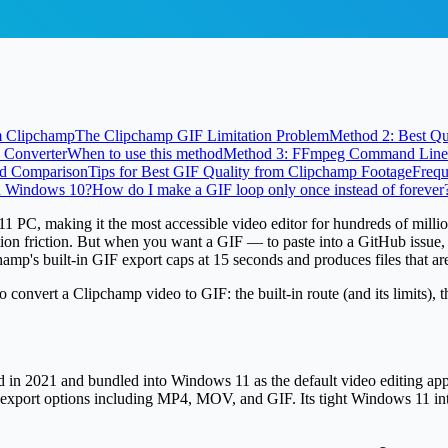
m Clipchamp
The Clipchamp GIF Limitation Problem
Method 2: Best Q
 Converter
When to use this method
Method 3: FFmpeg Command Line 
d Comparison
Tips for Best GIF Quality from Clipchamp Footage
Frequ
n Windows 10?
How do I make a GIF loop only once instead of forever
C, making it the most accessible video editor for hundreds of millions 
ation friction. But when you want a GIF — to paste into a GitHub issue,
amp's built-in GIF export caps at
15 seconds
and produces files that ar
 convert a Clipchamp video to GIF: the built-in route (and its limits), 
 in 2021 and bundled into Windows 11 as the default video editing app. I
ic export options including MP4, MOV, and GIF. Its tight Windows 11 in