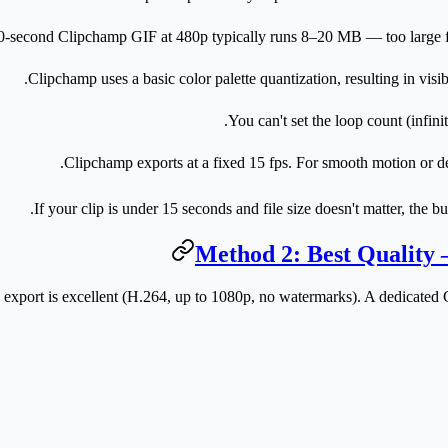
0-second Clipchamp GIF at 480p typically runs 8–20 MB — too large fo
Clipchamp uses a basic color palette quantization, resulting in visi
You can't set the loop count (infinit
Clipchamp exports at a fixed 15 fps. For smooth motion or de
If your clip is under 15 seconds and file size doesn't matter, the b
Method 2: Best Quality
xport is excellent (H.264, up to 1080p, no watermarks). A dedicated G