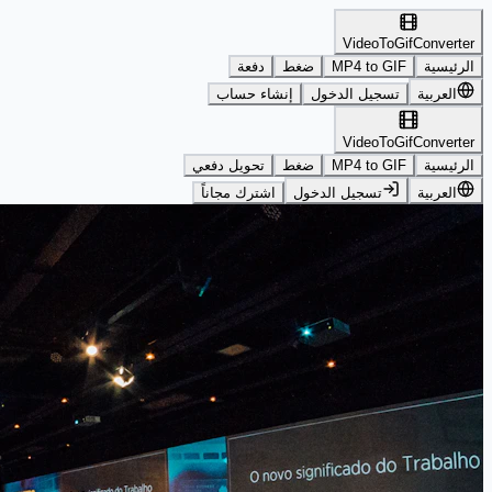
VideoToGifConverter
دفعة
ضغط
MP4 to GIF
الرئيسية
إنشاء حساب
تسجيل الدخول
العربية
VideoToGifConverter
تحويل دفعي
ضغط
MP4 to GIF
الرئيسية
اشترك مجاناً
تسجيل الدخول
العربية