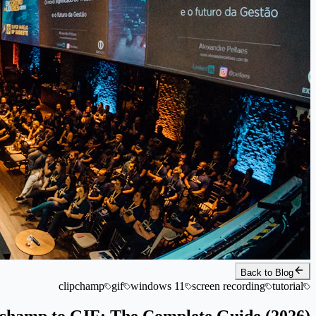
Back to Blog
clipchamp
gif
windows 11
screen recording
tutorial
champ to GIF: The Complete Guide (2026)