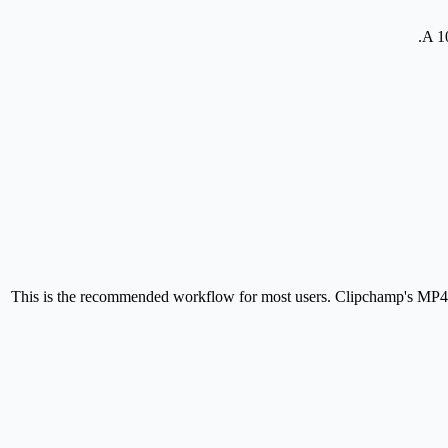
A 1
This is the recommended workflow for most users. Clipchamp's MP4 e