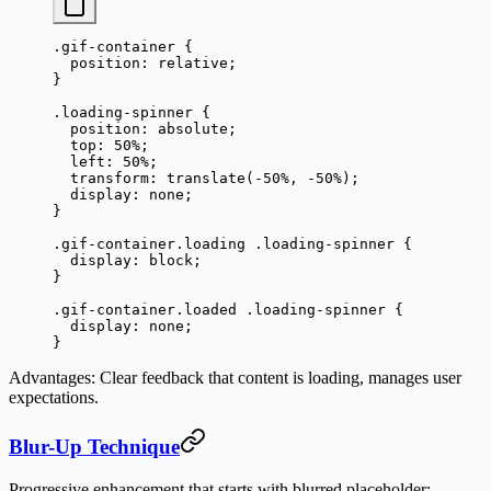
.gif-container
 {
  position
: 
relative
;
}
.loading-spinner
 {
  position
: 
absolute
;
  top
: 
50
%
;
  left
: 
50
%
;
  transform
: 
translate
(
-50
%
, 
-50
%
);
  display
: 
none
;
}
.gif-container.loading
 .loading-spinner
 {
  display
: 
block
;
}
.gif-container.loaded
 .loading-spinner
 {
  display
: 
none
;
}
Advantages
: Clear feedback that content is loading, manages user
expectations.
Blur-Up Technique
Progressive enhancement that starts with blurred placeholder: