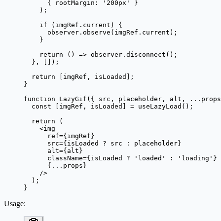
      { rootMargin: 
'200px'
 }
    );
    if
 (imgRef.current) {
      observer.
observe
(imgRef.current);
    }
    return
 () 
=>
 observer.
disconnect
();
  }, []);
  return
 [imgRef, isLoaded];
}
function
 LazyGif
({ 
src
, 
placeholder
, 
alt
, 
...
props
  const
 [
imgRef
, 
isLoaded
] 
=
 useLazyLoad
();
  return
 (
    <
img
      ref
=
{imgRef}
      src
=
{isLoaded 
?
 src 
:
 placeholder}
      alt
=
{alt}
      className
=
{isLoaded 
?
 'loaded'
 :
 'loading'
}
      {
...
props}
    />
  );
}
Usage
: