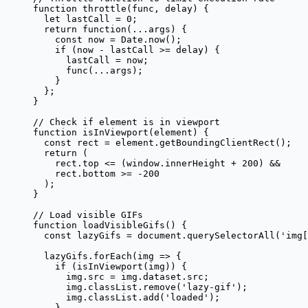
function
 throttle
(
func
, 
delay
) {
  let
 lastCall 
=
 0
;
  return
 function
(
...
args
) {
    const
 now
 =
 Date.
now
();
    if
 (now 
-
 lastCall 
>=
 delay) {
      lastCall 
=
 now;
      func
(
...
args);
    }
  };
}
// Check if element is in viewport
function
 isInViewport
(
element
) {
  const
 rect
 =
 element.
getBoundingClientRect
();
  return
 (
    rect.top 
<=
 (window.innerHeight 
+
 200
) 
&&
    rect.bottom 
>=
 -
200
  );
}
// Load visible GIFs
function
 loadVisibleGifs
() {
  const
 lazyGifs
 =
 document.
querySelectorAll
(
'img[
  lazyGifs.
forEach
(
img
 =>
 {
    if
 (
isInViewport
(img)) {
      img.src 
=
 img.dataset.src;
      img.classList.
remove
(
'lazy-gif'
);
      img.classList.
add
(
'loaded'
);
    }