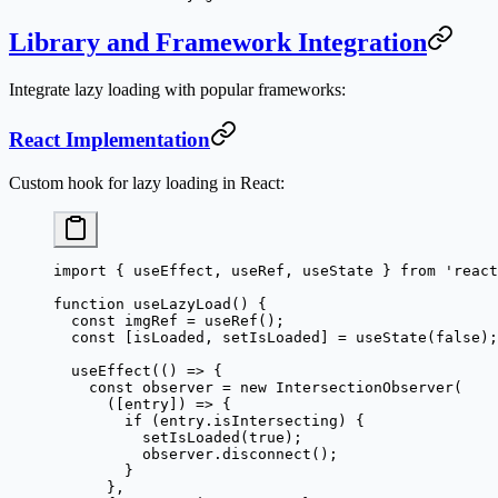
Library and Framework Integration
Integrate lazy loading with popular frameworks:
React Implementation
Custom hook for lazy loading in React:
import
 { useEffect, useRef, useState } 
from
 'react
function
 useLazyLoad
() {
  const
 imgRef
 =
 useRef
();
  const
 [
isLoaded
, 
setIsLoaded
] 
=
 useState
(
false
);
  useEffect
(() 
=>
 {
    const
 observer
 =
 new
 IntersectionObserver
(
      ([
entry
]) 
=>
 {
        if
 (entry.isIntersecting) {
          setIsLoaded
(
true
);
          observer.
disconnect
();
        }
      },