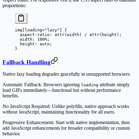
proportions:
img
[
loading
=
"lazy"
] {
  aspect-ratio
: 
attr
(
width
) / 
attr
(
height
);
  width
: 
100
%
;
  height
: 
auto
;
}
Fallback Handling
Native lazy loading degrades gracefully in unsupported browsers:
Automatic Fallback
: Browsers ignoring
attribute simply
loading
load GIFs immediately—functional but without performance
benefits.
No JavaScript Required
: Unlike polyfills, native approach works
without JavaScript, maintaining functionality for all users.
Progressive Enhancement
: Start with native implementation, then
add JavaScript enhancements for broader compatibility or custom
behavior.