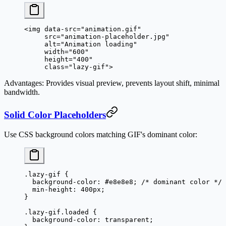
<
img
 data-src
=
"animation.gif"
     src
=
"animation-placeholder.jpg"
     alt
=
"Animation loading"
     width
=
"600"
     height
=
"400"
     class
=
"lazy-gif"
>
Advantages
: Provides visual preview, prevents layout shift, minimal
bandwidth.
Solid Color Placeholders
Use CSS background colors matching GIF's dominant color:
.lazy-gif
 {
  background-color
: 
#e8e8e8
; 
/* dominant color */
  min-height
: 
400
px
;
}
.lazy-gif.loaded
 {
  background-color
: 
transparent
;