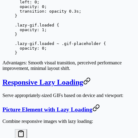
  left
: 
0
;
  opacity
: 
0
;
  transition
: opacity 
0.3
s
;
}
.lazy-gif.loaded
 {
  opacity
: 
1
;
}
.lazy-gif.loaded
 ~
 .gif-placeholder
 {
  opacity
: 
0
;
}
Advantages
: Smooth visual transition, perceived performance
improvement, minimal layout shift.
Responsive Lazy Loading
Serve appropriately-sized GIFs based on device and viewport:
Picture Element with Lazy Loading
Combine responsive images with lazy loading: