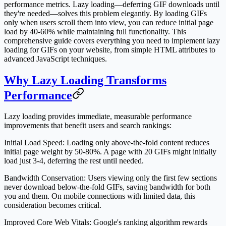
performance metrics. Lazy loading—deferring GIF downloads until
they're needed—solves this problem elegantly. By loading GIFs
only when users scroll them into view, you can reduce initial page
load by 40-60% while maintaining full functionality. This
comprehensive guide covers everything you need to implement lazy
loading for GIFs on your website, from simple HTML attributes to
advanced JavaScript techniques.
Why Lazy Loading Transforms
Performance
Lazy loading provides immediate, measurable performance
improvements that benefit users and search rankings:
Initial Load Speed
: Loading only above-the-fold content reduces
initial page weight by 50-80%. A page with 20 GIFs might initially
load just 3-4, deferring the rest until needed.
Bandwidth Conservation
: Users viewing only the first few sections
never download below-the-fold GIFs, saving bandwidth for both
you and them. On mobile connections with limited data, this
consideration becomes critical.
Improved Core Web Vitals
: Google's ranking algorithm rewards