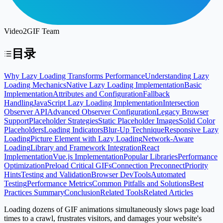
Video2GIF Team
目录
Why Lazy Loading Transforms Performance
Understanding Lazy
Loading Mechanics
Native Lazy Loading Implementation
Basic
Implementation
Attributes and Configuration
Fallback
Handling
JavaScript Lazy Loading Implementation
Intersection
Observer API
Advanced Observer Configuration
Legacy Browser
Support
Placeholder Strategies
Static Placeholder Images
Solid Color
Placeholders
Loading Indicators
Blur-Up Technique
Responsive Lazy
Loading
Picture Element with Lazy Loading
Network-Aware
Loading
Library and Framework Integration
React
Implementation
Vue.js Implementation
Popular Libraries
Performance
Optimization
Preload Critical GIFs
Connection Preconnect
Priority
Hints
Testing and Validation
Browser DevTools
Automated
Testing
Performance Metrics
Common Pitfalls and Solutions
Best
Practices Summary
Conclusion
Related Tools
Related Articles
Loading dozens of GIF animations simultaneously slows page load
times to a crawl, frustrates visitors, and damages your website's