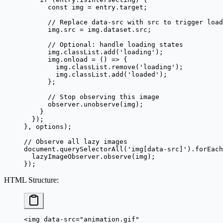
      const
 img
 =
 entry.target;
      // Replace data-src with src to trigger load
      img.src 
=
 img.dataset.src;
      // Optional: handle loading states
      img.classList.
add
(
'loading'
);
      img.
onload
 =
 () 
=>
 {
        img.classList.
remove
(
'loading'
);
        img.classList.
add
(
'loaded'
);
      };
      // Stop observing this image
      observer.
unobserve
(img);
    }
  });
}, options);
// Observe all lazy images
document.
querySelectorAll
(
'img[data-src]'
).
forEach
  lazyImageObserver.
observe
(img);
});
HTML Structure
:
<
img
 data-src
=
"animation.gif"