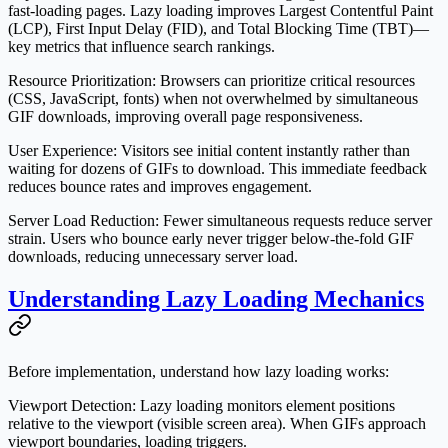
fast-loading pages. Lazy loading improves Largest Contentful Paint
(LCP), First Input Delay (FID), and Total Blocking Time (TBT)—
key metrics that influence search rankings.
Resource Prioritization
: Browsers can prioritize critical resources
(CSS, JavaScript, fonts) when not overwhelmed by simultaneous
GIF downloads, improving overall page responsiveness.
User Experience
: Visitors see initial content instantly rather than
waiting for dozens of GIFs to download. This immediate feedback
reduces bounce rates and improves engagement.
Server Load Reduction
: Fewer simultaneous requests reduce server
strain. Users who bounce early never trigger below-the-fold GIF
downloads, reducing unnecessary server load.
Understanding Lazy Loading Mechanics
Before implementation, understand how lazy loading works:
Viewport Detection
: Lazy loading monitors element positions
relative to the viewport (visible screen area). When GIFs approach
viewport boundaries, loading triggers.