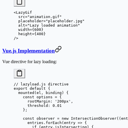
<
LazyGif
  src
=
"animation.gif"
  placeholder
=
"placeholder.jpg"
  alt
=
"Lazy loaded animation"
  width
=
{
600
}
  height
=
{
400
}
/>
Vue.js Implementation
Vue directive for lazy loading:
// lazyload.js directive
export
 default
 {
  mounted
(
el
, 
binding
) {
    const
 options
 =
 {
      rootMargin: 
'200px'
,
      threshold: 
0.01
    };
    const
 observer
 =
 new
 IntersectionObserver
((
ent
      entries.
forEach
(
entry
 =>
 {
        if
 (entry.isIntersecting) {