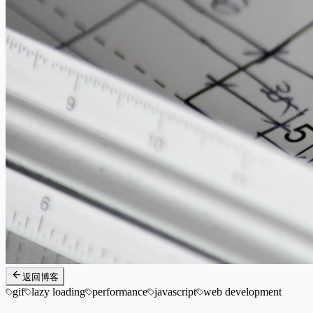
返回博客
gif
lazy loading
performance
javascript
web development