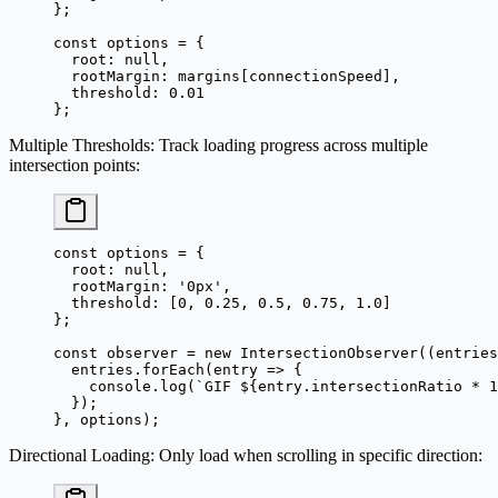
};
const
 options
 =
 {
  root: 
null
,
  rootMargin: margins[connectionSpeed],
  threshold: 
0.01
};
Multiple Thresholds
: Track loading progress across multiple
intersection points:
const
 options
 =
 {
  root: 
null
,
  rootMargin: 
'0px'
,
  threshold: [
0
, 
0.25
, 
0.5
, 
0.75
, 
1.0
]
};
const
 observer
 =
 new
 IntersectionObserver
((
entries
  entries.
forEach
(
entry
 =>
 {
    console.
log
(
`GIF ${
entry
.
intersectionRatio
 *
 1
  });
}, options);
Directional Loading
: Only load when scrolling in specific direction: