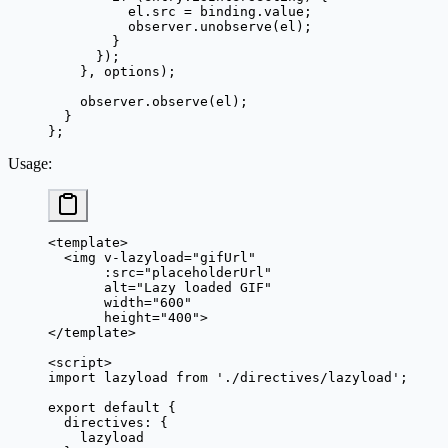
          el.src 
=
 binding.value;
          observer.
unobserve
(el);
        }
      });
    }, options);
    observer.
observe
(el);
  }
};
Usage
:
<
template
>
  <
img
 v-lazyload
=
"
gifUrl
"
       :
src
=
"
placeholderUrl
"
       alt
=
"Lazy loaded GIF"
       width
=
"600"
       height
=
"400"
>
</
template
>
<
script
>
import
 lazyload 
from
 './directives/lazyload'
;
export
 default
 {
  directives: {
    lazyload