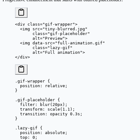
<
div
 class
=
"gif-wrapper"
>
  <
img
 src
=
"tiny-blurred.jpg"
       class
=
"gif-placeholder"
       alt
=
"Preview"
>
  <
img
 data-src
=
"full-animation.gif"
       class
=
"lazy-gif"
       alt
=
"Full animation"
>
</
div
>
.gif-wrapper
 {
  position
: 
relative
;
}
.gif-placeholder
 {
  filter
: 
blur
(
20
px
);
  transform
: 
scale
(
1.1
);
  transition
: opacity 
0.3
s
;
}
.lazy-gif
 {
  position
: 
absolute
;
  top
: 
0
;