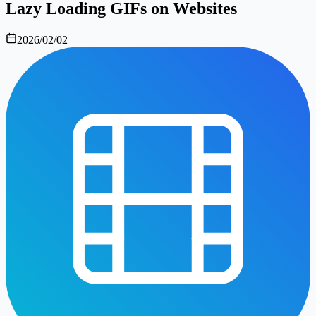
Lazy Loading GIFs on Websites
2026/02/02