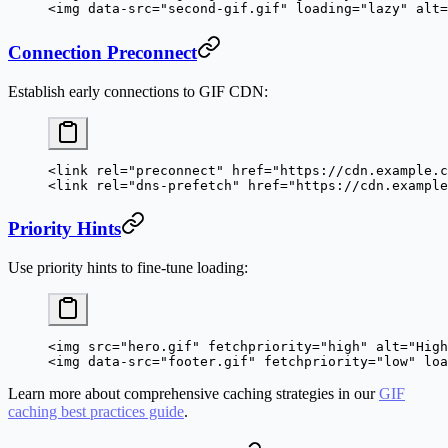
<
img
 data-src
=
"second-gif.gif"
 loading
=
"lazy"
 alt
=
Connection Preconnect
Establish early connections to GIF CDN:
<
link
 rel
=
"preconnect"
 href
=
"https://cdn.example.c
<
link
 rel
=
"dns-prefetch"
 href
=
"https://cdn.example
Priority Hints
Use priority hints to fine-tune loading:
<
img
 src
=
"hero.gif"
 fetchpriority
=
"high"
 alt
=
"High
<
img
 data-src
=
"footer.gif"
 fetchpriority
=
"low"
 loa
Learn more about comprehensive caching strategies in our
GIF
caching best practices guide
.