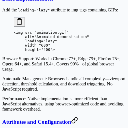
Add the
attribute to img tags containing GIFs:
loading="lazy"
<
img
 src
=
"animation.gif"
     alt
=
"Animated demonstration"
     loading
=
"lazy"
     width
=
"600"
     height
=
"400"
>
Browser Support
: Works in Chrome 77+, Edge 79+, Firefox 75+,
Opera 64+, and Safari 15.4+. Covers 90%+ of global browser
usage.
Automatic Management
: Browsers handle all complexity—viewport
detection, threshold calculation, and download triggering. No
JavaScript required.
Performance
: Native implementation is more efficient than
JavaScript alternatives, using browser-optimized code and avoiding
framework overhead.
Attributes and Configuration