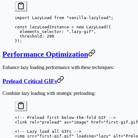
import
 LazyLoad 
from
 "vanilla-lazyload"
;
const
 lazyLoadInstance
 =
 new
 LazyLoad
({
  elements_selector: 
".lazy-gif"
,
  threshold: 
200
});
Performance Optimization
Enhance lazy loading performance with these techniques:
Preload Critical GIFs
Combine lazy loading with strategic preloading:
<!-- Preload first below-the-fold GIF -->
<
link
 rel
=
"preload"
 as
=
"image"
 href
=
"first-gif.gif
<!-- Lazy load all GIFs -->
<
img
 src
=
"first-gif.gif"
 loading
=
"lazy"
 alt
=
"Prelo