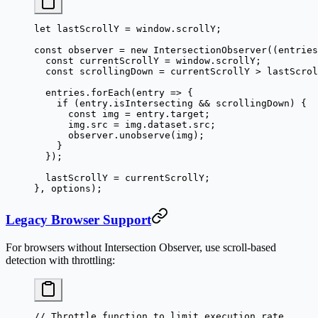
let
 lastScrollY 
=
 window.scrollY;
const
 observer
 =
 new
 IntersectionObserver
((
entries
  const
 currentScrollY
 =
 window.scrollY;
  const
 scrollingDown
 =
 currentScrollY 
>
 lastScrol
  entries.
forEach
(
entry
 =>
 {
    if
 (entry.isIntersecting 
&&
 scrollingDown) {
      const
 img
 =
 entry.target;
      img.src 
=
 img.dataset.src;
      observer.
unobserve
(img);
    }
  });
  lastScrollY 
=
 currentScrollY;
}, options);
Legacy Browser Support
For browsers without Intersection Observer, use scroll-based
detection with throttling:
// Throttle function to limit execution rate