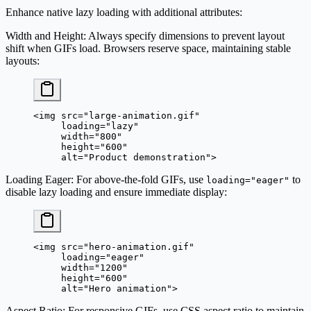
Enhance native lazy loading with additional attributes:
Width and Height
: Always specify dimensions to prevent layout
shift when GIFs load. Browsers reserve space, maintaining stable
layouts:
<
img
 src
=
"large-animation.gif"
     loading
=
"lazy"
     width
=
"800"
     height
=
"600"
     alt
=
"Product demonstration"
>
Loading Eager
: For above-the-fold GIFs, use
to
loading="eager"
disable lazy loading and ensure immediate display:
<
img
 src
=
"hero-animation.gif"
     loading
=
"eager"
     width
=
"1200"
     height
=
"600"
     alt
=
"Hero animation"
>
Aspect Ratio
: For responsive GIFs, use CSS aspect ratio to maintain