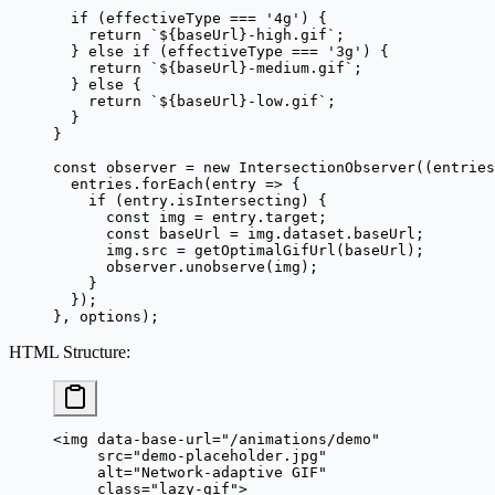
  if
 (effectiveType 
===
 '4g'
) {
    return
 `${
baseUrl
}-high.gif`
;
  } 
else
 if
 (effectiveType 
===
 '3g'
) {
    return
 `${
baseUrl
}-medium.gif`
;
  } 
else
 {
    return
 `${
baseUrl
}-low.gif`
;
  }
}
const
 observer
 =
 new
 IntersectionObserver
((
entries
  entries.
forEach
(
entry
 =>
 {
    if
 (entry.isIntersecting) {
      const
 img
 =
 entry.target;
      const
 baseUrl
 =
 img.dataset.baseUrl;
      img.src 
=
 getOptimalGifUrl
(baseUrl);
      observer.
unobserve
(img);
    }
  });
}, options);
HTML Structure
:
<
img
 data-base-url
=
"/animations/demo"
     src
=
"demo-placeholder.jpg"
     alt
=
"Network-adaptive GIF"
     class
=
"lazy-gif"
>