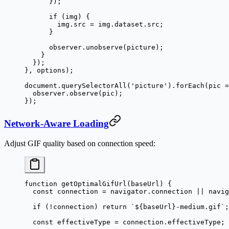
      });
      if
 (img) {
        img.src 
=
 img.dataset.src;
      }
      observer.
unobserve
(picture);
    }
  });
}, options);
document.
querySelectorAll
(
'picture'
).
forEach
(
pic
 =
  observer.
observe
(pic);
});
Network-Aware Loading
Adjust GIF quality based on connection speed:
function
 getOptimalGifUrl
(
baseUrl
) {
  const
 connection
 =
 navigator.connection 
||
 navig
  if
 (
!
connection) 
return
 `${
baseUrl
}-medium.gif`
;
  const
 effectiveType
 =
 connection.effectiveType;