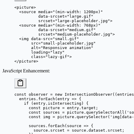
<
picture
>
  <
source
 media
=
"(min-width: 1200px)"
          data-srcset
=
"large.gif"
          srcset
=
"large-placeholder.jpg"
>
  <
source
 media
=
"(min-width: 768px)"
          data-srcset
=
"medium.gif"
          srcset
=
"medium-placeholder.jpg"
>
  <
img
 data-src
=
"small.gif"
       src
=
"small-placeholder.jpg"
       alt
=
"Responsive animation"
       loading
=
"lazy"
       class
=
"lazy-gif"
>
</
picture
>
JavaScript Enhancement
:
const
 observer
 =
 new
 IntersectionObserver
((
entries
  entries.
forEach
(
entry
 =>
 {
    if
 (entry.isIntersecting) {
      const
 picture
 =
 entry.target;
      const
 sources
 =
 picture.
querySelectorAll
(
'so
      const
 img
 =
 picture.
querySelector
(
'img[data-
      sources.
forEach
(
source
 =>
 {
        source.srcset 
=
 source.dataset.srcset;