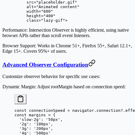
     src
=
"placeholder.gif"
     alt
=
"Animated content"
     width
=
"600"
     height
=
"400"
     class
=
"lazy-gif"
>
Performance
: Intersection Observer is highly efficient, using native
browser APIs rather than scroll event listeners.
Browser Support
: Works in Chrome 51+, Firefox 55+, Safari 12.1+,
Edge 15+. Covers 95%+ of users.
Advanced Observer Configuration
Customize observer behavior for specific use cases:
Dynamic Margin
: Adjust rootMargin based on connection speed:
const
 connectionSpeed
 =
 navigator.connection?.effe
const
 margins
 =
 {
  'slow-2g'
: 
'50px'
,
  '2g'
: 
'100px'
,
  '3g'
: 
'200px'
,
  '4g'
: 
'500px'