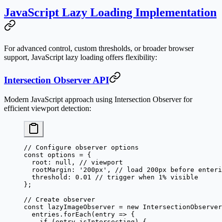
JavaScript Lazy Loading Implementation
For advanced control, custom thresholds, or broader browser
support, JavaScript lazy loading offers flexibility:
Intersection Observer API
Modern JavaScript approach using Intersection Observer for
efficient viewport detection:
// Configure observer options
const
 options
 =
 {
  root: 
null
, 
// viewport
  rootMargin: 
'200px'
, 
// load 200px before enteri
  threshold: 
0.01
 // trigger when 1% visible
};
// Create observer
const
 lazyImageObserver
 =
 new
 IntersectionObserver
  entries.
forEach
(
entry
 =>
 {
    if
 (entry.isIntersecting) {