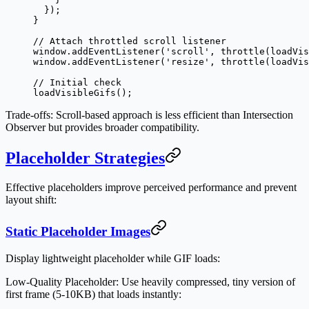
  });
}
// Attach throttled scroll listener
window.
addEventListener
(
'scroll'
, 
throttle
(loadVis
window.
addEventListener
(
'resize'
, 
throttle
(loadVis
// Initial check
loadVisibleGifs
();
Trade-offs
: Scroll-based approach is less efficient than Intersection
Observer but provides broader compatibility.
Placeholder Strategies
Effective placeholders improve perceived performance and prevent
layout shift:
Static Placeholder Images
Display lightweight placeholder while GIF loads:
Low-Quality Placeholder
: Use heavily compressed, tiny version of
first frame (5-10KB) that loads instantly: