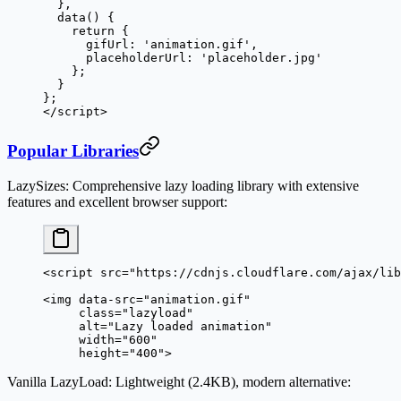
  },
  data
() {
    return
 {
      gifUrl: 
'animation.gif'
,
      placeholderUrl: 
'placeholder.jpg'
    };
  }
};
</
script
>
Popular Libraries
LazySizes
: Comprehensive lazy loading library with extensive
features and excellent browser support:
<
script
 src
=
"https://cdnjs.cloudflare.com/ajax/lib
<
img
 data-src
=
"animation.gif"
     class
=
"lazyload"
     alt
=
"Lazy loaded animation"
     width
=
"600"
     height
=
"400"
>
Vanilla LazyLoad
: Lightweight (2.4KB), modern alternative: