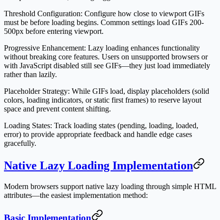
Threshold Configuration
: Configure how close to viewport GIFs
must be before loading begins. Common settings load GIFs 200-
500px before entering viewport.
Progressive Enhancement
: Lazy loading enhances functionality
without breaking core features. Users on unsupported browsers or
with JavaScript disabled still see GIFs—they just load immediately
rather than lazily.
Placeholder Strategy
: While GIFs load, display placeholders (solid
colors, loading indicators, or static first frames) to reserve layout
space and prevent content shifting.
Loading States
: Track loading states (pending, loading, loaded,
error) to provide appropriate feedback and handle edge cases
gracefully.
Native Lazy Loading Implementation
Modern browsers support native lazy loading through simple HTML
attributes—the easiest implementation method:
Basic Implementation