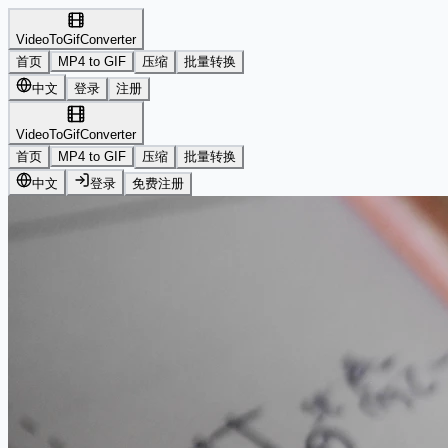
VideoToGifConverter
首页
MP4 to GIF
压缩
批量转换
中文
登录
注册
VideoToGifConverter
首页
MP4 to GIF
压缩
批量转换
中文
登录
免费注册