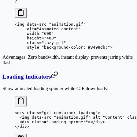
}
<
img
 data-src
=
"animation.gif"
     alt
=
"Animated content"
     width
=
"600"
     height
=
"400"
     class
=
"lazy-gif"
     style
=
"background-color: #3498db;"
>
Advantages
: Zero bandwidth, instant display, prevents jarring white
flash.
Loading Indicators
Show animated loading spinner while GIF downloads:
<
div
 class
=
"gif-container loading"
>
  <
img
 data-src
=
"animation.gif"
 alt
=
"Content"
 clas
  <
div
 class
=
"loading-spinner"
></
div
>
</
div
>