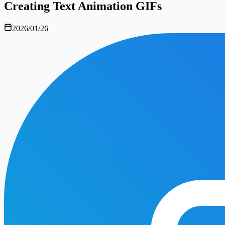
Creating Text Animation GIFs
2026/01/26