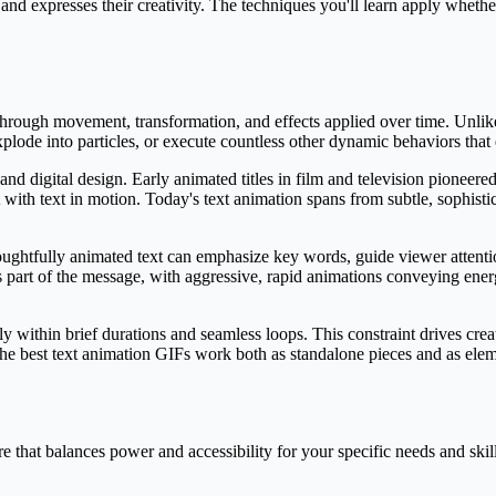
nd expresses their creativity. The techniques you'll learn apply whether
hrough movement, transformation, and effects applied over time. Unlike 
xplode into particles, or execute countless other dynamic behaviors th
nd digital design. Early animated titles in film and television pioneere
with text in motion. Today's text animation spans from subtle, sophist
ughtfully animated text can emphasize key words, guide viewer attenti
part of the message, with aggressive, rapid animations conveying ene
 within brief durations and seamless loops. This constraint drives creati
e best text animation GIFs work both as standalone pieces and as elemen
 that balances power and accessibility for your specific needs and skill