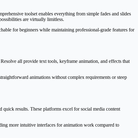
omprehensive toolset enables everything from simple fades and slides
sibilities are virtually limitless.
achable for beginners while maintaining professional-grade features for
Resolve all provide text tools, keyframe animation, and effects that
straightforward animations without complex requirements or steep
 quick results. These platforms excel for social media content
ing more intuitive interfaces for animation work compared to