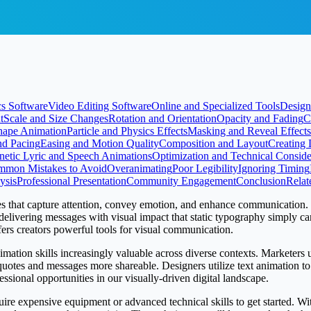
s Software
Video Editing Software
Online and Specialized Tools
Design
t
Scale and Size Changes
Rotation and Orientation
Opacity and Fading
C
hape Animation
Particle and Physics Effects
Masking and Reveal Effects
nd Pacing
Easing and Motion Quality
Composition and Layout
Creating 
netic Lyric and Speech Animations
Optimization and Technical Conside
mon Mistakes to Avoid
Overanimating
Poor Legibility
Ignoring Timing
ysis
Professional Presentation
Community Engagement
Conclusion
Relat
es that capture attention, convey emotion, and enhance communication.
, delivering messages with visual impact that static typography simply 
fers creators powerful tools for visual communication.
imation skills increasingly valuable across diverse contexts. Marketers
otes and messages more shareable. Designers utilize text animation to 
sional opportunities in our visually-driven digital landscape.
quire expensive equipment or advanced technical skills to get started. W