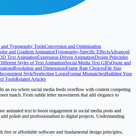
 and Typography Tools
Conversion and Optimization
olor and Gradient Animation
Typography-Specific Effects
Advanced
3D Text Animation
Expression-Driven Animation
Design Principles
Different Styles of Text Animation
Social Media Text GIFs
Quote and
rations
Resolution and Dimensions
Frame Rate Choices
File Size
Inconsistent Style
Neglecting Loops
Format Mismatches
Building Your
ed Tools
Related Articles
 In an era where social media feeds overflow with content competing
cannot match. From subtle letter movements that add elegance to
 use animated text to boost engagement in social media posts and
add polish and professionalism to digital projects. Understanding
ith free or affordable software and fundamental design principles,