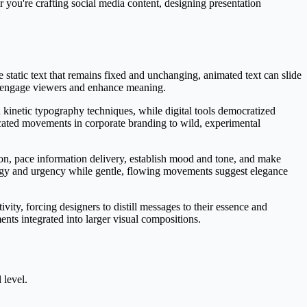
 you're crafting social media content, designing presentation
static text that remains fixed and unchanging, animated text can slide
at engage viewers and enhance meaning.
d kinetic typography techniques, while digital tools democratized
icated movements in corporate branding to wild, experimental
on, pace information delivery, establish mood and tone, and make
rgy and urgency while gentle, flowing movements suggest elegance
vity, forcing designers to distill messages to their essence and
ts integrated into larger visual compositions.
 level.