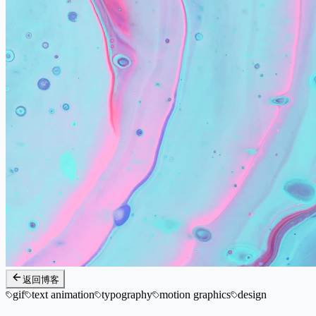
返回博客
gif
text animation
typography
motion graphics
design