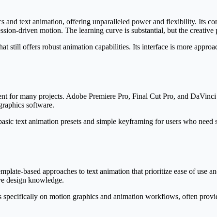
s and text animation, offering unparalleled power and flexibility. Its c
ion-driven motion. The learning curve is substantial, but the creative pos
 still offers robust animation capabilities. Its interface is more appro
ient for many projects. Adobe Premiere Pro, Final Cut Pro, and DaVinci 
graphics software.
asic text animation presets and simple keyframing for users who need 
ate-based approaches to text animation that prioritize ease of use and
ive design knowledge.
 specifically on motion graphics and animation workflows, often provid