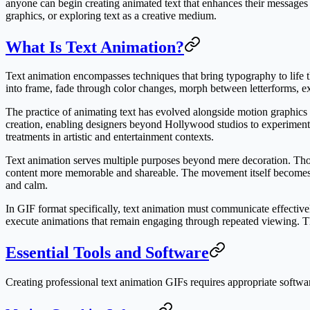
anyone can begin creating animated text that enhances their messages a
graphics, or exploring text as a creative medium.
What Is Text Animation?
Text animation encompasses techniques that bring typography to life t
into frame, fade through color changes, morph between letterforms, e
The practice of animating text has evolved alongside motion graphics a
creation, enabling designers beyond Hollywood studios to experiment 
treatments in artistic and entertainment contexts.
Text animation serves multiple purposes beyond mere decoration. Tho
content more memorable and shareable. The movement itself becomes 
and calm.
In GIF format specifically, text animation must communicate effectively
execute animations that remain engaging through repeated viewing. Th
Essential Tools and Software
Creating professional text animation GIFs requires appropriate software