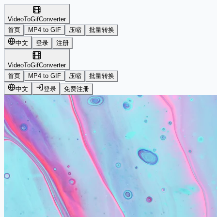
VideoToGifConverter
首页
MP4 to GIF
压缩
批量转换
中文
登录
注册
VideoToGifConverter
首页
MP4 to GIF
压缩
批量转换
中文
登录
免费注册