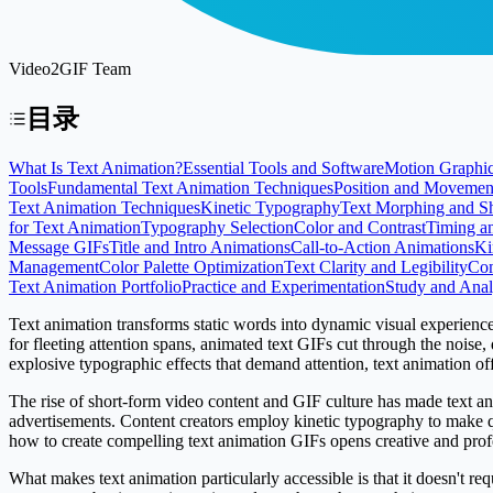
Video2GIF Team
目录
What Is Text Animation?
Essential Tools and Software
Motion Graphic
Tools
Fundamental Text Animation Techniques
Position and Movemen
Text Animation Techniques
Kinetic Typography
Text Morphing and S
for Text Animation
Typography Selection
Color and Contrast
Timing a
Message GIFs
Title and Intro Animations
Call-to-Action Animations
Ki
Management
Color Palette Optimization
Text Clarity and Legibility
Com
Text Animation Portfolio
Practice and Experimentation
Study and Anal
Text animation transforms static words into dynamic visual experienc
for fleeting attention spans, animated text GIFs cut through the noise
explosive typographic effects that demand attention, text animation of
The rise of short-form video content and GIF culture has made text an
advertisements. Content creators employ kinetic typography to make qu
how to create compelling text animation GIFs opens creative and profes
What makes text animation particularly accessible is that it doesn't re