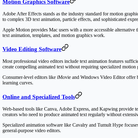
Motion Graphics Software
Adobe After Effects stands as the industry standard for motion graphic
to complex 3D text animation, particle effects, and sophisticated express
Apple Motion provides Mac users with a more accessible alternative that
text animation, templates, and motion graphics work.
Video Editing Software
Most professional video editors include text animation features suffic
create compelling animated text without requiring specialized motion 
Consumer-level editors like iMovie and Windows Video Editor offer b
learning curves.
Online and Specialized Tools
Web-based tools like Canva, Adobe Express, and Kapwing provide templ
creators who need to produce animated text regularly without extens
Specialized animation software like Cavalry and Tumult Hype focuses
general-purpose video editors.