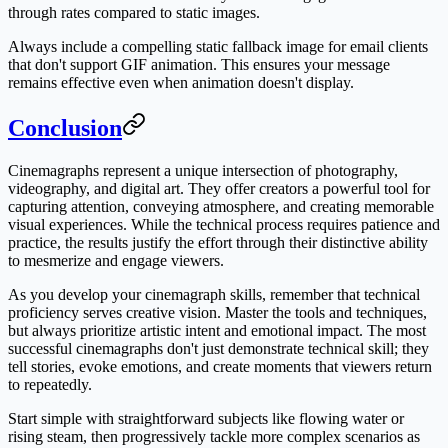
through rates compared to static images.
Always include a compelling static fallback image for email clients
that don't support GIF animation. This ensures your message
remains effective even when animation doesn't display.
Conclusion
Cinemagraphs represent a unique intersection of photography,
videography, and digital art. They offer creators a powerful tool for
capturing attention, conveying atmosphere, and creating memorable
visual experiences. While the technical process requires patience and
practice, the results justify the effort through their distinctive ability
to mesmerize and engage viewers.
As you develop your cinemagraph skills, remember that technical
proficiency serves creative vision. Master the tools and techniques,
but always prioritize artistic intent and emotional impact. The most
successful cinemagraphs don't just demonstrate technical skill; they
tell stories, evoke emotions, and create moments that viewers return
to repeatedly.
Start simple with straightforward subjects like flowing water or
rising steam, then progressively tackle more complex scenarios as