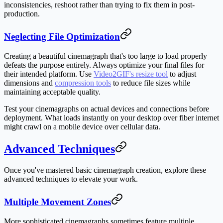
inconsistencies, reshoot rather than trying to fix them in post-
production.
Neglecting File Optimization
Creating a beautiful cinemagraph that's too large to load properly
defeats the purpose entirely. Always optimize your final files for
their intended platform. Use
Video2GIF's resize tool
to adjust
dimensions and
compression tools
to reduce file sizes while
maintaining acceptable quality.
Test your cinemagraphs on actual devices and connections before
deployment. What loads instantly on your desktop over fiber internet
might crawl on a mobile device over cellular data.
Advanced Techniques
Once you've mastered basic cinemagraph creation, explore these
advanced techniques to elevate your work.
Multiple Movement Zones
More sophisticated cinemagraphs sometimes feature multiple