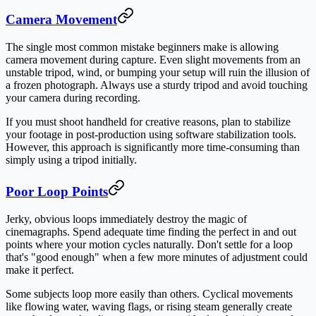
Camera Movement
The single most common mistake beginners make is allowing
camera movement during capture. Even slight movements from an
unstable tripod, wind, or bumping your setup will ruin the illusion of
a frozen photograph. Always use a sturdy tripod and avoid touching
your camera during recording.
If you must shoot handheld for creative reasons, plan to stabilize
your footage in post-production using software stabilization tools.
However, this approach is significantly more time-consuming than
simply using a tripod initially.
Poor Loop Points
Jerky, obvious loops immediately destroy the magic of
cinemagraphs. Spend adequate time finding the perfect in and out
points where your motion cycles naturally. Don't settle for a loop
that's "good enough" when a few more minutes of adjustment could
make it perfect.
Some subjects loop more easily than others. Cyclical movements
like flowing water, waving flags, or rising steam generally create