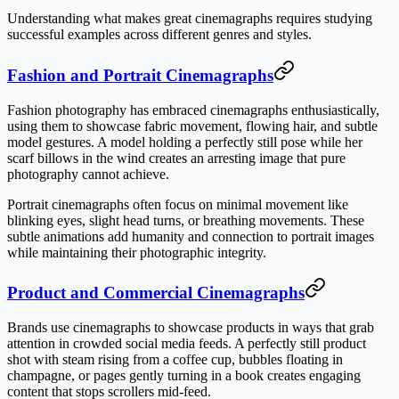
Understanding what makes great cinemagraphs requires studying
successful examples across different genres and styles.
Fashion and Portrait Cinemagraphs
Fashion photography has embraced cinemagraphs enthusiastically,
using them to showcase fabric movement, flowing hair, and subtle
model gestures. A model holding a perfectly still pose while her
scarf billows in the wind creates an arresting image that pure
photography cannot achieve.
Portrait cinemagraphs often focus on minimal movement like
blinking eyes, slight head turns, or breathing movements. These
subtle animations add humanity and connection to portrait images
while maintaining their photographic integrity.
Product and Commercial Cinemagraphs
Brands use cinemagraphs to showcase products in ways that grab
attention in crowded social media feeds. A perfectly still product
shot with steam rising from a coffee cup, bubbles floating in
champagne, or pages gently turning in a book creates engaging
content that stops scrollers mid-feed.