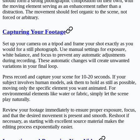
should form a strong photographic composition on their own, with
the moving element serving as an enhancement rather than a
distraction. The movement should feel organic to the scene, not
forced or arbitrary.
Capturing Your Footage
Set up your camera on a tripod and frame your shot exactly as you
would for a still photograph. Use manual settings for exposure,
white balance, and focus to prevent any automatic adjustments
during recording. These automatic changes will create unwanted
variations in your final loop.
Press record and capture your scene for 10-20 seconds. If your
subject involves human models, ask them to hold as still as possible,
moving only the specific element you want animated. For
environmental elements like water or fabric, simply let the scene
play naturally.
Review your footage immediately to ensure proper exposure, focus,
and that the desired movement is present and smooth. Reshoot if
necessary, as starting with excellent source material makes the
editing process exponentially easier.