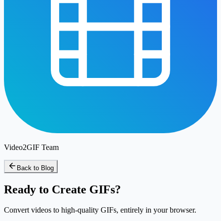
Video2GIF Team
Back to Blog
Ready to Create GIFs?
Convert videos to high-quality GIFs, entirely in your browser.