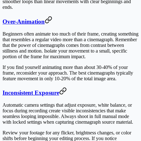
smoother loops than linear movements with clear beginnings and
ends.
Over-Animation
Beginners often animate too much of their frame, creating something
that resembles a regular video more than a cinemagraph. Remember
that the power of cinemagraphs comes from contrast between
stillness and motion. Isolate your movement to a small, specific
portion of the frame for maximum impact.
If you find yourself animating more than about 30-40% of your
frame, reconsider your approach. The best cinemagraphs typically
feature movement in only 10-20% of the total image area.
Inconsistent Exposure
Automatic camera settings that adjust exposure, white balance, or
focus during recording create visible inconsistencies that make
seamless looping impossible. Always shoot in full manual mode
with locked settings when capturing cinemagraph source material.
Review your footage for any flicker, brightness changes, or color
shifts before beginning your editing process. If you notice