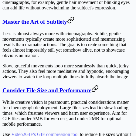
cinemagraphs, for example, gentle hair movement or blinking eyes
can add life without overwhelming the subject's expression.
Master the Art of Subtlety
Less is almost always more with cinemagraphs. Subtle, gentle
movements typically create more sophisticated and mesmerizing
results than dramatic actions. The goal is to create something that
feels almost impossibly still yet somehow alive, not to showcase
obvious animation.
Slow, graceful movements loop more seamlessly than quick, jerky
actions. They also feel more meditative and hypnotic, encouraging
viewers to watch the loop multiple times to fully absorb the image.
Consider File Size and Performance
While creative vision is paramount, practical considerations matter
for cinemagraph deployment. Large file sizes lead to slow loading
times, which frustrate viewers and harm user experience. Aim for
GIF files under 5MB for web use, and under 2MB for optimal
mobile performance.
Use
Video2GIF's GIF compression tool
to reduce file sizes without