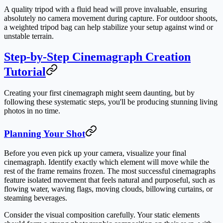
A quality tripod with a fluid head will prove invaluable, ensuring
absolutely no camera movement during capture. For outdoor shoots,
a weighted tripod bag can help stabilize your setup against wind or
unstable terrain.
Step-by-Step Cinemagraph Creation
Tutorial
Creating your first cinemagraph might seem daunting, but by
following these systematic steps, you'll be producing stunning living
photos in no time.
Planning Your Shot
Before you even pick up your camera, visualize your final
cinemagraph. Identify exactly which element will move while the
rest of the frame remains frozen. The most successful cinemagraphs
feature isolated movement that feels natural and purposeful, such as
flowing water, waving flags, moving clouds, billowing curtains, or
steaming beverages.
Consider the visual composition carefully. Your static elements