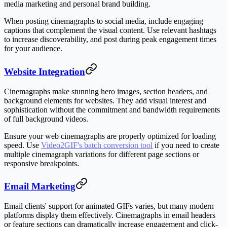
media marketing and personal brand building.
When posting cinemagraphs to social media, include engaging
captions that complement the visual content. Use relevant hashtags
to increase discoverability, and post during peak engagement times
for your audience.
Website Integration
Cinemagraphs make stunning hero images, section headers, and
background elements for websites. They add visual interest and
sophistication without the commitment and bandwidth requirements
of full background videos.
Ensure your web cinemagraphs are properly optimized for loading
speed. Use
Video2GIF's batch conversion tool
if you need to create
multiple cinemagraph variations for different page sections or
responsive breakpoints.
Email Marketing
Email clients' support for animated GIFs varies, but many modern
platforms display them effectively. Cinemagraphs in email headers
or feature sections can dramatically increase engagement and click-