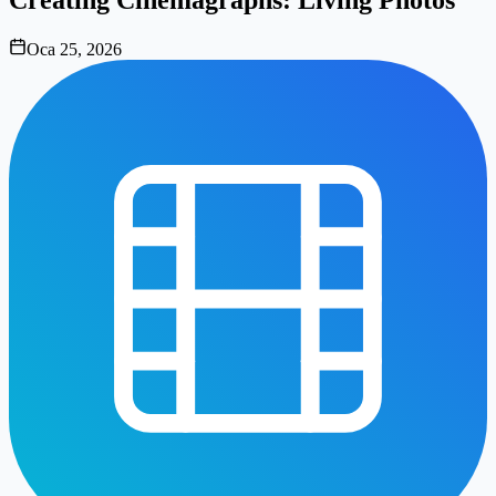
Oca 25, 2026