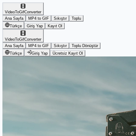
VideoToGifConverter
Ana Sayfa
MP4 to GIF
Sıkıştır
Toplu
Türkçe
Giriş Yap
Kayıt Ol
VideoToGifConverter
Ana Sayfa
MP4 to GIF
Sıkıştır
Toplu Dönüştür
Türkçe
Giriş Yap
Ücretsiz Kayıt Ol