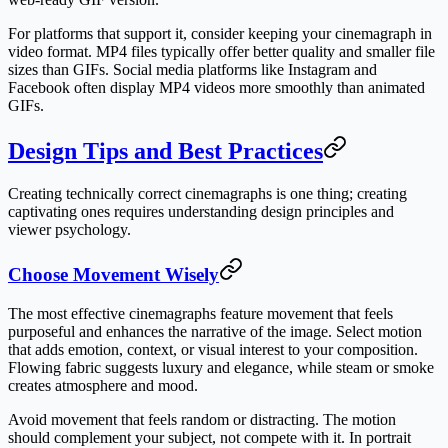
For platforms that support it, consider keeping your cinemagraph in
video format. MP4 files typically offer better quality and smaller file
sizes than GIFs. Social media platforms like Instagram and
Facebook often display MP4 videos more smoothly than animated
GIFs.
Design Tips and Best Practices
Creating technically correct cinemagraphs is one thing; creating
captivating ones requires understanding design principles and
viewer psychology.
Choose Movement Wisely
The most effective cinemagraphs feature movement that feels
purposeful and enhances the narrative of the image. Select motion
that adds emotion, context, or visual interest to your composition.
Flowing fabric suggests luxury and elegance, while steam or smoke
creates atmosphere and mood.
Avoid movement that feels random or distracting. The motion
should complement your subject, not compete with it. In portrait