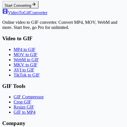
Start Converting
VideoToGifConverter
Online video to GIF converter. Convert MP4, MOV, WebM and
more. Start free, go Pro for unlimited.
Video to GIF
MP4 to GIF
MOV to GIF
WebM to GIF
MKV to GIF
AVI to GIF
TikTok to GIF
GIF Tools
GIF Compressor
Crop GIF
Resize GIF
GIF to MP4
Company