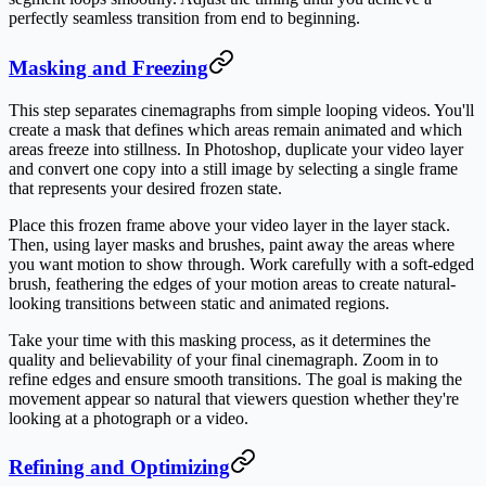
perfectly seamless transition from end to beginning.
Masking and Freezing
This step separates cinemagraphs from simple looping videos. You'll
create a mask that defines which areas remain animated and which
areas freeze into stillness. In Photoshop, duplicate your video layer
and convert one copy into a still image by selecting a single frame
that represents your desired frozen state.
Place this frozen frame above your video layer in the layer stack.
Then, using layer masks and brushes, paint away the areas where
you want motion to show through. Work carefully with a soft-edged
brush, feathering the edges of your motion areas to create natural-
looking transitions between static and animated regions.
Take your time with this masking process, as it determines the
quality and believability of your final cinemagraph. Zoom in to
refine edges and ensure smooth transitions. The goal is making the
movement appear so natural that viewers question whether they're
looking at a photograph or a video.
Refining and Optimizing