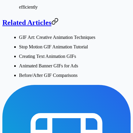
efficiently
Related Articles
GIF Art: Creative Animation Techniques
Stop Motion GIF Animation Tutorial
Creating Text Animation GIFs
Animated Banner GIFs for Ads
Before/After GIF Comparisons