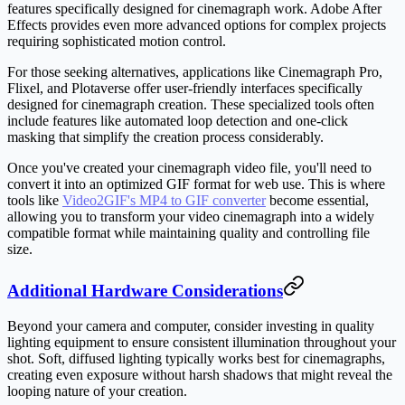
features specifically designed for cinemagraph work. Adobe After
Effects provides even more advanced options for complex projects
requiring sophisticated motion control.
For those seeking alternatives, applications like Cinemagraph Pro,
Flixel, and Plotaverse offer user-friendly interfaces specifically
designed for cinemagraph creation. These specialized tools often
include features like automated loop detection and one-click
masking that simplify the creation process considerably.
Once you've created your cinemagraph video file, you'll need to
convert it into an optimized GIF format for web use. This is where
tools like
Video2GIF's MP4 to GIF converter
become essential,
allowing you to transform your video cinemagraph into a widely
compatible format while maintaining quality and controlling file
size.
Additional Hardware Considerations
Beyond your camera and computer, consider investing in quality
lighting equipment to ensure consistent illumination throughout your
shot. Soft, diffused lighting typically works best for cinemagraphs,
creating even exposure without harsh shadows that might reveal the
looping nature of your creation.