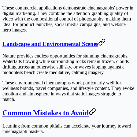
These commercial applications demonstrate cinemagraphs' power in
digital marketing. They combine the attention-grabbing quality of
video with the compositional control of photography, making them
ideal for product launches, social media campaigns, and website
hero images.
Landscape and Environmental Scenes
Nature provides endless opportunities for stunning cinemagraphs.
Waterfalls flowing while surrounding rocks remain frozen, clouds
drifting across an otherwise still sky, or waves lapping against a
motionless beach create meditative, calming imagery.
These environmental cinemagraphs work particularly well for
wellness brands, travel companies, and lifestyle content. They evoke
emotion and atmosphere in ways that static images struggle to
match.
Common Mistakes to Avoid
Learning from common pitfalls can accelerate your journey toward
cinemagraph mastery.