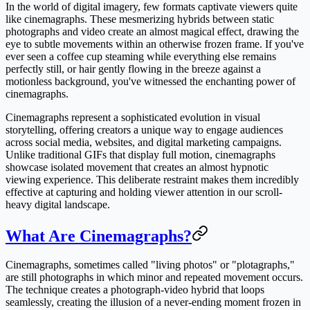
In the world of digital imagery, few formats captivate viewers quite
like cinemagraphs. These mesmerizing hybrids between static
photographs and video create an almost magical effect, drawing the
eye to subtle movements within an otherwise frozen frame. If you've
ever seen a coffee cup steaming while everything else remains
perfectly still, or hair gently flowing in the breeze against a
motionless background, you've witnessed the enchanting power of
cinemagraphs.
Cinemagraphs represent a sophisticated evolution in visual
storytelling, offering creators a unique way to engage audiences
across social media, websites, and digital marketing campaigns.
Unlike traditional GIFs that display full motion, cinemagraphs
showcase isolated movement that creates an almost hypnotic
viewing experience. This deliberate restraint makes them incredibly
effective at capturing and holding viewer attention in our scroll-
heavy digital landscape.
What Are Cinemagraphs?
Cinemagraphs, sometimes called "living photos" or "plotagraphs,"
are still photographs in which minor and repeated movement occurs.
The technique creates a photograph-video hybrid that loops
seamlessly, creating the illusion of a never-ending moment frozen in