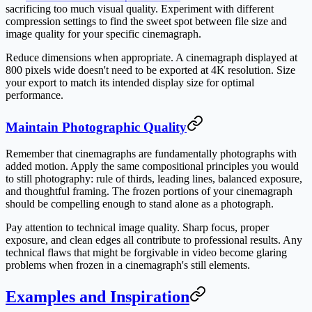
sacrificing too much visual quality. Experiment with different
compression settings to find the sweet spot between file size and
image quality for your specific cinemagraph.
Reduce dimensions when appropriate. A cinemagraph displayed at
800 pixels wide doesn't need to be exported at 4K resolution. Size
your export to match its intended display size for optimal
performance.
Maintain Photographic Quality
Remember that cinemagraphs are fundamentally photographs with
added motion. Apply the same compositional principles you would
to still photography: rule of thirds, leading lines, balanced exposure,
and thoughtful framing. The frozen portions of your cinemagraph
should be compelling enough to stand alone as a photograph.
Pay attention to technical image quality. Sharp focus, proper
exposure, and clean edges all contribute to professional results. Any
technical flaws that might be forgivable in video become glaring
problems when frozen in a cinemagraph's still elements.
Examples and Inspiration