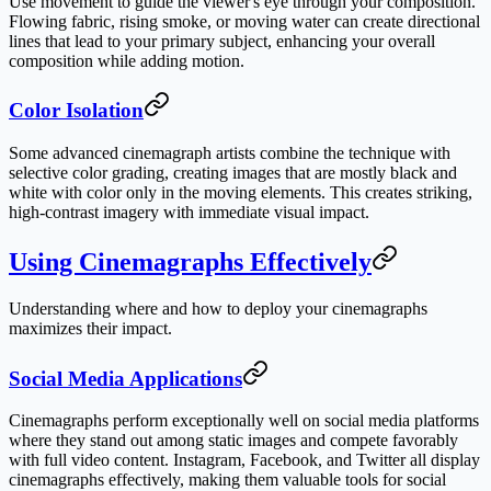
Use movement to guide the viewer's eye through your composition.
Flowing fabric, rising smoke, or moving water can create directional
lines that lead to your primary subject, enhancing your overall
composition while adding motion.
Color Isolation
Some advanced cinemagraph artists combine the technique with
selective color grading, creating images that are mostly black and
white with color only in the moving elements. This creates striking,
high-contrast imagery with immediate visual impact.
Using Cinemagraphs Effectively
Understanding where and how to deploy your cinemagraphs
maximizes their impact.
Social Media Applications
Cinemagraphs perform exceptionally well on social media platforms
where they stand out among static images and compete favorably
with full video content. Instagram, Facebook, and Twitter all display
cinemagraphs effectively, making them valuable tools for social