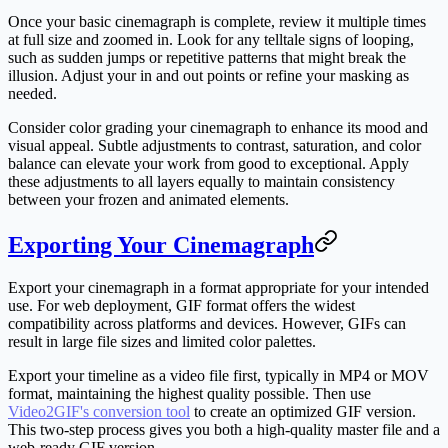
Once your basic cinemagraph is complete, review it multiple times
at full size and zoomed in. Look for any telltale signs of looping,
such as sudden jumps or repetitive patterns that might break the
illusion. Adjust your in and out points or refine your masking as
needed.
Consider color grading your cinemagraph to enhance its mood and
visual appeal. Subtle adjustments to contrast, saturation, and color
balance can elevate your work from good to exceptional. Apply
these adjustments to all layers equally to maintain consistency
between your frozen and animated elements.
Exporting Your Cinemagraph
Export your cinemagraph in a format appropriate for your intended
use. For web deployment, GIF format offers the widest
compatibility across platforms and devices. However, GIFs can
result in large file sizes and limited color palettes.
Export your timeline as a video file first, typically in MP4 or MOV
format, maintaining the highest quality possible. Then use
Video2GIF's conversion tool
to create an optimized GIF version.
This two-step process gives you both a high-quality master file and a
web-ready GIF version.