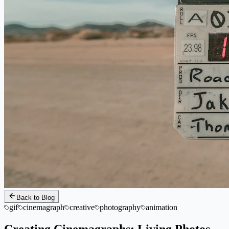
Back to Blog
gif
cinemagraph
creative
photography
animation
Creating Cinemagraphs: Living Photos