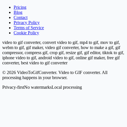
Pricing
Blog
Contact
Privacy Policy
Terms of Service
Cookie Policy
video to gif converter, convert video to gif, mp4 to gif, mov to gif,
webm to gif, gif maker, video gif converter, how to make a gif, gif
compressor, compress gif, crop gif, resize gif, gif editor, tiktok to gif,
iphone video to gif, android video to gif, online gif maker, free gif
converter, best video to gif converter
©
2026
VideoToGifConverter.
Video to GIF converter. All
processing happens in your browser.
Privacy-first
No watermarks
Local processing