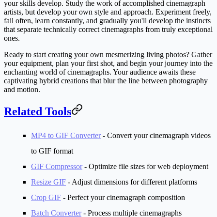
your skills develop. Study the work of accomplished cinemagraph
artists, but develop your own style and approach. Experiment freely,
fail often, learn constantly, and gradually you'll develop the instincts
that separate technically correct cinemagraphs from truly exceptional
ones.
Ready to start creating your own mesmerizing living photos? Gather
your equipment, plan your first shot, and begin your journey into the
enchanting world of cinemagraphs. Your audience awaits these
captivating hybrid creations that blur the line between photography
and motion.
Related Tools
MP4 to GIF Converter
- Convert your cinemagraph videos
to GIF format
GIF Compressor
- Optimize file sizes for web deployment
Resize GIF
- Adjust dimensions for different platforms
Crop GIF
- Perfect your cinemagraph composition
Batch Converter
- Process multiple cinemagraphs