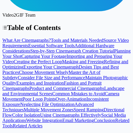
Video2GIF Team
Table of Contents
What Are Cinemagraphs?
Tools and Materials Needed
Source Video
Requirements
Essential Software Tools
Additional Hardware
Considerations
Step-by-Step Cinemagraph Creation Tutorial
Planning
Your Shot
Capturing Your Footage
Importing and Preparing Your
Video
Creating the Perfect Loop
Masking and Freezing
Refining and
Optimizing
Exporting Your Cinemagraph
Design Tips and Best
Practices
Choose Movement Wisely
Master the Art of
Subtlety
Consider File Size and Performance
Maintain Photographic
Quality
Examples and Inspiration
Fashion and Portrait
Cinemagraphs
Product and Commercial Cinemagraphs
Landscape
and Environmental Scenes
Common Mistakes to Avoid
Camera
Movement
Poor Loop Points
Over-Animation
Inconsistent
Exposure
Neglecting File Optimization
Advanced
Techniques
Multiple Movement Zones
Speed Ramping
Directional
Flow
Color Isolation
Using Cinemagraphs Effectively
Social Media
Applications
Website Integration
Email Marketing
Conclusion
Related
Tools
Related Articles