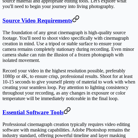
source material and appropriate editing tools. Let's explore what
you'll need to begin your journey into living photography.
Source Video Requirements
The foundation of any great cinemagraph is high-quality source
footage. You'll need to shoot video specifically with cinemagraph
creation in mind. Use a tripod or stable surface to ensure your
camera remains completely stationary during recording. Even minor
camera shake can ruin the illusion of a frozen photograph with
isolated movement.
Record your video in the highest resolution possible, preferably
1080p or 4K, to ensure crisp, professional results. Shoot for at least
10-15 seconds to give yourself plenty of material to work with when
creating your seamless loop. Pay attention to lighting consistency
throughout your recording, as any changes in exposure or color
temperature will be immediately noticeable in the final loop.
Essential Software Tools
Professional cinemagraph creation typically requires video editing
software with masking capabilities. Adobe Photoshop remains the
industry standard, offering powerful timeline and layer masking