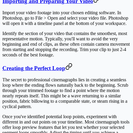
Importing and Preparing Your Video
Import your video footage into your chosen editing software. In
Photoshop, go to File > Open and select your video file. Photoshop
will open it with a timeline panel at the bottom of your workspace.
Identify the section of your video that contains the smoothest, most
representative motion. Typically, you'll want to avoid the very
beginning and end of clips, as these often contain camera movement
from starting and stopping the recording. Trim your clip to just 2-4
seconds of the best footage.
Creating the Perfect Loop
The secret to professional cinemagraphs lies in creating a seamless
loop where the ending flows naturally back to the beginning. Scrub
through your trimmed footage to find a point where the motion
nearly repeats itself. This might be a wave returning to a similar
position, fabric billowing to a comparable state, or steam rising in a
cyclical pattern.
Once you've identified potential loop points, experiment with
different in and out points on your timeline. Most cinemagraph tools
offer loop preview features that let you test whether your selected
segment loops smoothly. Adjust the timing until you achieve a