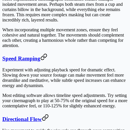
isolated movement areas. Perhaps both steam rises from a cup and
curtains billow in the background, while everything else remains
frozen. This requires more complex masking but can create
incredibly rich, layered results.
When incorporating multiple movement zones, ensure they feel
cohesive and natural together. The movements should complement
each other, creating a harmonious whole rather than competing for
attention.
Speed Ramping
Experiment with adjusting playback speed for dramatic effect.
Slowing down your source footage can make movement feel more
dreamlike and meditative, while subtle speed increases can enhance
energy and dynamism.
Most editing software allows timeline speed adjustments. Try setting
your cinemagraph to play at 50-75% of the original speed for a more
contemplative feel, or 110-125% for slightly enhanced energy.
Directional Flow