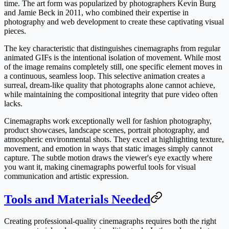
time. The art form was popularized by photographers Kevin Burg
and Jamie Beck in 2011, who combined their expertise in
photography and web development to create these captivating visual
pieces.
The key characteristic that distinguishes cinemagraphs from regular
animated GIFs is the intentional isolation of movement. While most
of the image remains completely still, one specific element moves in
a continuous, seamless loop. This selective animation creates a
surreal, dream-like quality that photographs alone cannot achieve,
while maintaining the compositional integrity that pure video often
lacks.
Cinemagraphs work exceptionally well for fashion photography,
product showcases, landscape scenes, portrait photography, and
atmospheric environmental shots. They excel at highlighting texture,
movement, and emotion in ways that static images simply cannot
capture. The subtle motion draws the viewer's eye exactly where
you want it, making cinemagraphs powerful tools for visual
communication and artistic expression.
Tools and Materials Needed
Creating professional-quality cinemagraphs requires both the right