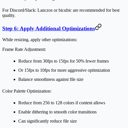
For Discord/Slack:
Lanczos or bicubic are recommended for best
quality.
Step 6: Apply Additional Optimizations
While resizing, apply other optimizations:
Frame Rate Adjustment:
Reduce from 30fps to 15fps for 50% fewer frames
Or 15fps to 10fps for more aggressive optimization
Balance smoothness against file size
Color Palette Optimization:
Reduce from 256 to 128 colors if content allows
Enable dithering to smooth color transitions
Can significantly reduce file size