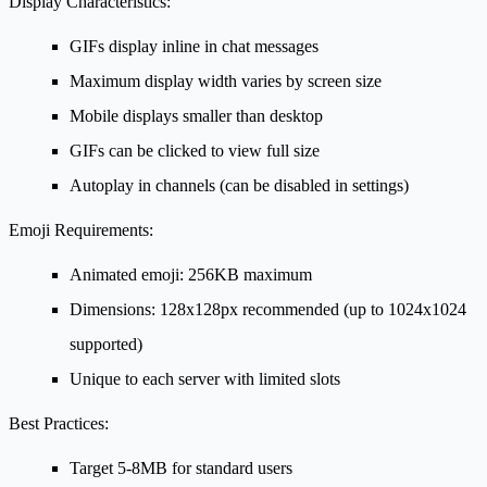
Display Characteristics:
GIFs display inline in chat messages
Maximum display width varies by screen size
Mobile displays smaller than desktop
GIFs can be clicked to view full size
Autoplay in channels (can be disabled in settings)
Emoji Requirements:
Animated emoji: 256KB maximum
Dimensions: 128x128px recommended (up to 1024x1024
supported)
Unique to each server with limited slots
Best Practices:
Target 5-8MB for standard users