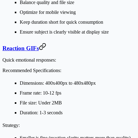
Balance quality and file size
Optimize for mobile viewing
Keep duration short for quick consumption
Ensure subject is clearly visible at display size
Reaction GIFs
Quick emotional responses:
Recommended Specifications:
Dimensions: 400x400px to 480x480px
Frame rate: 10-12 fps
File size: Under 2MB
Duration: 1-3 seconds
Strategy:
Smaller is fine (reaction clarity matters more than quality)