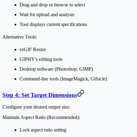
Drag and drop or browse to select
Wait for upload and analysis
Tool displays current specifications
Alternative Tools:
ezGIF Resize
GIPHY's editing tools
Desktop software (Photoshop, GIMP)
Command-line tools (ImageMagick, Gifsicle)
Step 4: Set Target Dimensions
Configure your desired output size:
Maintain Aspect Ratio (Recommended):
Lock aspect ratio setting