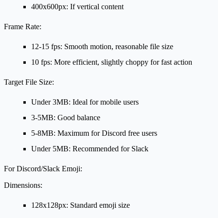
400x600px: If vertical content
Frame Rate:
12-15 fps: Smooth motion, reasonable file size
10 fps: More efficient, slightly choppy for fast action
Target File Size:
Under 3MB: Ideal for mobile users
3-5MB: Good balance
5-8MB: Maximum for Discord free users
Under 5MB: Recommended for Slack
For Discord/Slack Emoji:
Dimensions:
128x128px: Standard emoji size