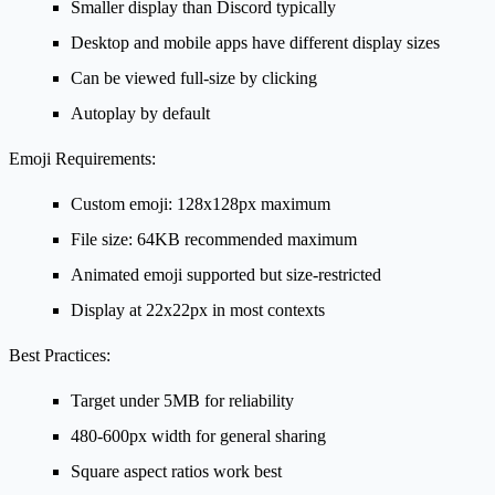
Smaller display than Discord typically
Desktop and mobile apps have different display sizes
Can be viewed full-size by clicking
Autoplay by default
Emoji Requirements:
Custom emoji: 128x128px maximum
File size: 64KB recommended maximum
Animated emoji supported but size-restricted
Display at 22x22px in most contexts
Best Practices:
Target under 5MB for reliability
480-600px width for general sharing
Square aspect ratios work best