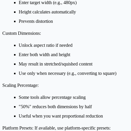
Enter target width (e.g., 480px)
Height calculates automatically
Prevents distortion
Custom Dimensions:
Unlock aspect ratio if needed
Enter both width and height
May result in stretched/squished content
Use only when necessary (e.g., converting to square)
Scaling Percentage:
Some tools allow percentage scaling
"50%" reduces both dimensions by half
Useful when you want proportional reduction
Platform Presets:
If available, use platform-specific presets: