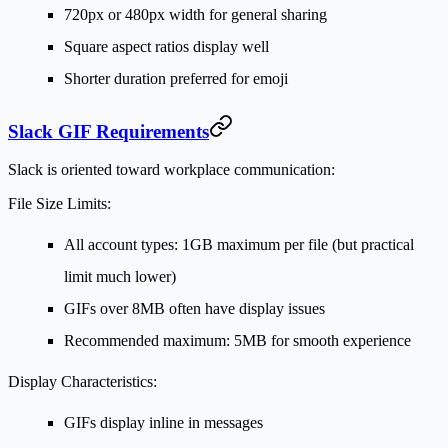
720px or 480px width for general sharing
Square aspect ratios display well
Shorter duration preferred for emoji
Slack GIF Requirements
Slack is oriented toward workplace communication:
File Size Limits:
All account types: 1GB maximum per file (but practical
limit much lower)
GIFs over 8MB often have display issues
Recommended maximum: 5MB for smooth experience
Display Characteristics:
GIFs display inline in messages