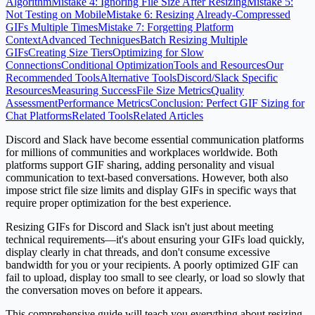
Algorithm
Mistake 4: Ignoring File Size After Resizing
Mistake 5:
Not Testing on Mobile
Mistake 6: Resizing Already-Compressed
GIFs Multiple Times
Mistake 7: Forgetting Platform
Context
Advanced Techniques
Batch Resizing Multiple
GIFs
Creating Size Tiers
Optimizing for Slow
Connections
Conditional Optimization
Tools and Resources
Our
Recommended Tools
Alternative Tools
Discord/Slack Specific
Resources
Measuring Success
File Size Metrics
Quality
Assessment
Performance Metrics
Conclusion: Perfect GIF Sizing for
Chat Platforms
Related Tools
Related Articles
Discord and Slack have become essential communication platforms
for millions of communities and workplaces worldwide. Both
platforms support GIF sharing, adding personality and visual
communication to text-based conversations. However, both also
impose strict file size limits and display GIFs in specific ways that
require proper optimization for the best experience.
Resizing GIFs for Discord and Slack isn't just about meeting
technical requirements—it's about ensuring your GIFs load quickly,
display clearly in chat threads, and don't consume excessive
bandwidth for you or your recipients. A poorly optimized GIF can
fail to upload, display too small to see clearly, or load so slowly that
the conversation moves on before it appears.
This comprehensive guide will teach you everything about resizing