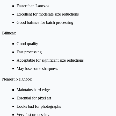
Faster than Lanczos
Excellent for moderate size reductions
Good balance for batch processing
Bilinear:
Good quality
Fast processing
Acceptable for significant size reductions
May lose some sharpness
Nearest Neighbor:
Maintains hard edges
Essential for pixel art
Looks bad for photographs
Very fast processing