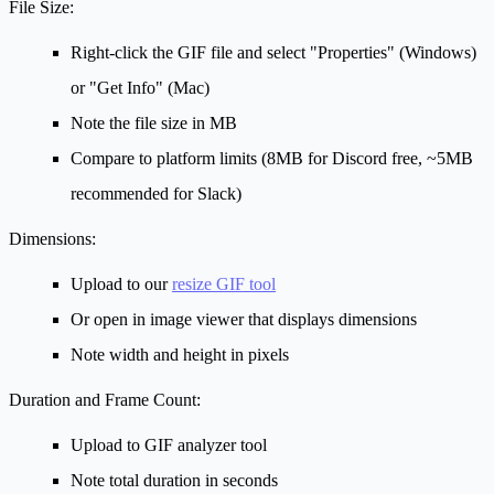
File Size:
Right-click the GIF file and select "Properties" (Windows)
or "Get Info" (Mac)
Note the file size in MB
Compare to platform limits (8MB for Discord free, ~5MB
recommended for Slack)
Dimensions:
Upload to our
resize GIF tool
Or open in image viewer that displays dimensions
Note width and height in pixels
Duration and Frame Count:
Upload to GIF analyzer tool
Note total duration in seconds