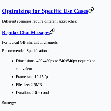
Optimizing for Specific Use Cases
Different scenarios require different approaches:
Regular Chat Messages
For typical GIF sharing in channels:
Recommended Specifications:
Dimensions: 480x480px to 540x540px (square) or
equivalent
Frame rate: 12-15 fps
File size: 2-5MB
Duration: 2-6 seconds
Strategy: