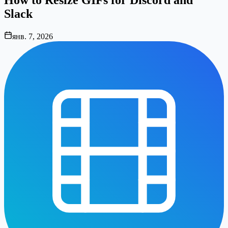
Slack
янв. 7, 2026