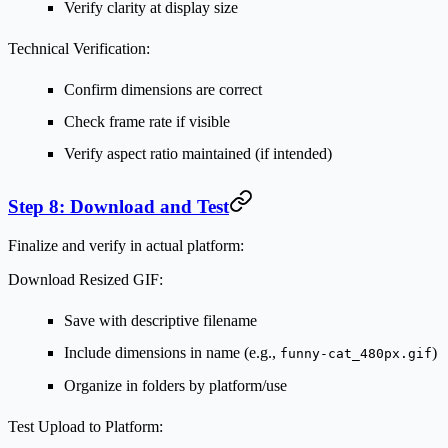
Verify clarity at display size
Technical Verification:
Confirm dimensions are correct
Check frame rate if visible
Verify aspect ratio maintained (if intended)
Step 8: Download and Test
Finalize and verify in actual platform:
Download Resized GIF:
Save with descriptive filename
Include dimensions in name (e.g.,
)
funny-cat_480px.gif
Organize in folders by platform/use
Test Upload to Platform: