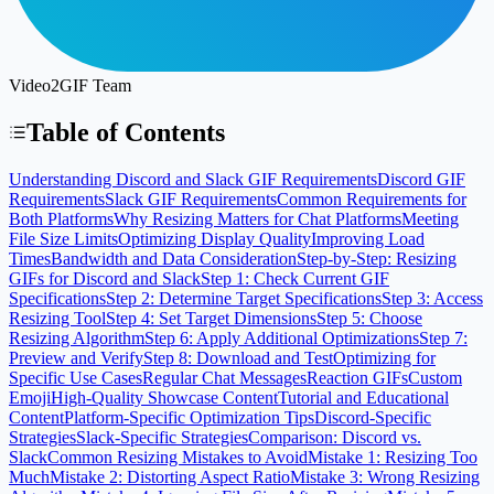
Video2GIF Team
Table of Contents
Understanding Discord and Slack GIF Requirements
Discord GIF
Requirements
Slack GIF Requirements
Common Requirements for
Both Platforms
Why Resizing Matters for Chat Platforms
Meeting
File Size Limits
Optimizing Display Quality
Improving Load
Times
Bandwidth and Data Consideration
Step-by-Step: Resizing
GIFs for Discord and Slack
Step 1: Check Current GIF
Specifications
Step 2: Determine Target Specifications
Step 3: Access
Resizing Tool
Step 4: Set Target Dimensions
Step 5: Choose
Resizing Algorithm
Step 6: Apply Additional Optimizations
Step 7:
Preview and Verify
Step 8: Download and Test
Optimizing for
Specific Use Cases
Regular Chat Messages
Reaction GIFs
Custom
Emoji
High-Quality Showcase Content
Tutorial and Educational
Content
Platform-Specific Optimization Tips
Discord-Specific
Strategies
Slack-Specific Strategies
Comparison: Discord vs.
Slack
Common Resizing Mistakes to Avoid
Mistake 1: Resizing Too
Much
Mistake 2: Distorting Aspect Ratio
Mistake 3: Wrong Resizing