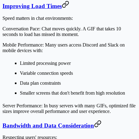
Improving Load Times
Speed matters in chat environments:
Conversation Pace:
Chat moves quickly. A GIF that takes 10
seconds to load has missed its moment.
Mobile Performance:
Many users access Discord and Slack on
mobile devices with:
Limited processing power
Variable connection speeds
Data plan constraints
Smaller screens that don't benefit from high resolution
Server Performance:
In busy servers with many GIFs, optimized file
sizes improve overall performance and user experience.
Bandwidth and Data Consideration
Respecting users' resources: