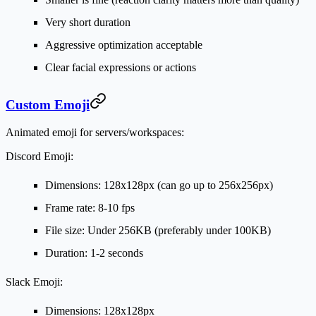
Very short duration
Aggressive optimization acceptable
Clear facial expressions or actions
Custom Emoji
Animated emoji for servers/workspaces:
Discord Emoji:
Dimensions: 128x128px (can go up to 256x256px)
Frame rate: 8-10 fps
File size: Under 256KB (preferably under 100KB)
Duration: 1-2 seconds
Slack Emoji:
Dimensions: 128x128px