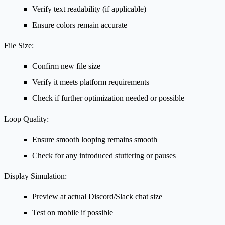
Verify text readability (if applicable)
Ensure colors remain accurate
File Size:
Confirm new file size
Verify it meets platform requirements
Check if further optimization needed or possible
Loop Quality:
Ensure smooth looping remains smooth
Check for any introduced stuttering or pauses
Display Simulation:
Preview at actual Discord/Slack chat size
Test on mobile if possible