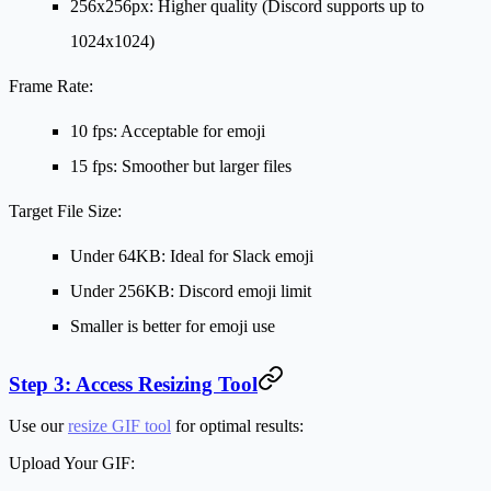
256x256px: Higher quality (Discord supports up to
1024x1024)
Frame Rate:
10 fps: Acceptable for emoji
15 fps: Smoother but larger files
Target File Size:
Under 64KB: Ideal for Slack emoji
Under 256KB: Discord emoji limit
Smaller is better for emoji use
Step 3: Access Resizing Tool
Use our
resize GIF tool
for optimal results:
Upload Your GIF: