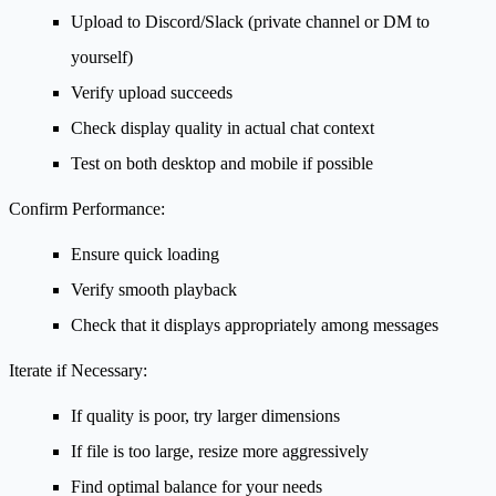
Upload to Discord/Slack (private channel or DM to
yourself)
Verify upload succeeds
Check display quality in actual chat context
Test on both desktop and mobile if possible
Confirm Performance:
Ensure quick loading
Verify smooth playback
Check that it displays appropriately among messages
Iterate if Necessary:
If quality is poor, try larger dimensions
If file is too large, resize more aggressively
Find optimal balance for your needs