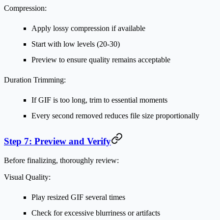
Compression:
Apply lossy compression if available
Start with low levels (20-30)
Preview to ensure quality remains acceptable
Duration Trimming:
If GIF is too long, trim to essential moments
Every second removed reduces file size proportionally
Step 7: Preview and Verify
Before finalizing, thoroughly review:
Visual Quality:
Play resized GIF several times
Check for excessive blurriness or artifacts