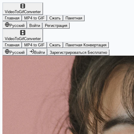
VideoToGifConverter
Главная
MP4 to GIF
Сжать
Пакетная
Русский
Войти
Регистрация
VideoToGifConverter
Главная
MP4 to GIF
Сжать
Пакетная Конвертация
Русский
Войти
Зарегистрироваться Бесплатно