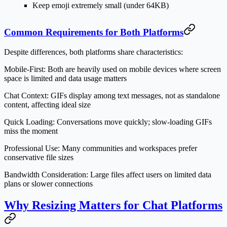
Keep emoji extremely small (under 64KB)
Common Requirements for Both Platforms
Despite differences, both platforms share characteristics:
Mobile-First:
Both are heavily used on mobile devices where screen
space is limited and data usage matters
Chat Context:
GIFs display among text messages, not as standalone
content, affecting ideal size
Quick Loading:
Conversations move quickly; slow-loading GIFs
miss the moment
Professional Use:
Many communities and workspaces prefer
conservative file sizes
Bandwidth Consideration:
Large files affect users on limited data
plans or slower connections
Why Resizing Matters for Chat Platforms