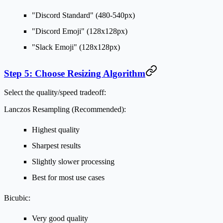
"Discord Standard" (480-540px)
"Discord Emoji" (128x128px)
"Slack Emoji" (128x128px)
Step 5: Choose Resizing Algorithm
Select the quality/speed tradeoff:
Lanczos Resampling (Recommended):
Highest quality
Sharpest results
Slightly slower processing
Best for most use cases
Bicubic:
Very good quality