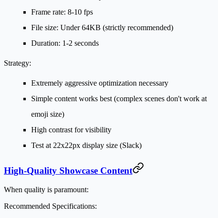
Frame rate: 8-10 fps
File size: Under 64KB (strictly recommended)
Duration: 1-2 seconds
Strategy:
Extremely aggressive optimization necessary
Simple content works best (complex scenes don't work at
emoji size)
High contrast for visibility
Test at 22x22px display size (Slack)
High-Quality Showcase Content
When quality is paramount:
Recommended Specifications: