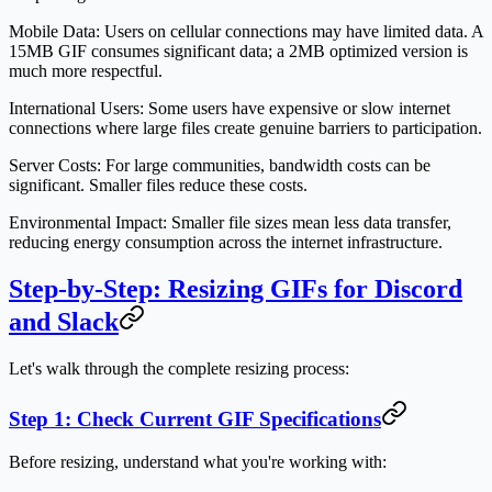
Mobile Data:
Users on cellular connections may have limited data. A
15MB GIF consumes significant data; a 2MB optimized version is
much more respectful.
International Users:
Some users have expensive or slow internet
connections where large files create genuine barriers to participation.
Server Costs:
For large communities, bandwidth costs can be
significant. Smaller files reduce these costs.
Environmental Impact:
Smaller file sizes mean less data transfer,
reducing energy consumption across the internet infrastructure.
Step-by-Step: Resizing GIFs for Discord
and Slack
Let's walk through the complete resizing process:
Step 1: Check Current GIF Specifications
Before resizing, understand what you're working with: