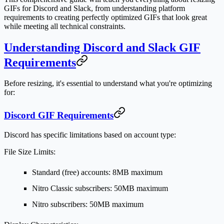
GIFs for Discord and Slack, from understanding platform
requirements to creating perfectly optimized GIFs that look great
while meeting all technical constraints.
Understanding Discord and Slack GIF
Requirements
Before resizing, it's essential to understand what you're optimizing
for:
Discord GIF Requirements
Discord has specific limitations based on account type:
File Size Limits:
Standard (free) accounts: 8MB maximum
Nitro Classic subscribers: 50MB maximum
Nitro subscribers: 50MB maximum