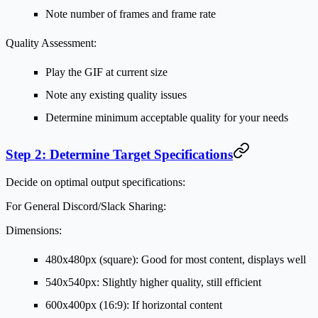
Note number of frames and frame rate
Quality Assessment:
Play the GIF at current size
Note any existing quality issues
Determine minimum acceptable quality for your needs
Step 2: Determine Target Specifications
Decide on optimal output specifications:
For General Discord/Slack Sharing:
Dimensions:
480x480px (square): Good for most content, displays well
540x540px: Slightly higher quality, still efficient
600x400px (16:9): If horizontal content