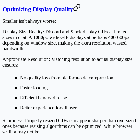
Optimizing Display Quality
Smaller isn't always worse:
Display Size Reality:
Discord and Slack display GIFs at limited
sizes in chat. A 1080px wide GIF displays at perhaps 400-600px
depending on window size, making the extra resolution wasted
bandwidth.
Appropriate Resolution:
Matching resolution to actual display size
ensures:
No quality loss from platform-side compression
Faster loading
Efficient bandwidth use
Better experience for all users
Sharpness:
Properly resized GIFs can appear sharper than oversized
ones because resizing algorithms can be optimized, while browser
scaling may not be.