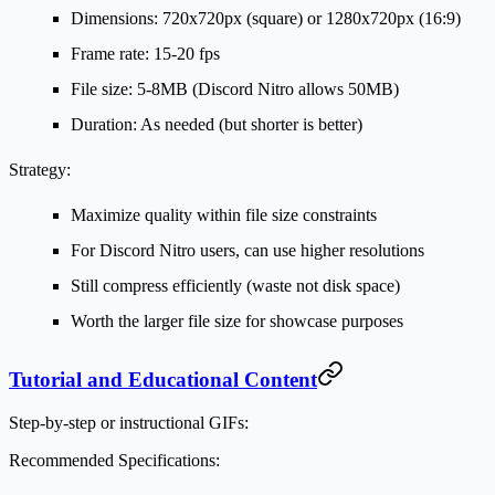
Dimensions: 720x720px (square) or 1280x720px (16:9)
Frame rate: 15-20 fps
File size: 5-8MB (Discord Nitro allows 50MB)
Duration: As needed (but shorter is better)
Strategy:
Maximize quality within file size constraints
For Discord Nitro users, can use higher resolutions
Still compress efficiently (waste not disk space)
Worth the larger file size for showcase purposes
Tutorial and Educational Content
Step-by-step or instructional GIFs:
Recommended Specifications: