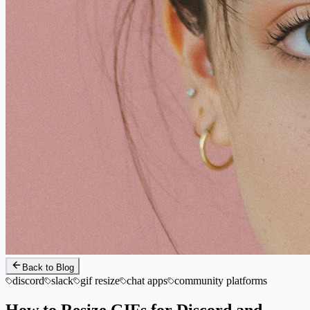
Back to Blog
discord
slack
gif resize
chat apps
community platforms
How to Resize GIFs for Discord and