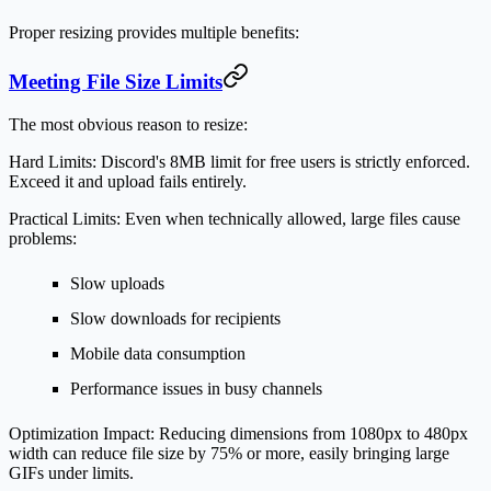
Proper resizing provides multiple benefits:
Meeting File Size Limits
The most obvious reason to resize:
Hard Limits:
Discord's 8MB limit for free users is strictly enforced.
Exceed it and upload fails entirely.
Practical Limits:
Even when technically allowed, large files cause
problems:
Slow uploads
Slow downloads for recipients
Mobile data consumption
Performance issues in busy channels
Optimization Impact:
Reducing dimensions from 1080px to 480px
width can reduce file size by 75% or more, easily bringing large
GIFs under limits.