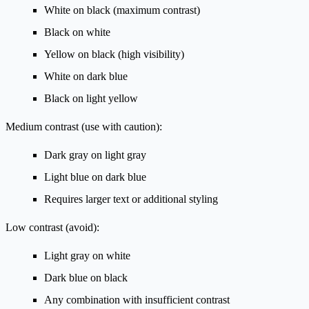
White on black (maximum contrast)
Black on white
Yellow on black (high visibility)
White on dark blue
Black on light yellow
Medium contrast (use with caution):
Dark gray on light gray
Light blue on dark blue
Requires larger text or additional styling
Low contrast (avoid):
Light gray on white
Dark blue on black
Any combination with insufficient contrast