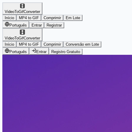
VideoToGifConverter
Início
MP4 to GIF
Comprimir
Em Lote
Português
Entrar
Registrar
VideoToGifConverter
Início
MP4 to GIF
Comprimir
Conversão em Lote
Português
Entrar
Registro Gratuito