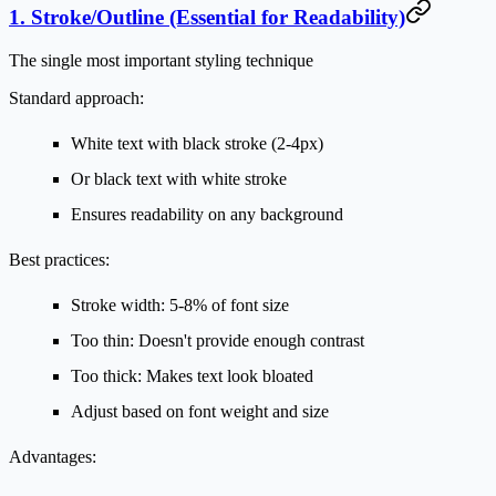
1. Stroke/Outline (Essential for Readability)
The single most important styling technique
Standard approach:
White text with black stroke (2-4px)
Or black text with white stroke
Ensures readability on any background
Best practices:
Stroke width: 5-8% of font size
Too thin: Doesn't provide enough contrast
Too thick: Makes text look bloated
Adjust based on font weight and size
Advantages: