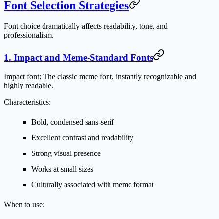
Font Selection Strategies
Font choice dramatically affects readability, tone, and
professionalism.
1. Impact and Meme-Standard Fonts
Impact font:
The classic meme font, instantly recognizable and
highly readable.
Characteristics:
Bold, condensed sans-serif
Excellent contrast and readability
Strong visual presence
Works at small sizes
Culturally associated with meme format
When to use: