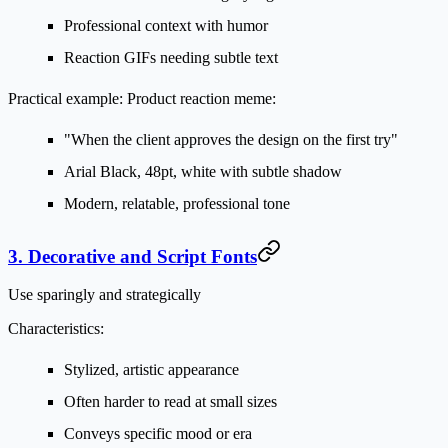
Professional context with humor
Reaction GIFs needing subtle text
Practical example:
Product reaction meme:
"When the client approves the design on the first try"
Arial Black, 48pt, white with subtle shadow
Modern, relatable, professional tone
3. Decorative and Script Fonts
Use sparingly and strategically
Characteristics:
Stylized, artistic appearance
Often harder to read at small sizes
Conveys specific mood or era