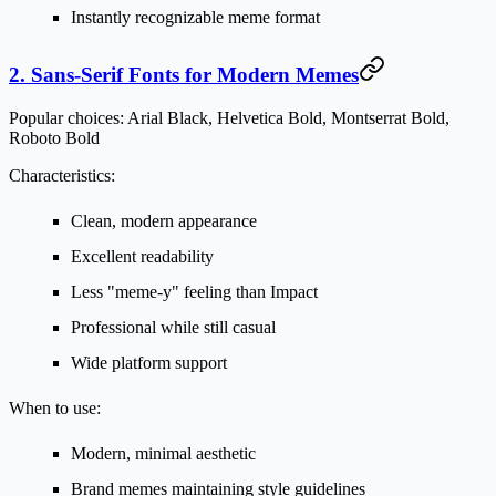
Instantly recognizable meme format
2. Sans-Serif Fonts for Modern Memes
Popular choices:
Arial Black, Helvetica Bold, Montserrat Bold,
Roboto Bold
Characteristics:
Clean, modern appearance
Excellent readability
Less "meme-y" feeling than Impact
Professional while still casual
Wide platform support
When to use:
Modern, minimal aesthetic
Brand memes maintaining style guidelines