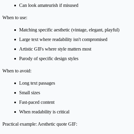
Can look amateurish if misused
When to use:
Matching specific aesthetic (vintage, elegant, playful)
Large text where readability isn't compromised
Artistic GIFs where style matters most
Parody of specific design styles
When to avoid:
Long text passages
Small sizes
Fast-paced content
When readability is critical
Practical example:
Aesthetic quote GIF: