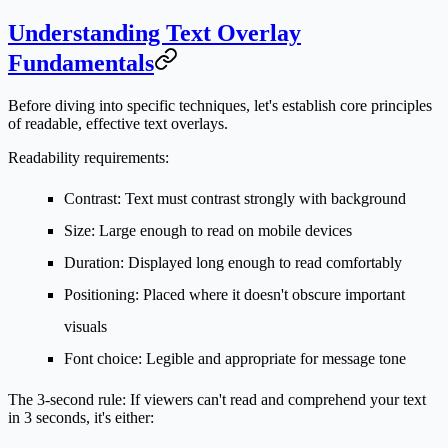
Understanding Text Overlay
Fundamentals
Before diving into specific techniques, let's establish core principles
of readable, effective text overlays.
Readability requirements:
Contrast
: Text must contrast strongly with background
Size
: Large enough to read on mobile devices
Duration
: Displayed long enough to read comfortably
Positioning
: Placed where it doesn't obscure important
visuals
Font choice
: Legible and appropriate for message tone
The 3-second rule:
If viewers can't read and comprehend your text
in 3 seconds, it's either: