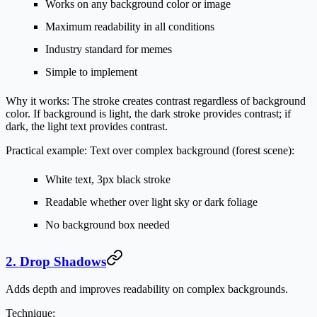
Works on any background color or image
Maximum readability in all conditions
Industry standard for memes
Simple to implement
Why it works:
The stroke creates contrast regardless of background
color. If background is light, the dark stroke provides contrast; if
dark, the light text provides contrast.
Practical example:
Text over complex background (forest scene):
White text, 3px black stroke
Readable whether over light sky or dark foliage
No background box needed
2. Drop Shadows
Adds depth and improves readability on complex backgrounds.
Technique: