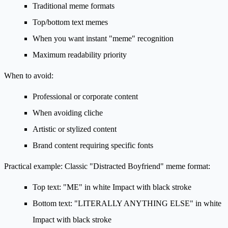
Traditional meme formats
Top/bottom text memes
When you want instant "meme" recognition
Maximum readability priority
When to avoid:
Professional or corporate content
When avoiding cliche
Artistic or stylized content
Brand content requiring specific fonts
Practical example:
Classic "Distracted Boyfriend" meme format:
Top text: "ME" in white Impact with black stroke
Bottom text: "LITERALLY ANYTHING ELSE" in white
Impact with black stroke