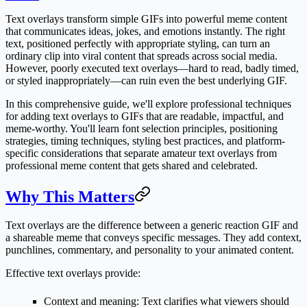
Text overlays transform simple GIFs into powerful meme content
that communicates ideas, jokes, and emotions instantly. The right
text, positioned perfectly with appropriate styling, can turn an
ordinary clip into viral content that spreads across social media.
However, poorly executed text overlays—hard to read, badly timed,
or styled inappropriately—can ruin even the best underlying GIF.
In this comprehensive guide, we'll explore professional techniques
for adding text overlays to GIFs that are readable, impactful, and
meme-worthy. You'll learn font selection principles, positioning
strategies, timing techniques, styling best practices, and platform-
specific considerations that separate amateur text overlays from
professional meme content that gets shared and celebrated.
Why This Matters
Text overlays are the difference between a generic reaction GIF and
a shareable meme that conveys specific messages. They add context,
punchlines, commentary, and personality to your animated content.
Effective text overlays provide:
Context and meaning
: Text clarifies what viewers should