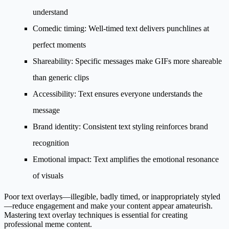
understand
Comedic timing
: Well-timed text delivers punchlines at
perfect moments
Shareability
: Specific messages make GIFs more shareable
than generic clips
Accessibility
: Text ensures everyone understands the
message
Brand identity
: Consistent text styling reinforces brand
recognition
Emotional impact
: Text amplifies the emotional resonance
of visuals
Poor text overlays—illegible, badly timed, or inappropriately styled
—reduce engagement and make your content appear amateurish.
Mastering text overlay techniques is essential for creating
professional meme content.