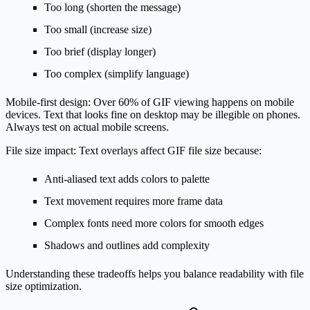
Too long (shorten the message)
Too small (increase size)
Too brief (display longer)
Too complex (simplify language)
Mobile-first design:
Over 60% of GIF viewing happens on mobile
devices. Text that looks fine on desktop may be illegible on phones.
Always test on actual mobile screens.
File size impact:
Text overlays affect GIF file size because:
Anti-aliased text adds colors to palette
Text movement requires more frame data
Complex fonts need more colors for smooth edges
Shadows and outlines add complexity
Understanding these tradeoffs helps you balance readability with file
size optimization.