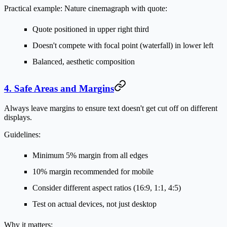
Practical example:
Nature cinemagraph with quote:
Quote positioned in upper right third
Doesn't compete with focal point (waterfall) in lower left
Balanced, aesthetic composition
4. Safe Areas and Margins
Always leave margins to ensure text doesn't get cut off on different
displays.
Guidelines:
Minimum 5% margin from all edges
10% margin recommended for mobile
Consider different aspect ratios (16:9, 1:1, 4:5)
Test on actual devices, not just desktop
Why it matters: