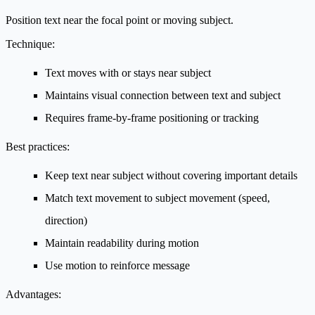
Position text near the focal point or moving subject.
Technique:
Text moves with or stays near subject
Maintains visual connection between text and subject
Requires frame-by-frame positioning or tracking
Best practices:
Keep text near subject without covering important details
Match text movement to subject movement (speed,
direction)
Maintain readability during motion
Use motion to reinforce message
Advantages: