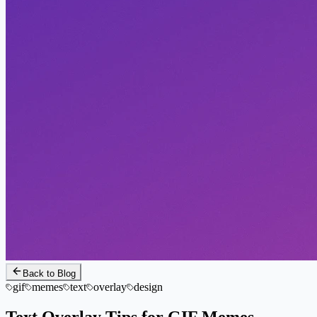
Back to Blog
gif
memes
text
overlay
design
Text Overlay Tips for GIF Memes