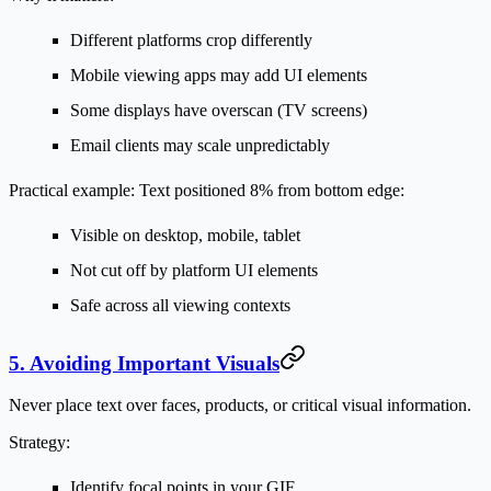
Different platforms crop differently
Mobile viewing apps may add UI elements
Some displays have overscan (TV screens)
Email clients may scale unpredictably
Practical example:
Text positioned 8% from bottom edge:
Visible on desktop, mobile, tablet
Not cut off by platform UI elements
Safe across all viewing contexts
5. Avoiding Important Visuals
Never place text over faces, products, or critical visual information.
Strategy:
Identify focal points in your GIF