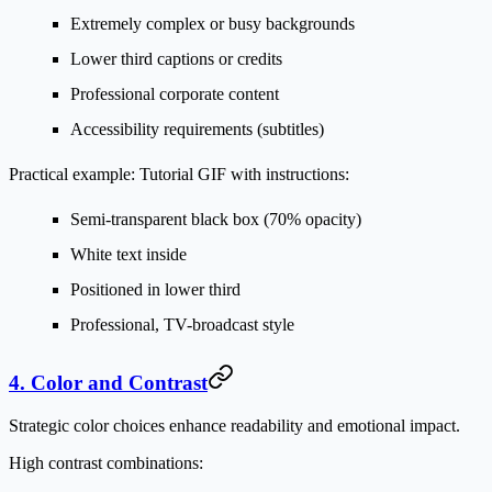
Extremely complex or busy backgrounds
Lower third captions or credits
Professional corporate content
Accessibility requirements (subtitles)
Practical example:
Tutorial GIF with instructions:
Semi-transparent black box (70% opacity)
White text inside
Positioned in lower third
Professional, TV-broadcast style
4. Color and Contrast
Strategic color choices enhance readability and emotional impact.
High contrast combinations: