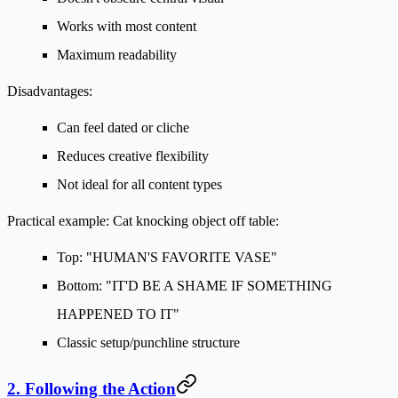
Works with most content
Maximum readability
Disadvantages:
Can feel dated or cliche
Reduces creative flexibility
Not ideal for all content types
Practical example:
Cat knocking object off table:
Top: "HUMAN'S FAVORITE VASE"
Bottom: "IT'D BE A SHAME IF SOMETHING
HAPPENED TO IT"
Classic setup/punchline structure
2. Following the Action