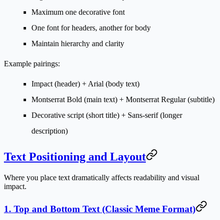
Maximum one decorative font
One font for headers, another for body
Maintain hierarchy and clarity
Example pairings:
Impact (header) + Arial (body text)
Montserrat Bold (main text) + Montserrat Regular (subtitle)
Decorative script (short title) + Sans-serif (longer
description)
Text Positioning and Layout
Where you place text dramatically affects readability and visual
impact.
1. Top and Bottom Text (Classic Meme Format)