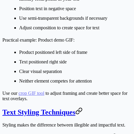
Position text in negative space
Use semi-transparent backgrounds if necessary
Adjust composition to create space for text
Practical example:
Product demo GIF:
Product positioned left side of frame
Text positioned right side
Clear visual separation
Neither element competes for attention
Use our
crop GIF tool
to adjust framing and create better space for
text overlays.
Text Styling Techniques
Styling makes the difference between illegible and impactful text.