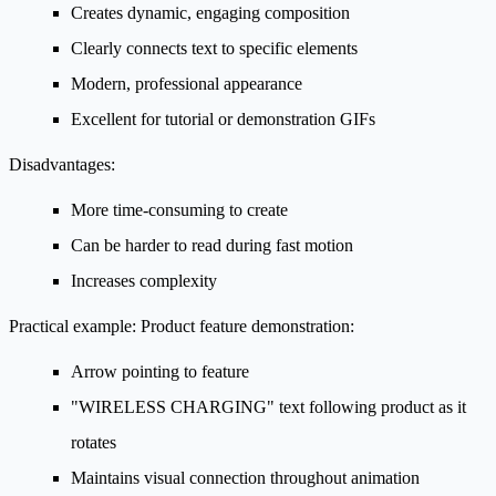
Creates dynamic, engaging composition
Clearly connects text to specific elements
Modern, professional appearance
Excellent for tutorial or demonstration GIFs
Disadvantages:
More time-consuming to create
Can be harder to read during fast motion
Increases complexity
Practical example:
Product feature demonstration:
Arrow pointing to feature
"WIRELESS CHARGING" text following product as it
rotates
Maintains visual connection throughout animation