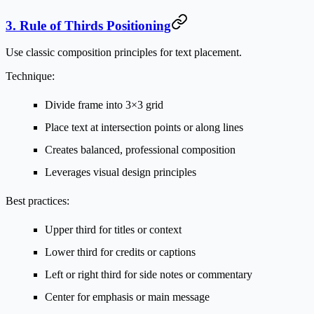
3. Rule of Thirds Positioning
Use classic composition principles for text placement.
Technique:
Divide frame into 3×3 grid
Place text at intersection points or along lines
Creates balanced, professional composition
Leverages visual design principles
Best practices:
Upper third for titles or context
Lower third for credits or captions
Left or right third for side notes or commentary
Center for emphasis or main message