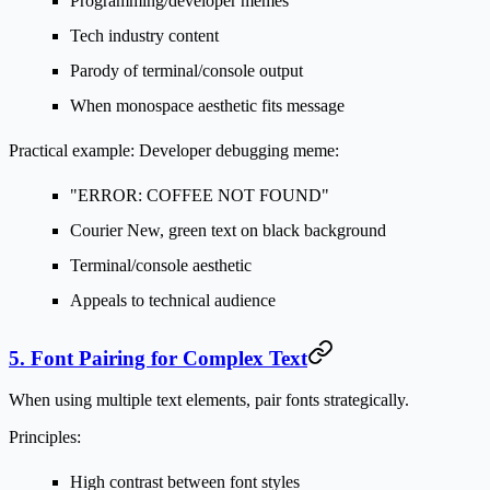
Programming/developer memes
Tech industry content
Parody of terminal/console output
When monospace aesthetic fits message
Practical example:
Developer debugging meme:
"ERROR: COFFEE NOT FOUND"
Courier New, green text on black background
Terminal/console aesthetic
Appeals to technical audience
5. Font Pairing for Complex Text
When using multiple text elements, pair fonts strategically.
Principles:
High contrast between font styles