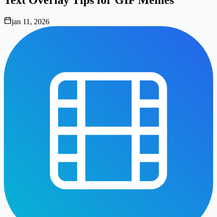
jan 11, 2026