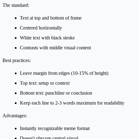
The standard:
Text at top and bottom of frame
Centered horizontally
White text with black stroke
Contrasts with middle visual content
Best practices:
Leave margin from edges (10-15% of height)
Top text: setup or context
Bottom text: punchline or conclusion
Keep each line to 2-3 words maximum for readability
Advantages:
Instantly recognizable meme format
Doesn't obscure central visual