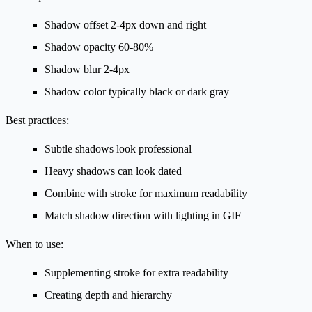
Shadow offset 2-4px down and right
Shadow opacity 60-80%
Shadow blur 2-4px
Shadow color typically black or dark gray
Best practices:
Subtle shadows look professional
Heavy shadows can look dated
Combine with stroke for maximum readability
Match shadow direction with lighting in GIF
When to use:
Supplementing stroke for extra readability
Creating depth and hierarchy