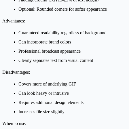
Optional: Rounded corners for softer appearance
Advantages:
Guaranteed readability regardless of background
Can incorporate brand colors
Professional broadcast appearance
Clearly separates text from visual content
Disadvantages:
Covers more of underlying GIF
Can look heavy or intrusive
Requires additional design elements
Increases file size slightly
When to use: