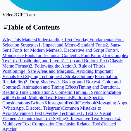
Video2GIF Team
Table of Contents
Why This Matters
Understanding Text Overlay Fundamentals
Font
Selection Strategies
1. Impact and Meme-Standard Fonts
2. Sans-
Serif Fonts for Modern Memes
3. Decorative and Script Fonts
4.
Monospace Fonts for Technical Content
5. Font Pairing for Complex
Text
Text Positioning and Layout
1. Top and Bottom Text (Classic
Meme Format)
2. Following the Action
3. Rule of Thirds
Positioning
4. Safe Areas and Margins
5. Avoiding Important
Visuals
Text Styling Techniques
1. Stroke/Outline (Essential for
Readability)
2. Drop Shadows
3. Background Boxes
4. Color and
Contrast
5. Animation and Timing Effects
Timing and Duration
1.
Reading Time Calculation
2. Comedic Timing
3. Synchronization
with Action
4. Multiple Text Elements
Platform-Specific
Considerations
Twitter/X
Instagram
Reddit
Facebook
Messaging Apps
(WhatsApp, Discord, Telegram)
Common Mistakes to
Avoid
Advanced Text Overlay Techniques
1. Text as Visual
Element
2. Contextual Text Styling
3. Interactive Text Elements
4.
Multilayer Text Composition
Conclusion
Related Tools
Related
Articles