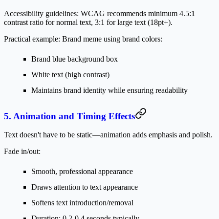
Accessibility guidelines:
WCAG recommends minimum 4.5:1
contrast ratio for normal text, 3:1 for large text (18pt+).
Practical example:
Brand meme using brand colors:
Brand blue background box
White text (high contrast)
Maintains brand identity while ensuring readability
5. Animation and Timing Effects
Text doesn't have to be static—animation adds emphasis and polish.
Fade in/out:
Smooth, professional appearance
Draws attention to text appearance
Softens text introduction/removal
Duration: 0.2-0.4 seconds typically