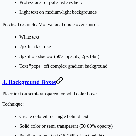
Professional or polished aesthetic
Light text on medium-light backgrounds
Practical example:
Motivational quote over sunset:
White text
2px black stroke
3px drop shadow (50% opacity, 2px blur)
Text "pops" off complex gradient background
3. Background Boxes
Place text on semi-transparent or solid color boxes.
Technique:
Create colored rectangle behind text
Solid color or semi-transparent (50-80% opacity)
Padding around text (15-25% of text height)