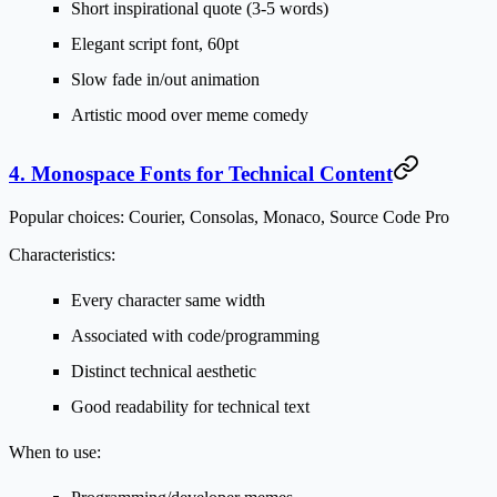
Short inspirational quote (3-5 words)
Elegant script font, 60pt
Slow fade in/out animation
Artistic mood over meme comedy
4. Monospace Fonts for Technical Content
Popular choices:
Courier, Consolas, Monaco, Source Code Pro
Characteristics:
Every character same width
Associated with code/programming
Distinct technical aesthetic
Good readability for technical text
When to use: