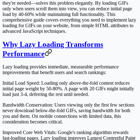
they're needed—solves this problem elegantly. By loading GIFs
only when users scroll them into view, you can reduce initial page
load by 40-60% while maintaining full functionality. This
comprehensive guide covers everything you need to implement lazy
loading for GIFs on your website, from simple HTML attributes to
advanced JavaScript techniques.
Why Lazy Loading Transforms
Performance
Lazy loading provides immediate, measurable performance
improvements that benefit users and search rankings:
Initial Load Speed
: Loading only above-the-fold content reduces
initial page weight by 50-80%. A page with 20 GIFs might initially
load just 3-4, deferring the rest until needed.
Bandwidth Conservation
: Users viewing only the first few sections
never download below-the-fold GIFs, saving bandwidth for both
you and them. On mobile connections with limited data, this
consideration becomes critical.
Improved Core Web Vitals
: Google's ranking algorithm rewards
fast-loading pages. Lazy loading improves Largest Contentful Paint