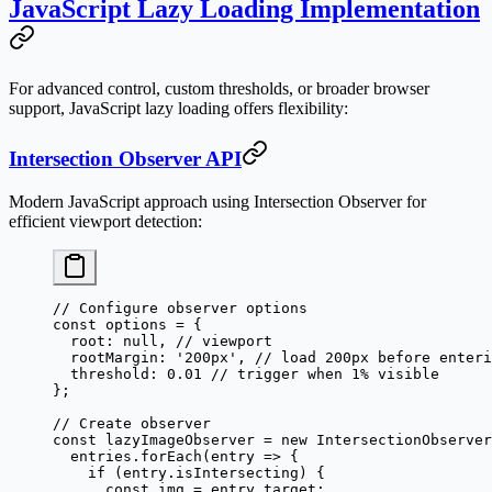
JavaScript Lazy Loading Implementation
For advanced control, custom thresholds, or broader browser
support, JavaScript lazy loading offers flexibility:
Intersection Observer API
Modern JavaScript approach using Intersection Observer for
efficient viewport detection:
// Configure observer options
const
 options
 =
 {
  root: 
null
, 
// viewport
  rootMargin: 
'200px'
, 
// load 200px before enteri
  threshold: 
0.01
 // trigger when 1% visible
};
// Create observer
const
 lazyImageObserver
 =
 new
 IntersectionObserver
  entries.
forEach
(
entry
 =>
 {
    if
 (entry.isIntersecting) {
      const
 img
 =
 entry.target;