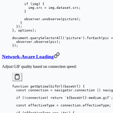
      if
 (img) {
        img.src 
=
 img.dataset.src;
      }
      observer.
unobserve
(picture);
    }
  });
}, options);
document.
querySelectorAll
(
'picture'
).
forEach
(
pic
 =
  observer.
observe
(pic);
});
Network-Aware Loading
Adjust GIF quality based on connection speed:
function
 getOptimalGifUrl
(
baseUrl
) {
  const
 connection
 =
 navigator.connection 
||
 navig
  if
 (
!
connection) 
return
 `${
baseUrl
}-medium.gif`
;
  const
 effectiveType
 =
 connection.effectiveType;
  if
 (effectiveType 
===
 '4g'
) {