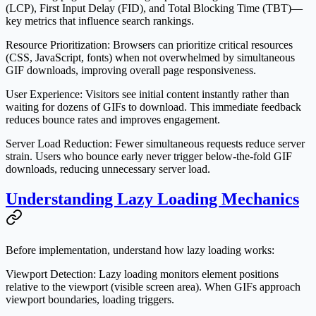
(LCP), First Input Delay (FID), and Total Blocking Time (TBT)—
key metrics that influence search rankings.
Resource Prioritization
: Browsers can prioritize critical resources
(CSS, JavaScript, fonts) when not overwhelmed by simultaneous
GIF downloads, improving overall page responsiveness.
User Experience
: Visitors see initial content instantly rather than
waiting for dozens of GIFs to download. This immediate feedback
reduces bounce rates and improves engagement.
Server Load Reduction
: Fewer simultaneous requests reduce server
strain. Users who bounce early never trigger below-the-fold GIF
downloads, reducing unnecessary server load.
Understanding Lazy Loading Mechanics
Before implementation, understand how lazy loading works:
Viewport Detection
: Lazy loading monitors element positions
relative to the viewport (visible screen area). When GIFs approach
viewport boundaries, loading triggers.