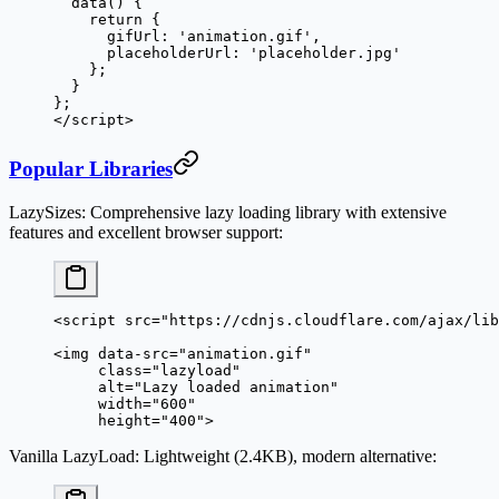
  data
() {
    return
 {
      gifUrl: 
'animation.gif'
,
      placeholderUrl: 
'placeholder.jpg'
    };
  }
};
</
script
>
Popular Libraries
LazySizes
: Comprehensive lazy loading library with extensive
features and excellent browser support:
<
script
 src
=
"https://cdnjs.cloudflare.com/ajax/lib
<
img
 data-src
=
"animation.gif"
     class
=
"lazyload"
     alt
=
"Lazy loaded animation"
     width
=
"600"
     height
=
"400"
>
Vanilla LazyLoad
: Lightweight (2.4KB), modern alternative: