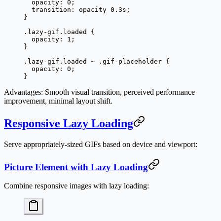
  opacity
: 
0
;
  transition
: opacity 
0.3
s
;
}
.lazy-gif.loaded
 {
  opacity
: 
1
;
}
.lazy-gif.loaded
 ~
 .gif-placeholder
 {
  opacity
: 
0
;
}
Advantages
: Smooth visual transition, perceived performance
improvement, minimal layout shift.
Responsive Lazy Loading
Serve appropriately-sized GIFs based on device and viewport:
Picture Element with Lazy Loading
Combine responsive images with lazy loading: