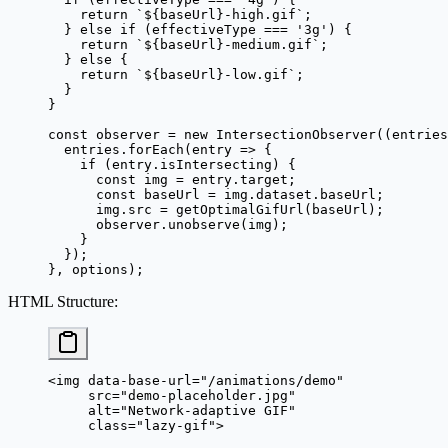
    return
 `${
baseUrl
}-high.gif`
;
  } 
else
 if
 (effectiveType 
===
 '3g'
) {
    return
 `${
baseUrl
}-medium.gif`
;
  } 
else
 {
    return
 `${
baseUrl
}-low.gif`
;
  }
}
const
 observer
 =
 new
 IntersectionObserver
((
entries
  entries.
forEach
(
entry
 =>
 {
    if
 (entry.isIntersecting) {
      const
 img
 =
 entry.target;
      const
 baseUrl
 =
 img.dataset.baseUrl;
      img.src 
=
 getOptimalGifUrl
(baseUrl);
      observer.
unobserve
(img);
    }
  });
}, options);
HTML Structure
:
<
img
 data-base-url
=
"/animations/demo"
     src
=
"demo-placeholder.jpg"
     alt
=
"Network-adaptive GIF"
     class
=
"lazy-gif"
>