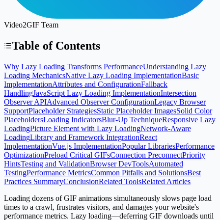
Video2GIF Team
Table of Contents
Why Lazy Loading Transforms Performance
Understanding Lazy
Loading Mechanics
Native Lazy Loading Implementation
Basic
Implementation
Attributes and Configuration
Fallback
Handling
JavaScript Lazy Loading Implementation
Intersection
Observer API
Advanced Observer Configuration
Legacy Browser
Support
Placeholder Strategies
Static Placeholder Images
Solid Color
Placeholders
Loading Indicators
Blur-Up Technique
Responsive Lazy
Loading
Picture Element with Lazy Loading
Network-Aware
Loading
Library and Framework Integration
React
Implementation
Vue.js Implementation
Popular Libraries
Performance
Optimization
Preload Critical GIFs
Connection Preconnect
Priority
Hints
Testing and Validation
Browser DevTools
Automated
Testing
Performance Metrics
Common Pitfalls and Solutions
Best
Practices Summary
Conclusion
Related Tools
Related Articles
Loading dozens of GIF animations simultaneously slows page load
times to a crawl, frustrates visitors, and damages your website's
performance metrics. Lazy loading—deferring GIF downloads until