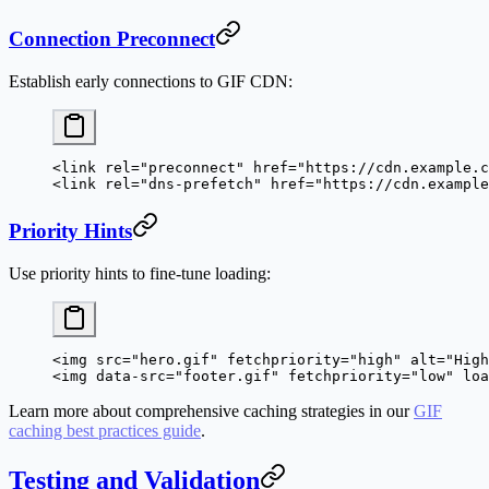
Connection Preconnect
Establish early connections to GIF CDN:
<
link
 rel
=
"preconnect"
 href
=
"https://cdn.example.c
<
link
 rel
=
"dns-prefetch"
 href
=
"https://cdn.example
Priority Hints
Use priority hints to fine-tune loading:
<
img
 src
=
"hero.gif"
 fetchpriority
=
"high"
 alt
=
"High
<
img
 data-src
=
"footer.gif"
 fetchpriority
=
"low"
 loa
Learn more about comprehensive caching strategies in our
GIF
caching best practices guide
.
Testing and Validation