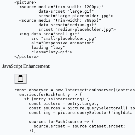
<
picture
>
  <
source
 media
=
"(min-width: 1200px)"
          data-srcset
=
"large.gif"
          srcset
=
"large-placeholder.jpg"
>
  <
source
 media
=
"(min-width: 768px)"
          data-srcset
=
"medium.gif"
          srcset
=
"medium-placeholder.jpg"
>
  <
img
 data-src
=
"small.gif"
       src
=
"small-placeholder.jpg"
       alt
=
"Responsive animation"
       loading
=
"lazy"
       class
=
"lazy-gif"
>
</
picture
>
JavaScript Enhancement
:
const
 observer
 =
 new
 IntersectionObserver
((
entries
  entries.
forEach
(
entry
 =>
 {
    if
 (entry.isIntersecting) {
      const
 picture
 =
 entry.target;
      const
 sources
 =
 picture.
querySelectorAll
(
'so
      const
 img
 =
 picture.
querySelector
(
'img[data-
      sources.
forEach
(
source
 =>
 {
        source.srcset 
=
 source.dataset.srcset;
      });