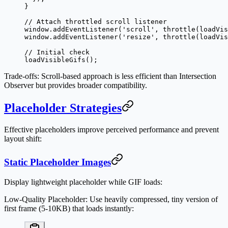
}
// Attach throttled scroll listener
window.
addEventListener
(
'scroll'
, 
throttle
(loadVis
window.
addEventListener
(
'resize'
, 
throttle
(loadVis
// Initial check
loadVisibleGifs
();
Trade-offs
: Scroll-based approach is less efficient than Intersection
Observer but provides broader compatibility.
Placeholder Strategies
Effective placeholders improve perceived performance and prevent
layout shift:
Static Placeholder Images
Display lightweight placeholder while GIF loads:
Low-Quality Placeholder
: Use heavily compressed, tiny version of
first frame (5-10KB) that loads instantly: