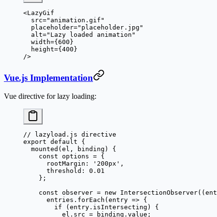
<
LazyGif
  src
=
"animation.gif"
  placeholder
=
"placeholder.jpg"
  alt
=
"Lazy loaded animation"
  width
=
{
600
}
  height
=
{
400
}
/>
Vue.js Implementation
Vue directive for lazy loading:
// lazyload.js directive
export
 default
 {
  mounted
(
el
, 
binding
) {
    const
 options
 =
 {
      rootMargin: 
'200px'
,
      threshold: 
0.01
    };
    const
 observer
 =
 new
 IntersectionObserver
((
ent
      entries.
forEach
(
entry
 =>
 {
        if
 (entry.isIntersecting) {
          el.src 
=
 binding.value;