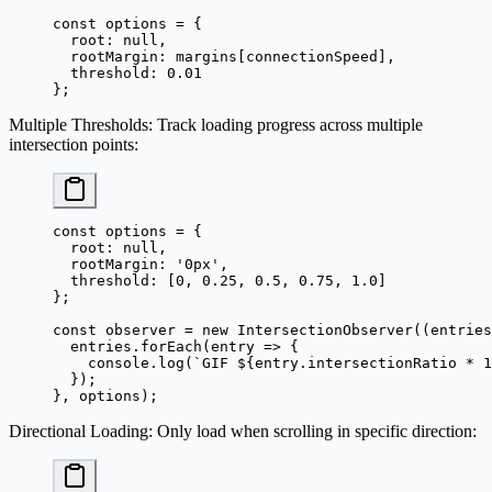
const
 options
 =
 {
  root: 
null
,
  rootMargin: margins[connectionSpeed],
  threshold: 
0.01
};
Multiple Thresholds
: Track loading progress across multiple
intersection points:
const
 options
 =
 {
  root: 
null
,
  rootMargin: 
'0px'
,
  threshold: [
0
, 
0.25
, 
0.5
, 
0.75
, 
1.0
]
};
const
 observer
 =
 new
 IntersectionObserver
((
entries
  entries.
forEach
(
entry
 =>
 {
    console.
log
(
`GIF ${
entry
.
intersectionRatio
 *
 1
  });
}, options);
Directional Loading
: Only load when scrolling in specific direction: