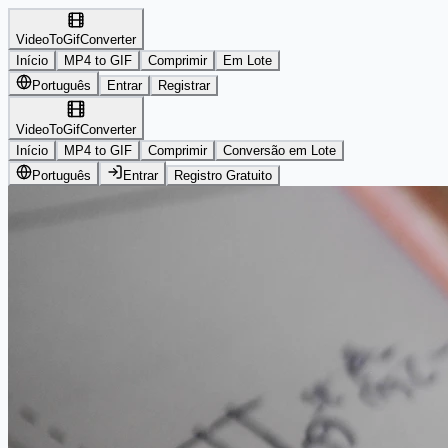
VideoToGifConverter
Início
MP4 to GIF
Comprimir
Em Lote
Português
Entrar
Registrar
VideoToGifConverter
Início
MP4 to GIF
Comprimir
Conversão em Lote
Português
Entrar
Registro Gratuito