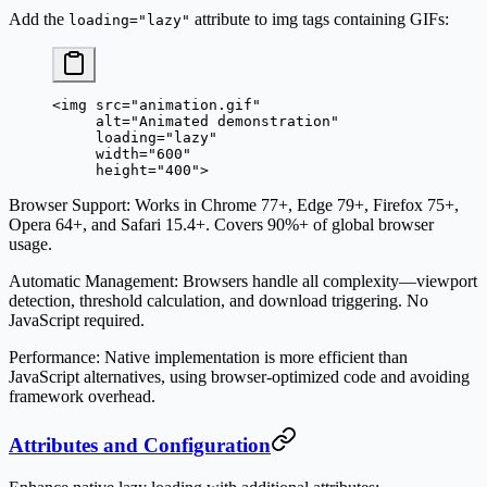
Add the
attribute to img tags containing GIFs:
loading="lazy"
<
img
 src
=
"animation.gif"
     alt
=
"Animated demonstration"
     loading
=
"lazy"
     width
=
"600"
     height
=
"400"
>
Browser Support
: Works in Chrome 77+, Edge 79+, Firefox 75+,
Opera 64+, and Safari 15.4+. Covers 90%+ of global browser
usage.
Automatic Management
: Browsers handle all complexity—viewport
detection, threshold calculation, and download triggering. No
JavaScript required.
Performance
: Native implementation is more efficient than
JavaScript alternatives, using browser-optimized code and avoiding
framework overhead.
Attributes and Configuration