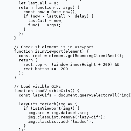
  let
 lastCall 
=
 0
;
  return
 function
(
...
args
) {
    const
 now
 =
 Date.
now
();
    if
 (now 
-
 lastCall 
>=
 delay) {
      lastCall 
=
 now;
      func
(
...
args);
    }
  };
}
// Check if element is in viewport
function
 isInViewport
(
element
) {
  const
 rect
 =
 element.
getBoundingClientRect
();
  return
 (
    rect.top 
<=
 (window.innerHeight 
+
 200
) 
&&
    rect.bottom 
>=
 -
200
  );
}
// Load visible GIFs
function
 loadVisibleGifs
() {
  const
 lazyGifs
 =
 document.
querySelectorAll
(
'img[
  lazyGifs.
forEach
(
img
 =>
 {
    if
 (
isInViewport
(img)) {
      img.src 
=
 img.dataset.src;
      img.classList.
remove
(
'lazy-gif'
);
      img.classList.
add
(
'loaded'
);
    }
  });