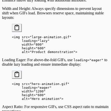
Enhance native lazy loading with additional attributes:
Width and Height
: Always specify dimensions to prevent layout
shift when GIFs load. Browsers reserve space, maintaining stable
layouts:
<
img
 src
=
"large-animation.gif"
     loading
=
"lazy"
     width
=
"800"
     height
=
"600"
     alt
=
"Product demonstration"
>
Loading Eager
: For above-the-fold GIFs, use
to
loading="eager"
disable lazy loading and ensure immediate display:
<
img
 src
=
"hero-animation.gif"
     loading
=
"eager"
     width
=
"1200"
     height
=
"600"
     alt
=
"Hero animation"
>
Aspect Ratio
: For responsive GIFs, use CSS aspect ratio to maintain