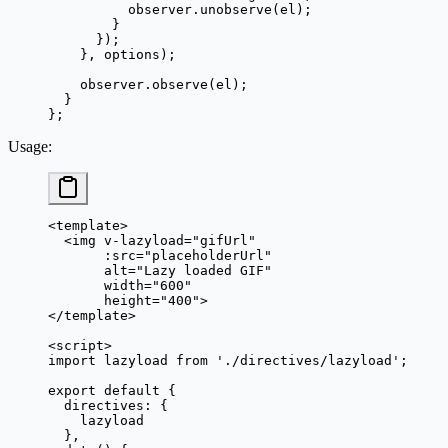
          observer.
unobserve
(el);
        }
      });
    }, options);
    observer.
observe
(el);
  }
};
Usage
:
<
template
>
  <
img
 v-lazyload
=
"
gifUrl
"
       :
src
=
"
placeholderUrl
"
       alt
=
"Lazy loaded GIF"
       width
=
"600"
       height
=
"400"
>
</
template
>
<
script
>
import
 lazyload 
from
 './directives/lazyload'
;
export
 default
 {
  directives: {
    lazyload
  },