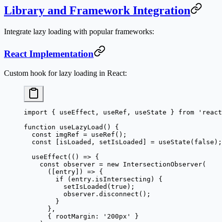
Library and Framework Integration
Integrate lazy loading with popular frameworks:
React Implementation
Custom hook for lazy loading in React:
import
 { useEffect, useRef, useState } 
from
 'react
function
 useLazyLoad
() {
  const
 imgRef
 =
 useRef
();
  const
 [
isLoaded
, 
setIsLoaded
] 
=
 useState
(
false
);
  useEffect
(() 
=>
 {
    const
 observer
 =
 new
 IntersectionObserver
(
      ([
entry
]) 
=>
 {
        if
 (entry.isIntersecting) {
          setIsLoaded
(
true
);
          observer.
disconnect
();
        }
      },
      { rootMargin: 
'200px'
 }