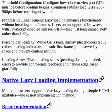
Threshold Configuration
: Configure how close to viewport GIFs
must be before loading begins. Common settings load GIFs 200-
500px before entering viewport.
Progressive Enhancement
: Lazy loading enhances functionality
without breaking core features. Users on unsupported browsers or
with JavaScript disabled still see GIFs—they just load immediately
rather than lazily.
Placeholder Strategy
: While GIFs load, display placeholders (solid
colors, loading indicators, or static first frames) to reserve layout
space and prevent content shifting.
Loading States
: Track loading states (pending, loading, loaded,
error) to provide appropriate feedback and handle edge cases
gracefully.
Native Lazy Loading Implementation
Modern browsers support native lazy loading through simple HTML
attributes—the easiest implementation method:
Basic Implementation