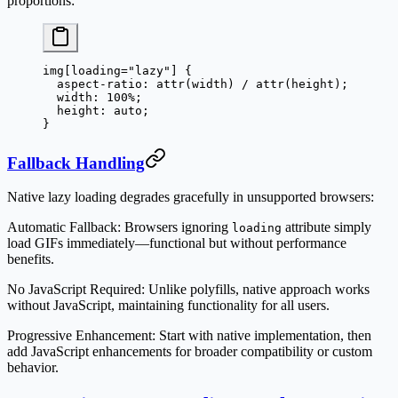
proportions:
img
[
loading
=
"lazy"
] {
  aspect-ratio
: 
attr
(
width
) / 
attr
(
height
);
  width
: 
100
%
;
  height
: 
auto
;
}
Fallback Handling
Native lazy loading degrades gracefully in unsupported browsers:
Automatic Fallback
: Browsers ignoring
attribute simply
loading
load GIFs immediately—functional but without performance
benefits.
No JavaScript Required
: Unlike polyfills, native approach works
without JavaScript, maintaining functionality for all users.
Progressive Enhancement
: Start with native implementation, then
add JavaScript enhancements for broader compatibility or custom
behavior.