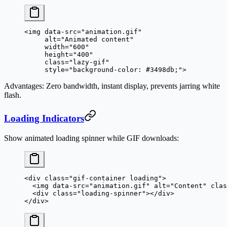
<
img
 data-src
=
"animation.gif"
     alt
=
"Animated content"
     width
=
"600"
     height
=
"400"
     class
=
"lazy-gif"
     style
=
"background-color: #3498db;"
>
Advantages
: Zero bandwidth, instant display, prevents jarring white
flash.
Loading Indicators
Show animated loading spinner while GIF downloads:
<
div
 class
=
"gif-container loading"
>
  <
img
 data-src
=
"animation.gif"
 alt
=
"Content"
 clas
  <
div
 class
=
"loading-spinner"
></
div
>
</
div
>