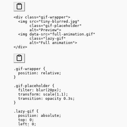
<
div
 class
=
"gif-wrapper"
>
  <
img
 src
=
"tiny-blurred.jpg"
       class
=
"gif-placeholder"
       alt
=
"Preview"
>
  <
img
 data-src
=
"full-animation.gif"
       class
=
"lazy-gif"
       alt
=
"Full animation"
>
</
div
>
.gif-wrapper
 {
  position
: 
relative
;
}
.gif-placeholder
 {
  filter
: 
blur
(
20
px
);
  transform
: 
scale
(
1.1
);
  transition
: opacity 
0.3
s
;
}
.lazy-gif
 {
  position
: 
absolute
;
  top
: 
0
;
  left
: 
0
;