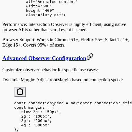
     alt
=
"Animated content"
     width
=
"600"
     height
=
"400"
     class
=
"lazy-gif"
>
Performance
: Intersection Observer is highly efficient, using native
browser APIs rather than scroll event listeners.
Browser Support
: Works in Chrome 51+, Firefox 55+, Safari 12.1+,
Edge 15+. Covers 95%+ of users.
Advanced Observer Configuration
Customize observer behavior for specific use cases:
Dynamic Margin
: Adjust rootMargin based on connection speed:
const
 connectionSpeed
 =
 navigator.connection?.effe
const
 margins
 =
 {
  'slow-2g'
: 
'50px'
,
  '2g'
: 
'100px'
,
  '3g'
: 
'200px'
,
  '4g'
: 
'500px'
};