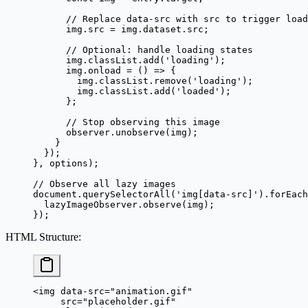
      // Replace data-src with src to trigger load
      img.src 
=
 img.dataset.src;
      // Optional: handle loading states
      img.classList.
add
(
'loading'
);
      img.
onload
 =
 () 
=>
 {
        img.classList.
remove
(
'loading'
);
        img.classList.
add
(
'loaded'
);
      };
      // Stop observing this image
      observer.
unobserve
(img);
    }
  });
}, options);
// Observe all lazy images
document.
querySelectorAll
(
'img[data-src]'
).
forEach
  lazyImageObserver.
observe
(img);
});
HTML Structure
:
<
img
 data-src
=
"animation.gif"
     src
=
"placeholder.gif"