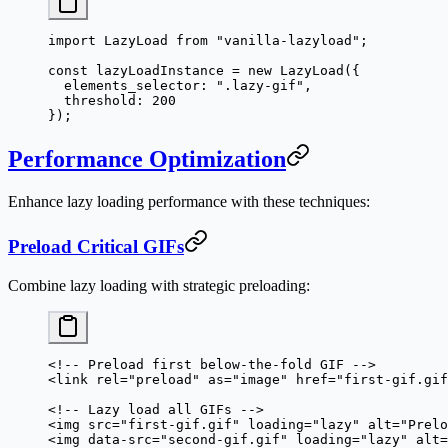
import
 LazyLoad 
from
 "vanilla-lazyload"
;
const
 lazyLoadInstance
 =
 new
 LazyLoad
({
  elements_selector: 
".lazy-gif"
,
  threshold: 
200
});
Performance Optimization
Enhance lazy loading performance with these techniques:
Preload Critical GIFs
Combine lazy loading with strategic preloading:
<!-- Preload first below-the-fold GIF -->
<
link
 rel
=
"preload"
 as
=
"image"
 href
=
"first-gif.gif
<!-- Lazy load all GIFs -->
<
img
 src
=
"first-gif.gif"
 loading
=
"lazy"
 alt
=
"Prelo
<
img
 data-src
=
"second-gif.gif"
 loading
=
"lazy"
 alt
=