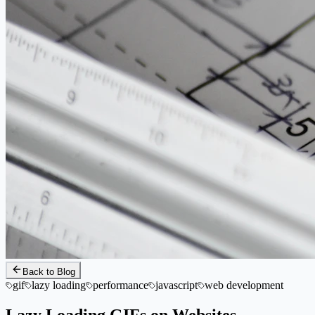
Back to Blog
gif
lazy loading
performance
javascript
web development
Lazy Loading GIFs on Websites