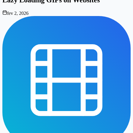
fev 2, 2026