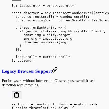
let
 lastScrollY 
=
 window.scrollY;
const
 observer
 =
 new
 IntersectionObserver
((
entries
  const
 currentScrollY
 =
 window.scrollY;
  const
 scrollingDown
 =
 currentScrollY 
>
 lastScrol
  entries.
forEach
(
entry
 =>
 {
    if
 (entry.isIntersecting 
&&
 scrollingDown) {
      const
 img
 =
 entry.target;
      img.src 
=
 img.dataset.src;
      observer.
unobserve
(img);
    }
  });
  lastScrollY 
=
 currentScrollY;
}, options);
Legacy Browser Support
For browsers without Intersection Observer, use scroll-based
detection with throttling:
// Throttle function to limit execution rate
function
 throttle
(
func
, 
delay
) {