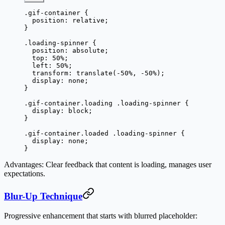
.gif-container
 {
  position
: 
relative
;
}
.loading-spinner
 {
  position
: 
absolute
;
  top
: 
50
%
;
  left
: 
50
%
;
  transform
: 
translate
(
-50
%
, 
-50
%
);
  display
: 
none
;
}
.gif-container.loading
 .loading-spinner
 {
  display
: 
block
;
}
.gif-container.loaded
 .loading-spinner
 {
  display
: 
none
;
}
Advantages
: Clear feedback that content is loading, manages user
expectations.
Blur-Up Technique
Progressive enhancement that starts with blurred placeholder: