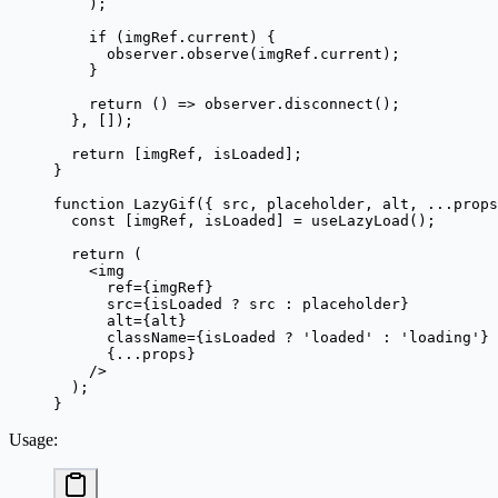
    );
    if
 (imgRef.current) {
      observer.
observe
(imgRef.current);
    }
    return
 () 
=>
 observer.
disconnect
();
  }, []);
  return
 [imgRef, isLoaded];
}
function
 LazyGif
({ 
src
, 
placeholder
, 
alt
, 
...
props
  const
 [
imgRef
, 
isLoaded
] 
=
 useLazyLoad
();
  return
 (
    <
img
      ref
=
{imgRef}
      src
=
{isLoaded 
?
 src 
:
 placeholder}
      alt
=
{alt}
      className
=
{isLoaded 
?
 'loaded'
 :
 'loading'
}
      {
...
props}
    />
  );
}
Usage
: