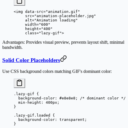
<
img
 data-src
=
"animation.gif"
     src
=
"animation-placeholder.jpg"
     alt
=
"Animation loading"
     width
=
"600"
     height
=
"400"
     class
=
"lazy-gif"
>
Advantages
: Provides visual preview, prevents layout shift, minimal
bandwidth.
Solid Color Placeholders
Use CSS background colors matching GIF's dominant color:
.lazy-gif
 {
  background-color
: 
#e8e8e8
; 
/* dominant color */
  min-height
: 
400
px
;
}
.lazy-gif.loaded
 {
  background-color
: 
transparent
;
}