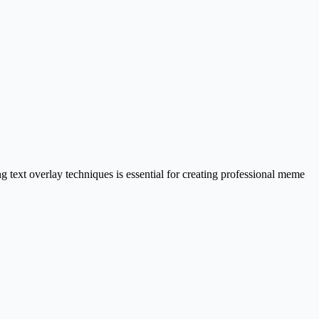
text overlay techniques is essential for creating professional meme