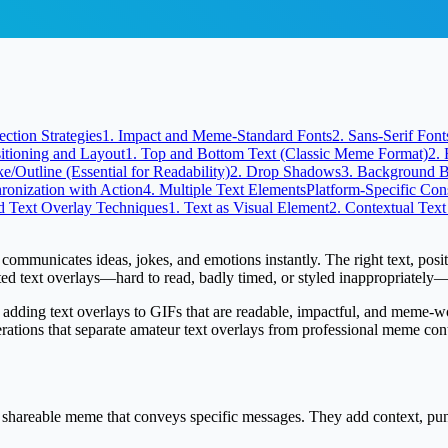
ection Strategies
1. Impact and Meme-Standard Fonts
2. Sans-Serif Fo
itioning and Layout
1. Top and Bottom Text (Classic Meme Format)
2. 
ke/Outline (Essential for Readability)
2. Drop Shadows
3. Background 
ronization with Action
4. Multiple Text Elements
Platform-Specific Con
 Text Overlay Techniques
1. Text as Visual Element
2. Contextual Text
mmunicates ideas, jokes, and emotions instantly. The right text, positio
ted text overlays—hard to read, badly timed, or styled inappropriately
adding text overlays to GIFs that are readable, impactful, and meme-worth
derations that separate amateur text overlays from professional meme cont
a shareable meme that conveys specific messages. They add context, pu