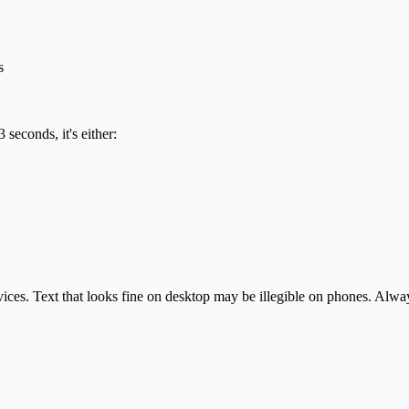
s
seconds, it's either:
s. Text that looks fine on desktop may be illegible on phones. Always