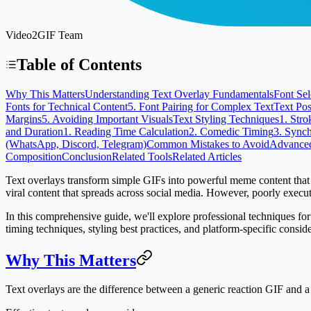
Video2GIF Team
Table of Contents
Why This Matters
Understanding Text Overlay Fundamentals
Font Sel
Fonts for Technical Content
5. Font Pairing for Complex Text
Text Pos
Margins
5. Avoiding Important Visuals
Text Styling Techniques
1. Stro
and Duration
1. Reading Time Calculation
2. Comedic Timing
3. Synch
(WhatsApp, Discord, Telegram)
Common Mistakes to Avoid
Advanced
Composition
Conclusion
Related Tools
Related Articles
Text overlays transform simple GIFs into powerful meme content that co
viral content that spreads across social media. However, poorly execu
In this comprehensive guide, we'll explore professional techniques for 
timing techniques, styling best practices, and platform-specific consi
Why This Matters
Text overlays are the difference between a generic reaction GIF and 