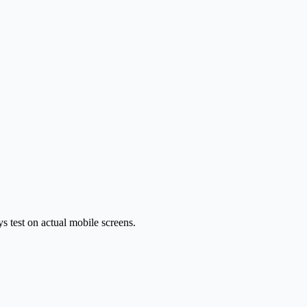
 test on actual mobile screens.