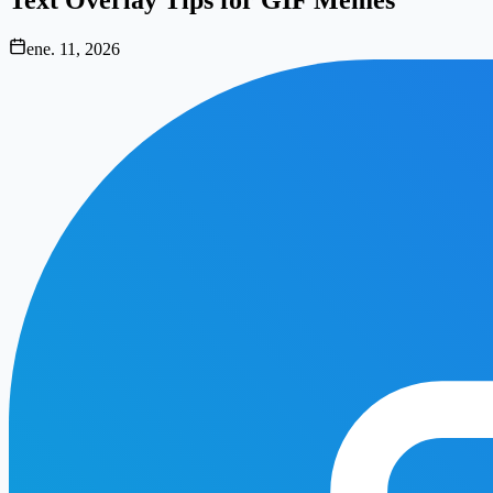
ene. 11, 2026