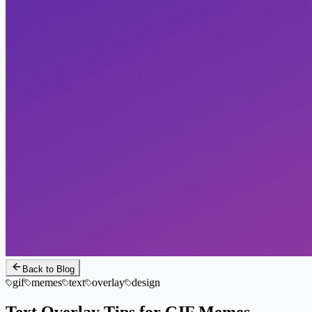
Back to Blog
gif
memes
text
overlay
design
Text Overlay Tips for GIF Memes