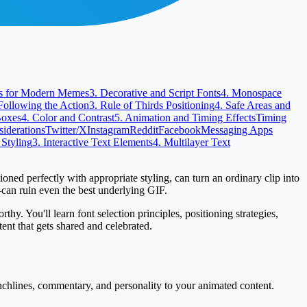
nts for Modern Memes
3. Decorative and Script Fonts
4. Monospace
Following the Action
3. Rule of Thirds Positioning
4. Safe Areas and
Boxes
4. Color and Contrast
5. Animation and Timing Effects
Timing
siderations
Twitter/X
Instagram
Reddit
Facebook
Messaging Apps
 Styling
3. Interactive Text Elements
4. Multilayer Text
ned perfectly with appropriate styling, can turn an ordinary clip into
—can ruin even the best underlying GIF.
y. You'll learn font selection principles, positioning strategies,
ent that gets shared and celebrated.
nchlines, commentary, and personality to your animated content.