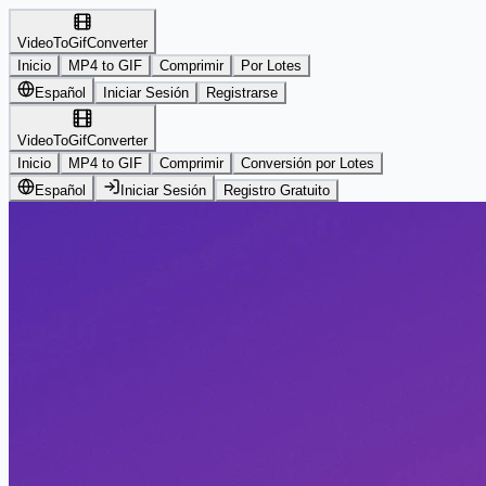
VideoToGifConverter
Inicio
MP4 to GIF
Comprimir
Por Lotes
Español
Iniciar Sesión
Registrarse
VideoToGifConverter
Inicio
MP4 to GIF
Comprimir
Conversión por Lotes
Español
Iniciar Sesión
Registro Gratuito