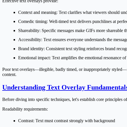
Effective text overlays provide:
Context and meaning
: Text clarifies what viewers should un
Comedic timing
: Well-timed text delivers punchlines at perf
Shareability
: Specific messages make GIFs more shareable th
Accessibility
: Text ensures everyone understands the messag
Brand identity
: Consistent text styling reinforces brand recog
Emotional impact
: Text amplifies the emotional resonance of
Poor text overlays—illegible, badly timed, or inappropriately styled
content.
Understanding Text Overlay Fundamental
Before diving into specific techniques, let's establish core principles of
Readability requirements:
Contrast
: Text must contrast strongly with background