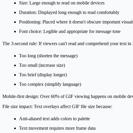
Size
: Large enough to read on mobile devices
Duration
: Displayed long enough to read comfortably
Positioning
: Placed where it doesn't obscure important visual
Font choice
: Legible and appropriate for message tone
The 3-second rule:
If viewers can't read and comprehend your text in 3 
Too long (shorten the message)
Too small (increase size)
Too brief (display longer)
Too complex (simplify language)
Mobile-first design:
Over 60% of GIF viewing happens on mobile device
File size impact:
Text overlays affect GIF file size because:
Anti-aliased text adds colors to palette
Text movement requires more frame data