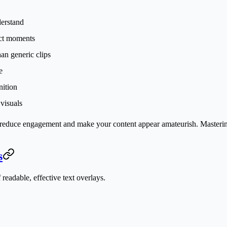
derstand
ect moments
an generic clips
e
nition
 visuals
—reduce engagement and make your content appear amateurish. Mastering 
s
 readable, effective text overlays.